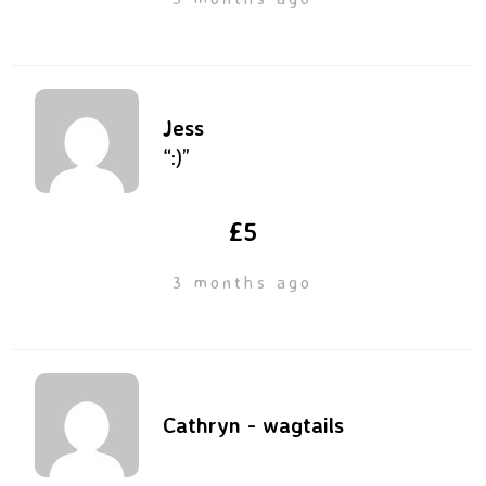
Jess
“:)”
£5
3 months ago
Cathryn - wagtails