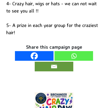
4- Crazy hair, wigs or hats - we can not wait
to see you all !!
5- A prize in each year group for the craziest
hair!
Share this campaign page