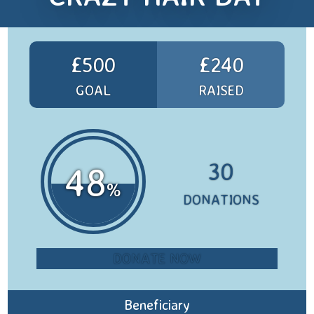
£500
£240
GOAL
RAISED
30
48
%
DONATIONS
DONATE NOW
Beneficiary