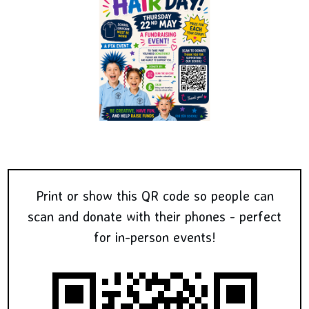
Print or show this QR code so people can
scan and donate with their phones - perfect
for in-person events!