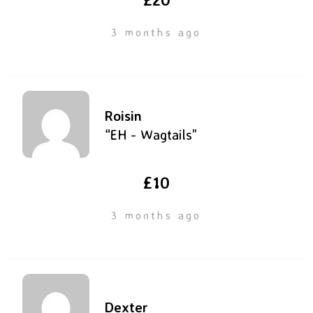
3 months ago
Roisin
“EH - Wagtails”
£10
3 months ago
Dexter