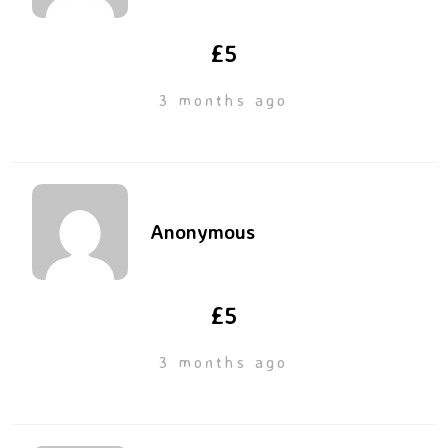
£5
3 months ago
Anonymous
£5
3 months ago