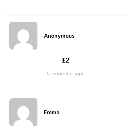
Anonymous
£2
3 months ago
Emma