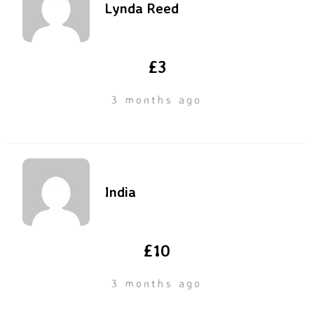
Lynda Reed
£3
3 months ago
India
£10
3 months ago