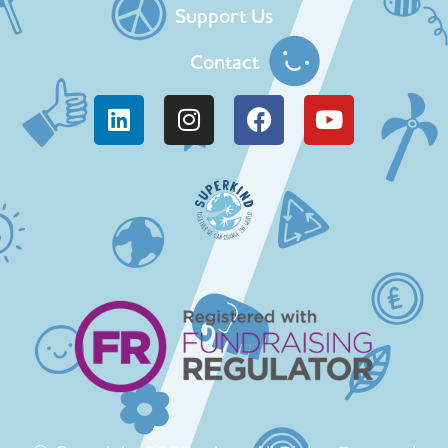
Support Us
Contact