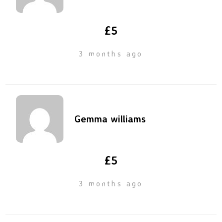
£5
3 months ago
Gemma williams
£5
3 months ago