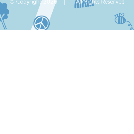
© Copyright 2026 | All Rights Reserved