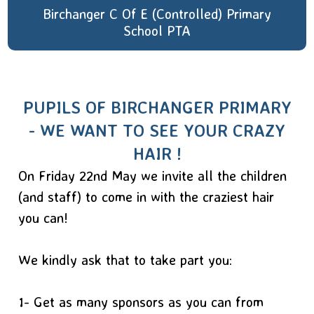
Birchanger C Of E (Controlled) Primary
School PTA
PUPILS OF BIRCHANGER PRIMARY
- WE WANT TO SEE YOUR CRAZY
HAIR !
On Friday 22nd May we invite all the children
(and staff) to come in with the craziest hair
you can!
We kindly ask that to take part you:
1- Get as many sponsors as you can from