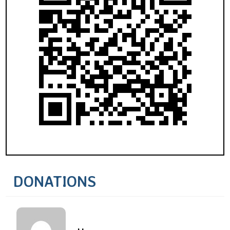
DONATIONS