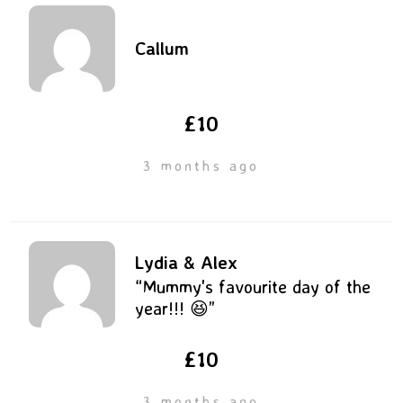
Callum
£10
3 months ago
Lydia & Alex
“Mummy's favourite day of the
year!!! 😆”
£10
3 months ago