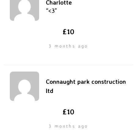
Charlotte
“<3”
£10
3 months ago
Connaught park construction
ltd
£10
3 months ago