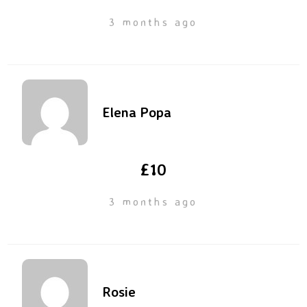
3 months ago
Elena Popa
£10
3 months ago
Rosie