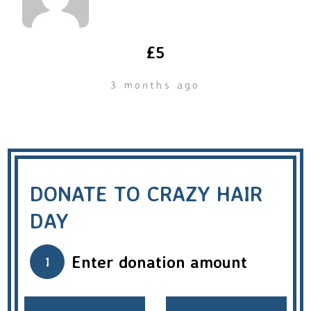
£5
3 months ago
DONATE TO CRAZY HAIR
DAY
Enter donation amount
1