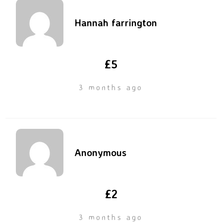
Hannah farrington
£5
3 months ago
Anonymous
£2
3 months ago