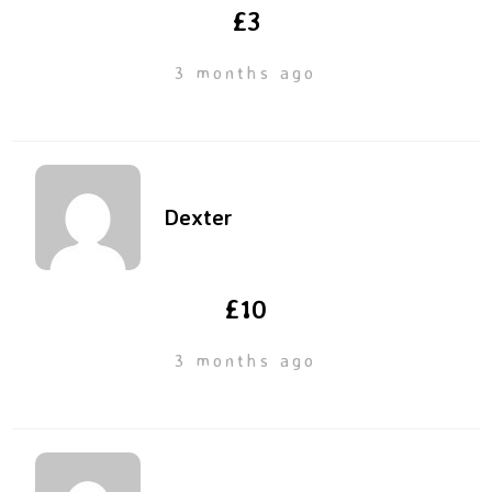
£3
3 months ago
Dexter
£10
3 months ago