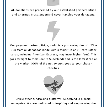
All donations are processed by our established partners Stripe
and Charities Trust. SuperKind never handles your donations.
Our payment partner, Stripe, deducts a processing fee of 1.2% +
20p from all donations made with a major UK or EU card (other
cards, including American Express, may incur higher fees). This
goes straight to them (not to SuperKind) and is the lowest fee on
the market. 100% of the net amount goes to your chosen
charities.
Unlike other fundraising platforms, SuperKind is a social
enterprise. We are dedicated to inspiring and empowering the