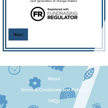
next generation of change-makers.
About
Terms & Conditions and Policies
FAQs