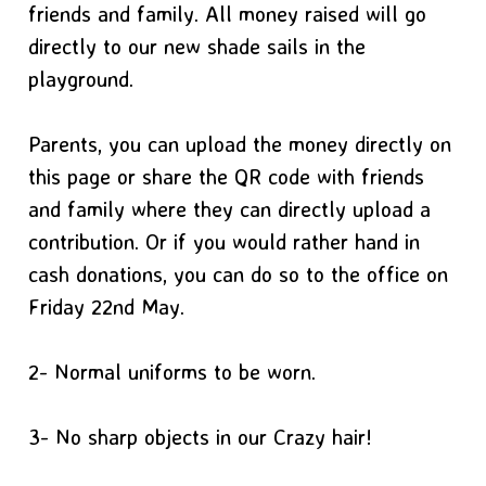
friends and family. All money raised will go
directly to our new shade sails in the
playground.
Parents, you can upload the money directly on
this page or share the QR code with friends
and family where they can directly upload a
contribution. Or if you would rather hand in
cash donations, you can do so to the office on
Friday 22nd May.
2- Normal uniforms to be worn.
3- No sharp objects in our Crazy hair!