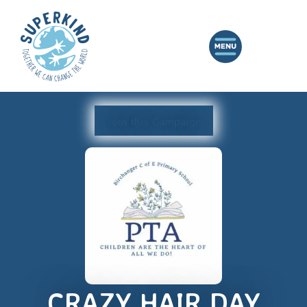
Join this Campaign
CRAZY HAIR DAY