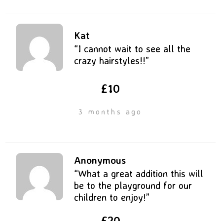
Kat
“I cannot wait to see all the
crazy hairstyles!!”
£10
3 months ago
Anonymous
“What a great addition this will
be to the playground for our
children to enjoy!”
£20