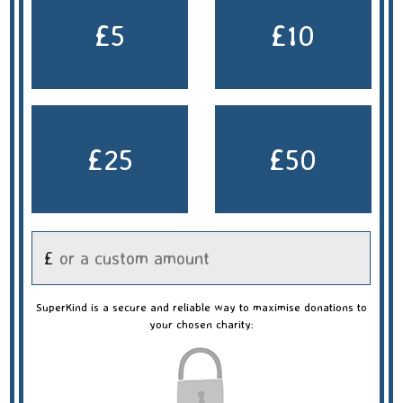
£5
£10
£25
£50
£
SuperKind is a secure and reliable way to maximise donations to
your chosen charity: