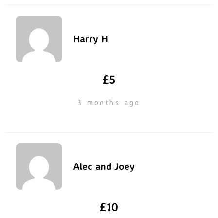
Harry H
£5
3 months ago
Alec and Joey
£10