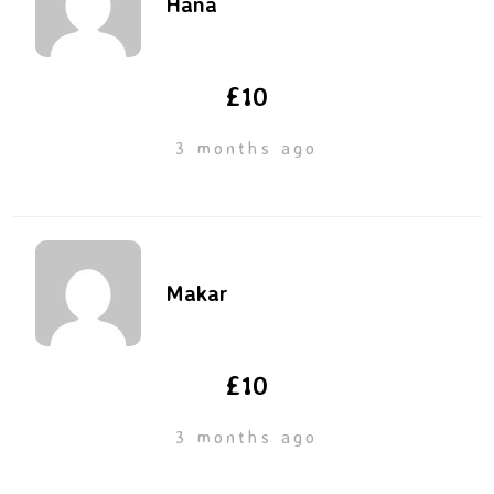
Hana
£10
3 months ago
Makar
£10
3 months ago