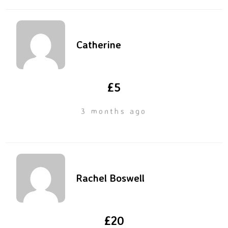
Catherine
£5
3 months ago
Rachel Boswell
£20