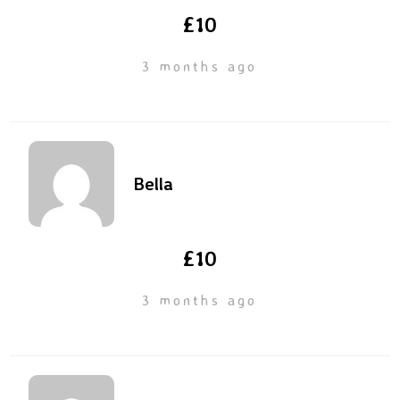
£10
3 months ago
Bella
£10
3 months ago