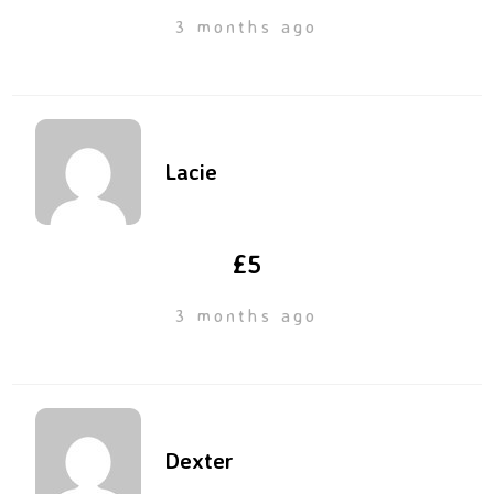
3 months ago
Lacie
£5
3 months ago
Dexter