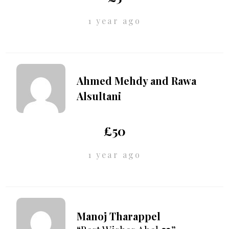
1 year ago
Ahmed Mehdy and Rawa
Alsultani
£50
1 year ago
Manoj Tharappel