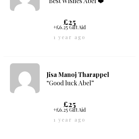
“Best Wishes Abel ❤️”
£25
+£6.25 Gift Aid
1 year ago
Jisa Manoj Tharappel
“Good luck Abel”
£25
+£6.25 Gift Aid
1 year ago