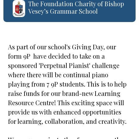
The Foundation Charity of Bishop
Vesey’s Grammar School
As part of our school's Giving Day, our
form 9P have decided to take on a
sponsored 'Perpetual Pianist' challenge
where there will be continual piano
playing from 7 9P students. This is to help
raise funds for our brand-new Learning
Resource Centre! This exciting space will
provide us with enhanced opportunities
for learning, collaboration, and creativity.