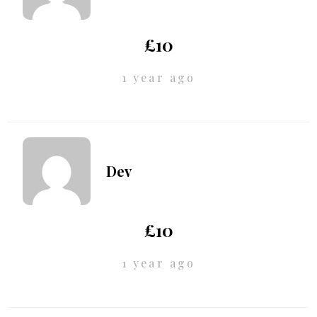
£10
1 year ago
Dev
£10
1 year ago