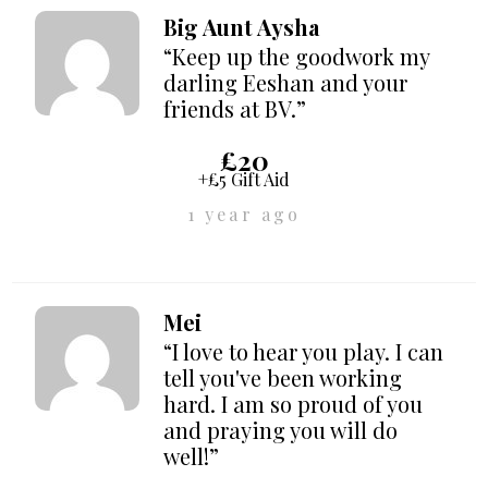
Big Aunt Aysha
“Keep up the goodwork my
darling Eeshan and your
friends at BV.”
£20
+£5 Gift Aid
1 year ago
Mei
“I love to hear you play. I can
tell you've been working
hard. I am so proud of you
and praying you will do
well!”