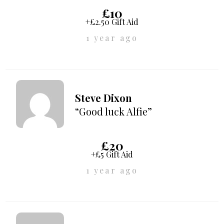
£10
+£2.50 Gift Aid
1 year ago
Steve Dixon
“Good luck Alfie”
£20
+£5 Gift Aid
1 year ago