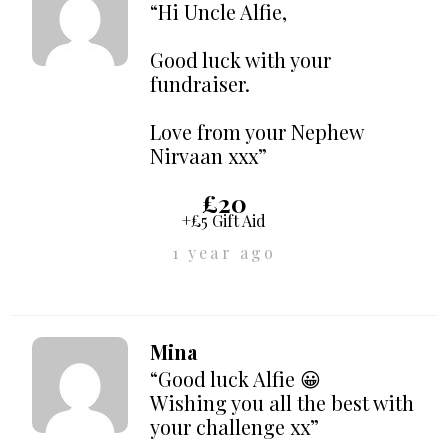
“Hi Uncle Alfie,
Good luck with your
fundraiser.
Love from your Nephew
Nirvaan xxx”
£20
+£5 Gift Aid
1 year ago
Mina
“Good luck Alfie 😀
Wishing you all the best with
your challenge xx”