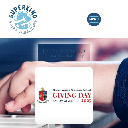
Join this Campaign
19 Students Fundraising