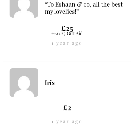
“To Eshaan & co, all the best
my lovelies!”
£25
+£6.25 Gift Aid
1 year ago
Iris
£2
1 year ago