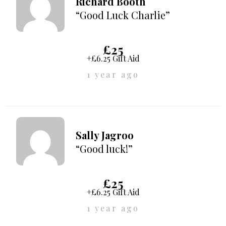
Richard Booth
“Good Luck Charlie”
£25
+£6.25 Gift Aid
1 year ago
Sally Jagroo
“Good luck!”
£25
+£6.25 Gift Aid
1 year ago