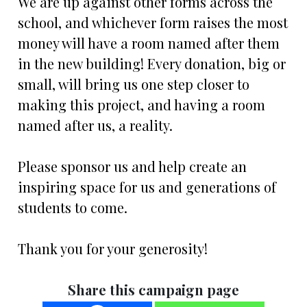
We are up against other forms across the
school, and whichever form raises the most
money will have a room named after them
in the new building! Every donation, big or
small, will bring us one step closer to
making this project, and having a room
named after us, a reality.
Please sponsor us and help create an
inspiring space for us and generations of
students to come.
Thank you for your generosity!
Share this campaign page