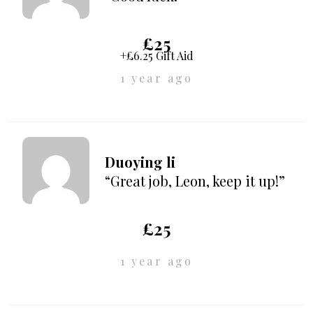
£25
+£6.25 Gift Aid
1 year ago
Duoying li
“Great job, Leon, keep it up!”
£25
1 year ago