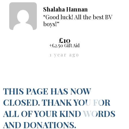
Shalaha Hannan
“Good luck! All the best BV
boys!”
£10
+£2.50 Gift Aid
1 year ago
THIS PAGE HAS NOW
CLOSED. THANK YOU FOR
ALL OF YOUR KIND WORDS
AND DONATIONS.