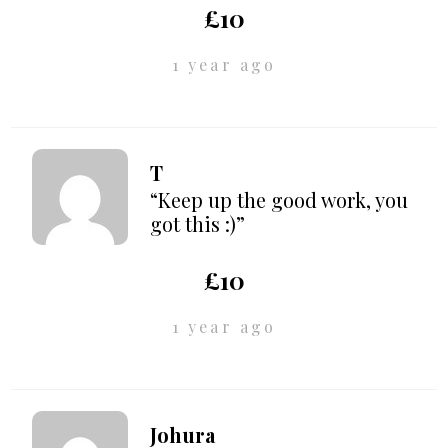
£10
1 year ago
T
“Keep up the good work, you
got this :)”
£10
1 year ago
Johura