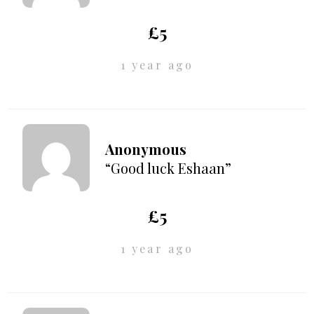
£5
1 year ago
Anonymous
“Good luck Eshaan”
£5
1 year ago