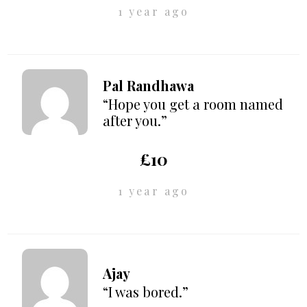
1 year ago
Pal Randhawa
“Hope you get a room named
after you.”
£10
1 year ago
Ajay
“I was bored.”