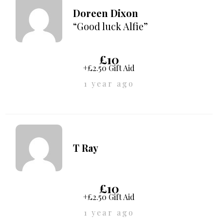
Doreen Dixon
“Good luck Alfie”
£10
+£2.50 Gift Aid
1 year ago
T Ray
£10
+£2.50 Gift Aid
1 year ago