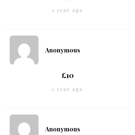
1 year ago
Anonymous
£10
1 year ago
Anonymous