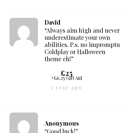
David
“Always aim high and never
underestimate your own
abilities. P.s. no impromptu
Coldplay or Halloween
theme eh!”
£25
+£6.25 Gift Aid
1 year ago
Anonymous
“Good luck!”