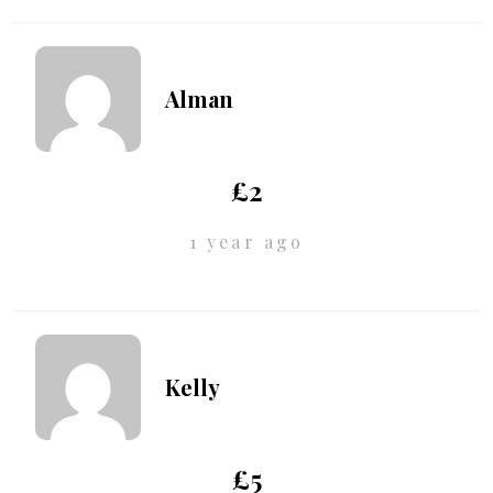
Alman
£2
1 year ago
Kelly
£5