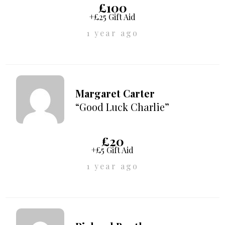
£100
+£25 Gift Aid
1 year ago
Margaret Carter
“Good Luck Charlie”
£20
+£5 Gift Aid
1 year ago