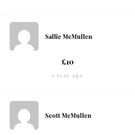
Sallie McMullen
£10
1 year ago
Scott McMullen