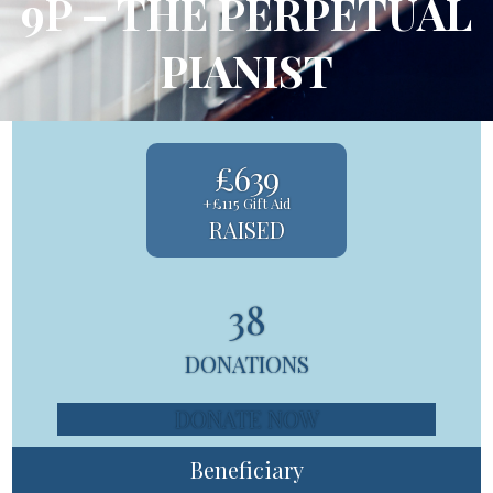
9P – THE PERPETUAL
PIANIST
£639
+£115 Gift Aid
RAISED
38
DONATIONS
DONATE NOW
Beneficiary