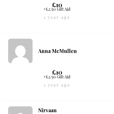
£10
+£2.50 Gift Aid
1 year ago
Anna McMullen
£10
+£2.50 Gift Aid
1 year ago
Nirvaan