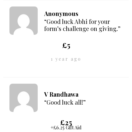
Anonymous
“Good luck Abhi for your
form’s challenge on giving.”
£5
1 year ago
V Randhawa
“Good luck all!”
£25
+£6.25 Gift Aid