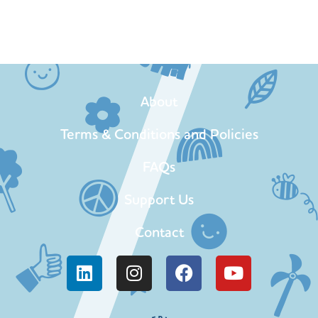
About
Terms & Conditions and Policies
FAQs
Support Us
Contact