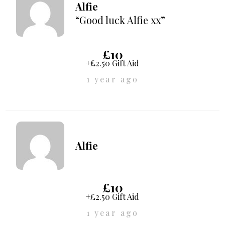
Alfie
“Good luck Alfie xx”
£10
+£2.50 Gift Aid
1 year ago
Alfie
£10
+£2.50 Gift Aid
1 year ago