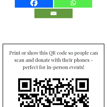
Print or show this QR code so people can
scan and donate with their phones -
perfect for in-person events!