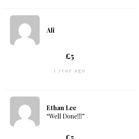
Ali
£5
1 year ago
Ethan Lee
“Well Done!!!”
£5