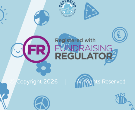
© Copyright 2026 | All Rights Reserved