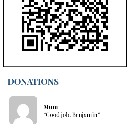
DONATIONS
Mum
“Good job! Benjamin”