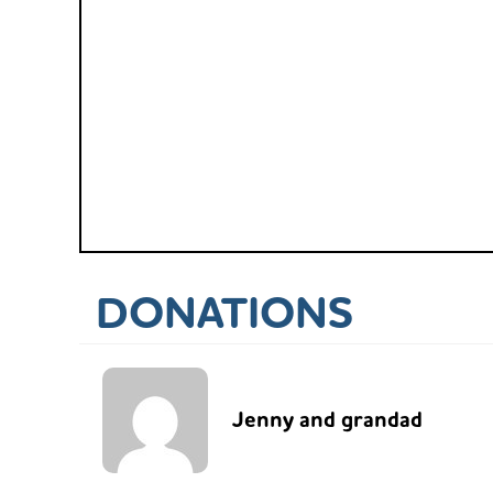
DONATIONS
Jenny and grandad