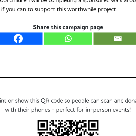
f you can to support this worthwhile project.
Share this campaign page
int or show this QR code so people can scan and don
with their phones - perfect for in-person events!