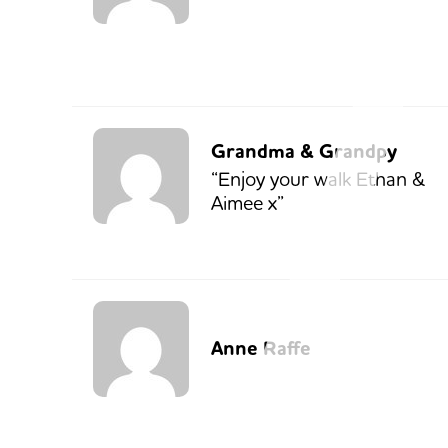
Grandma & Grandpy
“Enjoy your walk Ethan &
Aimee x”
Anne Raffe