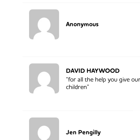
Anonymous
DAVID HAYWOOD
“for all the help you give ou
children”
Jen Pengilly