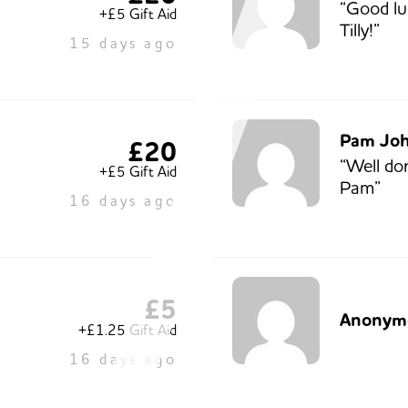
“Good lu
+£5 Gift Aid
Tilly!”
15 days ago
Pam Jo
£20
“Well do
+£5 Gift Aid
Pam”
16 days ago
£5
Anonym
+£1.25 Gift Aid
16 days ago