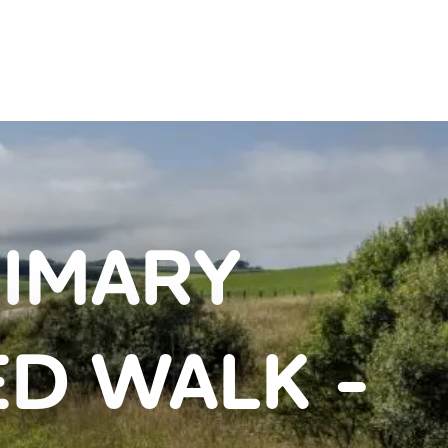
IMARY
D WALK -