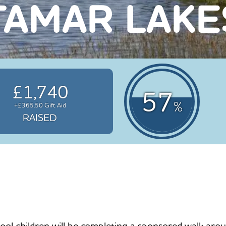
TAMAR LAKE
£1,740
57
%
+£365.50 Gift Aid
RAISED
children will be completing a sponsored walk around