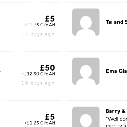
£5
Tai and 
+£1.25 Gift Aid
16 days ago
£50
Ema Gla
r
+£12.50 Gift Aid
16 days ago
Barry &
£5
“Well do
+£1.25 Gift Aid
money fo