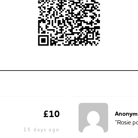
£10
Anonym
“Rosie p
15 days ago