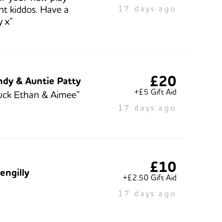
t kiddos. Have a
17 days ago
y x”
£20
ndy & Auntie Patty
+£5 Gift Aid
uck Ethan & Aimee”
17 days ago
£10
engilly
+£2.50 Gift Aid
17 days ago