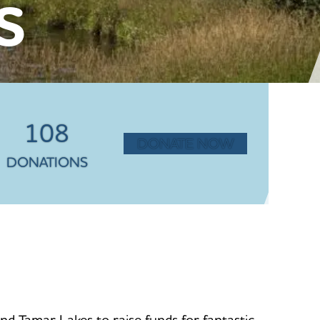
S
108
DONATE NOW
DONATIONS
 Tamar Lakes to raise funds for fantastic