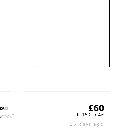
£60
ous
+£15 Gift Aid
ocock”
15 days ago