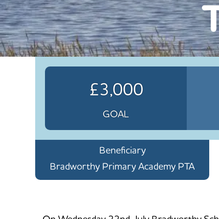
£3,000
GOAL
Beneficiary
Bradworthy Primary Academy PTA
On Wednesday 22nd July Bradworthy School 