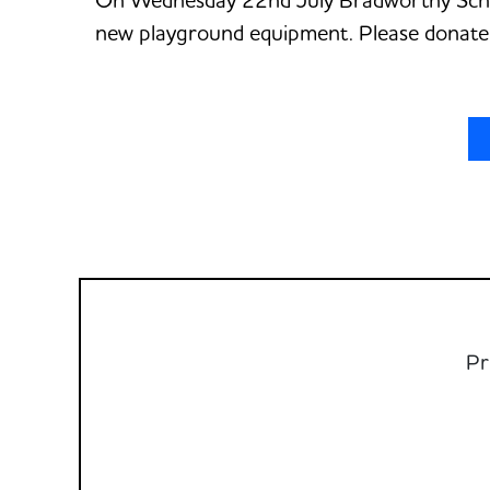
new playground equipment. Please donate i
Pr