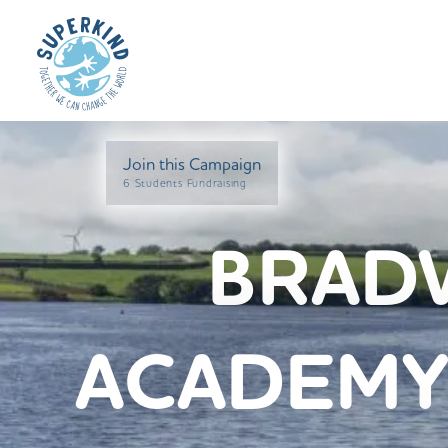
Join this Campaign
6 Students Fundraising
BRAD
ACADEMY