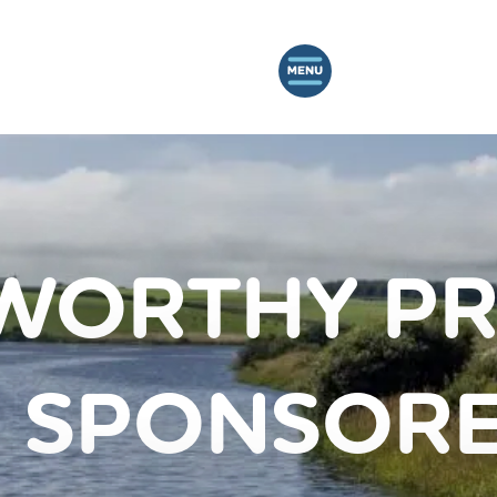
WORTHY PR
 SPONSORE