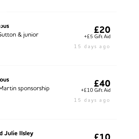
ous
£20
Sutton & junior
+£5 Gift Aid
15 days ago
ous
£40
Martin sponsorship
+£10 Gift Aid
15 days ago
 Julie Ilsley
£10