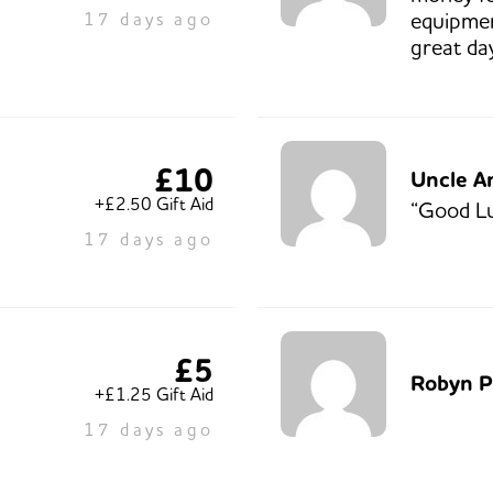
equipmen
17 days ago
great da
£10
Uncle A
+£2.50 Gift Aid
“Good L
17 days ago
£5
Robyn P
+£1.25 Gift Aid
17 days ago