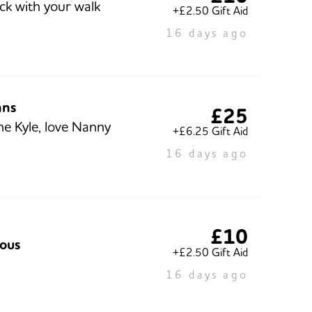
ck with your walk
+£2.50 Gift Aid
16 days ago
hns
£25
ne Kyle, love Nanny
+£6.25 Gift Aid
16 days ago
£10
ous
+£2.50 Gift Aid
16 days ago