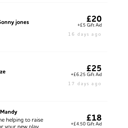
£20
Sonny jones
+£5 Gift Aid
16 days ago
£25
ze
+£6.25 Gift Aid
17 days ago
 Mandy
£18
ne helping to raise
+£4.50 Gift Aid
r your new play