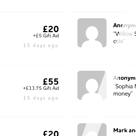
Anonym
£20
“Willow 
+£5 Gift Aid
cole”
15 days ago
Anonym
£55
“Sophia 
+£13.75 Gift Aid
money”
15 days ago
Mark and
£20