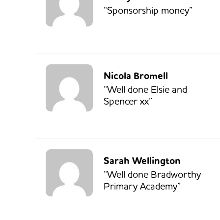
“Sponsorship money”
Nicola Bromell
“Well done Elsie and
Spencer xx”
Sarah Wellington
“Well done Bradworthy
Primary Academy”