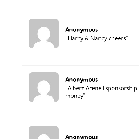
Anonymous
“Harry & Nancy cheers”
Anonymous
“Albert Arenell sponsorship
money”
Anonymous