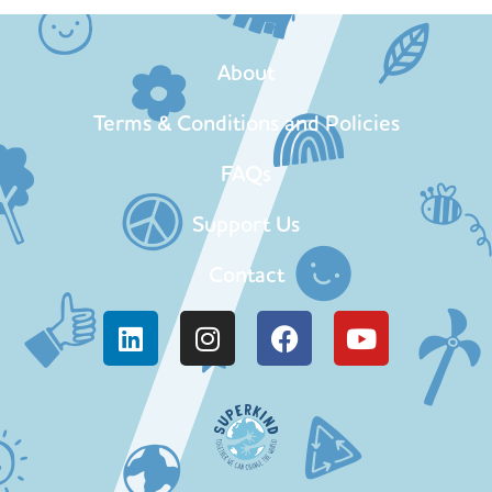
About
Terms & Conditions and Policies
FAQs
Support Us
Contact