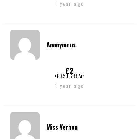
1 year ago
Anonymous
£2
+£0.50 Gift Aid
1 year ago
Miss Vernon