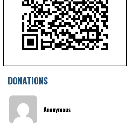
DONATIONS
Anonymous