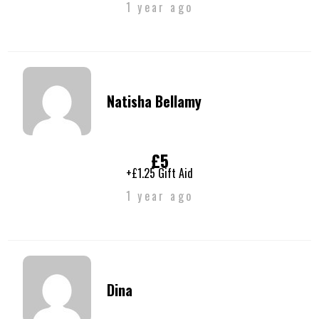
1 year ago
Natisha Bellamy
£5
+£1.25 Gift Aid
1 year ago
Dina