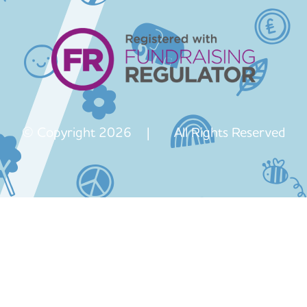
© Copyright 2026 | All Rights Reserved