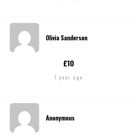
Olivia Sanderson
£10
1 year ago
Anonymous