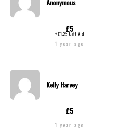
Anonymous
£5
+£1.25 Gift Aid
1 year ago
Kelly Harvey
£5
1 year ago