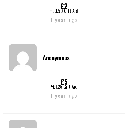
£2
+£0.50 Gift Aid
1 year ago
Anonymous
£5
+£1.25 Gift Aid
1 year ago