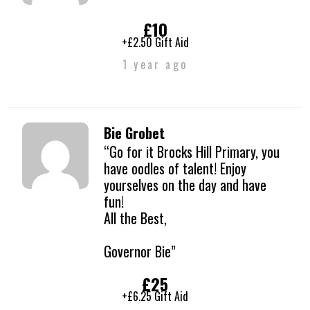
£10
+£2.50 Gift Aid
1 year ago
Bie Grobet
“Go for it Brocks Hill Primary, you
have oodles of talent! Enjoy
yourselves on the day and have
fun!
All the Best,
Governor Bie”
£25
+£6.25 Gift Aid