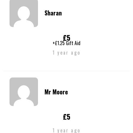
Sharan
£5
+£1.25 Gift Aid
1 year ago
Mr Moore
£5
1 year ago