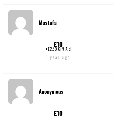
Mustafa
£10
+£2.50 Gift Aid
1 year ago
Anonymous
£10