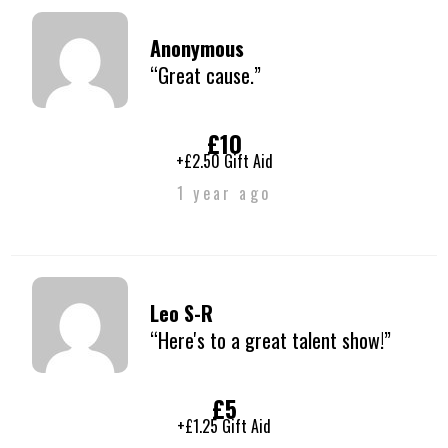
Anonymous
“Great cause.”
£10
+£2.50 Gift Aid
1 year ago
Leo S-R
“Here's to a great talent show!”
£5
+£1.25 Gift Aid