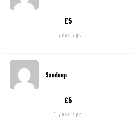
£5
1 year ago
Sandeep
£5
1 year ago