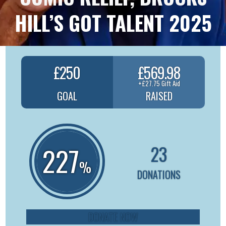
HILL’S GOT TALENT 2025
£250
£569.98
+£27.75 Gift Aid
GOAL
RAISED
23
227
%
DONATIONS
DONATE NOW