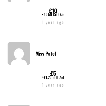
£10
+£2.50 Gift Aid
1 year ago
Miss Patel
£5
+£1.25 Gift Aid
1 year ago