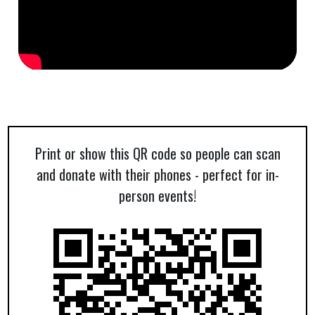
Print or show this QR code so people can scan
and donate with their phones - perfect for in-
person events!