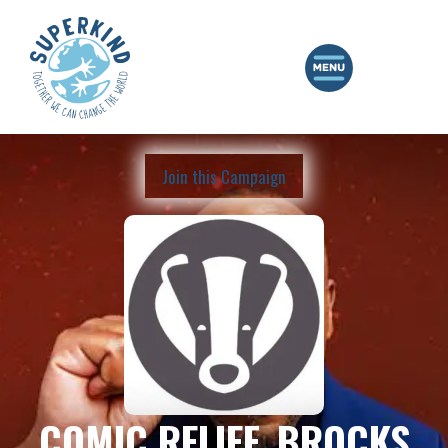
Join this Campaign
COMIC RELIEF, BROCKS