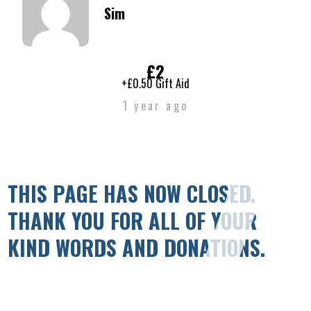
Sim
£2
+£0.50 Gift Aid
1 year ago
THIS PAGE HAS NOW CLOSED.
THANK YOU FOR ALL OF YOUR
KIND WORDS AND DONATIONS.