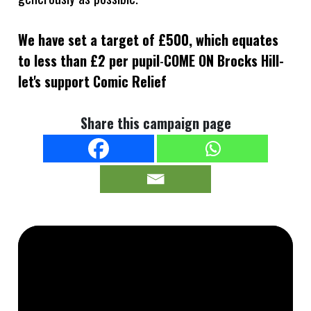
We have set a target of £500, which equates
to less than £2 per pupil
-
COME ON Brocks Hill-
let's support Comic Relief
Share this campaign page