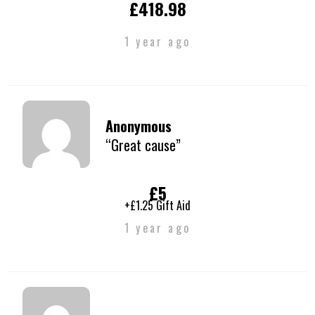
£418.98
1 year ago
Anonymous
“Great cause”
£5
+£1.25 Gift Aid
1 year ago