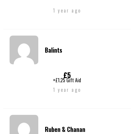
1 year ago
Balints
£5
+£1.25 Gift Aid
1 year ago
Ruben & Chanan