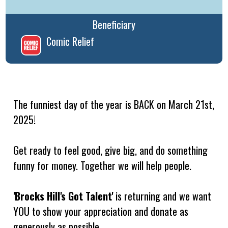
Beneficiary
Comic Relief
The funniest day of the year is BACK on March 21st,
2025!
Get ready to feel good, give big, and do something
funny for money. Together we will help people.
'Brocks Hill's Got Talent'
is returning and we want
YOU to show your appreciation and donate as
generously as possible.