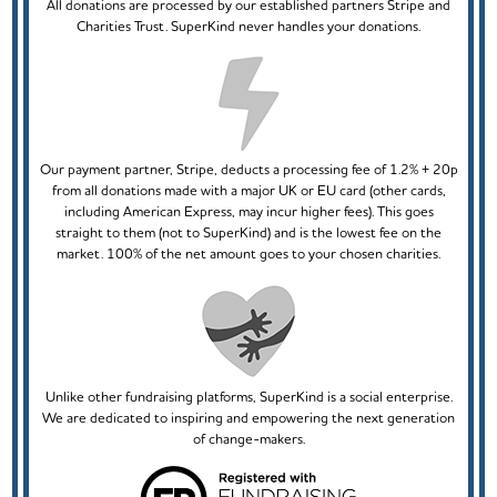
All donations are processed by our established partners Stripe and
Charities Trust. SuperKind never handles your donations.
Our payment partner, Stripe, deducts a processing fee of 1.2% + 20p
from all donations made with a major UK or EU card (other cards,
including American Express, may incur higher fees). This goes
straight to them (not to SuperKind) and is the lowest fee on the
market. 100% of the net amount goes to your chosen charities.
Unlike other fundraising platforms, SuperKind is a social enterprise.
We are dedicated to inspiring and empowering the next generation
of change-makers.