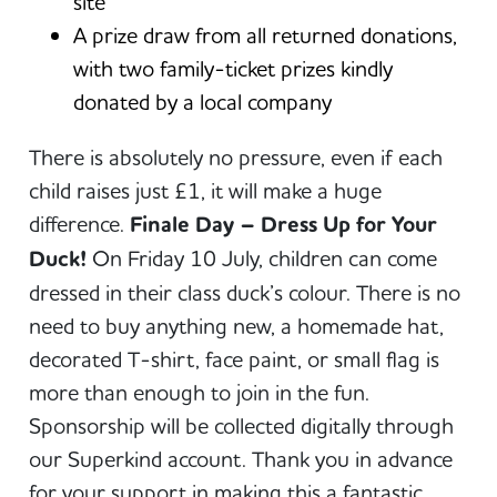
site
A prize draw from all returned donations,
with two family-ticket prizes kindly
donated by a local company
There is absolutely no pressure, even if each
child raises just £1, it will make a huge
difference.
Finale Day – Dress Up for Your
Duck!
On Friday 10 July, children can come
dressed in their class duck’s colour. There is no
need to buy anything new, a homemade hat,
decorated T-shirt, face paint, or small flag is
more than enough to join in the fun.
Sponsorship will be collected digitally through
our Superkind account. Thank you in advance
for your support in making this a fantastic