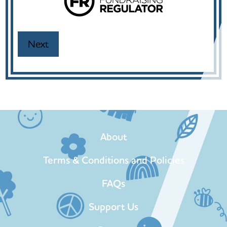
About
Terms & Conditions and Policies
FAQs
Support Us