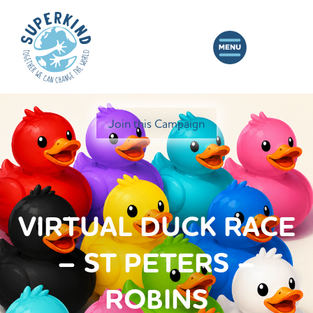
Join this Campaign
VIRTUAL DUCK RACE
– ST PETERS –
ROBINS