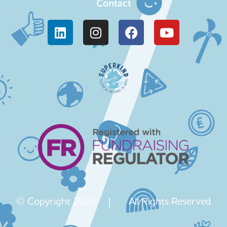
Contact
© Copyright 2026 | All Rights Reserved