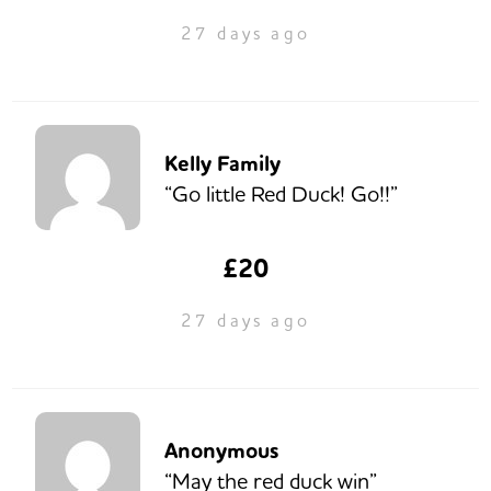
27 days ago
Kelly Family
“Go little Red Duck! Go!!”
£20
27 days ago
Anonymous
“May the red duck win”