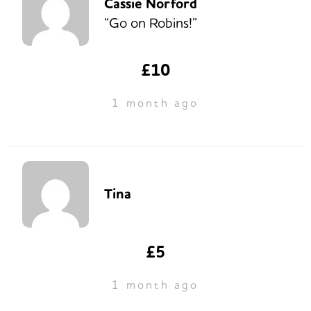
Cassie Norford
“Go on Robins!”
£10
1 month ago
Tina
£5
1 month ago