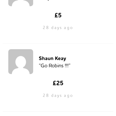
£5
28 days ago
Shaun Keay
“Go Robins !!!”
£25
28 days ago