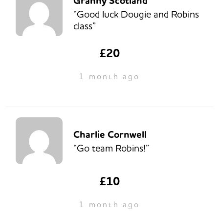
Granny Scotland
“Good luck Dougie and Robins
class”
£20
1 month ago
Charlie Cornwell
“Go team Robins!”
£10
1 month ago