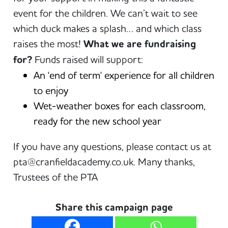
event for the children. We can’t wait to see
which duck makes a splash… and which class
raises the most!
What we are fundraising
for?
Funds raised will support:
An 'end of term' experience for all children
to enjoy
Wet-weather boxes for each classroom,
ready for the new school year
If you have any questions, please contact us at
pta@cranfieldacademy.co.uk. Many thanks,
Trustees of the PTA
Share this campaign page