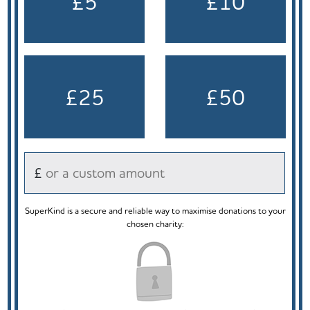
£5
£10
£25
£50
£
SuperKind is a secure and reliable way to maximise donations to your
chosen charity: