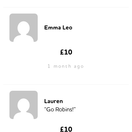
Emma Leo
£10
1 month ago
Lauren
“Go Robins!”
£10