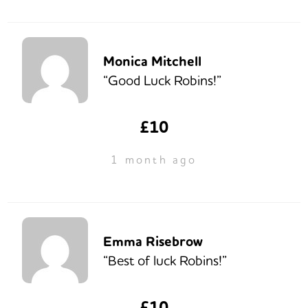
Monica Mitchell
“Good Luck Robins!”
£10
1 month ago
Emma Risebrow
“Best of luck Robins!”
£10