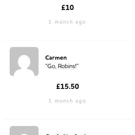
£10
1 month ago
Carmen
“Go, Robins!”
£15.50
1 month ago