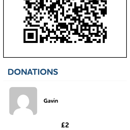
DONATIONS
Gavin
£2