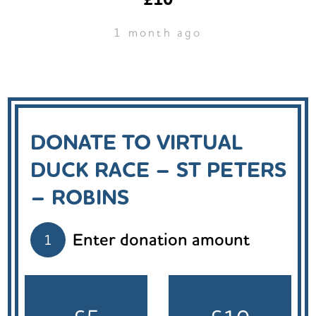
1 month ago
DONATE TO VIRTUAL
DUCK RACE – ST PETERS
– ROBINS
Enter donation amount
1