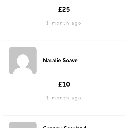
£25
1 month ago
Natalie Soave
£10
1 month ago