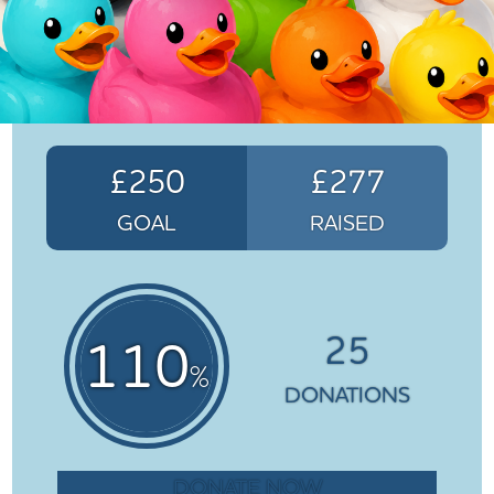
£250
£277
GOAL
RAISED
25
110
%
DONATIONS
DONATE NOW