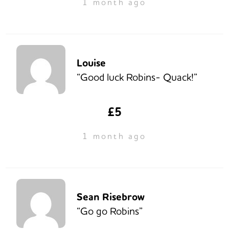
1 month ago
Louise
“Good luck Robins- Quack!”
£5
1 month ago
Sean Risebrow
“Go go Robins”