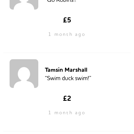
£5
1 month ago
Tamsin Marshall
“Swim duck swim!”
£2
1 month ago