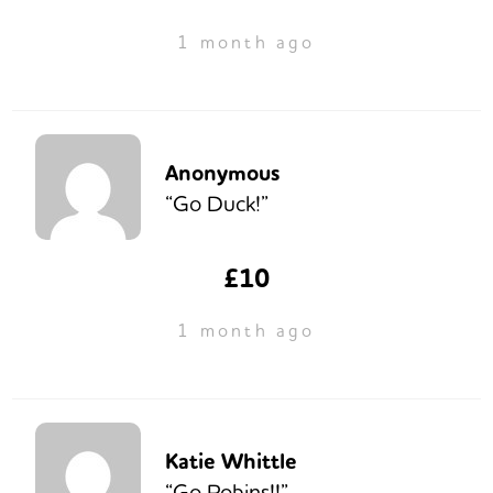
1 month ago
Anonymous
“Go Duck!”
£10
1 month ago
Katie Whittle
“Go Robins!!”