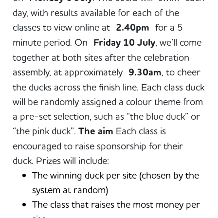
day, with results available for each of the
classes to view online at
2.40pm
for a 5
minute period. On
Friday 10 July
, we’ll come
together at both sites after the celebration
assembly, at approximately
9.30am
, to cheer
the ducks across the finish line. Each class duck
will be randomly assigned a colour theme from
a pre-set selection, such as “the blue duck” or
“the pink duck”.
The aim
Each class is
encouraged to raise sponsorship for their
duck. Prizes will include:
The winning duck per site (chosen by the
system at random)
The class that raises the most money per