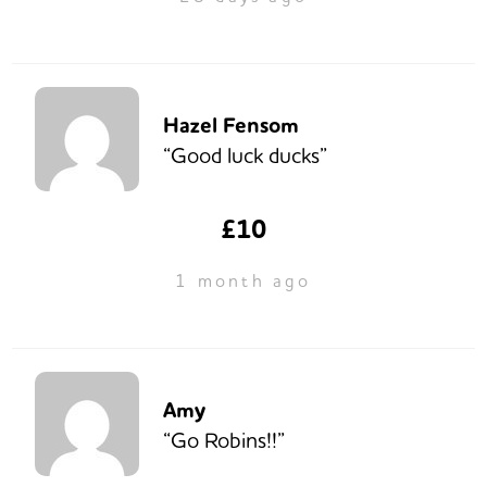
Hazel Fensom
“Good luck ducks”
£10
1 month ago
Amy
“Go Robins!!”