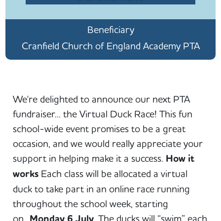
Beneficiary
Cranfield Church of England Academy PTA
We're delighted to announce our next PTA
fundraiser... the Virtual Duck Race! This fun
school-wide event promises to be a great
occasion, and we would really appreciate your
support in helping make it a success.
How it
works
Each class will be allocated a virtual
duck to take part in an online race running
throughout the school week, starting
on
Monday 6 July
. The ducks will “swim” each