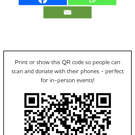
Print or show this QR code so people can
scan and donate with their phones - perfect
for in-person events!