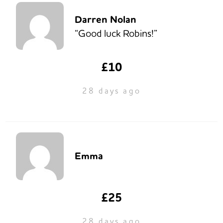
Darren Nolan
“Good luck Robins!”
£10
28 days ago
Emma
£25
28 days ago