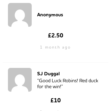
Anonymous
£2.50
1 month ago
SJ Duggal
“Good Luck Robins! Red duck
for the win!”
£10