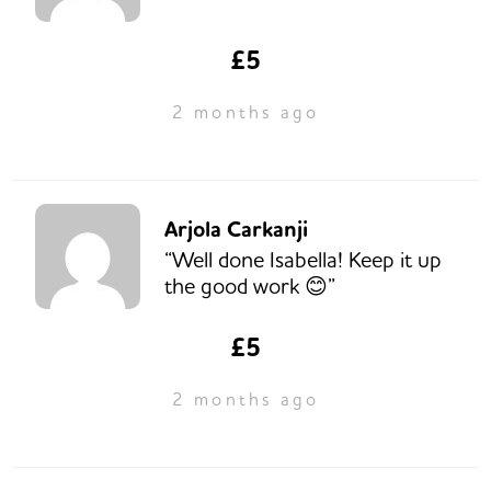
£5
2 months ago
Arjola Carkanji
“Well done Isabella! Keep it up
the good work 😊”
£5
2 months ago