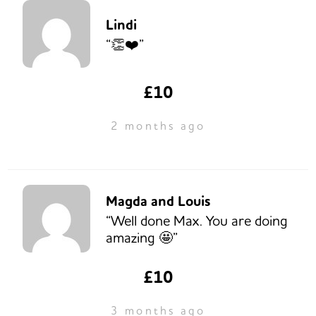
Lindi
“👏❤️”
£10
2 months ago
Magda and Louis
“Well done Max. You are doing
amazing 🤩”
£10
3 months ago