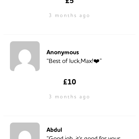
£5
3 months ago
Anonymous
“Best of luck,Max!❤️”
£10
3 months ago
Abdul
“Good job, it's good for your