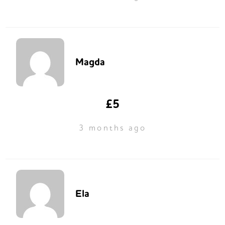
Magda
£5
3 months ago
Ela