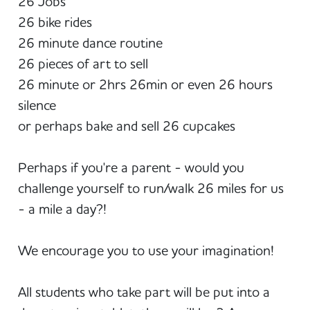
26 Jobs
26 bike rides
26 minute dance routine
26 pieces of art to sell
26 minute or 2hrs 26min or even 26 hours
silence
or perhaps bake and sell 26 cupcakes
Perhaps if you're a parent - would you
challenge yourself to run/walk 26 miles for us
- a mile a day?!
We encourage you to use your imagination!
All students who take part will be put into a