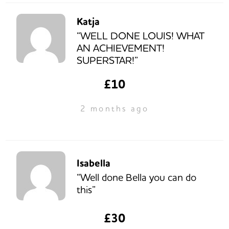
Katja
“WELL DONE LOUIS! WHAT
AN ACHIEVEMENT!
SUPERSTAR!”
£10
2 months ago
Isabella
“Well done Bella you can do
this”
£30