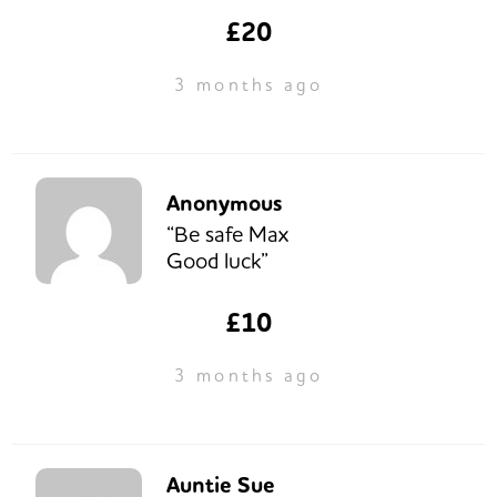
£20
3 months ago
Anonymous
“Be safe Max
Good luck”
£10
3 months ago
Auntie Sue