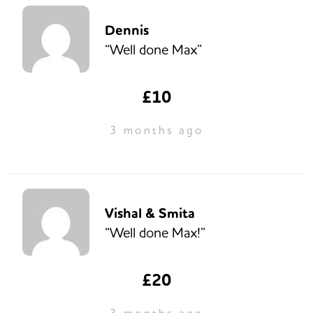
Dennis
“Well done Max”
£10
3 months ago
Vishal & Smita
“Well done Max!”
£20