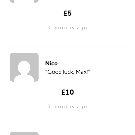
£5
3 months ago
Nico
“Good luck, Max!”
£10
3 months ago