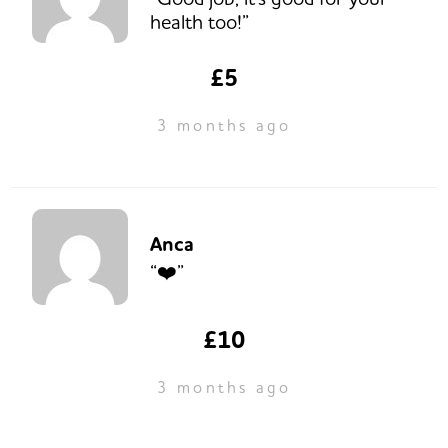
health too!”
£5
3 months ago
Anca
“❤️”
£10
3 months ago