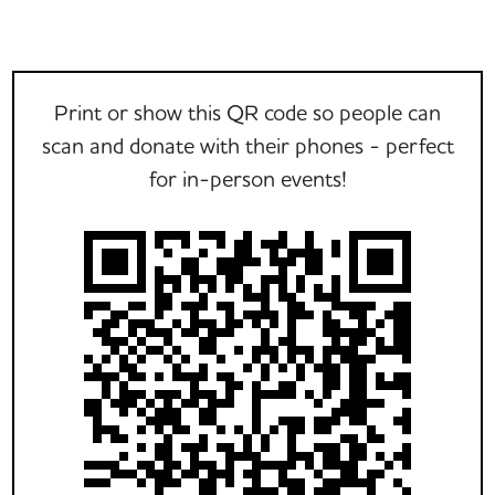
Print or show this QR code so people can
scan and donate with their phones - perfect
for in-person events!