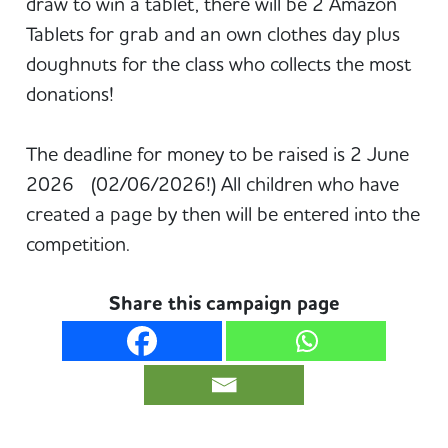
draw to win a tablet, there will be 2 Amazon
Tablets for grab and an own clothes day plus
doughnuts for the class who collects the most
donations!
The deadline for money to be raised is 2 June
2026 (02/06/2026!) All children who have
created a page by then will be entered into the
competition.
Share this campaign page