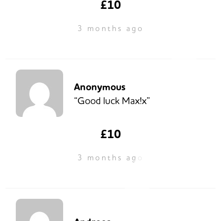
£10
3 months ago
Anonymous
“Good luck Max!x”
£10
3 months ago