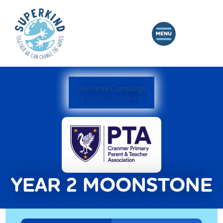
Join this Campaign
4 Students Fundraising
YEAR 2 MOONSTONE