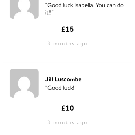
“Good luck Isabella. You can do
it!!”
£15
3 months ago
Jill Luscombe
“Good luck!”
£10
3 months ago