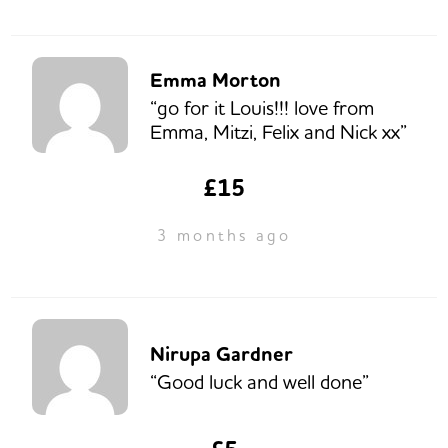
Emma Morton
“go for it Louis!!! love from
Emma, Mitzi, Felix and Nick xx”
£15
3 months ago
Nirupa Gardner
“Good luck and well done”