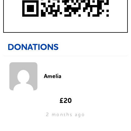
DONATIONS
Amelia
£20
2 months ago