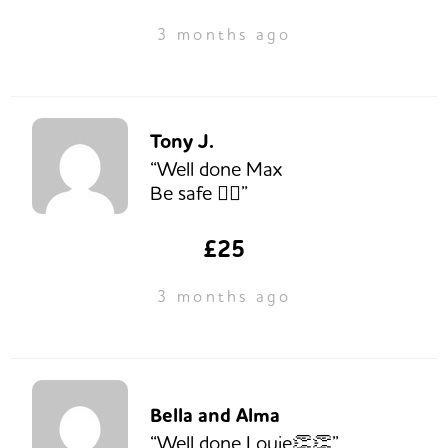
3 months ago
Tony J.
“Well done Max
Be safe 🚵‍♂️”
£25
3 months ago
Bella and Alma
“Well done Louie👏👏”