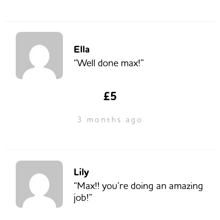
Ella
“Well done max!”
£5
3 months ago
Lily
“Max!! you’re doing an amazing
job!”