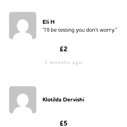
Eli H
“I’ll be testing you don’t worry.”
£2
3 months ago
Klotilda Dervishi
£5