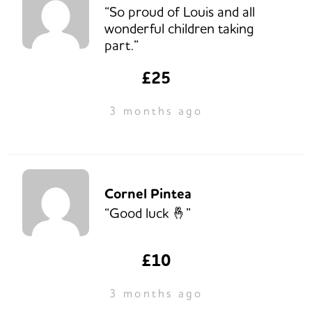
“So proud of Louis and all
wonderful children taking
part.”
£25
3 months ago
Cornel Pintea
“Good luck 🤞”
£10
3 months ago