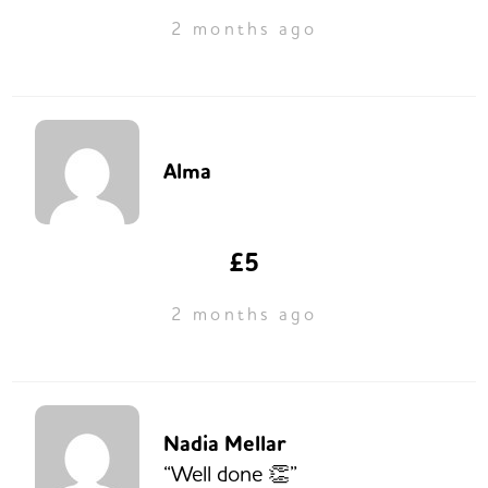
2 months ago
Alma
£5
2 months ago
Nadia Mellar
“Well done 👏”