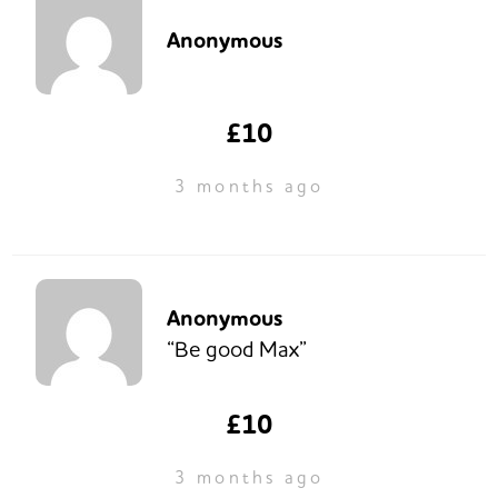
Anonymous
£10
3 months ago
Anonymous
“Be good Max”
£10
3 months ago