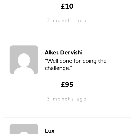
£10
3 months ago
Alket Dervishi
“Well done for doing the
challenge.”
£95
3 months ago
Lux