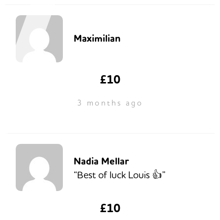
Maximilian
£10
3 months ago
Nadia Mellar
“Best of luck Louis 👍”
£10