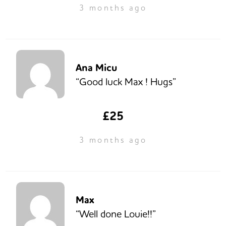
3 months ago
Ana Micu
“Good luck Max ! Hugs”
£25
3 months ago
Max
“Well done Louie!!”