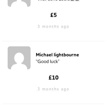
£5
3 months ago
Michael lightbourne
“Good luck”
£10
3 months ago