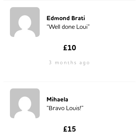
Edmond Brati
“Well done Loui”
£10
3 months ago
Mihaela
“Bravo Louis!”
£15