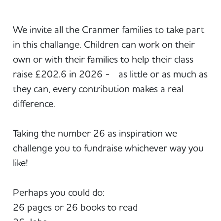
We invite all the Cranmer families to take part
in this challange. Children can work on their
own or with their families to help their class
raise £202.6 in 2026 - as little or as much as
they can, every contribution makes a real
difference.
Taking the number 26 as inspiration we
challenge you to fundraise whichever way you
like!
Perhaps you could do:
26 pages or 26 books to read