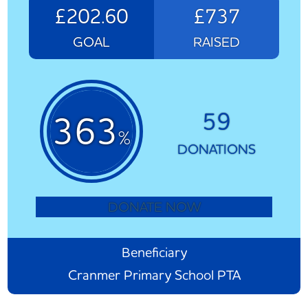
£202.60
£737
GOAL
RAISED
59
363
%
DONATIONS
DONATE NOW
Beneficiary
Cranmer Primary School PTA