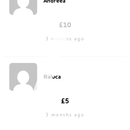
Andreea
£10
3 months ago
Raluca
£5
3 months ago