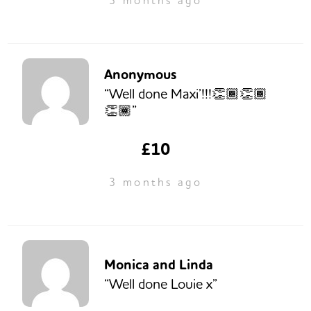
3 months ago
Anonymous
“Well done Maxi’!!!👏🏾👏🏾
👏🏾”
£10
3 months ago
Monica and Linda
“Well done Louie x”