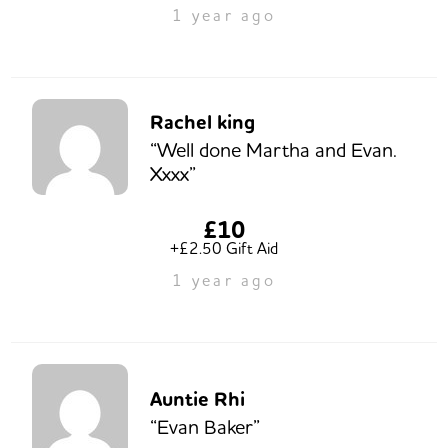
1 year ago
Rachel king
“Well done Martha and Evan.
Xxxx”
£10
+£2.50 Gift Aid
1 year ago
Auntie Rhi
“Evan Baker”