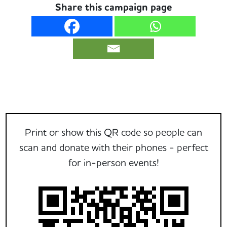
Share this campaign page
Print or show this QR code so people can
scan and donate with their phones - perfect
for in-person events!