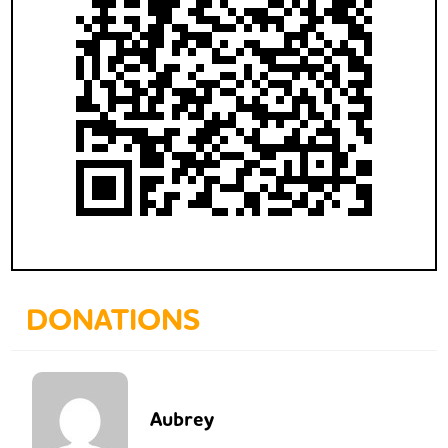
DONATIONS
Aubrey