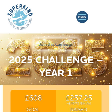
Join this Campaign
2025 CHALLENGE –
YEAR 1
£608
£257.25
+£46.75 Gift Aid
GOAL
RAISED