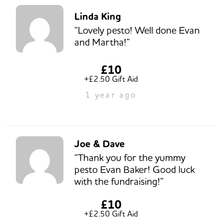
Linda King
“Lovely pesto! Well done Evan
and Martha!”
£10
+£2.50 Gift Aid
1 year ago
Joe & Dave
“Thank you for the yummy
pesto Evan Baker! Good luck
with the fundraising!”
£10
+£2.50 Gift Aid