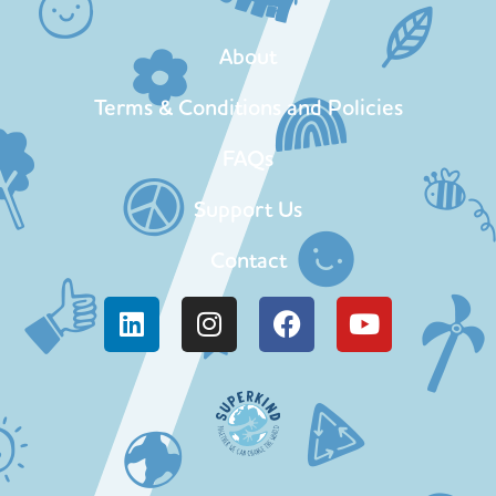
About
Terms & Conditions and Policies
FAQs
Support Us
Contact