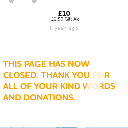
£10
+£2.50 Gift Aid
1 year ago
THIS PAGE HAS NOW
CLOSED. THANK YOU FOR
ALL OF YOUR KIND WORDS
AND DONATIONS.