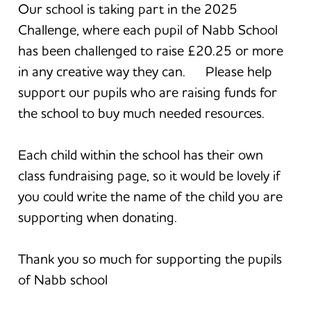
Our school is taking part in the 2025
Challenge, where each pupil of Nabb School
has been challenged to raise £20.25 or more
in any creative way they can. Please help
support our pupils who are raising funds for
the school to buy much needed resources.
Each child within the school has their own
class fundraising page, so it would be lovely if
you could write the name of the child you are
supporting when donating.
Thank you so much for supporting the pupils
of Nabb school