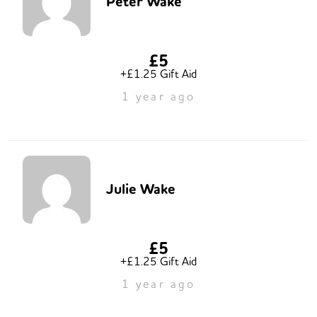
Peter Wake
£5
+£1.25 Gift Aid
1 year ago
Julie Wake
£5
+£1.25 Gift Aid
1 year ago