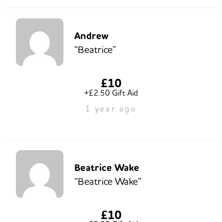
Andrew
“Beatrice”
£10
+£2.50 Gift Aid
1 year ago
Beatrice Wake
“Beatrice Wake”
£10