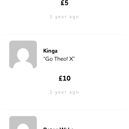
£5
1 year ago
Kinga
“Go Theo! X”
£10
1 year ago