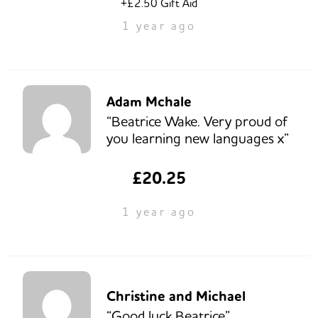
+£2.50 Gift Aid
1 year ago
Adam Mchale
“Beatrice Wake. Very proud of
you learning new languages x”
£20.25
1 year ago
Christine and Michael
“Good luck Beatrice”