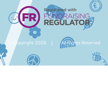
© Copyright 2026 | All Rights Reserved