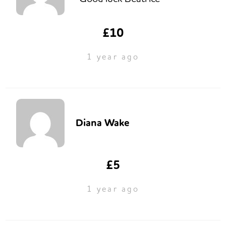
£10
1 year ago
Diana Wake
£5
1 year ago