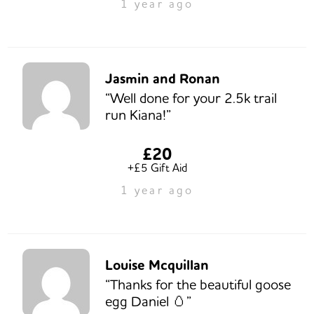
1 year ago
Jasmin and Ronan
“Well done for your 2.5k trail
run Kiana!”
£20
+£5 Gift Aid
1 year ago
Louise Mcquillan
“Thanks for the beautiful goose
egg Daniel 🥚”