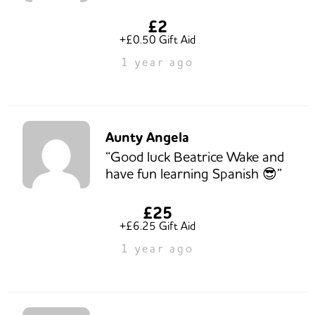
£2
+£0.50 Gift Aid
1 year ago
Aunty Angela
“Good luck Beatrice Wake and
have fun learning Spanish 😎”
£25
+£6.25 Gift Aid
1 year ago