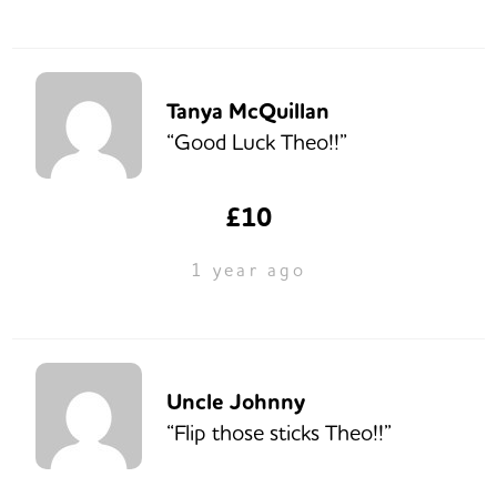
Tanya McQuillan
“Good Luck Theo!!”
£10
1 year ago
Uncle Johnny
“Flip those sticks Theo!!”