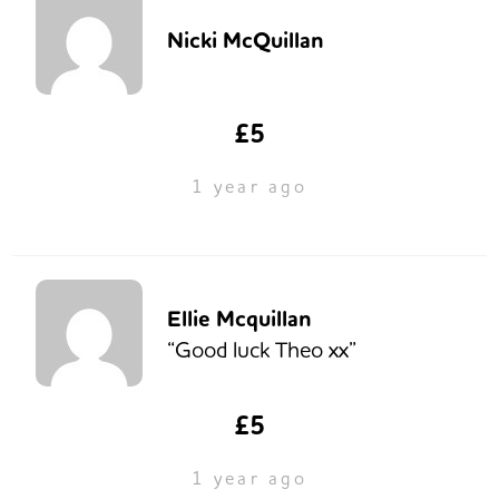
Nicki McQuillan
£5
1 year ago
Ellie Mcquillan
“Good luck Theo xx”
£5
1 year ago