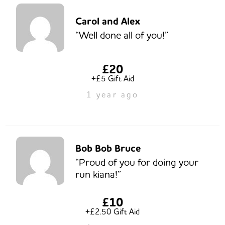
Carol and Alex
“Well done all of you!”
£20
+£5 Gift Aid
1 year ago
Bob Bob Bruce
“Proud of you for doing your
run kiana!”
£10
+£2.50 Gift Aid