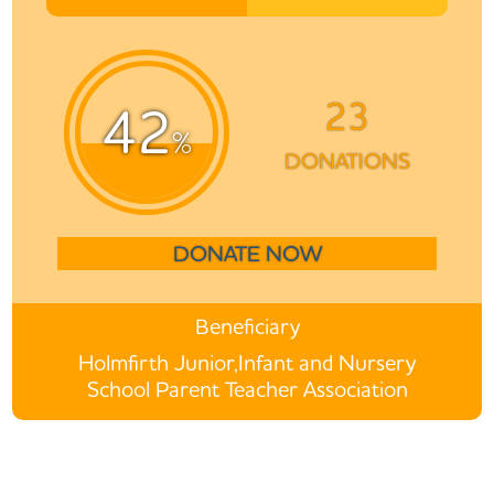
23
42
%
DONATIONS
DONATE NOW
Beneficiary
Holmfirth Junior,Infant and Nursery
School Parent Teacher Association