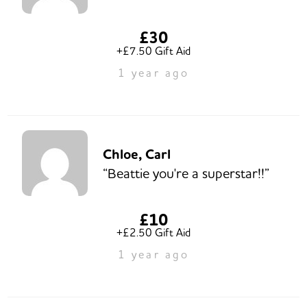
£30
+£7.50 Gift Aid
1 year ago
Chloe, Carl
“Beattie you're a superstar!!”
£10
+£2.50 Gift Aid
1 year ago