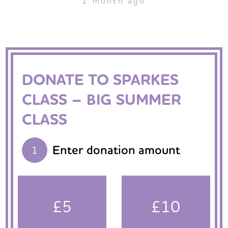
1 month ago
DONATE TO SPARKES
CLASS – BIG SUMMER
CLASS
Enter donation amount
1
£5
£10