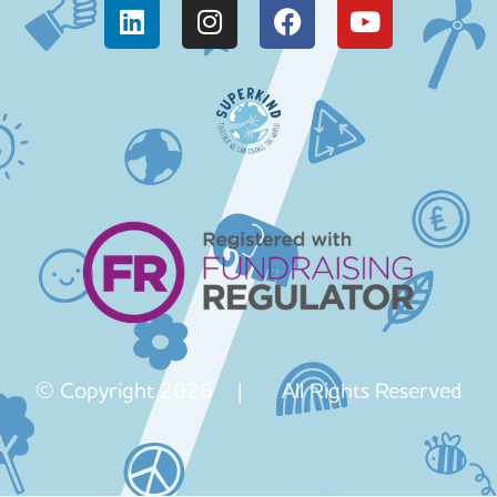
© Copyright 2026 | All Rights Reserved