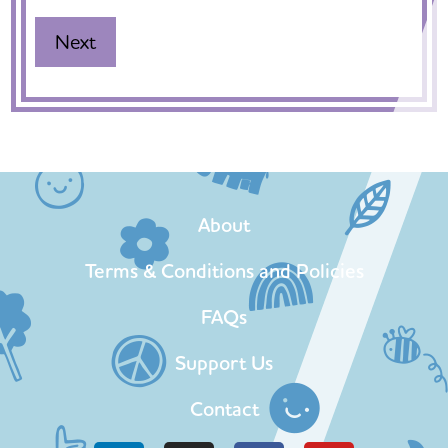
About
Terms & Conditions and Policies
FAQs
Support Us
Contact