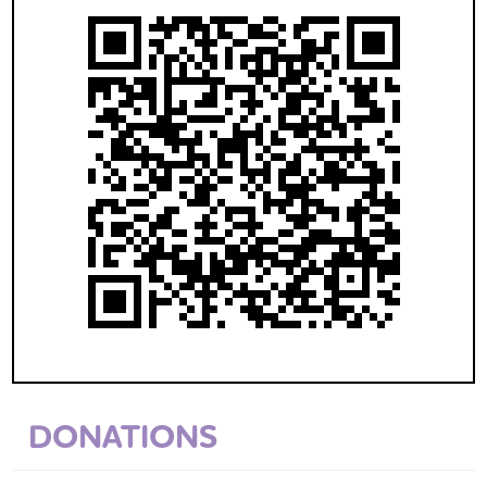
DONATIONS