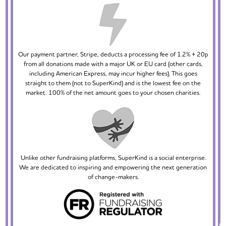
Our payment partner, Stripe, deducts a processing fee of 1.2% + 20p
from all donations made with a major UK or EU card (other cards,
including American Express, may incur higher fees). This goes
straight to them (not to SuperKind) and is the lowest fee on the
market. 100% of the net amount goes to your chosen charities.
Unlike other fundraising platforms, SuperKind is a social enterprise.
We are dedicated to inspiring and empowering the next generation
of change-makers.