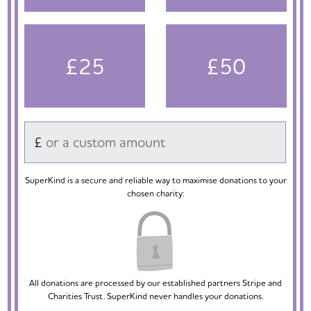
£25
£50
£
SuperKind is a secure and reliable way to maximise donations to your
chosen charity:
All donations are processed by our established partners Stripe and
Charities Trust. SuperKind never handles your donations.