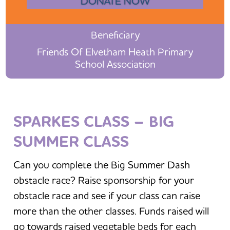
DONATE NOW
Beneficiary
Friends Of Elvetham Heath Primary
School Association
SPARKES CLASS – BIG
SUMMER CLASS
Can you complete the Big Summer Dash
obstacle race? Raise sponsorship for your
obstacle race and see if your class can raise
more than the other classes. Funds raised will
go towards raised vegetable beds for each