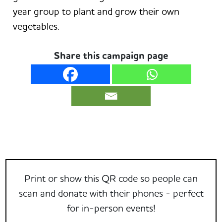
year group to plant and grow their own
vegetables.
Share this campaign page
Print or show this QR code so people can
scan and donate with their phones - perfect
for in-person events!