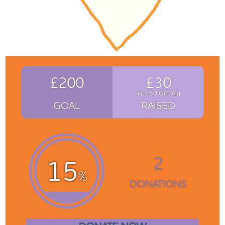
£200
£30
+£2.50 Gift Aid
GOAL
RAISED
2
15
%
DONATIONS