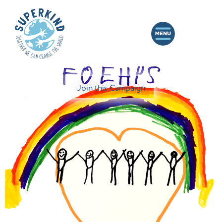
Join this Campaign