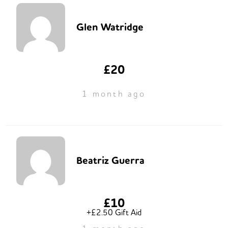
Glen Watridge
£20
1 month ago
Beatriz Guerra
£10
+£2.50 Gift Aid