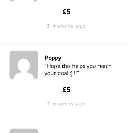
£5
3 months ago
Poppy
“Hope this helps you reach
your goal :) !!”
£5
3 months ago