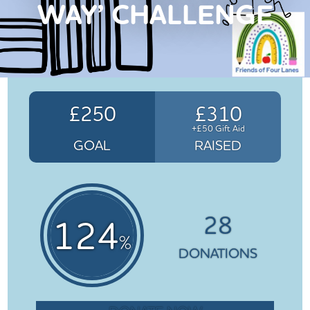
WAY’ CHALLENGE
£250
£310
+£50 Gift Aid
GOAL
RAISED
28
124
%
DONATIONS