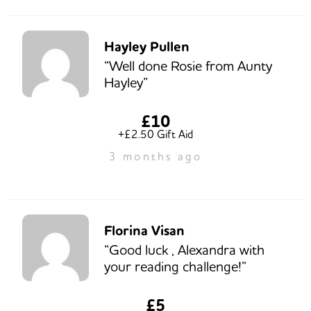
Hayley Pullen
“Well done Rosie from Aunty
Hayley”
£10
+£2.50 Gift Aid
3 months ago
Florina Visan
“Good luck , Alexandra with
your reading challenge!”
£5