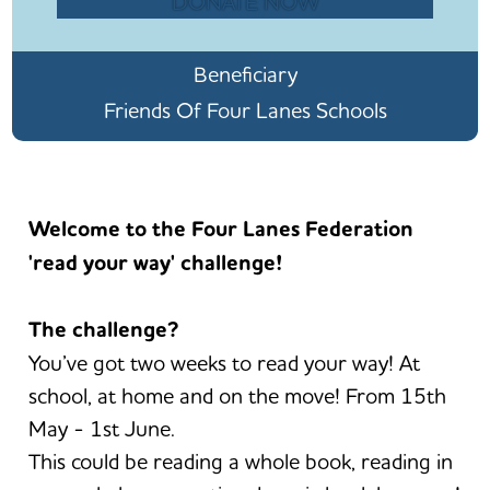
DONATE NOW
Beneficiary
Friends Of Four Lanes Schools
Welcome to the Four Lanes Federation
'read your way' challenge!
The challenge?
You’ve got two weeks to read your way! At
school, at home and on the move! From 15th
May - 1st June.
This could be reading a whole book, reading in