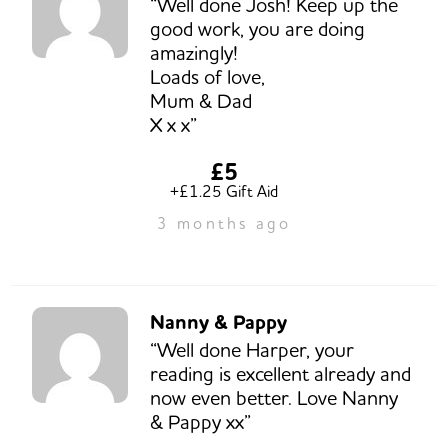
“Well done Josh! Keep up the
good work, you are doing
amazingly!
Loads of love,
Mum & Dad
X x x”
£5
+£1.25 Gift Aid
3 months ago
Nanny & Pappy
“Well done Harper, your
reading is excellent already and
now even better. Love Nanny
& Pappy xx”