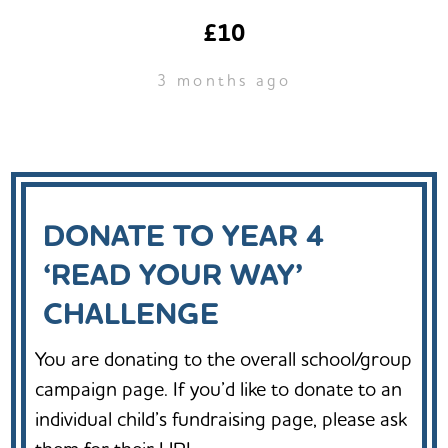
£10
3 months ago
DONATE TO YEAR 4
‘READ YOUR WAY’
CHALLENGE
You are donating to the overall school/group
campaign page. If you’d like to donate to an
individual child’s fundraising page, please ask