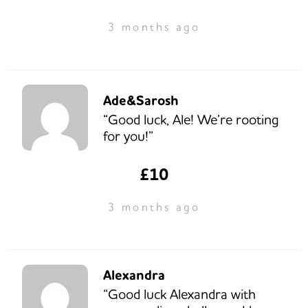
3 months ago
Ade&Sarosh
“Good luck, Ale! We’re rooting
for you!”
£10
3 months ago
Alexandra
“Good luck Alexandra with