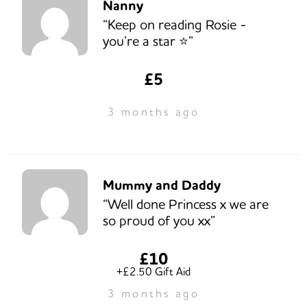
Nanny
“Keep on reading Rosie -
you’re a star ⭐️”
£5
3 months ago
Mummy and Daddy
“Well done Princess x we are
so proud of you xx”
£10
+£2.50 Gift Aid
3 months ago