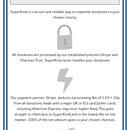
SuperKind is a secure and reliable way to maximise donations to your
chosen charity:
All donations are processed by our established partners Stripe and
Charities Trust. SuperKind never handles your donations.
Our payment partner, Stripe, deducts a processing fee of 1.2% + 20p
from all donations made with a major UK or EU card (other cards,
including American Express, may incur higher fees). This goes
straight to them (not to SuperKind) and is the lowest fee on the
market. 100% of the net amount goes to your chosen charities.