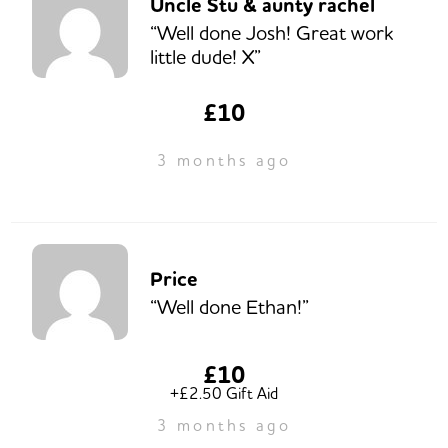
Uncle Stu & aunty rachel
“Well done Josh! Great work
little dude! X”
£10
3 months ago
Price
“Well done Ethan!”
£10
+£2.50 Gift Aid
3 months ago