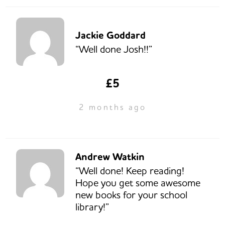
Jackie Goddard
“Well done Josh!!”
£5
2 months ago
Andrew Watkin
“Well done! Keep reading!
Hope you get some awesome
new books for your school
library!”