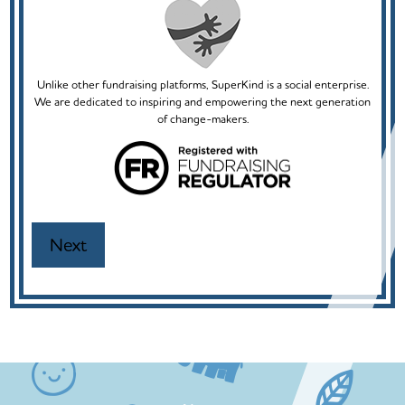
Unlike other fundraising platforms, SuperKind is a social enterprise.
We are dedicated to inspiring and empowering the next generation
of change-makers.