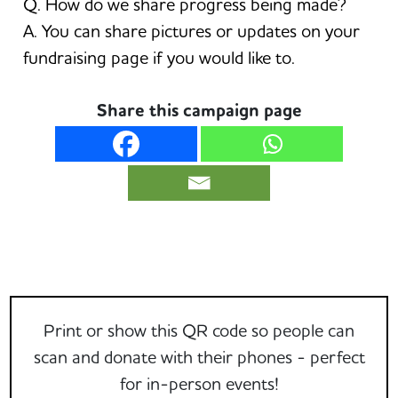
Q. How do we share progress being made?
A. You can share pictures or updates on your
fundraising page if you would like to.
Share this campaign page
Print or show this QR code so people can
scan and donate with their phones - perfect
for in-person events!