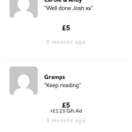
“Well done Josh xx”
£5
3 months ago
Gramps
“Keep reading”
£5
+£1.25 Gift Aid
3 months ago