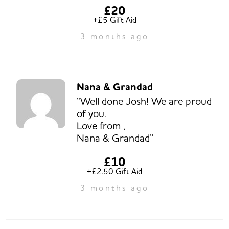
£20
+£5 Gift Aid
3 months ago
Nana & Grandad
“Well done Josh! We are proud
of you.
Love from ,
Nana & Grandad”
£10
+£2.50 Gift Aid
3 months ago