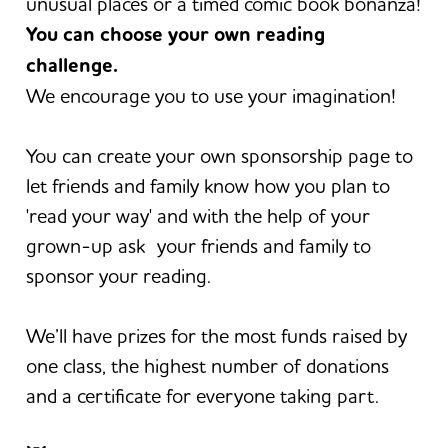
unusual places or a timed comic book bonanza!
You can choose your own reading
challenge.
We encourage you to use your imagination!
You can create your own sponsorship page to
let friends and family know how you plan to
'read your way' and with the help of your
grown-up ask your friends and family to
sponsor your reading.
We’ll have prizes for the most funds raised by
one class, the highest number of donations
and a certificate for everyone taking part.