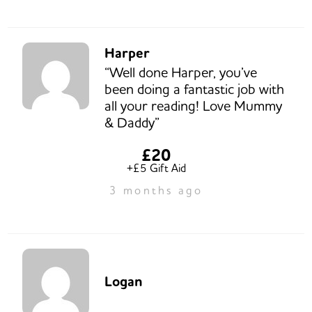
Harper
“Well done Harper, you’ve
been doing a fantastic job with
all your reading! Love Mummy
& Daddy”
£20
+£5 Gift Aid
3 months ago
Logan