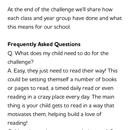
At the end of the challenge we'll share how
each class and year group have done and what
this means for our school.
Frequently Asked Questions
Q. What does my child need to do for the
challenge?
A. Easy, they just need to read their way! This
could be setting themself a number of books
or pages to read, a timed daily read or even
reading in a crazy place every day. The main
thing is your child gets to read in a way that
motivates them, helping build a love of
reading!