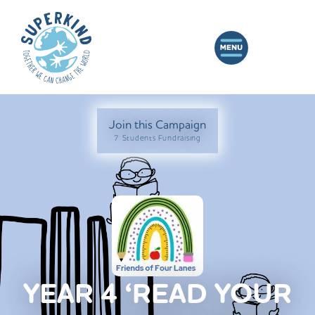
Join this Campaign
7 Students Fundraising
YEAR 4 ‘READ YOUR