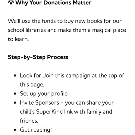
💡
Why Your Donations Matter
We’ll use the funds to buy new books for our
school libraries and make them a magical place
to learn.
Step-by-Step Process
Look for Join this campaign at the top of
this page.
Set up your profile.
Invite Sponsors - you can share your
child's SuperKind link with family and
friends.
Get reading!