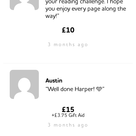
your reading challenge. I hope
you enjoy every page along the
way!”
£10
3 months ago
Austin
“Well done Harper! 🩵”
£15
+£3.75 Gift Aid
3 months ago