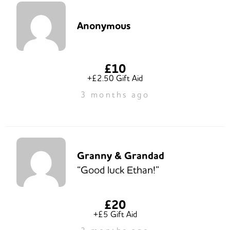
Anonymous
£10
+£2.50 Gift Aid
3 months ago
Granny & Grandad
“Good luck Ethan!”
£20
+£5 Gift Aid