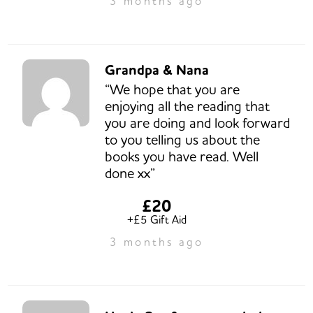
3 months ago
Grandpa & Nana
“We hope that you are
enjoying all the reading that
you are doing and look forward
to you telling us about the
books you have read. Well
done xx”
£20
+£5 Gift Aid
3 months ago