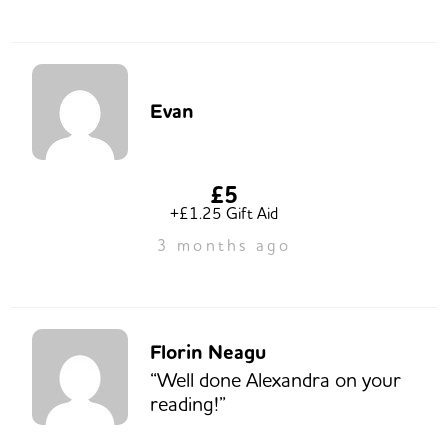
Evan
£5
+£1.25 Gift Aid
3 months ago
Florin Neagu
“Well done Alexandra on your
reading!”