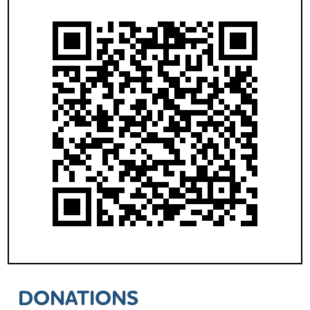
DONATIONS