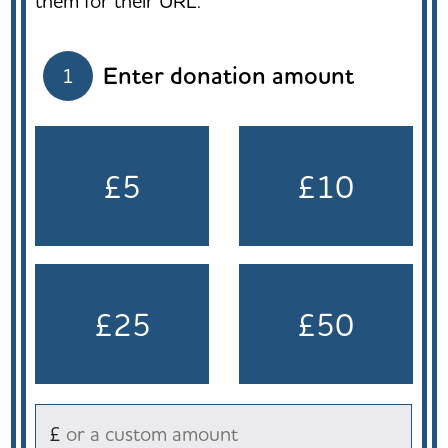
them for their URL.
Enter donation amount
1
£5
£10
£25
£50
£