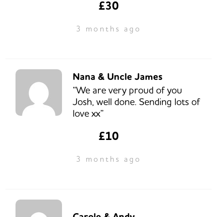
£30
3 months ago
Nana & Uncle James
“We are very proud of you
Josh, well done. Sending lots of
love xx”
£10
3 months ago
Carole & Andy