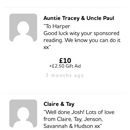
Auntie Tracey & Uncle Paul
“To Harper
Good luck wity your sponsored
reading. We know you can do it
xx”
£10
+£2.50 Gift Aid
3 months ago
Claire & Tay
“Well done Josh! Lots of love
from Claire, Tay, Jenson,
Savannah & Hudson xx”