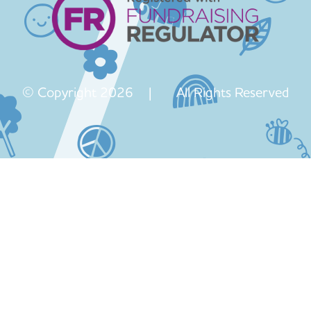
© Copyright 2026 | All Rights Reserved