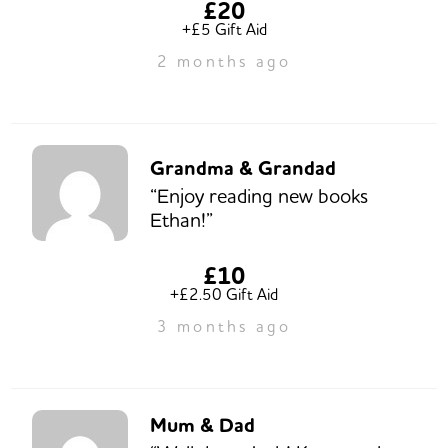
£20
+£5 Gift Aid
2 months ago
Grandma & Grandad
“Enjoy reading new books
Ethan!”
£10
+£2.50 Gift Aid
3 months ago
Mum & Dad