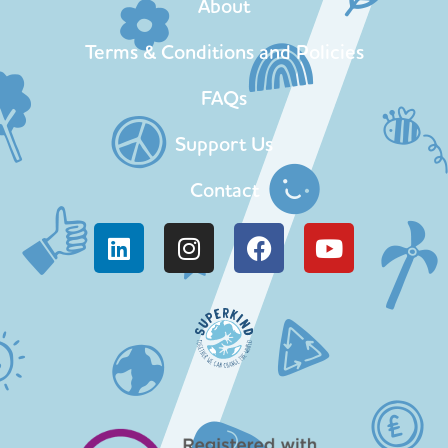
About
Terms & Conditions and Policies
FAQs
Support Us
Contact