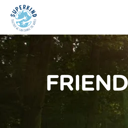
FRIEND