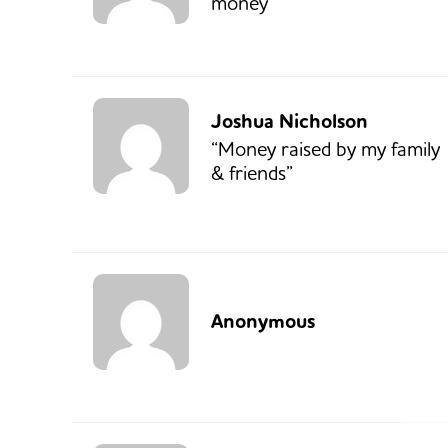
money”
Joshua Nicholson
“Money raised by my family
& friends”
Anonymous