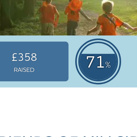
£358
71
%
RAISED