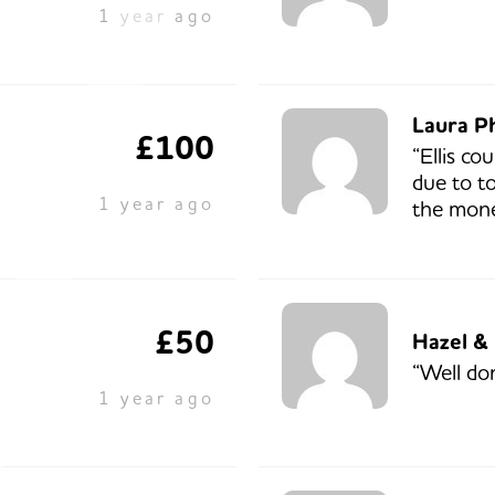
1 year ago
Laura P
£100
“Ellis co
due to to
1 year ago
the mone
£50
Hazel &
“Well do
1 year ago