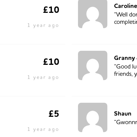
Carolin
£10
“Well d
completi
1 year ago
Granny 
£10
“Good l
friends, y
1 year ago
£5
Shaun
“Gwonnn
1 year ago