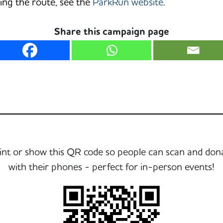
ing the route, see the
ParkRun website
.
Share this campaign page
int or show this QR code so people can scan and don
with their phones - perfect for in-person events!