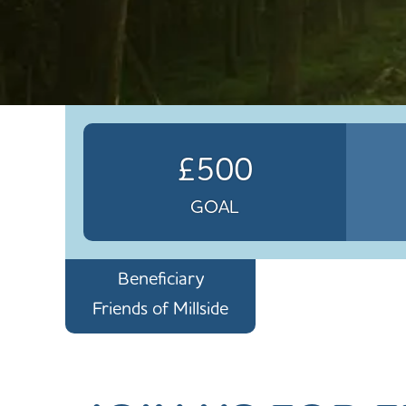
£500
GOAL
Beneficiary
Friends of Millside