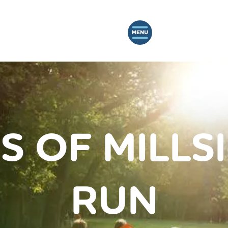
S OF MILLS
RUN