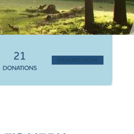
21
DONATE NOW
DONATIONS