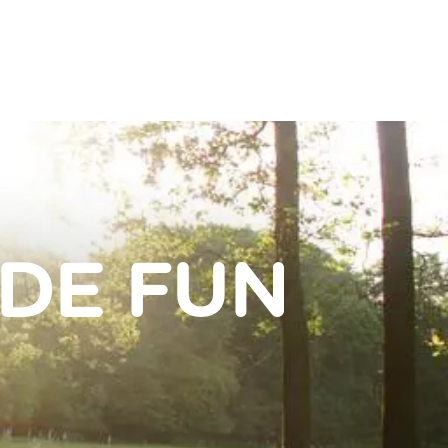
IDE FUN