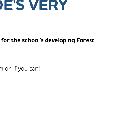
DE'S VERY
 for the school's developing Forest
m on if you can!