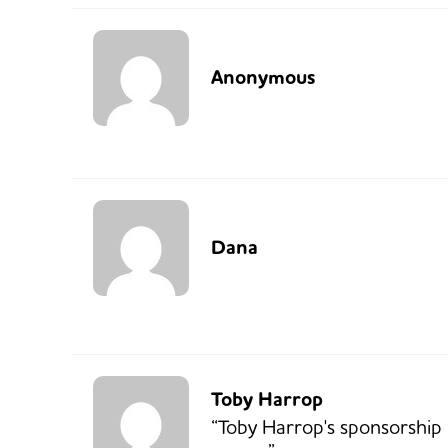
Anonymous
Dana
Toby Harrop
“Toby Harrop's sponsorship