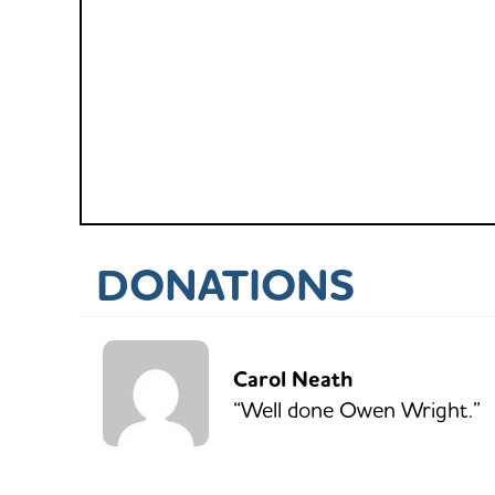
DONATIONS
Carol Neath
“Well done Owen Wright.”