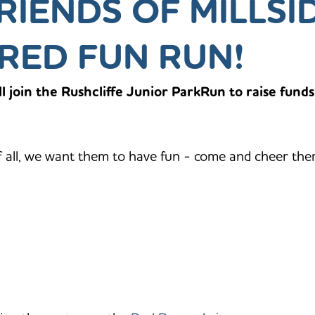
RIENDS OF MILLSI
RED FUN RUN!
l join the Rushcliffe Junior ParkRun to raise funds
f all, we want them to have fun - come and cheer the