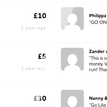
£10
Philipp
“GO ON
1 year ago
Zander a
£5
“This is 
money. W
1 year ago
run! Tha
£30
Nanny &
“Go Lili