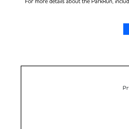
For more details about the ParkRun, includ
Pr