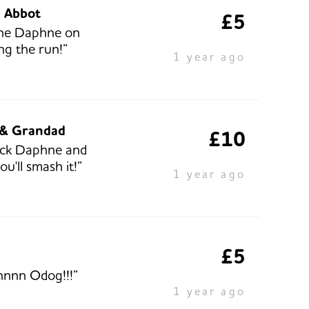
e Abbot
£5
one Daphne on
ng the run!”
1 year ago
& Grandad
£10
uck Daphne and
ou'll smash it!”
1 year ago
£5
nnn Odog!!!”
1 year ago