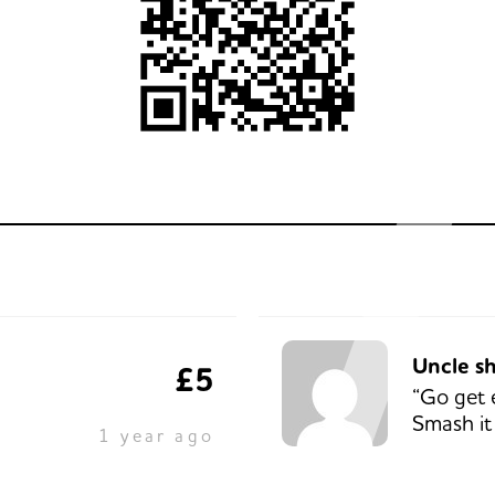
Uncle s
£5
“Go get 
Smash it
1 year ago