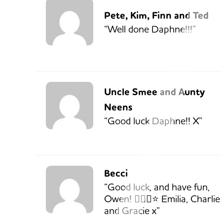
Pete, Kim, Finn and Ted
“Well done Daphne!!!”
Uncle Smee and Aunty
Neens
“Good luck Daphne!! X”
Becci
“Good luck, and have fun,
Owen! 🏃🏼‍♂️⭐️ Emilia, Charlie
and Gracie x”