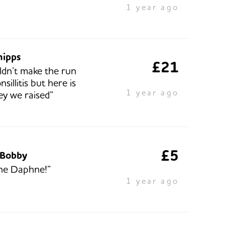
1 year ago
hipps
£21
uldn’t make the run
nsillitis but here is
1 year ago
y we raised”
£5
 Bobby
ne Daphne!”
1 year ago