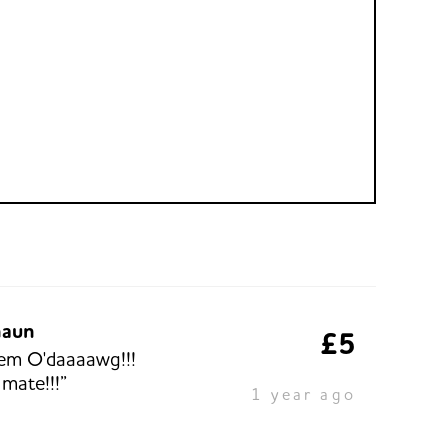
haun
£5
em O'daaaawg!!!
 mate!!!”
1 year ago