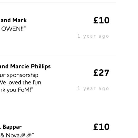
£10
a and Mark
 OWEN!!”
1 year ago
nd Marcie Phillips
£27
our sponsorship
e loved the fun
1 year ago
nk you FoM!”
£10
 Bappar
a & Nova🎉🎉”