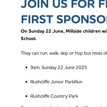
JOIN US FOR F
FIRST SPONSO
On Sunday 22 June, Millside children wil
School.
They can run, walk, skip or hop but most o
9am, Sunday 22 June 2025
Rushcliffe Junior ParkRun
Rushcliffe Country Park