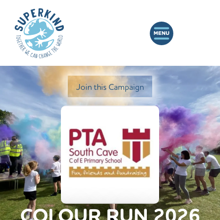
Join this Campaign
COLOUR RUN 2026