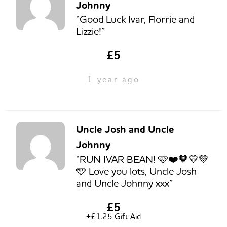
Johnny
“Good Luck Ivar, Florrie and
Lizzie!”
£5
1 year ago
Uncle Josh and Uncle
Johnny
“RUN IVAR BEAN! 🩷❤️🧡💛💚
🩵 Love you lots, Uncle Josh
and Uncle Johnny xxx”
£5
+£1.25 Gift Aid