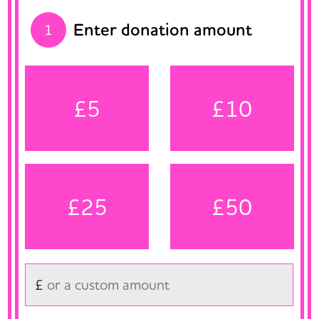
Enter donation amount
1
£5
£10
£25
£50
£