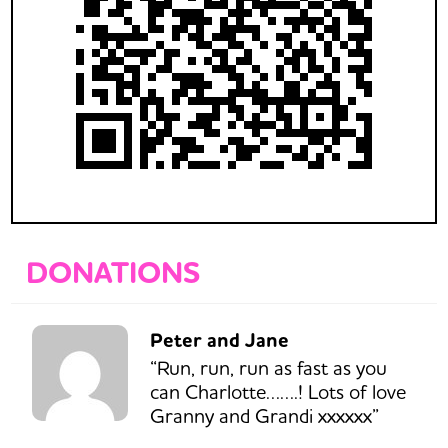
DONATIONS
Peter and Jane
“Run, run, run as fast as you
can Charlotte…….! Lots of love
Granny and Grandi xxxxxx”