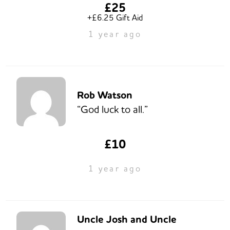
£25
+£6.25 Gift Aid
1 year ago
Rob Watson
“God luck to all.”
£10
1 year ago
Uncle Josh and Uncle