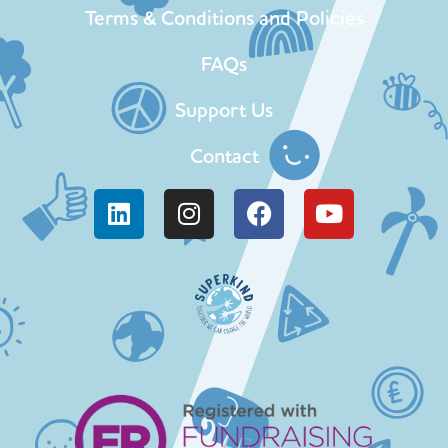
Terms & Conditions and Policies
FAQs
Support Us
Contact