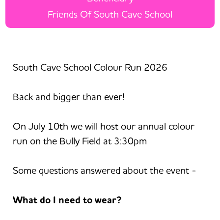
Friends Of South Cave School
South Cave School Colour Run 2026
Back and bigger than ever!
On July 10th we will host our annual colour
run on the Bully Field at 3:30pm
Some questions answered about the event -
What do I need to wear?