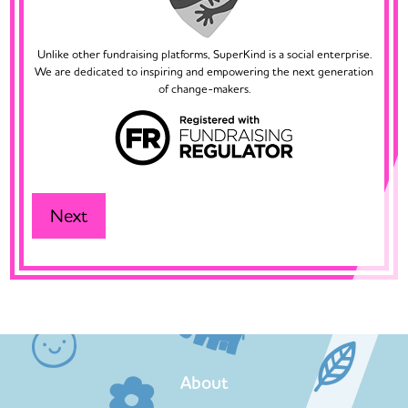
Unlike other fundraising platforms, SuperKind is a social enterprise.
We are dedicated to inspiring and empowering the next generation
of change-makers.
About