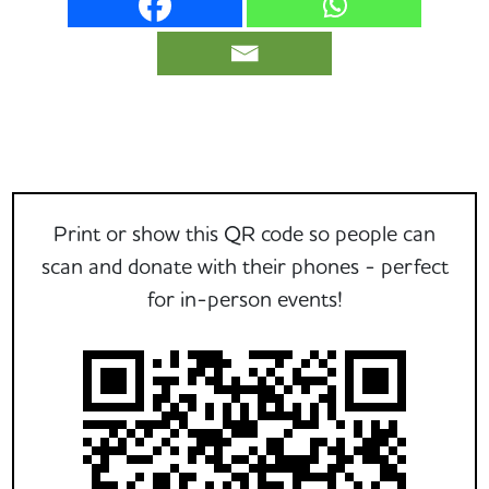
Print or show this QR code so people can
scan and donate with their phones - perfect
for in-person events!