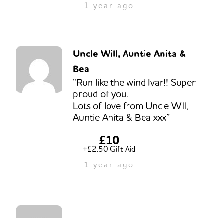
1 year ago
Uncle Will, Auntie Anita &
Bea
“Run like the wind Ivar!! Super
proud of you.
Lots of love from Uncle Will,
Auntie Anita & Bea xxx”
£10
+£2.50 Gift Aid
1 year ago