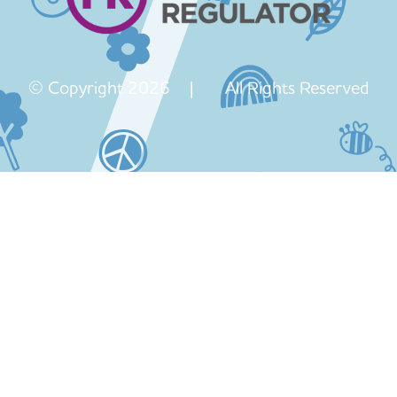
© Copyright 2026 | All Rights Reserved