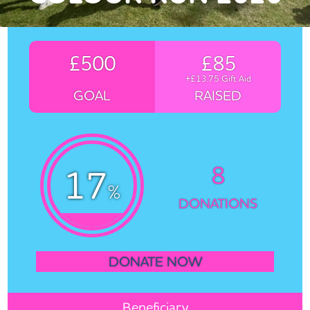
£500
£85
+£13.75 Gift Aid
GOAL
RAISED
8
17
%
DONATIONS
DONATE NOW
Beneficiary