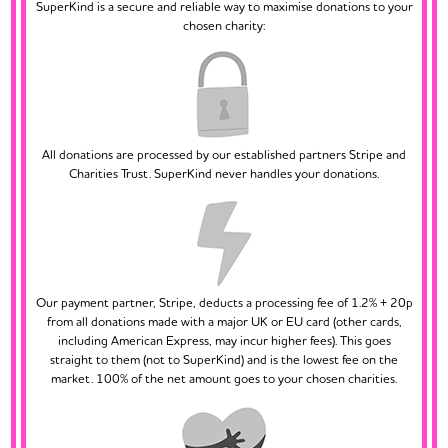
SuperKind is a secure and reliable way to maximise donations to your
chosen charity:
All donations are processed by our established partners Stripe and
Charities Trust. SuperKind never handles your donations.
Our payment partner, Stripe, deducts a processing fee of 1.2% + 20p
from all donations made with a major UK or EU card (other cards,
including American Express, may incur higher fees). This goes
straight to them (not to SuperKind) and is the lowest fee on the
market. 100% of the net amount goes to your chosen charities.