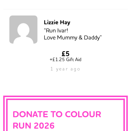
Lizzie Hay
“Run Ivar!
Love Mummy & Daddy”
£5
+£1.25 Gift Aid
1 year ago
DONATE TO COLOUR
RUN 2026