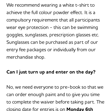
We recommend wearing a white t-shirt to
achieve the full colour powder effect. It is a
compulsory requirement that all participants
wear eye protection - this can be swimming
goggles, sunglasses, prescription glasses etc.
Sunglasses can be purchased as part of our
entry fee packages or individually from our
merchandise shop.
Can I just turn up and enter on the day?
No, we need everyone to pre-book so that we
can order enough paint and to give you time
to complete the waiver before taking part. The
closing date for entries is on
Monday 6th