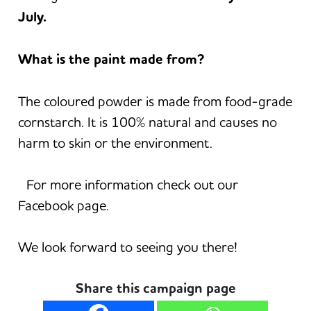
July.
What is the paint made from?
The coloured powder is made from food-grade
cornstarch. It is 100% natural and causes no
harm to skin or the environment.
For more information check out our
Facebook page.
We look forward to seeing you there!
Share this campaign page