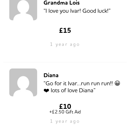
Grandma Lois
“I love you Ivar! Good luck!”
£15
1 year ago
Diana
“Go for it Ivar…run run run!! 😀
❤️ lots of love Diana”
£10
+£2.50 Gift Aid
1 year ago