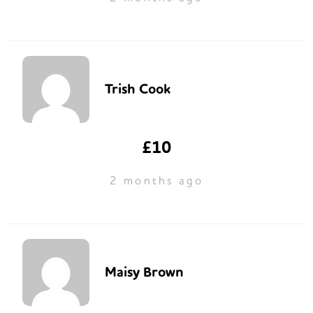
Trish Cook
£10
2 months ago
Maisy Brown