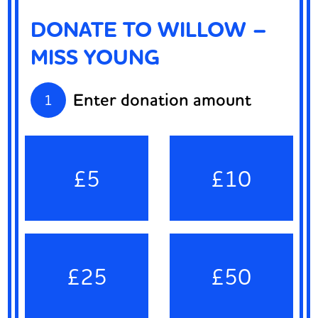
DONATE TO WILLOW –
MISS YOUNG
Enter donation amount
1
£5
£10
£25
£50