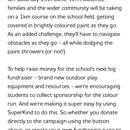
families and the wider community will be taking
on a 1km course on the school field, getting
covered in brightly coloured paint as they go.
As an added challenge, they'll have to navigate
obstacles as they go - all while dodging the
paint throwers (or not!).
To help raise money for the school's next big
fundraiser - brand new outdoor play
equipment and resources - we're encouraging
students to collect sponsorship for the colour
run. And we're making it super easy by using
SuperKind to do this. So whether you donate
directly to the campaign using the button
above, or create your own fundraising page to