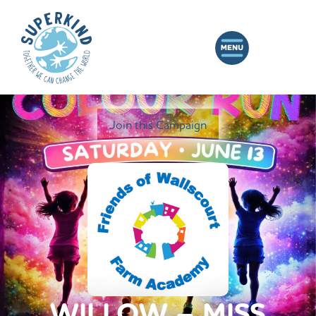
Join this Campaign
WILLOW – MISS