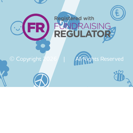
© Copyright 2026 | All Rights Reserved