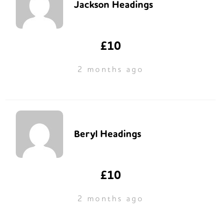
Jackson Headings
£10
2 months ago
Beryl Headings
£10
2 months ago