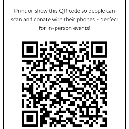
Print or show this QR code so people can
scan and donate with their phones - perfect
for in-person events!