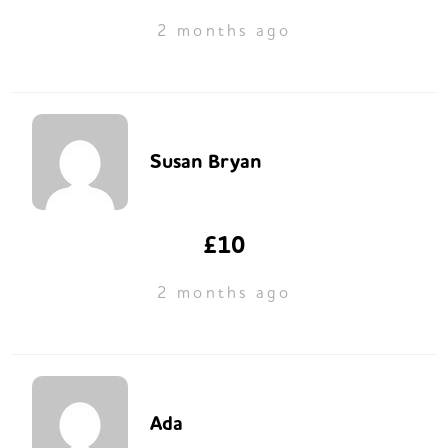
2 months ago
Susan Bryan
£10
2 months ago
Ada