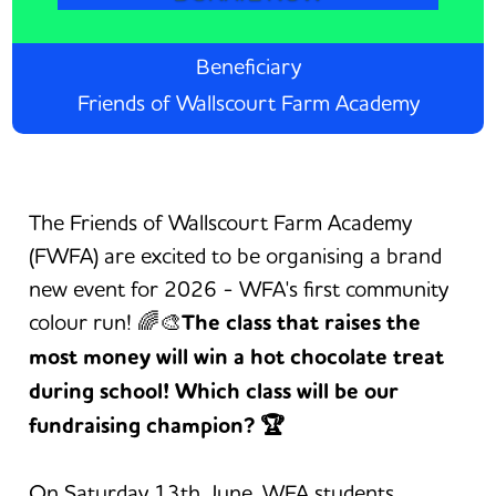
Beneficiary
Friends of Wallscourt Farm Academy
The Friends of Wallscourt Farm Academy
(FWFA) are excited to be organising a brand
new event for 2026 - WFA's first community
colour run! 🌈🎨
The class that raises the
most money will win a hot chocolate treat
during school! Which class will be our
fundraising champion? 🏆
On Saturday 13th June, WFA students,