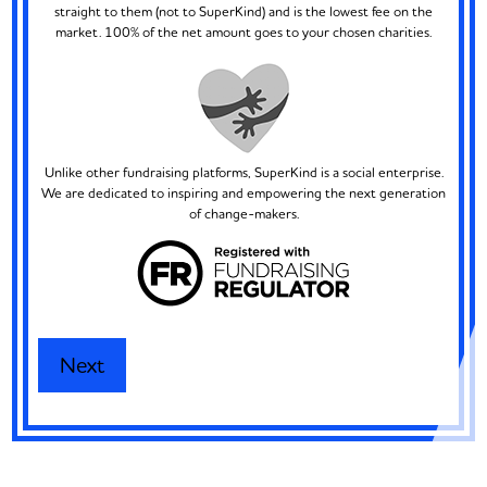
straight to them (not to SuperKind) and is the lowest fee on the
market. 100% of the net amount goes to your chosen charities.
Unlike other fundraising platforms, SuperKind is a social enterprise.
We are dedicated to inspiring and empowering the next generation
of change-makers.