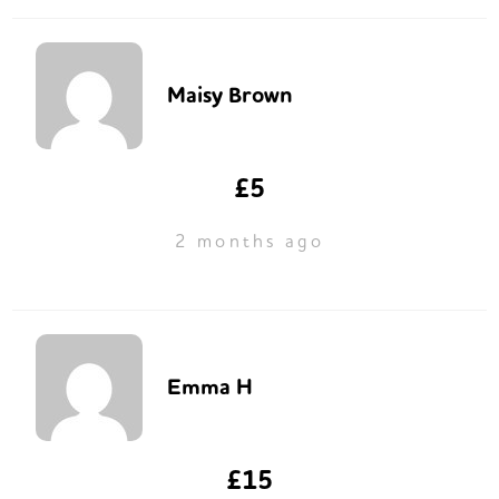
Maisy Brown
£5
2 months ago
Emma H
£15