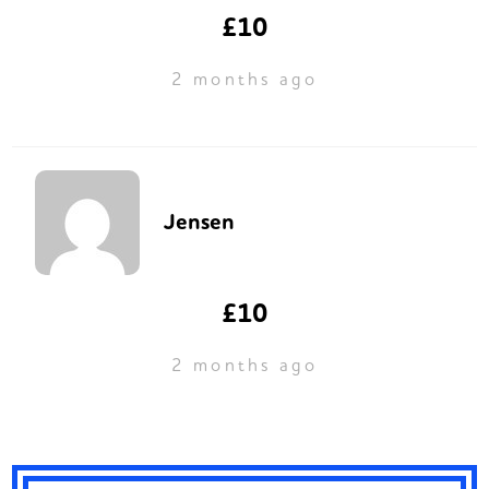
£10
2 months ago
Jensen
£10
2 months ago