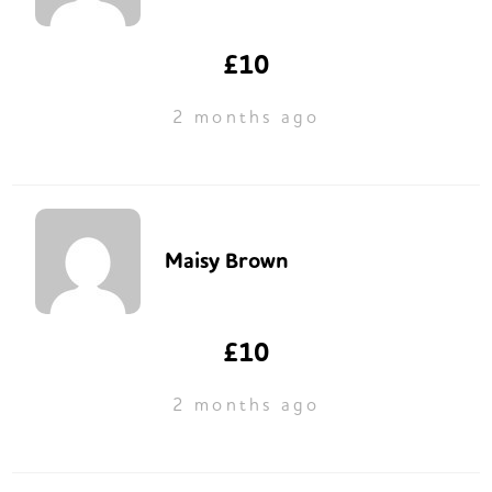
£10
2 months ago
Maisy Brown
£10
2 months ago