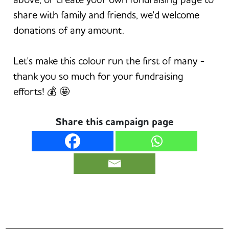
share with family and friends, we'd welcome
donations of any amount.
Let's make this colour run the first of many -
thank you so much for your fundraising
efforts! 💰 🤩
Share this campaign page