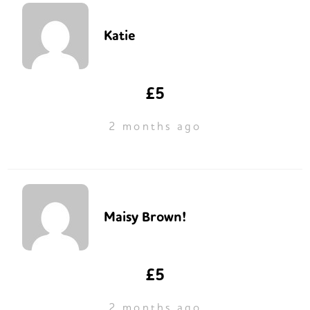
Katie
£5
2 months ago
Maisy Brown!
£5
2 months ago