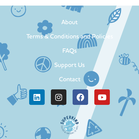
About
Terms & Conditions and Policies
FAQs
Support Us
Contact