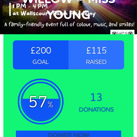
YOUNG
£200
£115
GOAL
RAISED
13
57
%
DONATIONS
DONATE NOW