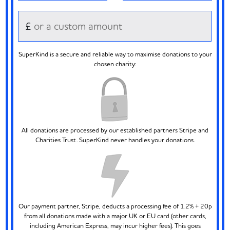
£
SuperKind is a secure and reliable way to maximise donations to your
chosen charity:
All donations are processed by our established partners Stripe and
Charities Trust. SuperKind never handles your donations.
Our payment partner, Stripe, deducts a processing fee of 1.2% + 20p
from all donations made with a major UK or EU card (other cards,
including American Express, may incur higher fees). This goes