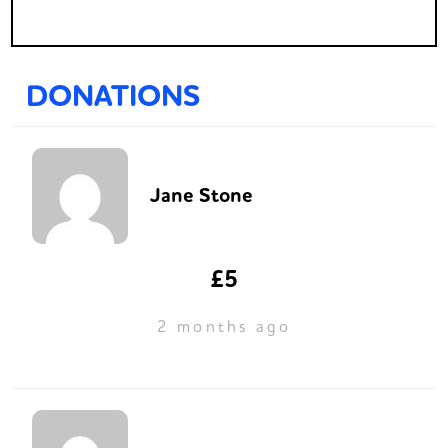
DONATIONS
Jane Stone
£5
2 months ago