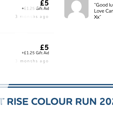
£5
“Good luc
+£1.25 Gift Aid
Love Car
Xx”
3 months ago
£5
+£1.25 Gift Aid
3 months ago
 RISE COLOUR RUN 20