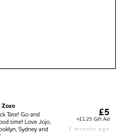
d Zozo
£5
ck Tate! Go and
+£1.25 Gift Aid
ood time! Love Jojo,
ooklyn, Sydney and
3 months ago
”