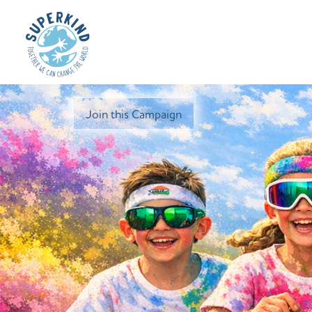
Join this Campaign