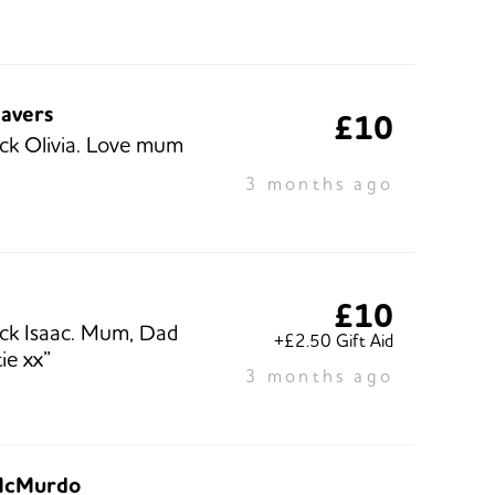
eavers
£10
ck Olivia. Love mum
3 months ago
h
£10
ck Isaac. Mum, Dad
+£2.50 Gift Aid
ie xx”
3 months ago
McMurdo