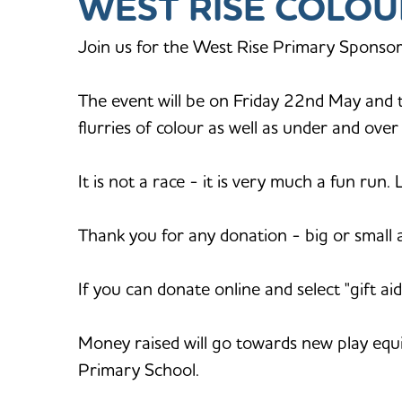
WEST RISE COLOU
Join us for the West Rise Primary Sponsor
The event will be on Friday 22nd May and th
flurries of colour as well as under and ove
It is not a race - it is very much a fun run.
Thank you for any donation - big or small 
If you can donate online and select "gift 
Money raised will go towards new play equ
Primary School.