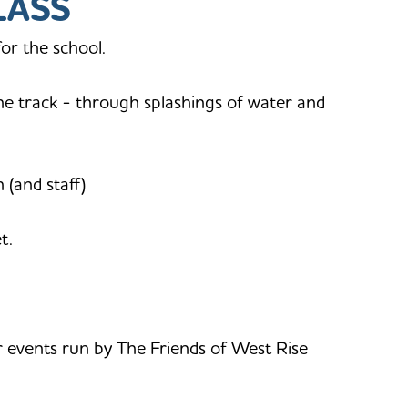
LASS
or the school.
the track - through splashings of water and
 (and staff)
t.
 events run by The Friends of West Rise