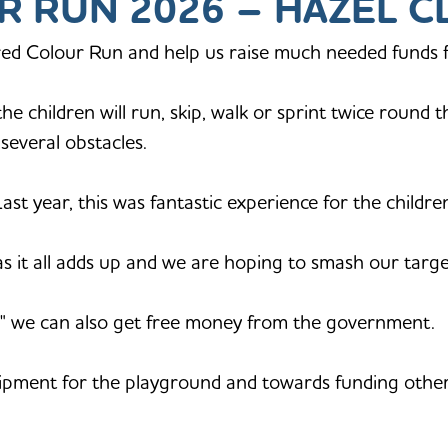
R RUN 2026 – HAZEL C
ed Colour Run and help us raise much needed funds f
e children will run, skip, walk or sprint twice round 
r several obstacles.
 Last year, this was fantastic experience for the children
as it all adds up and we are hoping to smash our targe
aid" we can also get free money from the government.
ipment for the playground and towards funding other