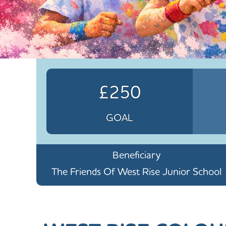
£250
GOAL
Beneficiary
The Friends Of West Rise Junior School