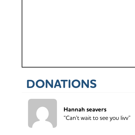
DONATIONS
Hannah seavers
“Can’t wait to see you livv”