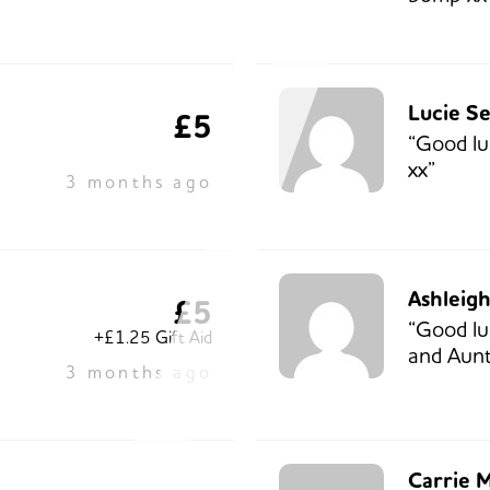
Lucie S
£5
“Good lu
xx”
3 months ago
Ashleig
£5
“Good lu
+£1.25 Gift Aid
and Aunt
3 months ago
Carrie 