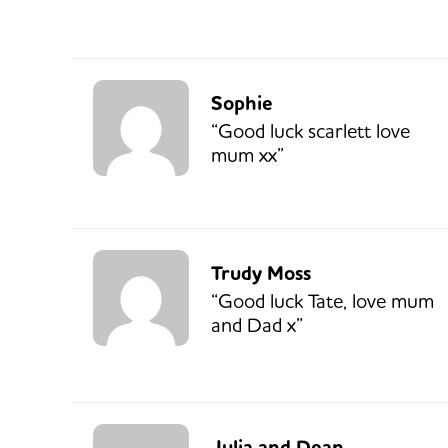
Sophie
“Good luck scarlett love
mum xx”
Trudy Moss
“Good luck Tate, love mum
and Dad x”
Julia and Dean