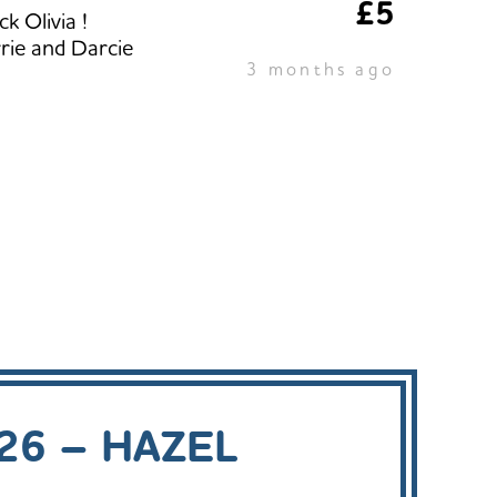
£5
k Olivia !
rie and Darcie
3 months ago
26 – HAZEL