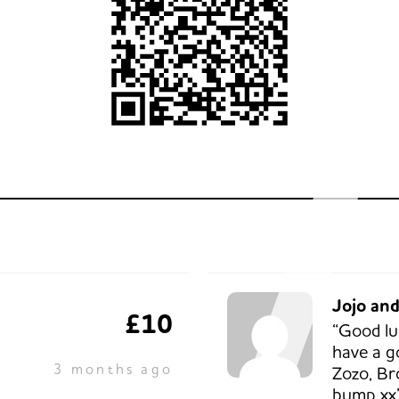
Jojo an
£10
“Good lu
have a g
3 months ago
Zozo, Br
bump xx