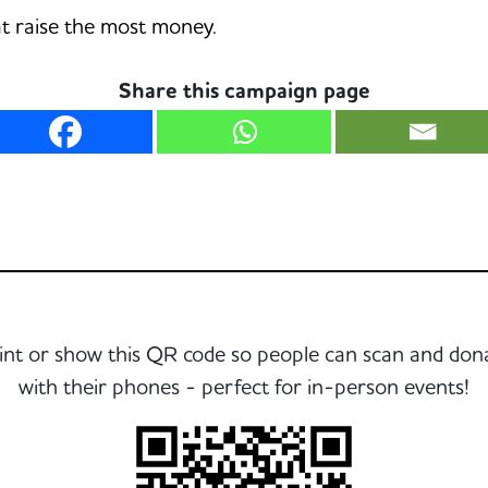
hat raise the most money.
Share this campaign page
int or show this QR code so people can scan and don
with their phones - perfect for in-person events!