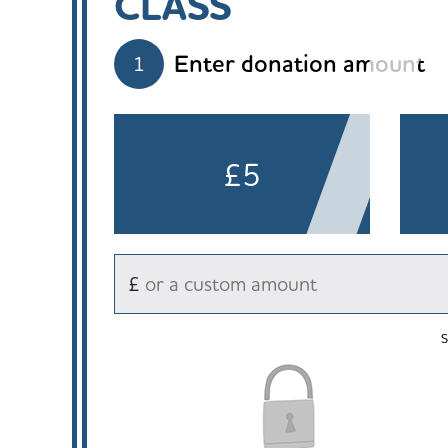
CLASS
Enter donation amount
1
£5
£
S