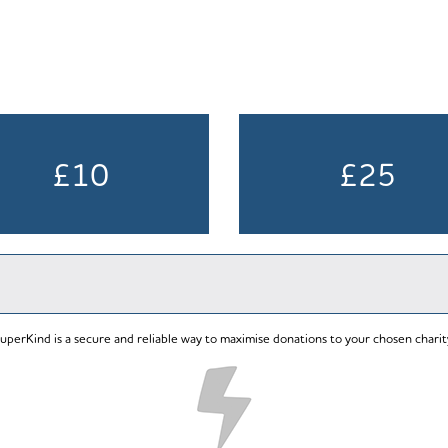
£10
£25
uperKind is a secure and reliable way to maximise donations to your chosen charit