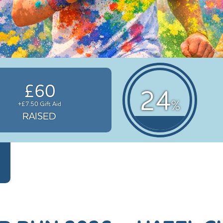
£60
24
%
+£7.50 Gift Aid
RAISED