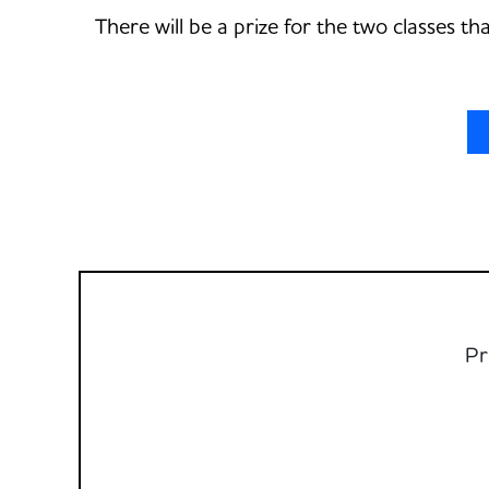
There will be a prize for the two classes t
Pr