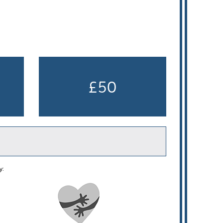
£50
y: