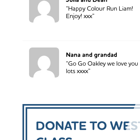
“Happy Colour Run Liam!
Enjoy! xxx”
Nana and grandad
“Go Go Oakley we love you
lots xxxx”
DONATE TO WEST