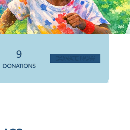
9
DONATE NOW
DONATIONS