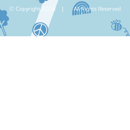
© Copyright 2026 | All Rights Reserved