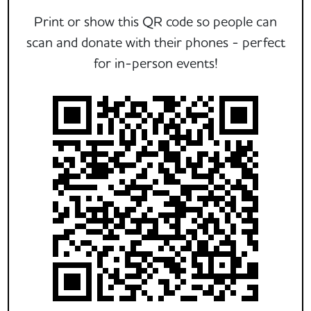
Print or show this QR code so people can
scan and donate with their phones - perfect
for in-person events!