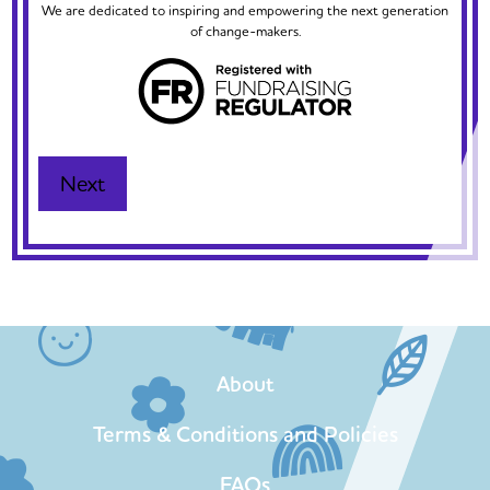
We are dedicated to inspiring and empowering the next generation
of change-makers.
About
Terms & Conditions and Policies
FAQs