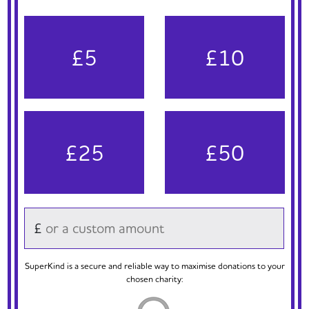
£5
£10
£25
£50
£
SuperKind is a secure and reliable way to maximise donations to your
chosen charity: