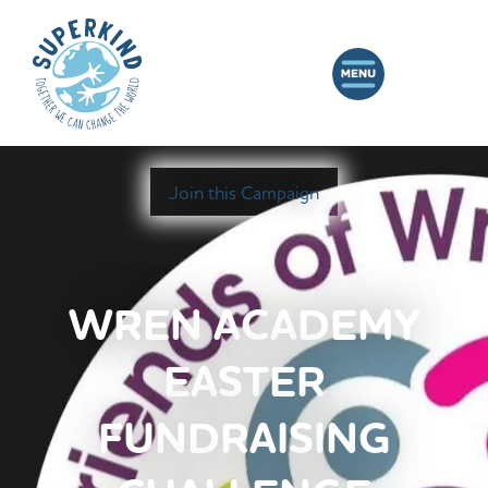
Join this Campaign
WREN ACADEMY
EASTER
FUNDRAISING