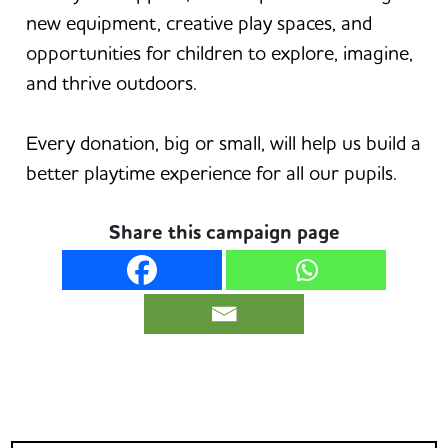
new equipment, creative play spaces, and
opportunities for children to explore, imagine,
and thrive outdoors.
Every donation, big or small, will help us build a
better playtime experience for all our pupils.
Share this campaign page