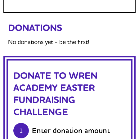
DONATIONS
No donations yet - be the first!
DONATE TO WREN
ACADEMY EASTER
FUNDRAISING
CHALLENGE
Enter donation amount
1