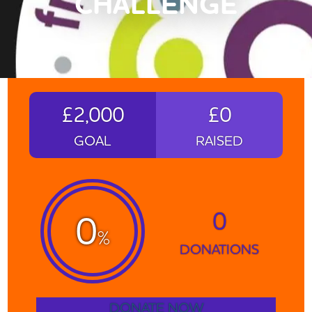
CHALLENGE
£2,000
£0
GOAL
RAISED
0
0
%
DONATIONS
DONATE NOW