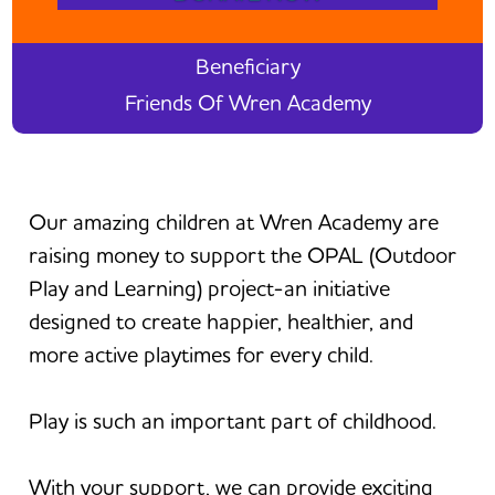
Beneficiary
Friends Of Wren Academy
Our amazing children at Wren Academy are
raising money to support the OPAL (Outdoor
Play and Learning) project-an initiative
designed to create happier, healthier, and
more active playtimes for every child.
Play is such an important part of childhood.
With your support, we can provide exciting