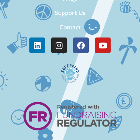
Support Us
Contact