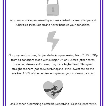
All donations are processed by our established partners Stripe and
Charities Trust. SuperKind never handles your donations.
Our payment partner, Stripe, deducts a processing fee of 1.2% + 20p
from all donations made with a major UK or EU card (other cards,
including American Express, may incur higher fees). This goes
straight to them (not to SuperKind) and is the lowest fee on the
market. 100% of the net amount goes to your chosen charities.
Unlike other fundraising platforms, SuperKind is a social enterprise.