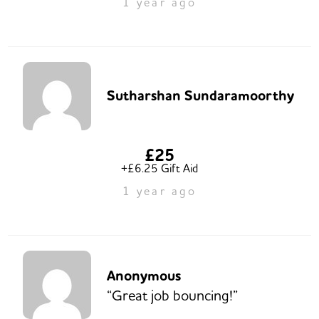
1 year ago
Sutharshan Sundaramoorthy
£25
+£6.25 Gift Aid
1 year ago
Anonymous
“Great job bouncing!”