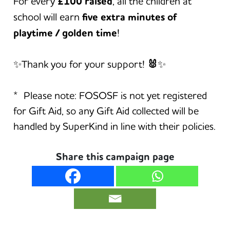
For every
£100 raised
, all the children at
school will earn
five extra minutes of
playtime / golden time
!
✨Thank you for your support!
🐰
✨
* Please note: FOSOSF is not yet registered
for Gift Aid, so any Gift Aid collected will be
handled by SuperKind in line with their policies.
Share this campaign page