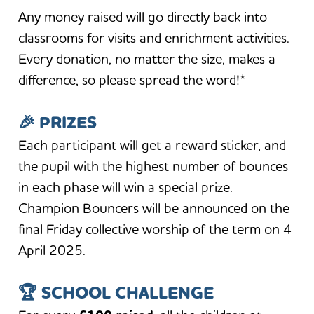
Any money raised will go directly back into
classrooms for visits and enrichment activities.
Every donation, no matter the size, makes a
difference, so please spread the word!*
🎉
PRIZES
Each participant will get a reward sticker, and
the pupil with the highest number of bounces
in each phase will win a special prize.
Champion Bouncers will be announced on the
final Friday collective worship of the term on 4
April 2025.
🏆
SCHOOL CHALLENGE