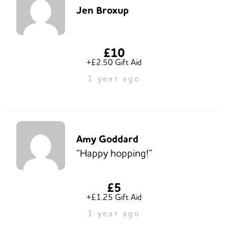
Jen Broxup
£10
+£2.50 Gift Aid
1 year ago
Amy Goddard
“Happy hopping!”
£5
+£1.25 Gift Aid
1 year ago