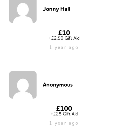
Jonny Hall
£10
+£2.50 Gift Aid
1 year ago
Anonymous
£100
+£25 Gift Aid
1 year ago