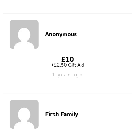
Anonymous
£10
+£2.50 Gift Aid
1 year ago
Firth Family