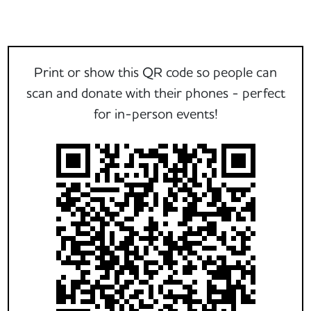
Print or show this QR code so people can
scan and donate with their phones - perfect
for in-person events!