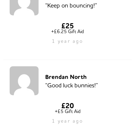
“Keep on bouncing!”
£25
+£6.25 Gift Aid
1 year ago
Brendan North
“Good luck bunnies!”
£20
+£5 Gift Aid
1 year ago