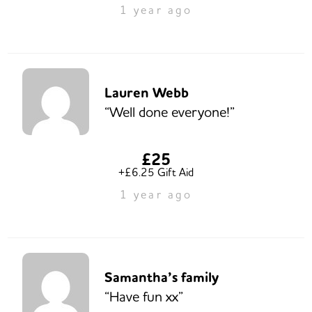
1 year ago
Lauren Webb
“Well done everyone!”
£25
+£6.25 Gift Aid
1 year ago
Samantha’s family
“Have fun xx”