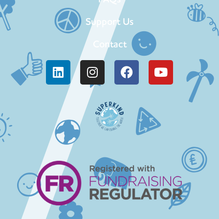
Support Us
Contact