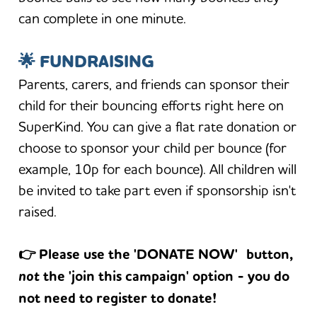
can complete in one minute.
🌟 FUNDRAISING
Parents, carers, and friends can sponsor their
child for their bouncing efforts right here on
SuperKind. You can give a flat rate donation or
choose to sponsor your child per bounce (for
example, 10p for each bounce). All children will
be invited to take part even if sponsorship isn't
raised.
👉 Please use the 'DONATE NOW' button,
not
the 'join this campaign' option - you do
not need to register to donate!