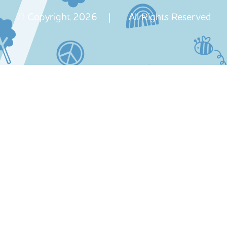
© Copyright 2026 | All Rights Reserved