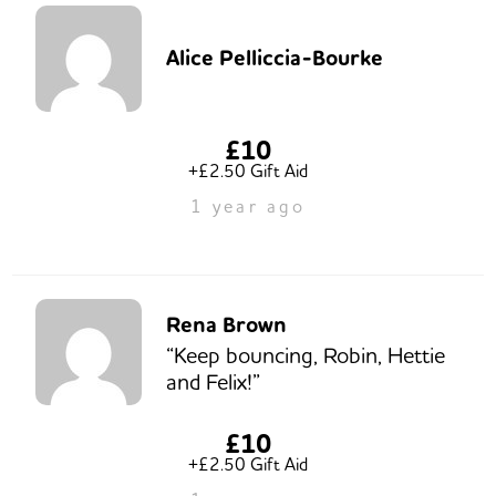
Alice Pelliccia-Bourke
£10
+£2.50 Gift Aid
1 year ago
Rena Brown
“Keep bouncing, Robin, Hettie
and Felix!”
£10
+£2.50 Gift Aid