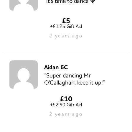
“It’s time to dance 🧡”
£5
+£1.25 Gift Aid
2 years ago
Aidan 6C
“Super dancing Mr
O'Callaghan, keep it up!”
£10
+£2.50 Gift Aid
2 years ago