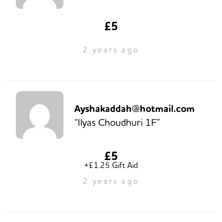
£5
2 years ago
Ayshakaddah@hotmail.com
“Ilyas Choudhuri 1F”
£5
+£1.25 Gift Aid
2 years ago