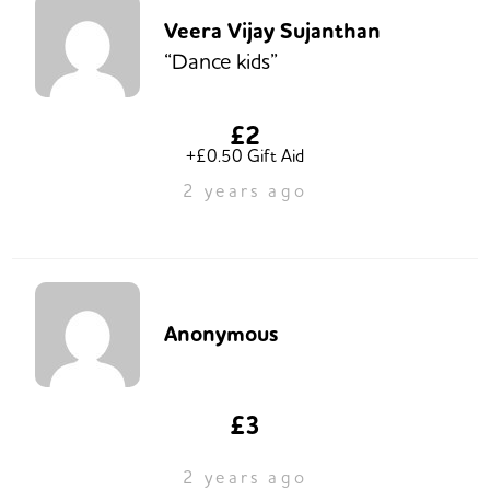
Veera Vijay Sujanthan
“Dance kids”
£2
+£0.50 Gift Aid
2 years ago
Anonymous
£3
2 years ago