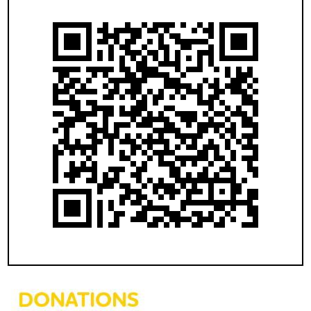
DONATIONS