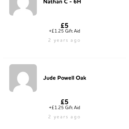
Nathan C - 6H
£5
+£1.25 Gift Aid
2 years ago
Jude Powell Oak
£5
+£1.25 Gift Aid
2 years ago