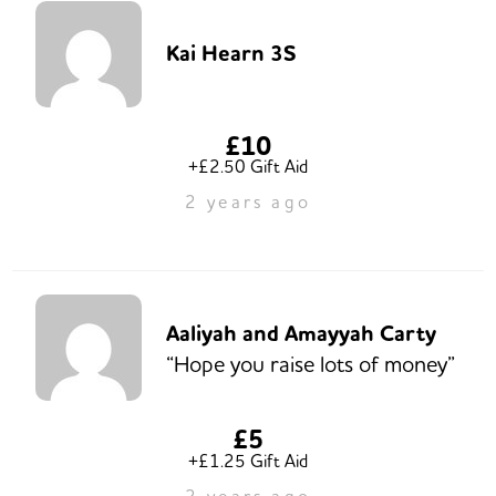
Kai Hearn 3S
£10
+£2.50 Gift Aid
2 years ago
Aaliyah and Amayyah Carty
“Hope you raise lots of money”
£5
+£1.25 Gift Aid
2 years ago