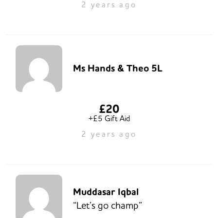
2 years ago
Ms Hands & Theo 5L
£20
+£5 Gift Aid
2 years ago
Muddasar Iqbal
“Let’s go champ”