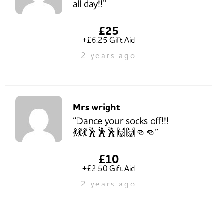
all day!!”
£25
+£6.25 Gift Aid
2 years ago
Mrs wright
“Dance your socks off!!!
💃💃💃🕺🕺🕺🙌🙌👊👊”
£10
+£2.50 Gift Aid
2 years ago