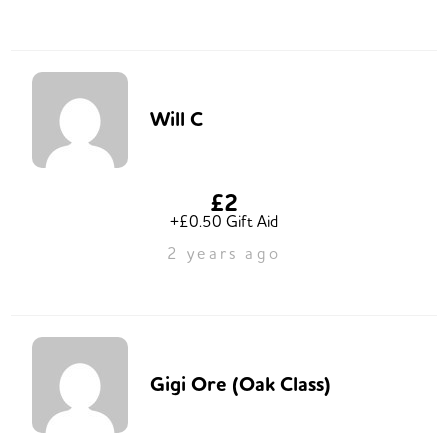
Will C
£2
+£0.50 Gift Aid
2 years ago
Gigi Ore (Oak Class)