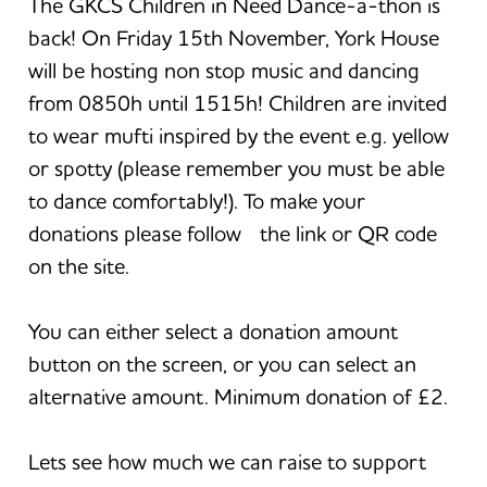
The GKCS Children in Need Dance-a-thon is
back! On Friday 15th November, York House
will be hosting non stop music and dancing
from 0850h until 1515h! Children are invited
to wear mufti inspired by the event e.g. yellow
or spotty (please remember you must be able
to dance comfortably!). To make your
donations please follow the link or QR code
on the site.
You can either select a donation amount
button on the screen, or you can select an
alternative amount. Minimum donation of £2.
Lets see how much we can raise to support