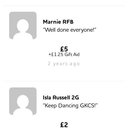
Marnie RFB
“Well done everyone!”
£5
+£1.25 Gift Aid
2 years ago
Isla Russell 2G
“Keep Dancing GKCS!”
£2