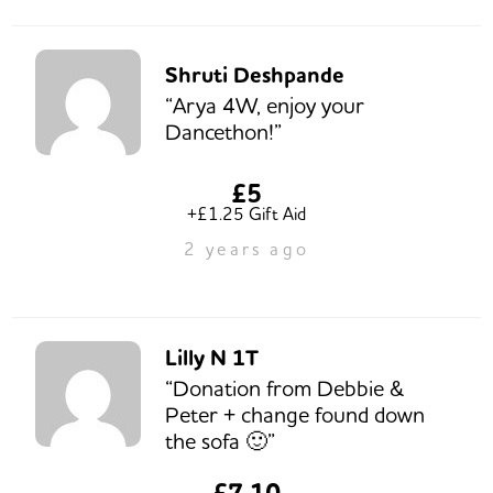
Shruti Deshpande
“Arya 4W, enjoy your
Dancethon!”
£5
+£1.25 Gift Aid
2 years ago
Lilly N 1T
“Donation from Debbie &
Peter + change found down
the sofa 🙂”
£7.10