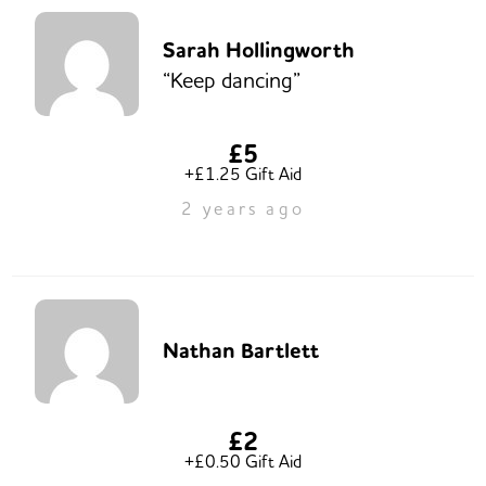
Sarah Hollingworth
“Keep dancing”
£5
+£1.25 Gift Aid
2 years ago
Nathan Bartlett
£2
+£0.50 Gift Aid