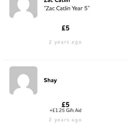
Zac Catlin
“Zac Catlin Year 5”
£5
2 years ago
Shay
£5
+£1.25 Gift Aid
2 years ago