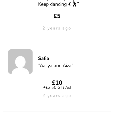
Keep dancing 💃 🕺”
£5
2 years ago
Safia
“Aaliya and Aiza”
£10
+£2.50 Gift Aid
2 years ago