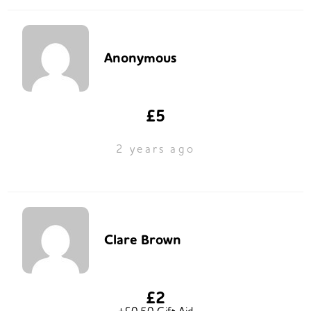
Anonymous
£5
2 years ago
Clare Brown
£2
+£0.50 Gift Aid