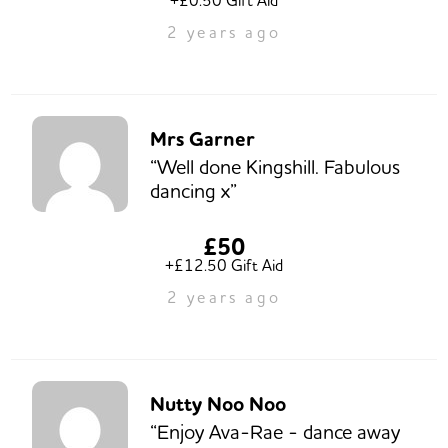
2 years ago
Mrs Garner
“Well done Kingshill. Fabulous
dancing x”
£50
+£12.50 Gift Aid
2 years ago
Nutty Noo Noo
“Enjoy Ava-Rae - dance away