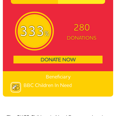
280
333
%
DONATIONS
DONATE NOW
Beneficiary
BBC Children In Need