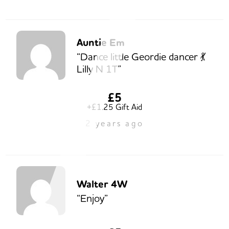
Auntie Em
“Dance little Geordie dancer 💃
Lilly N 1T”
£5
+£1.25 Gift Aid
2 years ago
Walter 4W
“Enjoy”