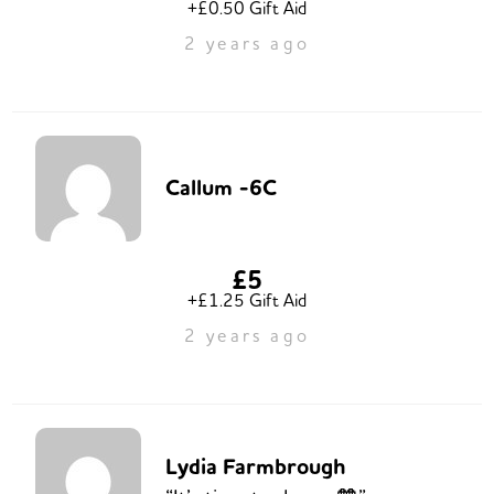
+£0.50 Gift Aid
2 years ago
Callum -6C
£5
+£1.25 Gift Aid
2 years ago
Lydia Farmbrough