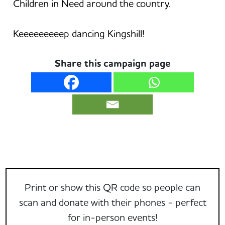
Children in Need around the country.
Keeeeeeeeep dancing Kingshill!
Share this campaign page
Print or show this QR code so people can
scan and donate with their phones - perfect
for in-person events!