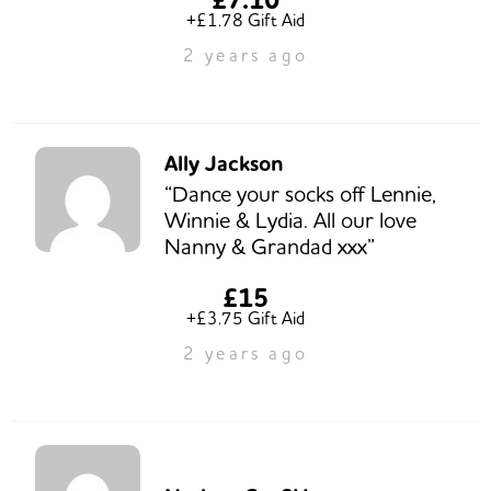
+£1.78 Gift Aid
2 years ago
Ally Jackson
“Dance your socks off Lennie,
Winnie & Lydia. All our love
Nanny & Grandad xxx”
£15
+£3.75 Gift Aid
2 years ago