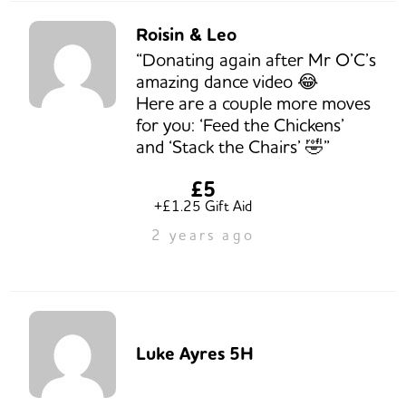
Roisin & Leo
“Donating again after Mr O’C’s
amazing dance video 😂
Here are a couple more moves
for you: ‘Feed the Chickens’
and ‘Stack the Chairs’ 🤣”
£5
+£1.25 Gift Aid
2 years ago
Luke Ayres 5H