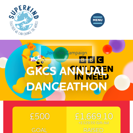
Join this Campaign
GKCS ANNUAL
DANCEATHON
£500
£1,669.10
+£329.55 Gift Aid
GOAL
RAISED