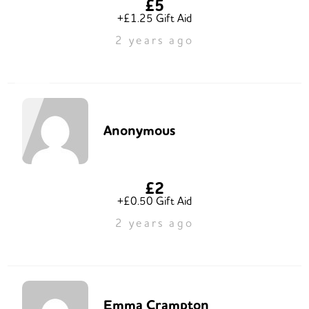
£5
+£1.25 Gift Aid
2 years ago
Anonymous
£2
+£0.50 Gift Aid
2 years ago
Emma Crampton