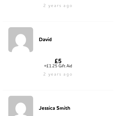
2 years ago
David
£5
+£1.25 Gift Aid
2 years ago
Jessica Smith