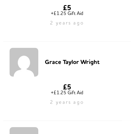
£5
+£1.25 Gift Aid
2 years ago
Grace Taylor Wright
£5
+£1.25 Gift Aid
2 years ago