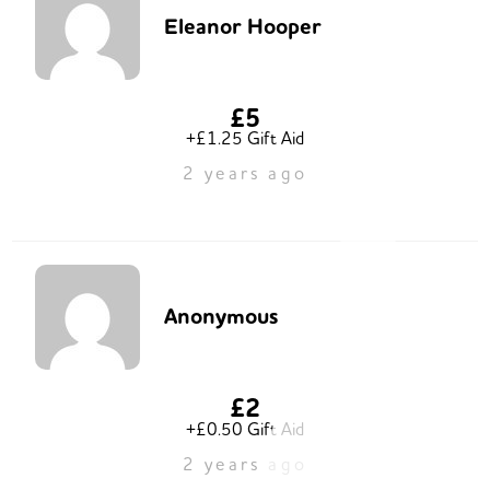
Eleanor Hooper
£5
+£1.25 Gift Aid
2 years ago
Anonymous
£2
+£0.50 Gift Aid
2 years ago