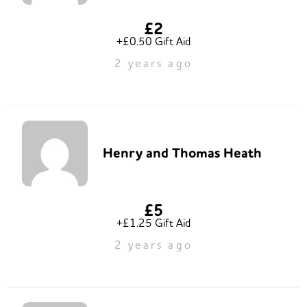
£2
+£0.50 Gift Aid
2 years ago
Henry and Thomas Heath
£5
+£1.25 Gift Aid
2 years ago