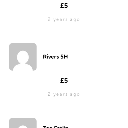
£5
2 years ago
Rivers 5H
£5
2 years ago