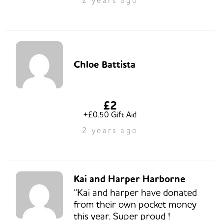
Chloe Battista
£2
+£0.50 Gift Aid
2 years ago
Kai and Harper Harborne
“Kai and harper have donated
from their own pocket money
this year. Super proud !