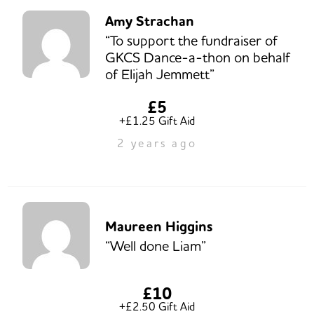
Amy Strachan
“To support the fundraiser of
GKCS Dance-a-thon on behalf
of Elijah Jemmett”
£5
+£1.25 Gift Aid
2 years ago
Maureen Higgins
“Well done Liam”
£10
+£2.50 Gift Aid