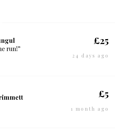
£25
ungul
he run!”
24 days ago
£5
Primmett
1 month ago