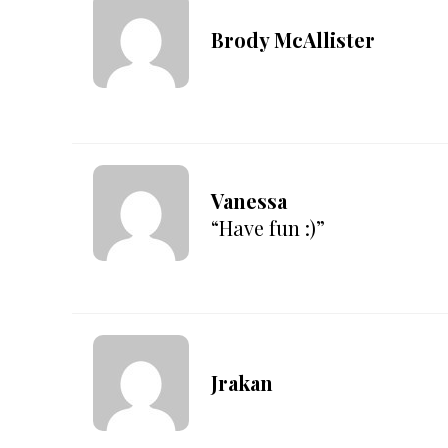
Brody McAllister
Vanessa
“Have fun :)”
Jrakan