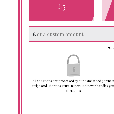
£5
£
Sup
All donations are processed by our established partner
Stripe and Charities Trust. SuperKind never handles yo
donations.