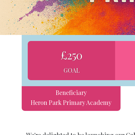
£250
GOAL
Beneficiary
Heron Park Primary Academy
We're delighted to be launching our Co