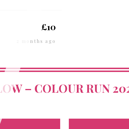
£10
2 months ago
LOW – COLOUR RUN 20