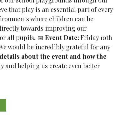
that play is an essential part of every
vironments where children can be
 directly towards improving our
r all pupils. 📅
Event Date:
Friday 10th
 We would be incredibly grateful for any
details about the event and how the
 and helping us create even better