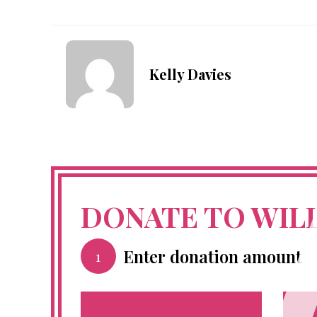
Kelly Davies
DONATE TO WIL
Enter donation amount
1