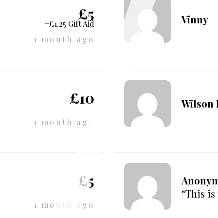
£5
Vinny
+£1.25 Gift Aid
1 month ago
£10
Wilson
1 month ago
£5
Anony
“This is
1 month ago