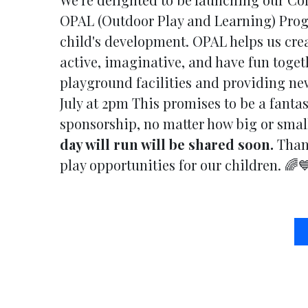
OPAL (Outdoor Play and Learning) Progr
child's development. OPAL helps us cre
active, imaginative, and have fun toget
playground facilities and providing new
July at 2pm This promises to be a fantas
sponsorship, no matter how big or small
day will run will be shared soon.
Thank
play opportunities for our children. 🌈