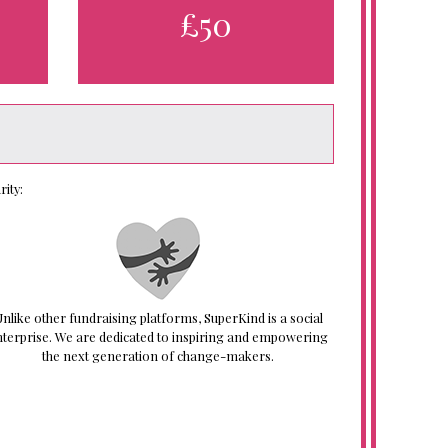
£50
ity:
nlike other fundraising platforms, SuperKind is a social
nterprise. We are dedicated to inspiring and empowering
the next generation of change-makers.