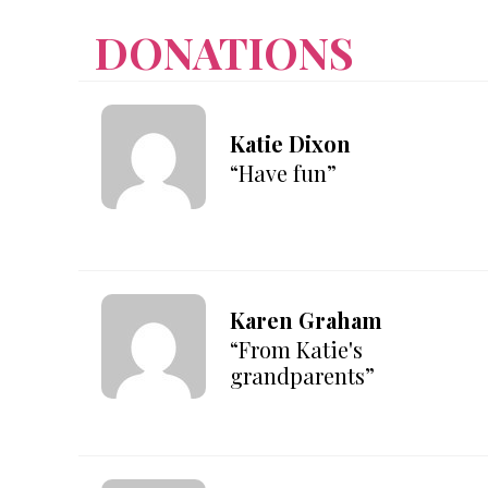
DONATIONS
Katie Dixon
“Have fun”
Karen Graham
“From Katie's
grandparents”