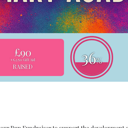
£90
36
%
+£2.50 Gift Aid
RAISED
lour Run Fundraiser to support the development 