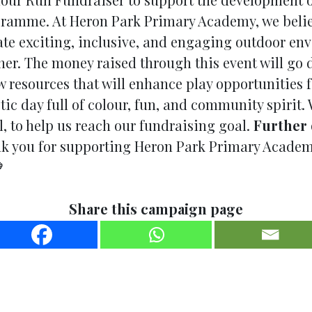
amme. At Heron Park Primary Academy, we believe 
ate exciting, inclusive, and engaging outdoor en
her. The money raised through this event will go
 resources that will enhance play opportunities fo
tic day full of colour, fun, and community spirit.
, to help us reach our fundraising goal.
Further 
 you for supporting Heron Park Primary Academy

Share this campaign page