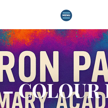
– COLOUR 