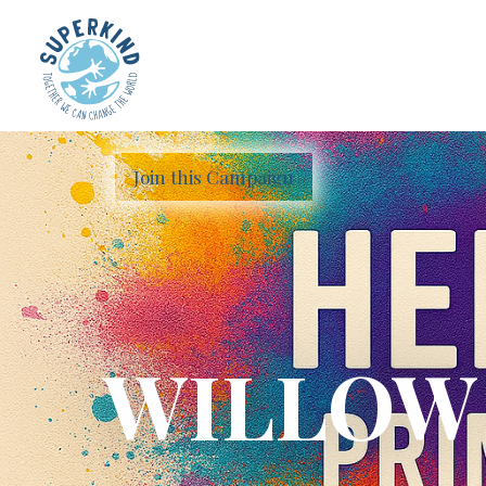
Join this Campaign
WILLOW 