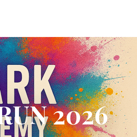
RUN 2026