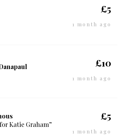
£5
1 month ago
£10
 Danapaul
1 month ago
£5
mous
 for Katie Graham”
1 month ago