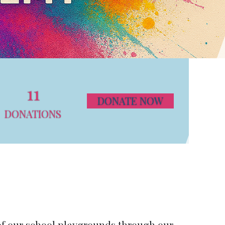
11
DONATE NOW
DONATIONS
of our school playgrounds through our