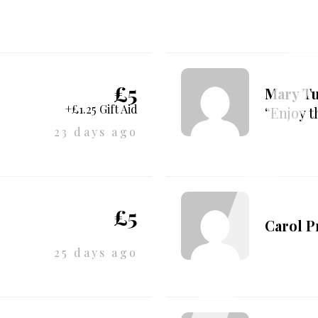
£5
Mary T
+£1.25 Gift Aid
“Enjoy t
23 days ago
£5
Carol 
25 days ago