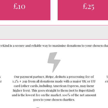
£10
£25
erKind is a secure and reliable way to maximise donations to your chosen char
s
Our payment partner, Stripe, deducts a processing fee of
U
ur
1.2% + 20p from all donations made with a major UK or EU
e
card (other cards, including American Express, may incur
higher fees). This goes straight to them (not to SuperKind)
and is the lowest fee on the market. 100% of the net amount
goes to your chosen charities.