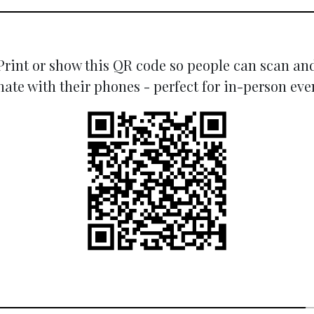
Print or show this QR code so people can scan an
ate with their phones - perfect for in-person eve