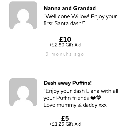
Nanna and Grandad
“Well done Willow! Enjoy your
first Santa dash!”
£10
+£2.50 Gift Aid
9 months ago
Dash away Puffins!
“Enjoy your dash Liana with all
your Puffin friends ❤️💙
Love mummy & daddy xxx”
£5
+£1.25 Gift Aid