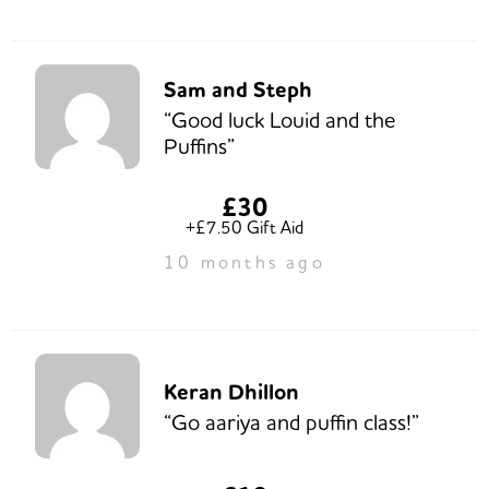
Sam and Steph
“Good luck Louid and the
Puffins”
£30
+£7.50 Gift Aid
10 months ago
Keran Dhillon
“Go aariya and puffin class!”