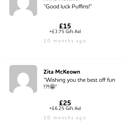
“Good luck Puffins!”
£15
+£3.75 Gift Aid
10 months ago
Zita McKeown
“Wishing you the best off fun
!?!🤩”
£25
+£6.25 Gift Aid
10 months ago