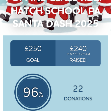
HATCH SCHOOL PA
SANTA DASH 2025
£250
£240
+£57.50 Gift Aid
GOAL
RAISED
22
96
%
DONATIONS