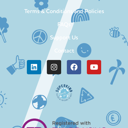
Terms & Conditions and Policies
FAQs
Support Us
Contact