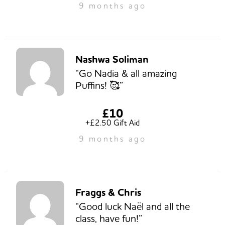
9 months ago
Nashwa Soliman
“Go Nadia & all amazing
Puffins! 🥰”
£10
+£2.50 Gift Aid
9 months ago
Fraggs & Chris
“Good luck Naël and all the
class, have fun!”