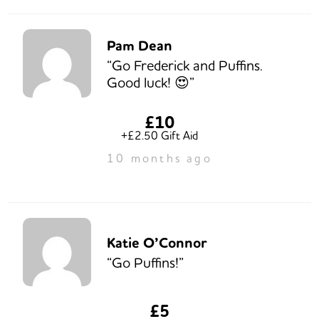
Pam Dean
“Go Frederick and Puffins.
Good luck! 😍”
£10
+£2.50 Gift Aid
10 months ago
Katie O’Connor
“Go Puffins!”
£5