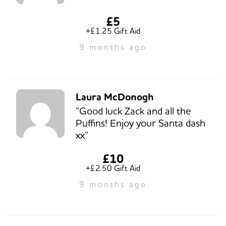
£5
+£1.25 Gift Aid
9 months ago
Laura McDonogh
“Good luck Zack and all the
Puffins! Enjoy your Santa dash
xx”
£10
+£2.50 Gift Aid
9 months ago