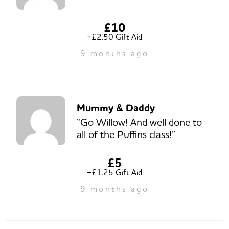
£10
+£2.50 Gift Aid
9 months ago
Mummy & Daddy
“Go Willow! And well done to
all of the Puffins class!”
£5
+£1.25 Gift Aid
9 months ago