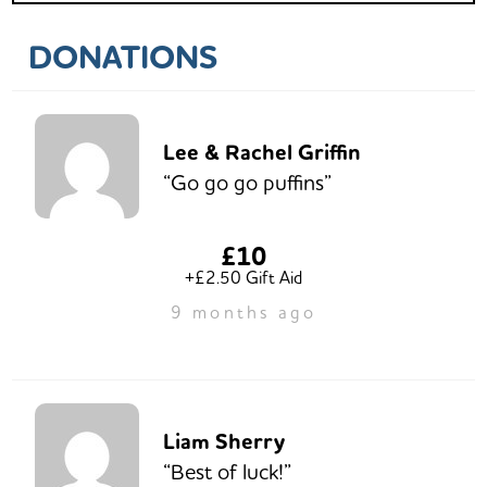
DONATIONS
Lee & Rachel Griffin
“Go go go puffins”
£10
+£2.50 Gift Aid
9 months ago
Liam Sherry
“Best of luck!”