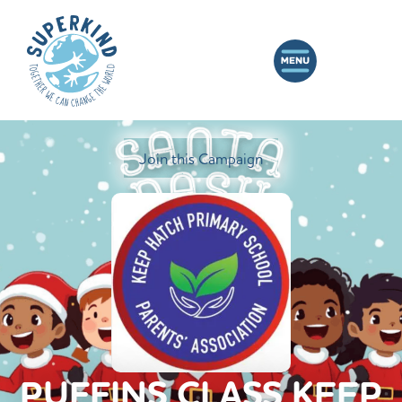
Join this Campaign
PUFFINS CLASS KEEP