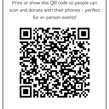
Print or show this QR code so people can
scan and donate with their phones - perfect
for in-person events!