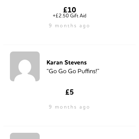
£10
+£2.50 Gift Aid
9 months ago
Karan Stevens
“Go Go Go Puffins!”
£5
9 months ago