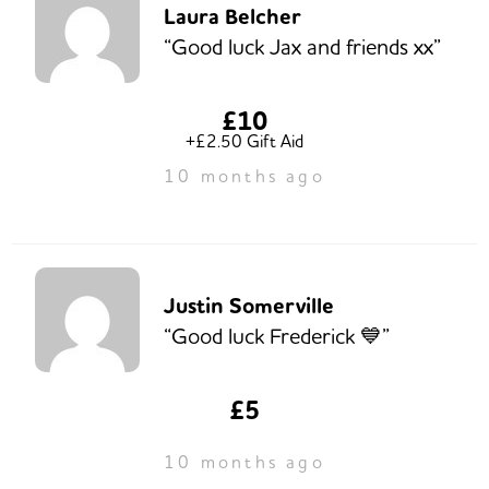
Laura Belcher
“Good luck Jax and friends xx”
£10
+£2.50 Gift Aid
10 months ago
Justin Somerville
“Good luck Frederick 💙”
£5
10 months ago