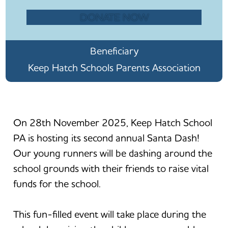
DONATE NOW
Beneficiary
Keep Hatch Schools Parents Association
On 28th November 2025, Keep Hatch School
PA is hosting its second annual Santa Dash!
Our young runners will be dashing around the
school grounds with their friends to raise vital
funds for the school.
This fun-filled event will take place during the