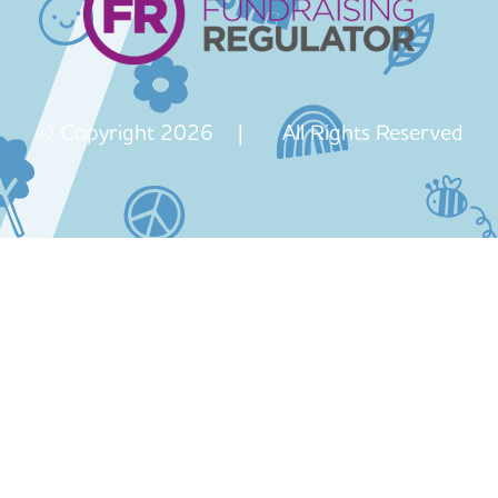
© Copyright 2026 | All Rights Reserved