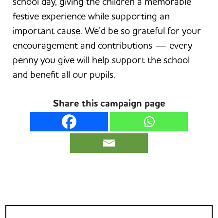
school day, giving the children a memorable
festive experience while supporting an
important cause. We’d be so grateful for your
encouragement and contributions — every
penny you give will help support the school
and benefit all our pupils.
Share this campaign page