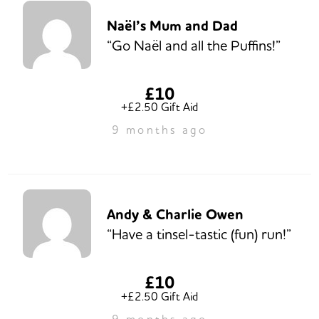
Naël’s Mum and Dad
“Go Naël and all the Puffins!”
£10
+£2.50 Gift Aid
9 months ago
Andy & Charlie Owen
“Have a tinsel-tastic (fun) run!”
£10
+£2.50 Gift Aid
9 months ago