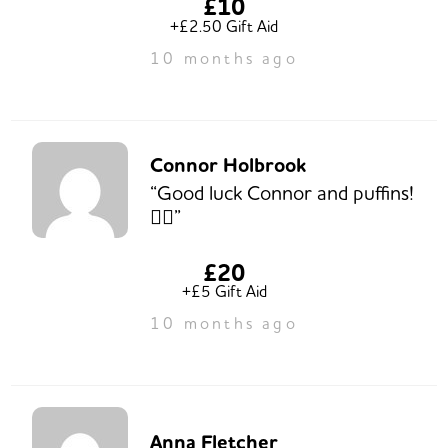
£10
+£2.50 Gift Aid
10 months ago
Connor Holbrook
“Good luck Connor and puffins!
👍🏻”
£20
+£5 Gift Aid
10 months ago
Anna Fletcher