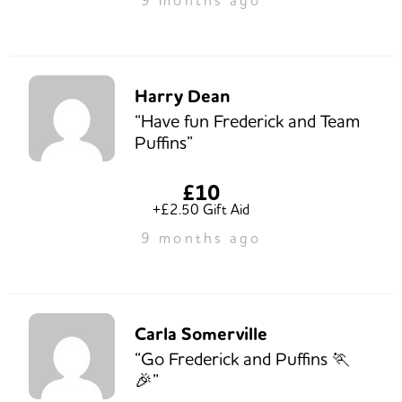
Harry Dean
“Have fun Frederick and Team
Puffins”
£10
+£2.50 Gift Aid
9 months ago
Carla Somerville
“Go Frederick and Puffins 🏃
🎉”