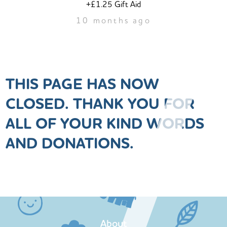
+£1.25 Gift Aid
10 months ago
THIS PAGE HAS NOW
CLOSED. THANK YOU FOR
ALL OF YOUR KIND WORDS
AND DONATIONS.
About