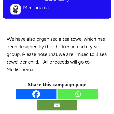
Medicinema
We have also organised a tea towel which has
been designed by the children in each
year
group. Please note that we are limited to 1 tea
towel per child. All proceeds will go to
MediCinema.
Share this campaign page