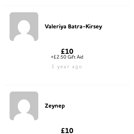
Valeriya Batra-Kirsey
£10
+£2.50 Gift Aid
1 year ago
Zeynep
£10