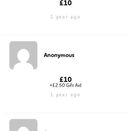
£10
1 year ago
Anonymous
£10
+£2.50 Gift Aid
1 year ago