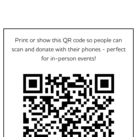
Print or show this QR code so people can
scan and donate with their phones - perfect
for in-person events!