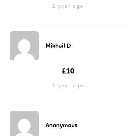
1 year ago
Mikhail D
£10
1 year ago
Anonymous