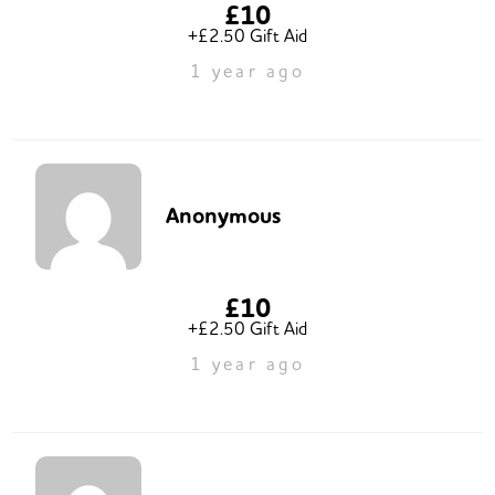
£10
+£2.50 Gift Aid
1 year ago
Anonymous
£10
+£2.50 Gift Aid
1 year ago