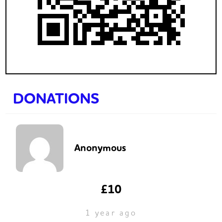
DONATIONS
Anonymous
£10
1 year ago