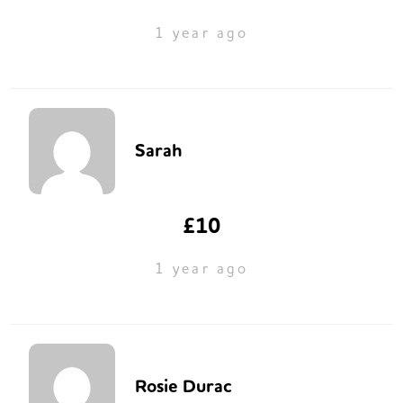
1 year ago
Sarah
£10
1 year ago
Rosie Durac