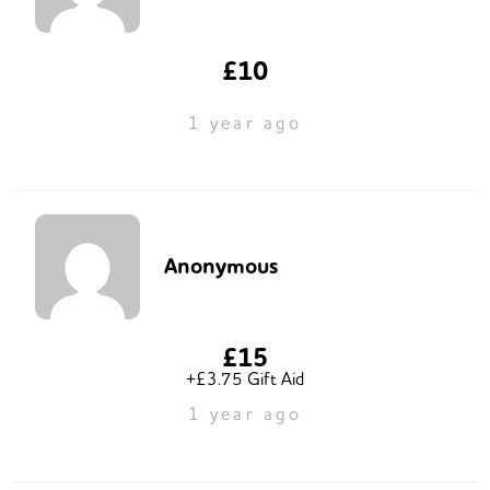
£10
1 year ago
Anonymous
£15
+£3.75 Gift Aid
1 year ago