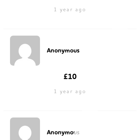
1 year ago
Anonymous
£10
1 year ago
Anonymous