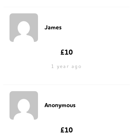
James
£10
1 year ago
Anonymous
£10