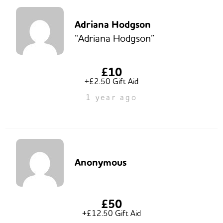
Adriana Hodgson
“Adriana Hodgson”
£10
+£2.50 Gift Aid
1 year ago
Anonymous
£50
+£12.50 Gift Aid