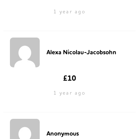
1 year ago
Alexa Nicolau-Jacobsohn
£10
1 year ago
Anonymous