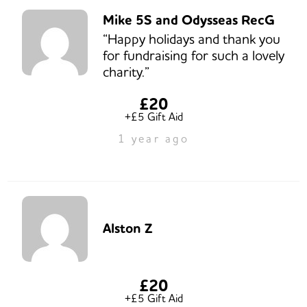
Mike 5S and Odysseas RecG
“Happy holidays and thank you
for fundraising for such a lovely
charity.”
£20
+£5 Gift Aid
1 year ago
Alston Z
£20
+£5 Gift Aid