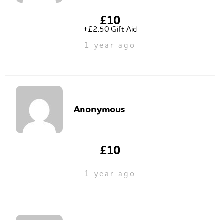
£10
+£2.50 Gift Aid
1 year ago
Anonymous
£10
1 year ago