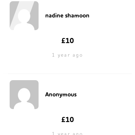
nadine shamoon
£10
1 year ago
Anonymous
£10
1 year ago