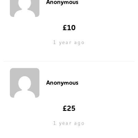
Anonymous
£10
1 year ago
Anonymous
£25
1 year ago