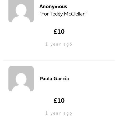
Anonymous
“For Teddy McClellan”
£10
1 year ago
Paula Garcia
£10
1 year ago