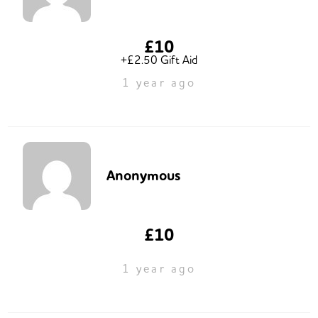
£10
+£2.50 Gift Aid
1 year ago
Anonymous
£10
1 year ago