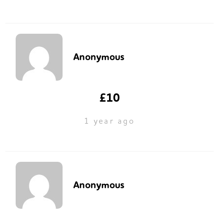
Anonymous
£10
1 year ago
Anonymous