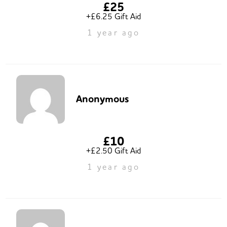
£25
+£6.25 Gift Aid
1 year ago
Anonymous
£10
+£2.50 Gift Aid
1 year ago