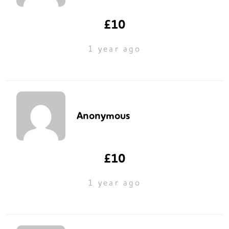
£10
1 year ago
Anonymous
£10
1 year ago