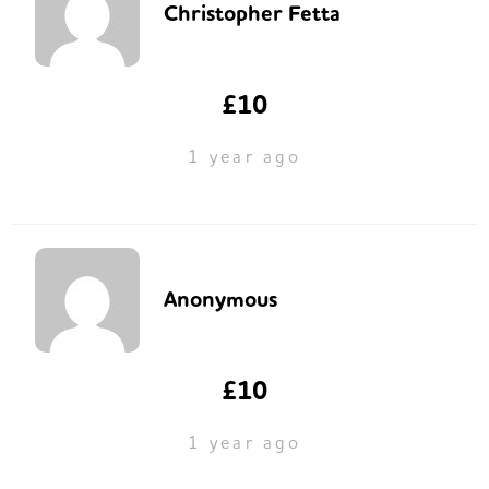
Christopher Fetta
£10
1 year ago
Anonymous
£10
1 year ago