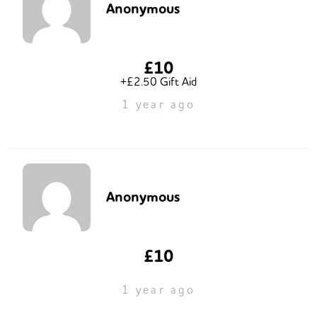
Anonymous
£10
+£2.50 Gift Aid
1 year ago
Anonymous
£10
1 year ago