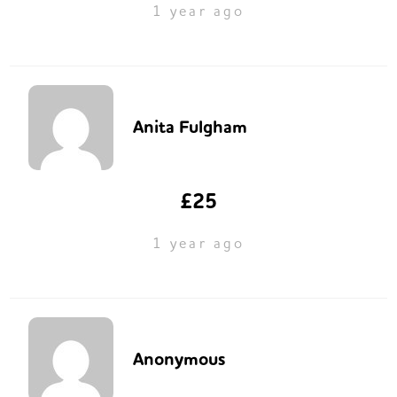
1 year ago
Anita Fulgham
£25
1 year ago
Anonymous