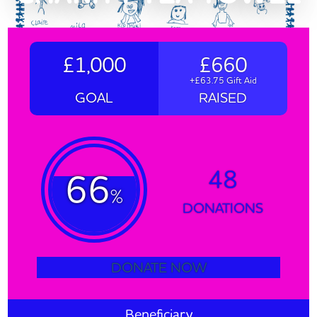
£1,000
£660
+£63.75 Gift Aid
GOAL
RAISED
48
66
%
DONATIONS
DONATE NOW
Beneficiary