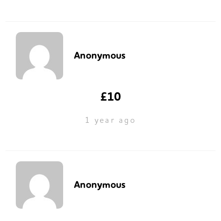
Anonymous
£10
1 year ago
Anonymous