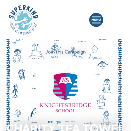
Join this Campaign
CHARITY TEA TOWEL