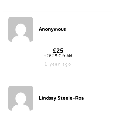
Anonymous
£25
+£6.25 Gift Aid
1 year ago
Lindsay Steele-Roa