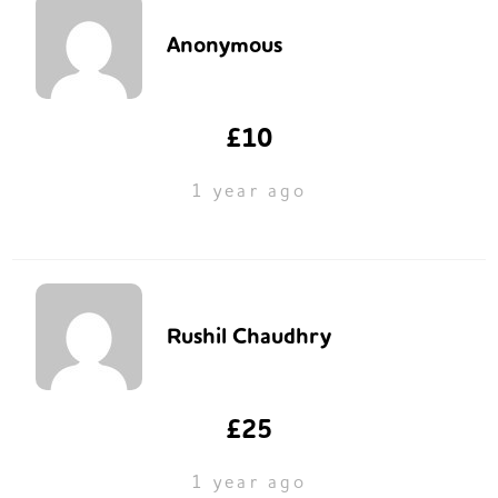
Anonymous
£10
1 year ago
Rushil Chaudhry
£25
1 year ago