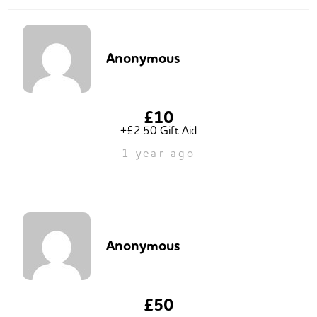
Anonymous
£10
+£2.50 Gift Aid
1 year ago
Anonymous
£50