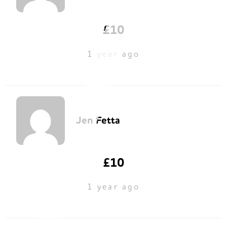
£10
1 year ago
Jen Fetta
£10
1 year ago