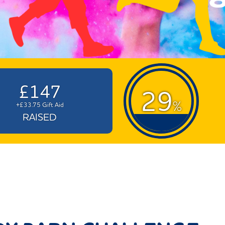
£147
29
%
+£33.75 Gift Aid
RAISED