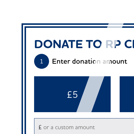
DONATE TO RP C
Enter donation amount
1
£5
£