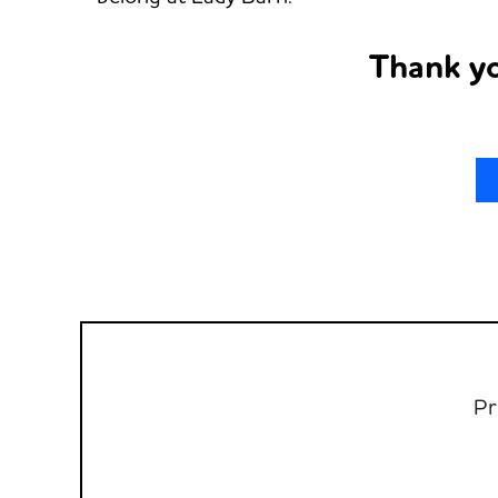
Thank yo
Pr