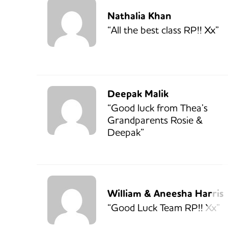
Nathalia Khan
“All the best class RP!! Xx”
Deepak Malik
“Good luck from Thea’s
Grandparents Rosie &
Deepak”
William & Aneesha Harris
“Good Luck Team RP!! Xx”