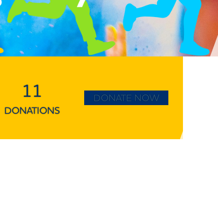
11
DONATE NOW
DONATIONS