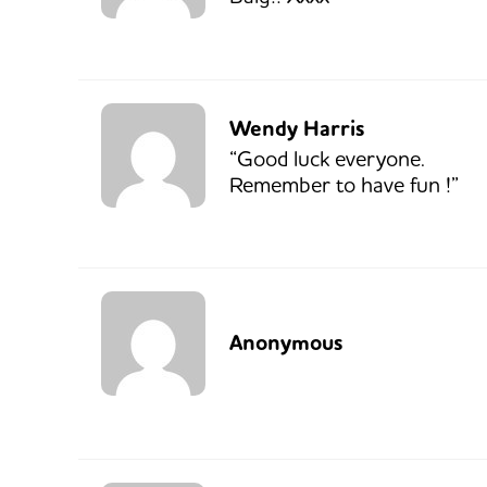
Wendy Harris
“Good luck everyone.
Remember to have fun !”
Anonymous