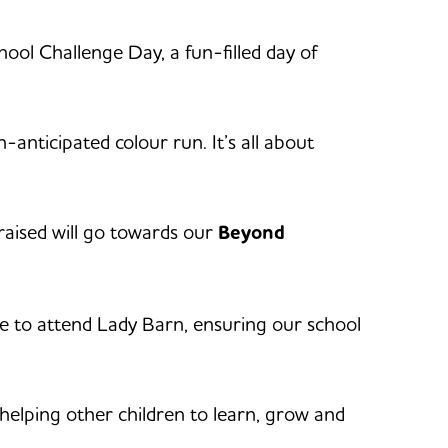
ool Challenge Day, a fun-filled day of
-anticipated colour run. It’s all about
 raised will go towards our
Beyond
le to attend Lady Barn, ensuring our school
 helping other children to learn, grow and