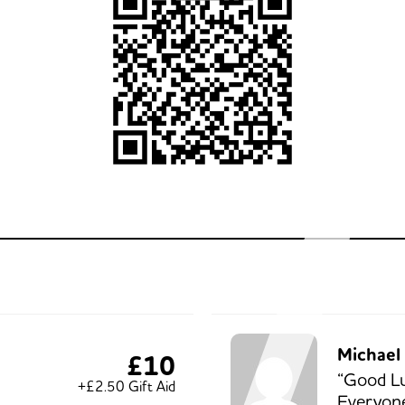
Michael 
£10
“Good L
+£2.50 Gift Aid
Everyone