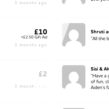
3 months ago
£10
Shruti 
+£2.50 Gift Aid
“All the 
3 months ago
Sisi & Al
£2
“Have a 
of fun, c
3 months ago
Aiden’s f