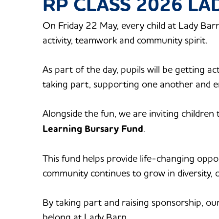
RP CLASS 2026 L
On Friday 22 May, every child at Lady Barn
activity, teamwork and community spirit.
As part of the day, pupils will be getting a
taking part, supporting one another and e
Alongside the fun, we are inviting children
Learning Bursary Fund
.
This fund helps provide life-changing oppo
community continues to grow in diversity, 
By taking part and raising sponsorship, our
belong at Lady Barn.