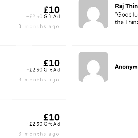
Raj Thi
£10
“Good lu
+£2.50 Gift Aid
the Thind
3 months ago
£10
Anonym
+£2.50 Gift Aid
3 months ago
£10
+£2.50 Gift Aid
3 months ago