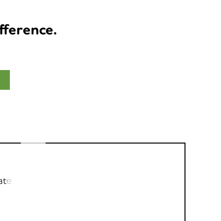
fference.
ate