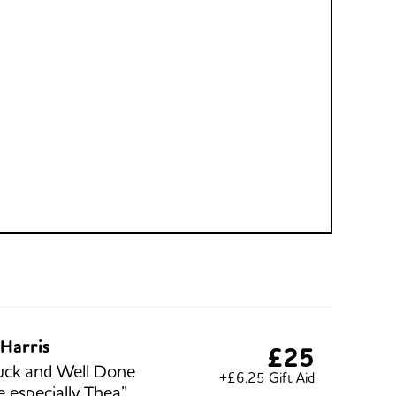
Harris
£25
uck and Well Done
+£6.25 Gift Aid
 especially Thea”