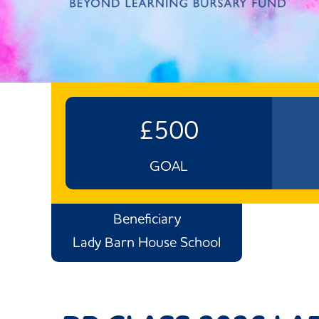
£500
GOAL
Beneficiary
Lady Barn House School