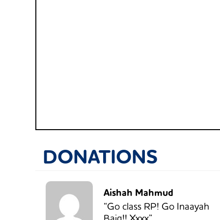
DONATIONS
Aishah Mahmud
“Go class RP! Go Inaayah
Baig!! Xxxx”