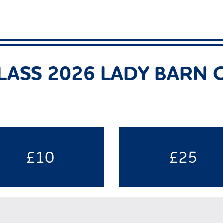
LASS 2026 LADY BARN
£10
£25