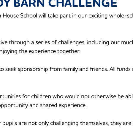
ADY BARN CHALLENGE
 House School will take part in our exciting whole-sch
ctive through a series of challenges, including our much
njoying the experience together.
 to seek sponsorship from family and friends. All funds
rtunities for children who would not otherwise be ab
opportunity and shared experience.
 pupils are not only challenging themselves, they are