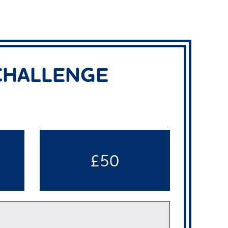
 CHALLENGE
£50