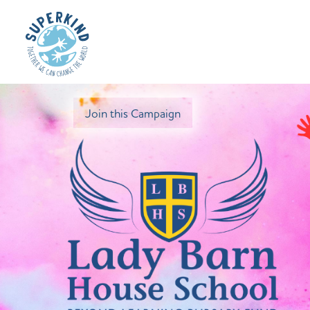
Join this Campaign