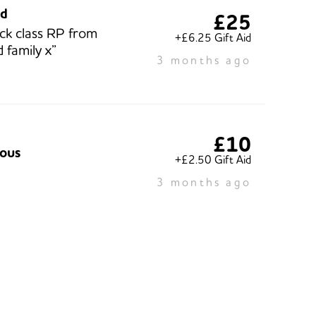
nd
£25
ck class RP from
+£6.25 Gift Aid
 family x”
3 months ago
£10
ous
+£2.50 Gift Aid
3 months ago