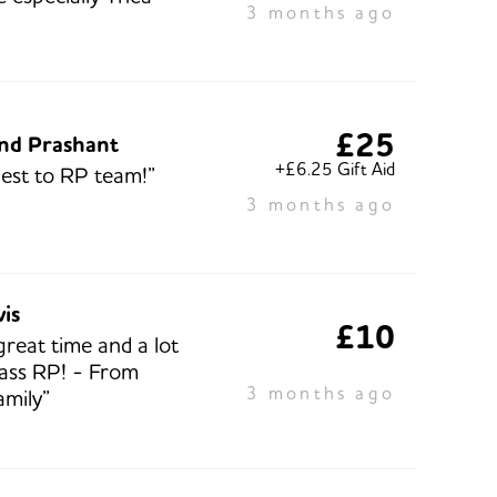
3 months ago
£25
and Prashant
+£6.25 Gift Aid
best to RP team!”
3 months ago
vis
£10
great time and a lot
lass RP! - From
3 months ago
amily”