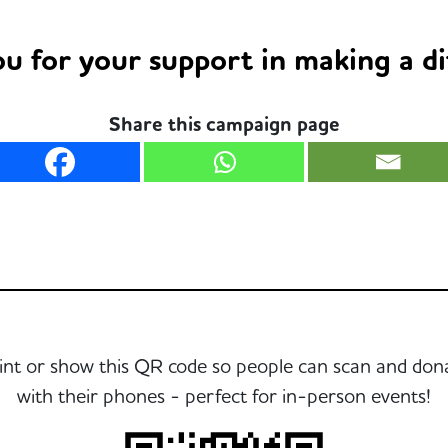
u for your support in making a di
Share this campaign page
int or show this QR code so people can scan and don
with their phones - perfect for in-person events!