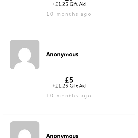
+£1.25 Gift Aid
10 months ago
Anonymous
£5
+£1.25 Gift Aid
10 months ago
Anonymous