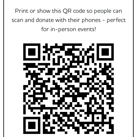
Print or show this QR code so people can
scan and donate with their phones - perfect
for in-person events!