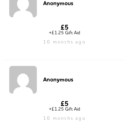
Anonymous
£5
+£1.25 Gift Aid
10 months ago
Anonymous
£5
+£1.25 Gift Aid
10 months ago