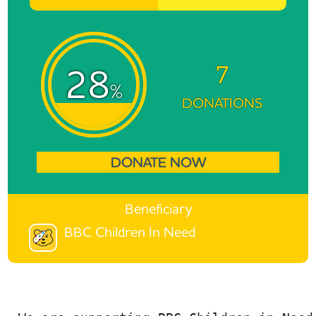
7
28
%
DONATIONS
DONATE NOW
Beneficiary
BBC Children In Need