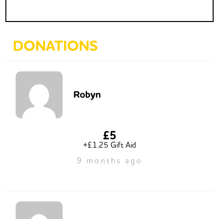
DONATIONS
Robyn
£5
+£1.25 Gift Aid
9 months ago