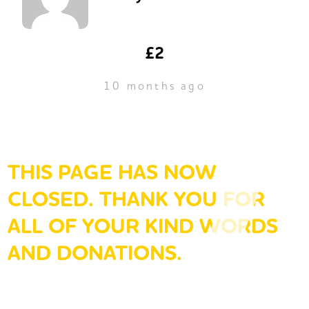
£2
10 months ago
THIS PAGE HAS NOW
CLOSED. THANK YOU FOR
ALL OF YOUR KIND WORDS
AND DONATIONS.