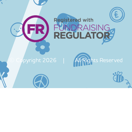
© Copyright 2026 | All Rights Reserved