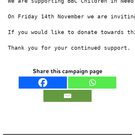
We are supporting BBC Children in Need
On Friday 14th November we are invitin
If you would like to donate towards th
Thank you for your continued support. 
Share this campaign page