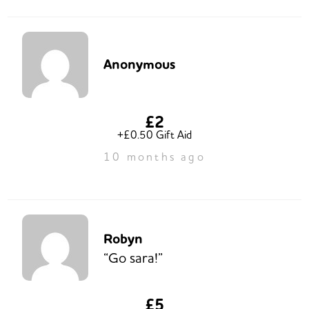
Anonymous
£2
+£0.50 Gift Aid
10 months ago
Robyn
“Go sara!”
£5