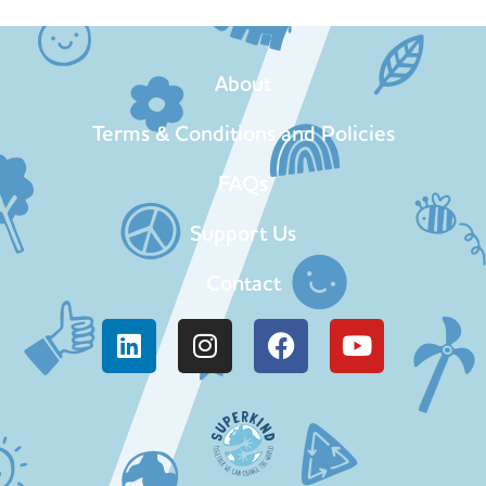
About
Terms & Conditions and Policies
FAQs
Support Us
Contact