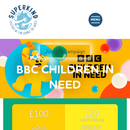
Join this Campaign
BBC CHILDREN IN
NEED
£100
£29
+£6.75 Gift Aid
GOAL
RAISED