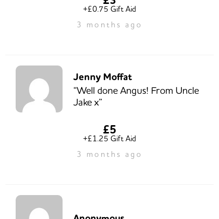
+£0.75 Gift Aid
3 months ago
Jenny Moffat
“Well done Angus! From Uncle
Jake x”
£5
+£1.25 Gift Aid
3 months ago
Anonymous