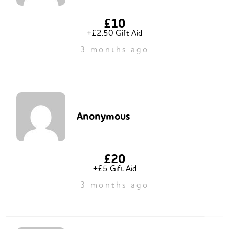
£10
+£2.50 Gift Aid
3 months ago
Anonymous
£20
+£5 Gift Aid
3 months ago