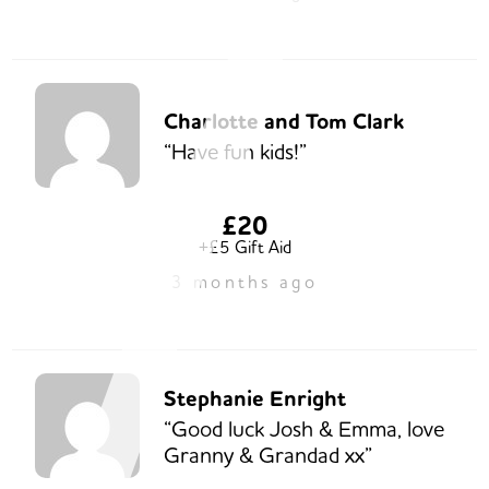
Charlotte and Tom Clark
“Have fun kids!”
£20
+£5 Gift Aid
3 months ago
Stephanie Enright
“Good luck Josh & Emma, love
Granny & Grandad xx”