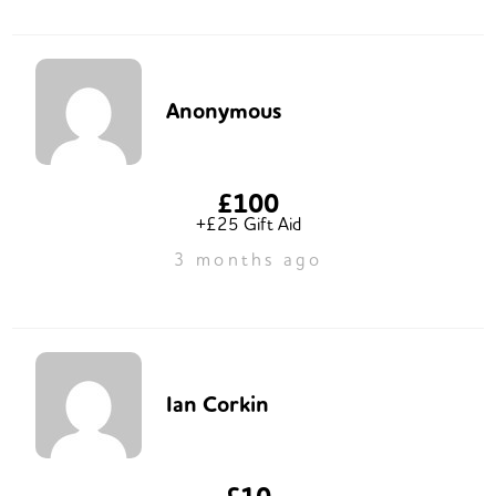
Anonymous
£100
+£25 Gift Aid
3 months ago
Ian Corkin