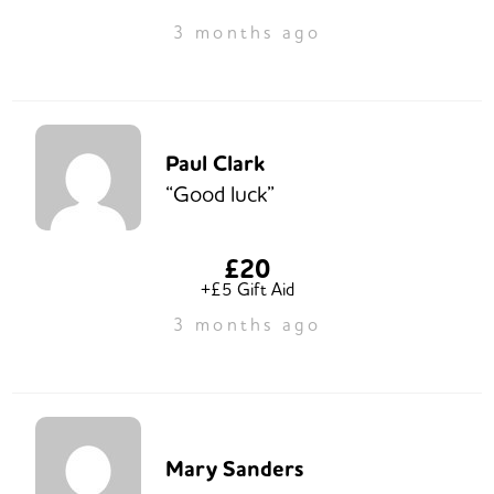
3 months ago
Paul Clark
“Good luck”
£20
+£5 Gift Aid
3 months ago
Mary Sanders