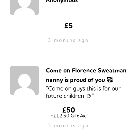
Anonymous
£5
3 months ago
Come on Florence Sweatman
nanny is proud of you 🥰
“Come on guys this is for our
future children ☺️”
£50
+£12.50 Gift Aid
3 months ago