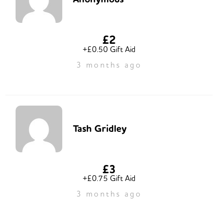
£2
+£0.50 Gift Aid
3 months ago
Tash Gridley
£3
+£0.75 Gift Aid
3 months ago