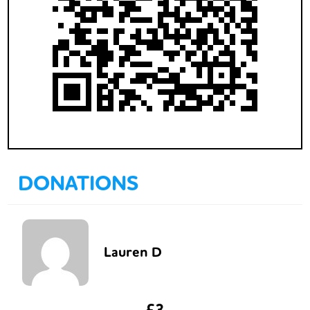
DONATIONS
Lauren D
£3