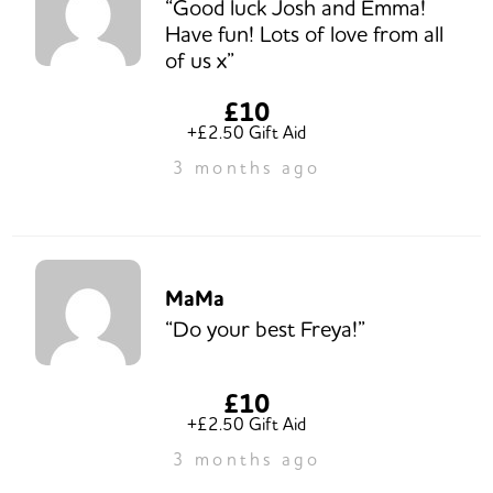
“Good luck Josh and Emma!
Have fun! Lots of love from all
of us x”
£10
+£2.50 Gift Aid
3 months ago
MaMa
“Do your best Freya!”
£10
+£2.50 Gift Aid
3 months ago