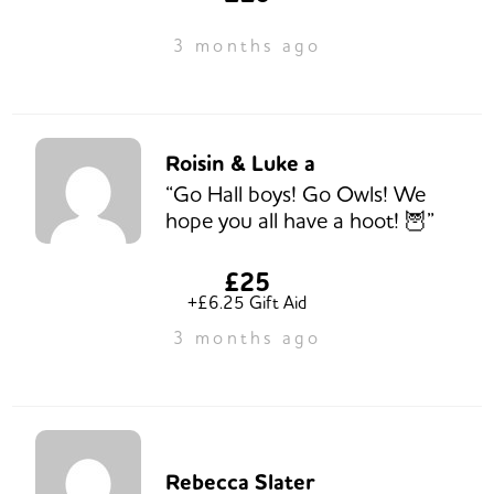
3 months ago
Roisin & Luke a
“Go Hall boys! Go Owls! We
hope you all have a hoot! 🦉”
£25
+£6.25 Gift Aid
3 months ago
Rebecca Slater