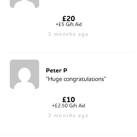
£20
+£5 Gift Aid
3 months ago
Peter P
“Huge congratulations”
£10
+£2.50 Gift Aid
3 months ago