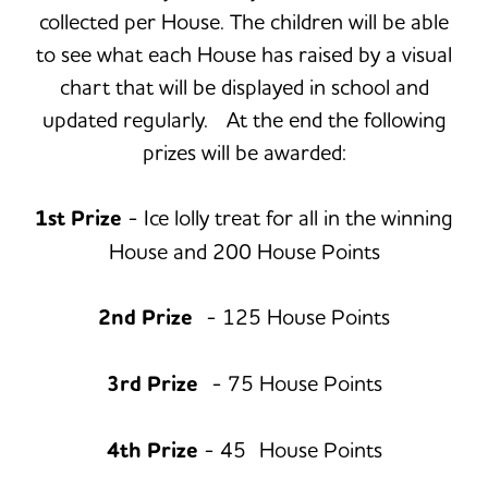
collected per House. The children will be able
to see what each House has raised by a visual
chart that will be displayed in school and
updated regularly. At the end the following
prizes will be awarded:
1st Prize
- Ice lolly treat for all in the winning
House and 200 House Points
2nd Prize
- 125 House Points
3rd Prize
- 75 House Points
4th Prize
- 45 House Points