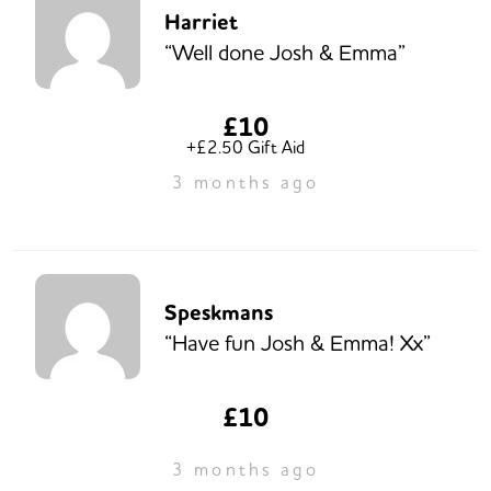
Harriet
“Well done Josh & Emma”
£10
+£2.50 Gift Aid
3 months ago
Speskmans
“Have fun Josh & Emma! Xx”
£10
3 months ago