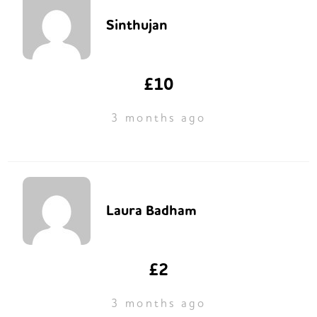
Sinthujan
£10
3 months ago
Laura Badham
£2
3 months ago