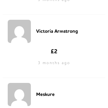
Victoria Armstrong
£2
3 months ago
Meskure