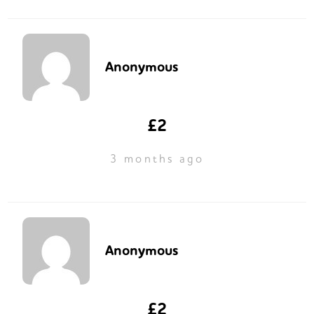
Anonymous
£2
3 months ago
Anonymous
£2