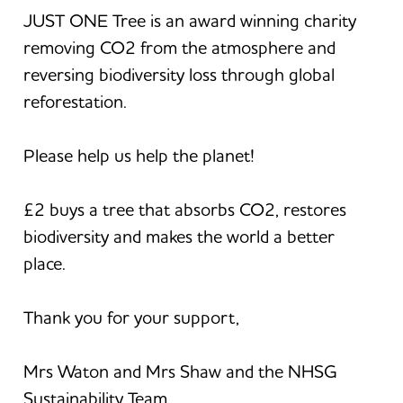
JUST ONE Tree is an award winning charity
removing CO2 from the atmosphere and
reversing biodiversity loss through global
reforestation.
Please help us help the planet!
£2 buys a tree that absorbs CO2, restores
biodiversity and makes the world a better
place.
Thank you for your support,
Mrs Waton and Mrs Shaw and the NHSG
Sustainability Team