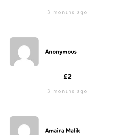
3 months ago
Anonymous
£2
3 months ago
Amaira Malik