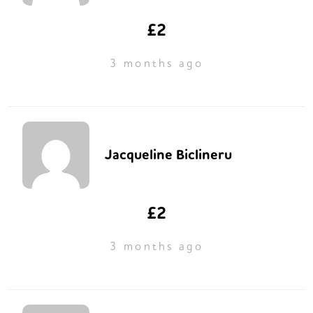
£2
3 months ago
Jacqueline Biclineru
£2
3 months ago