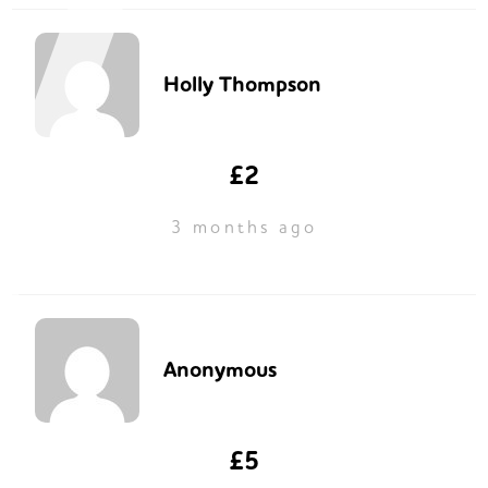
Holly Thompson
£2
3 months ago
Anonymous
£5