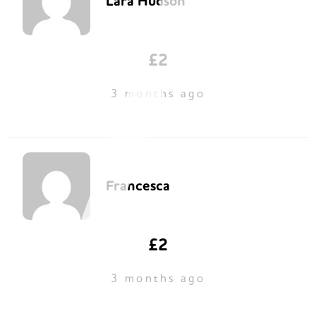
Lara Hudson
£2
3 months ago
Francesca
£2
3 months ago