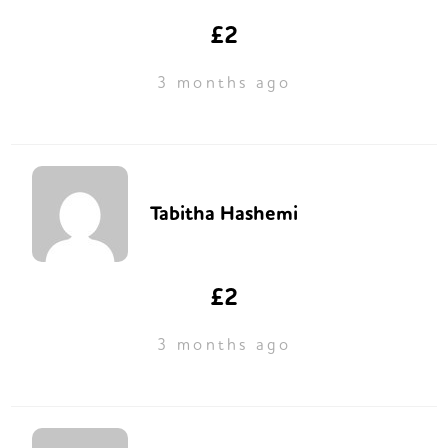
£2
3 months ago
Tabitha Hashemi
£2
3 months ago