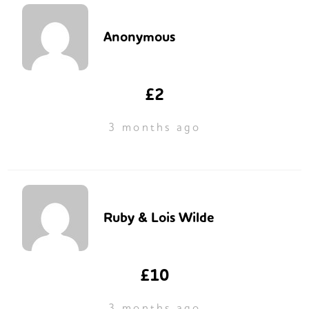
Anonymous
£2
3 months ago
Ruby & Lois Wilde
£10
3 months ago