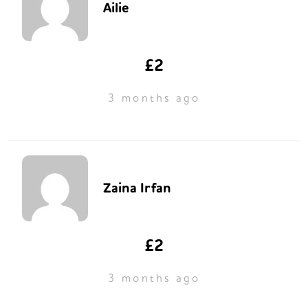
Ailie
£2
3 months ago
Zaina Irfan
£2
3 months ago