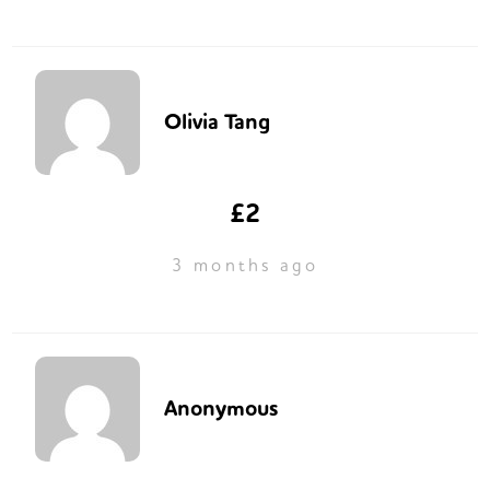
Olivia Tang
£2
3 months ago
Anonymous