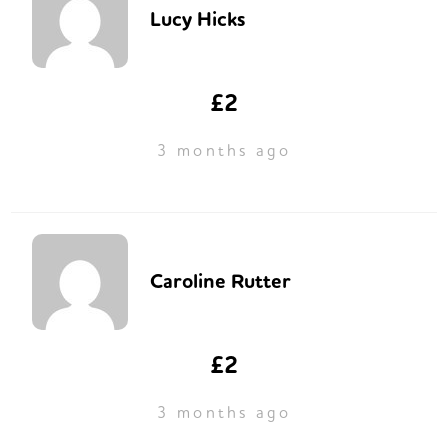
Lucy Hicks
£2
3 months ago
Caroline Rutter
£2
3 months ago