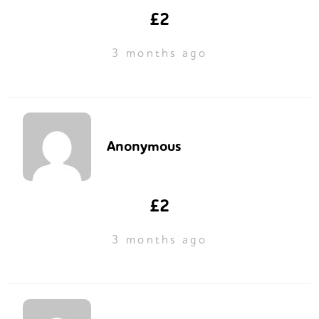
£2
3 months ago
Anonymous
£2
3 months ago