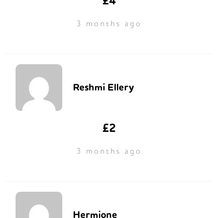
£4
3 months ago
Reshmi Ellery
£2
3 months ago
Hermione