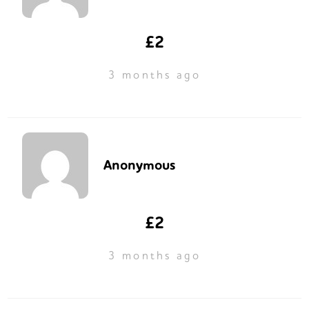
£2
3 months ago
Anonymous
£2
3 months ago