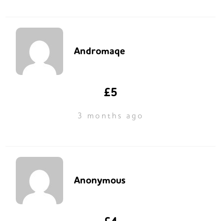
Andromaqe
£5
3 months ago
Anonymous