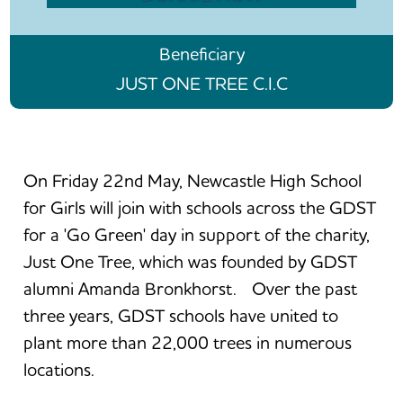
Beneficiary
JUST ONE TREE C.I.C
On Friday 22nd May, Newcastle High School
for Girls will join with schools across the GDST
for a 'Go Green' day in support of the charity,
Just One Tree, which was founded by GDST
alumni Amanda Bronkhorst. Over the past
three years, GDST schools have united to
plant more than 22,000 trees in numerous
locations.