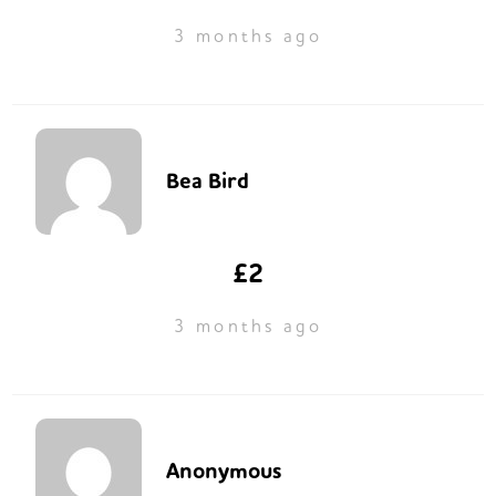
3 months ago
Bea Bird
£2
3 months ago
Anonymous