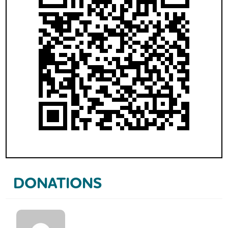
DONATIONS