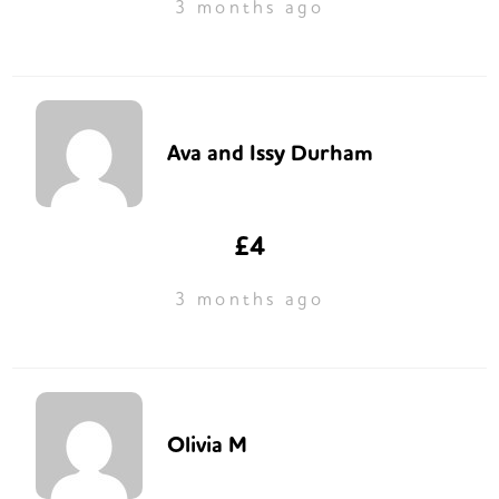
3 months ago
Ava and Issy Durham
£4
3 months ago
Olivia M