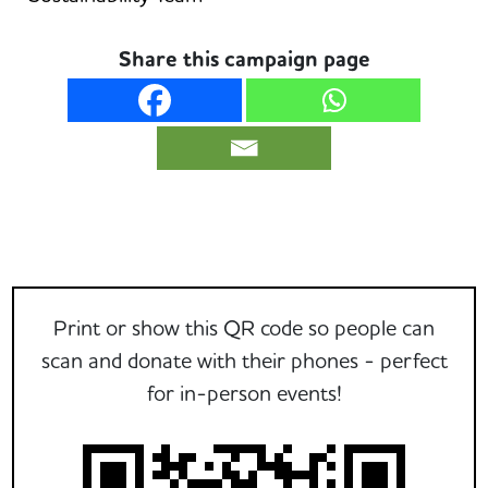
Share this campaign page
Print or show this QR code so people can
scan and donate with their phones - perfect
for in-person events!