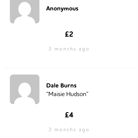
Anonymous
£2
3 months ago
Dale Burns
“Maisie Hudson”
£4
3 months ago