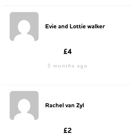
Evie and Lottie walker
£4
3 months ago
Rachel van Zyl
£2