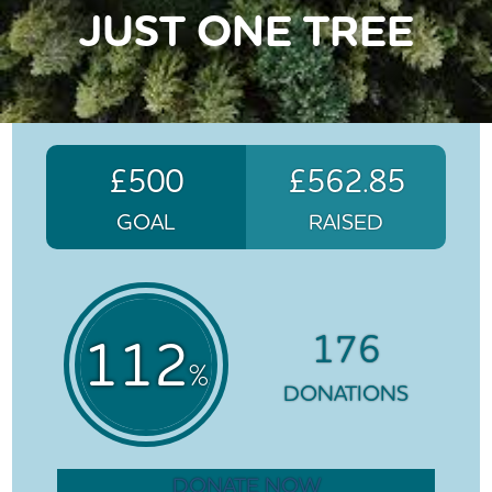
JUST ONE TREE
£500
£562.85
GOAL
RAISED
176
112
%
DONATIONS
DONATE NOW