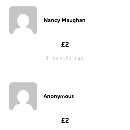
Nancy Maughan
£2
3 months ago
Anonymous
£2