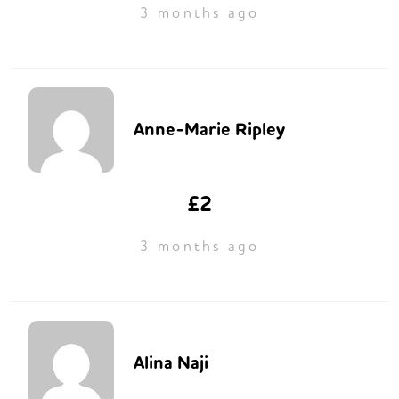
3 months ago
Anne-Marie Ripley
£2
3 months ago
Alina Naji