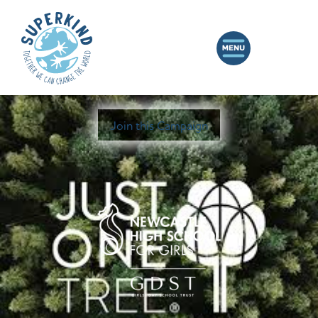
Join this Campaign