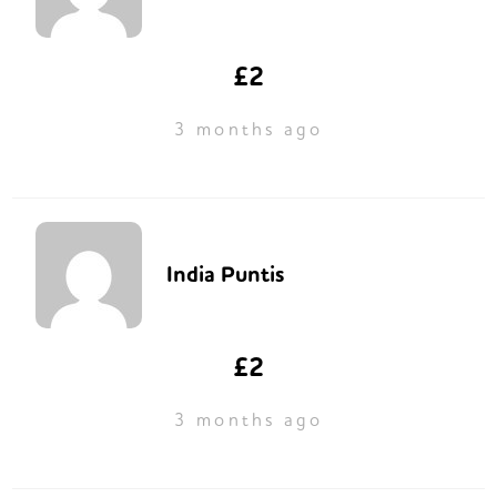
£2
3 months ago
India Puntis
£2
3 months ago