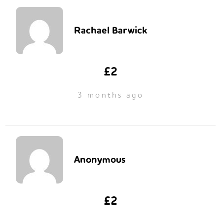
Rachael Barwick
£2
3 months ago
Anonymous
£2