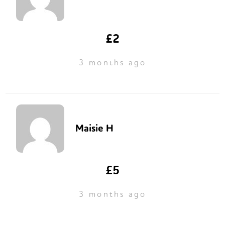
£2
3 months ago
Maisie H
£5
3 months ago