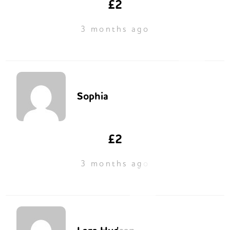
£2
3 months ago
Sophia
£2
3 months ago