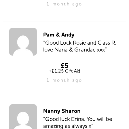
1 month ago
Pam & Andy
“Good Luck Rosie and Class R,
love Nana & Grandad xxx”
£5
+£1.25 Gift Aid
1 month ago
Nanny Sharon
“Good luck Erina. You will be
amazing as always x”