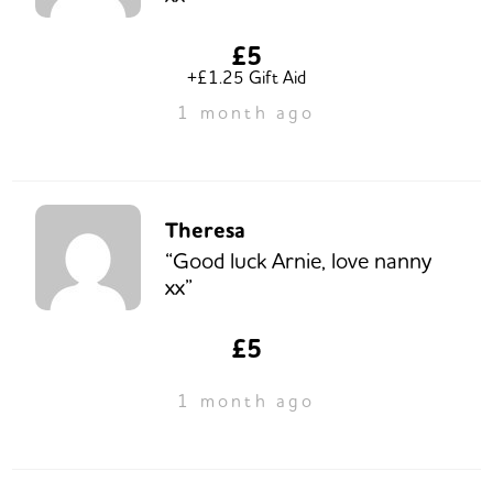
£5
+£1.25 Gift Aid
1 month ago
Theresa
“Good luck Arnie, love nanny
xx”
£5
1 month ago