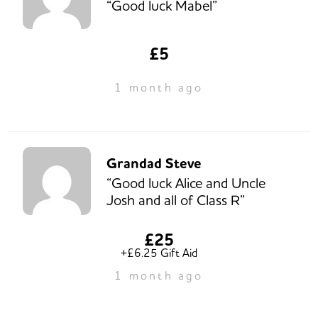
“Good luck Mabel”
£5
1 month ago
Grandad Steve
“Good luck Alice and Uncle
Josh and all of Class R”
£25
+£6.25 Gift Aid
1 month ago