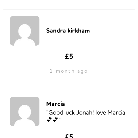
Sandra kirkham
£5
1 month ago
Marcia
“Good luck Jonah! love Marcia
💕💕”
£5