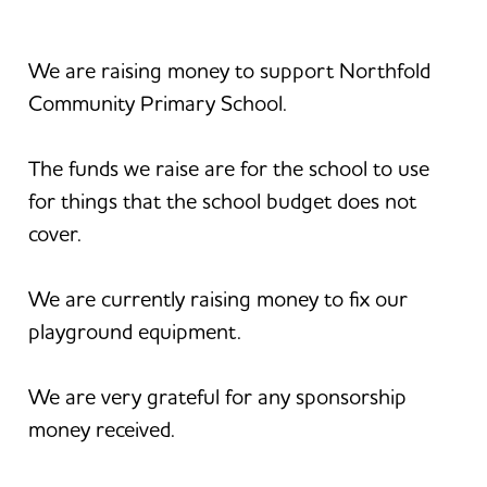
We are raising money to support Northfold
Community Primary School.
The funds we raise are for the school to use
for things that the school budget does not
cover.
We are currently raising money to fix our
playground equipment.
We are very grateful for any sponsorship
money received.