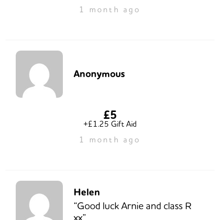
1 month ago
Anonymous
£5
+£1.25 Gift Aid
1 month ago
Helen
“Good luck Arnie and class R
xx”