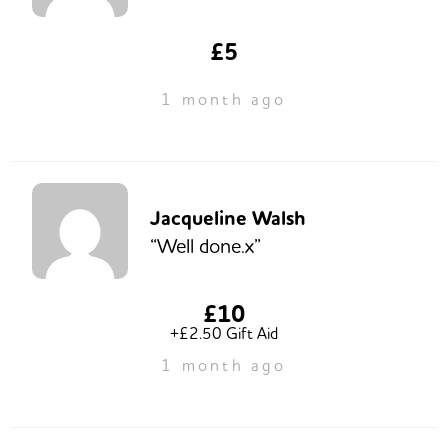
£5
1 month ago
Jacqueline Walsh
“Well done.x”
£10
+£2.50 Gift Aid
1 month ago