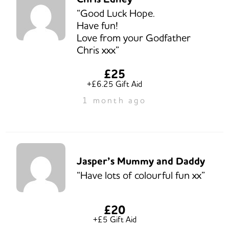
“Good Luck Hope.
Have fun!
Love from your Godfather
Chris xxx”
£25
+£6.25 Gift Aid
1 month ago
Jasper’s Mummy and Daddy
“Have lots of colourful fun xx”
£20
+£5 Gift Aid