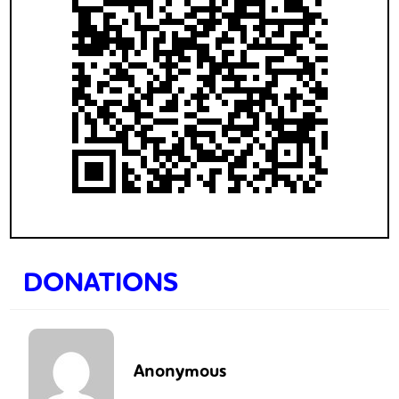
DONATIONS
Anonymous