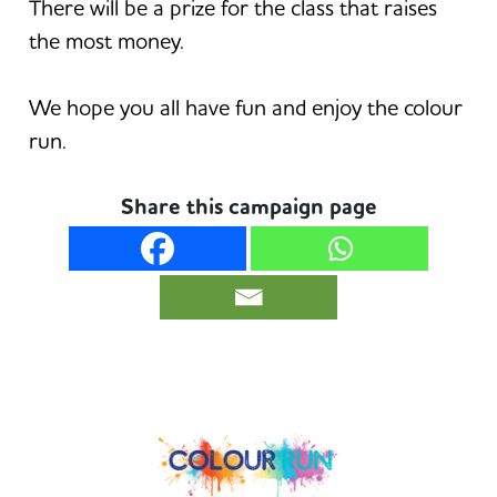
There will be a prize for the class that raises
the most money.
We hope you all have fun and enjoy the colour
run.
Share this campaign page