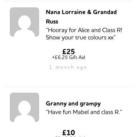
Nana Lorraine & Grandad
Russ
“Hooray for Alice and Class R!
Show your true colours xx”
£25
+£6.25 Gift Aid
1 month ago
Granny and grampy
“Have fun Mabel and class R.”
£10