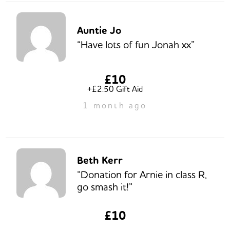
Auntie Jo
“Have lots of fun Jonah xx”
£10
+£2.50 Gift Aid
1 month ago
Beth Kerr
“Donation for Arnie in class R,
go smash it!”
£10