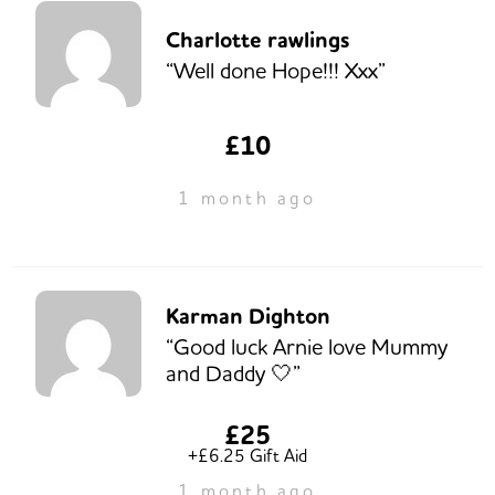
Charlotte rawlings
“Well done Hope!!! Xxx”
£10
1 month ago
Karman Dighton
“Good luck Arnie love Mummy
and Daddy 🤍”
£25
+£6.25 Gift Aid
1 month ago