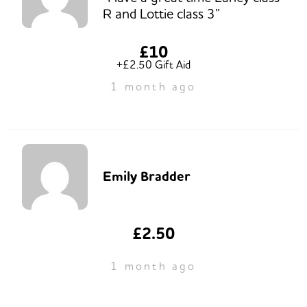
R and Lottie class 3”
£10
+£2.50 Gift Aid
1 month ago
Emily Bradder
£2.50
1 month ago