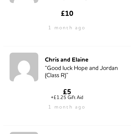
£10
1 month ago
Chris and Elaine
“Good luck Hope and Jordan
(Class R)”
£5
+£1.25 Gift Aid
1 month ago