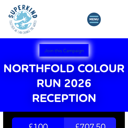
Join this Campaign
NORTHFOLD COLOUR
RUN 2026
RECEPTION
£100
£707.50