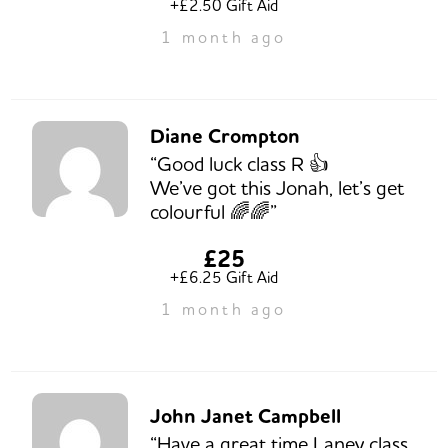
+£2.50 Gift Aid
1 month ago
Diane Crompton
“Good luck class R 👍
We’ve got this Jonah, let’s get
colourful 🌈🌈”
£25
+£6.25 Gift Aid
1 month ago
John Janet Campbell
“Have a great time Laney class