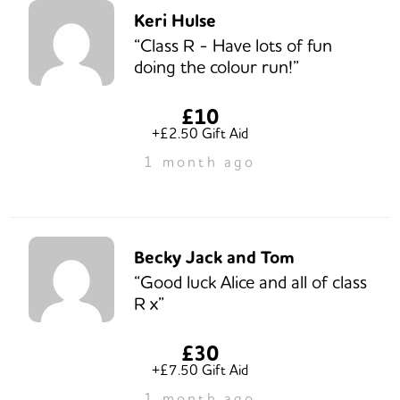
Keri Hulse
“Class R - Have lots of fun
doing the colour run!”
£10
+£2.50 Gift Aid
1 month ago
Becky Jack and Tom
“Good luck Alice and all of class
R x”
£30
+£7.50 Gift Aid
1 month ago