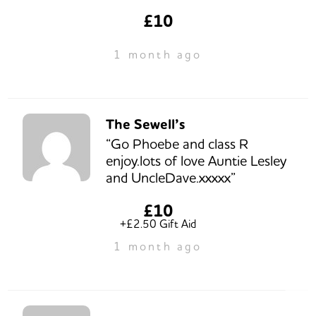
£10
1 month ago
The Sewell’s
“Go Phoebe and class R
enjoy.lots of love Auntie Lesley
and UncleDave.xxxxx”
£10
+£2.50 Gift Aid
1 month ago