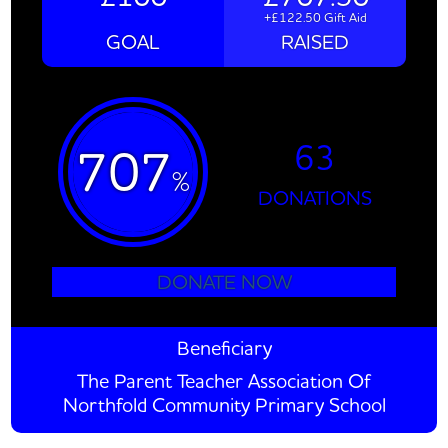
+£122.50 Gift Aid
GOAL
RAISED
63
707
%
DONATIONS
DONATE NOW
Beneficiary
The Parent Teacher Association Of
Northfold Community Primary School