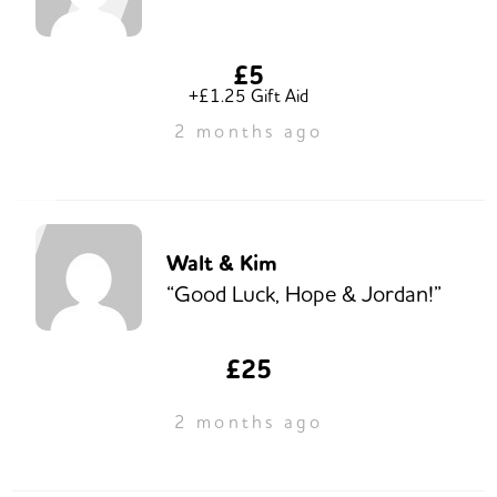
£5
+£1.25 Gift Aid
2 months ago
Walt & Kim
“Good Luck, Hope & Jordan!”
£25
2 months ago