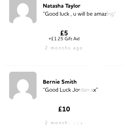
Natasha Taylor
“Good luck , u will be amazing”
£5
+£1.25 Gift Aid
2 months ago
Bernie Smith
“Good Luck Jordan xx”
£10
2 months ago