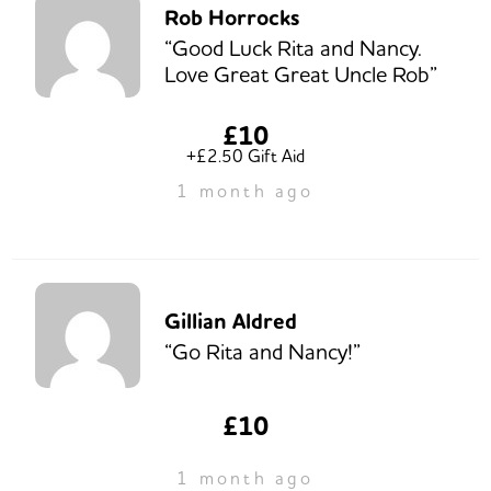
Rob Horrocks
“Good Luck Rita and Nancy.
Love Great Great Uncle Rob”
£10
+£2.50 Gift Aid
1 month ago
Gillian Aldred
“Go Rita and Nancy!”
£10
1 month ago