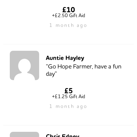
£10
+£2.50 Gift Aid
1 month ago
Auntie Hayley
“Go Hope Farmer, have a fun
day”
£5
+£1.25 Gift Aid
1 month ago
Chris Edney