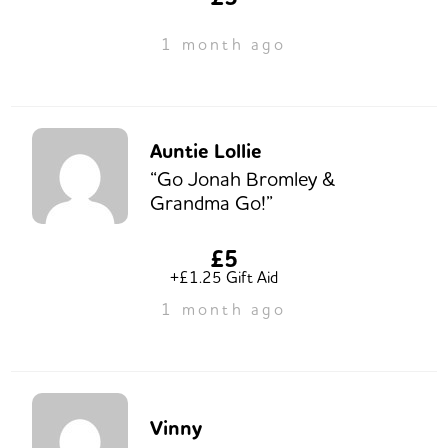
1 month ago
Auntie Lollie
“Go Jonah Bromley &
Grandma Go!”
£5
+£1.25 Gift Aid
1 month ago
Vinny