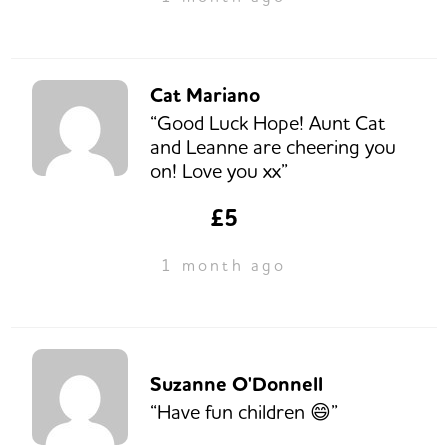
Cat Mariano
“Good Luck Hope! Aunt Cat
and Leanne are cheering you
on! Love you xx”
£5
1 month ago
Suzanne O'Donnell
“Have fun children 😄”