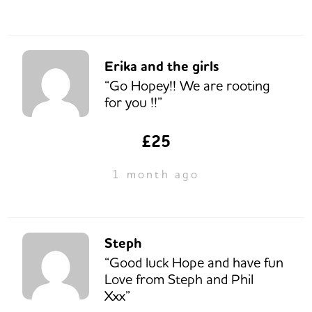
Erika and the girls
“Go Hopey!! We are rooting
for you !!”
£25
1 month ago
Steph
“Good luck Hope and have fun
Love from Steph and Phil
Xxx”