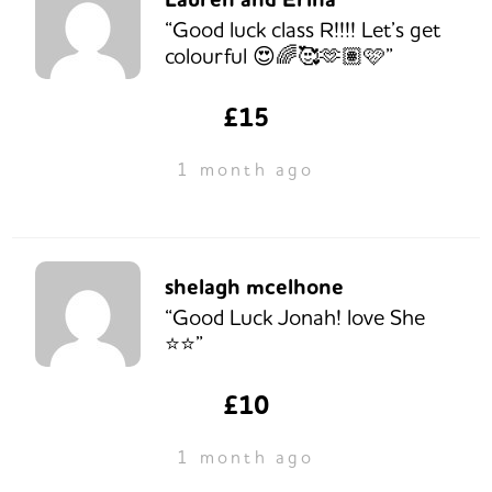
“Good luck class R!!!! Let’s get
colourful 😍🌈🥰🫶🏽🩷”
£15
1 month ago
shelagh mcelhone
“Good Luck Jonah! love She
⭐️⭐️”
£10
1 month ago