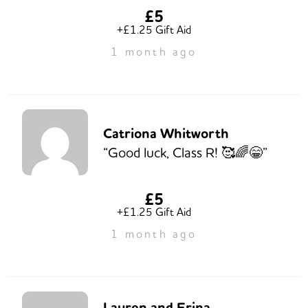
£5
+£1.25 Gift Aid
1 month ago
Catriona Whitworth
“Good luck, Class R! 🥰🌈😁”
£5
+£1.25 Gift Aid
1 month ago
Lauren and Erina