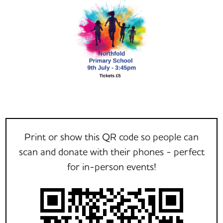
Print or show this QR code so people can
scan and donate with their phones - perfect
for in-person events!