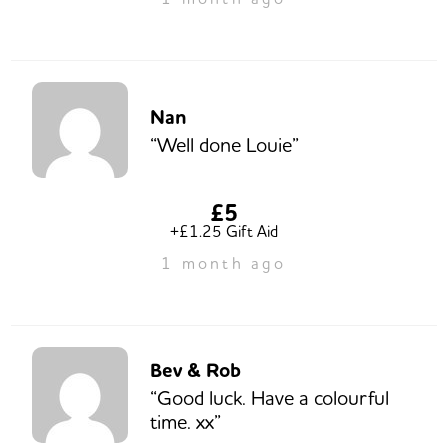
Nan
“Well done Louie”
£5
+£1.25 Gift Aid
1 month ago
Bev & Rob
“Good luck. Have a colourful
time. xx”