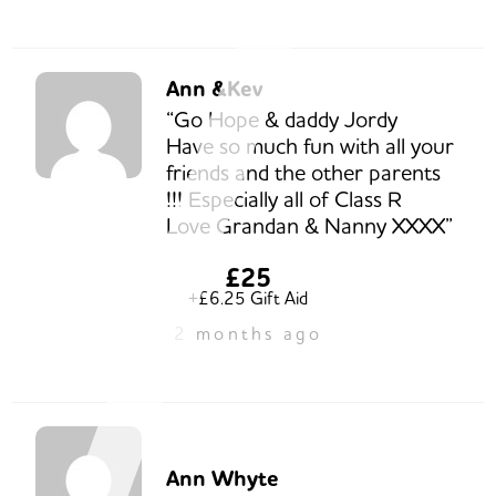
Ann &Kev
“Go Hope & daddy Jordy
Have so much fun with all your
friends and the other parents
!!! Especially all of Class R
Love Grandan & Nanny XXXX”
£25
+£6.25 Gift Aid
2 months ago
Ann Whyte