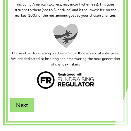
including American Express, may incur higher fees). This goes
straight to them (not to SuperKind) and is the lowest fee on the
market. 100% of the net amount goes to your chosen charities.
Unlike other fundraising platforms, SuperKind is a social enterprise.
We are dedicated to inspiring and empowering the next generation
of change-makers.