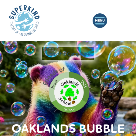
Join this Campaign
OAKLANDS BUBBLE