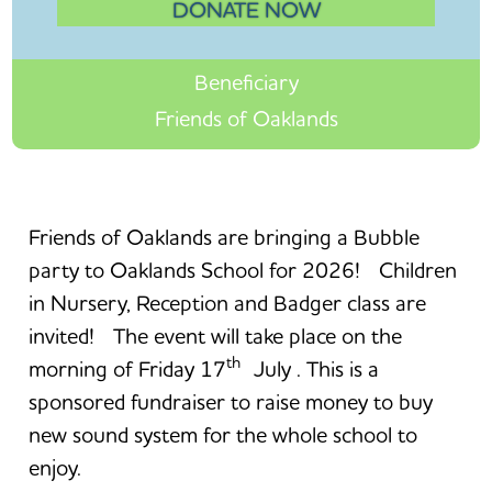
DONATE NOW
Beneficiary
Friends of Oaklands
Friends of Oaklands are bringing a Bubble
party to Oaklands School for 2026! Children
in Nursery, Reception and Badger class are
invited! The event will take place on the
th
morning of Friday 17
July . This is a
sponsored fundraiser to raise money to buy
new sound system for the whole school to
enjoy.