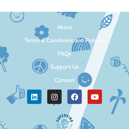
About
Terms & Conditions and Policies
FAQs
Support Us
Contact