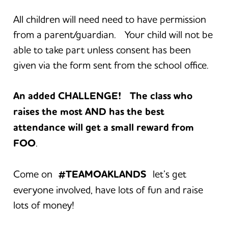
All children will need need to have permission
from a parent/guardian. Your child will not be
able to take part unless consent has been
given via the form sent from the school office.
An added CHALLENGE! The class who
raises the most AND has the best
attendance will get a small reward from
FOO
.
Come on
#TEAMOAKLANDS
let’s get
everyone involved, have lots of fun and raise
lots of money!