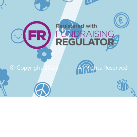
© Copyright 2026 | All Rights Reserved