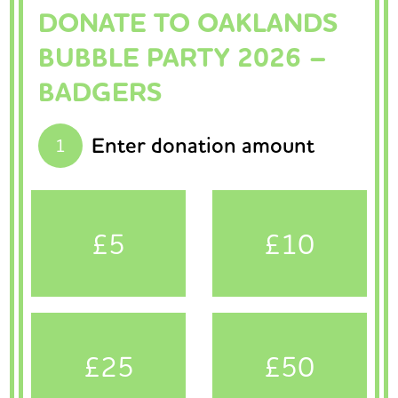
DONATE TO OAKLANDS
BUBBLE PARTY 2026 –
BADGERS
Enter donation amount
1
£5
£10
£25
£50