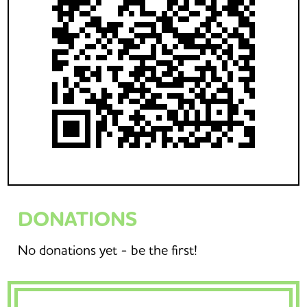
DONATIONS
No donations yet - be the first!