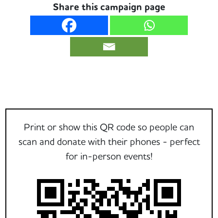
Share this campaign page
Print or show this QR code so people can
scan and donate with their phones - perfect
for in-person events!