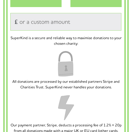
£
SuperKind is a secure and reliable way to maximise donations to your
chosen charity:
All donations are processed by our established partners Stripe and
Charities Trust. SuperKind never handles your donations.
Our payment partner, Stripe, deducts a processing fee of 1.2% + 20p
from all donations made with a major UK or EU card (other cards,