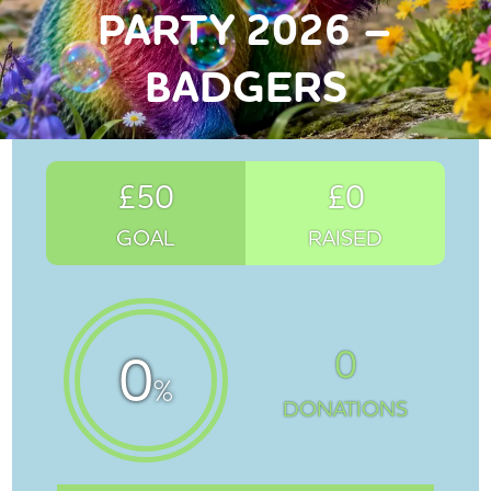
PARTY 2026 –
BADGERS
£50
£0
GOAL
RAISED
0
0
%
DONATIONS