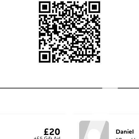
£20
Daniel
+£5 Gift Aid