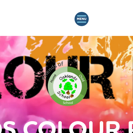
S COLOUR 