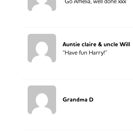
“Go Amelia, well done xxx”
Auntie claire & uncle Will
“Have fun Harry!”
Grandma D