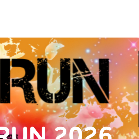
RUN 2026