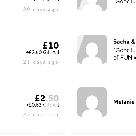
“Good lu
20 days ago
Sacha &
£10
“Good lu
+£2.50 Gift Aid
of FUN x
21 days ago
£2.50
Melanie 
+£0.63 Gift Aid
22 days ago