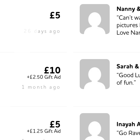
Nanny 
£5
“Can’t wa
pictures
26 days ago
Love Na
Sarah &
£10
“Good Lu
+£2.50 Gift Aid
of fun.”
1 month ago
£5
Inayah 
+£1.25 Gift Aid
“Go Rave