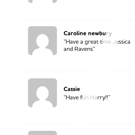
Caroline newbury
“Have a great time Jessica
and Ravens”
Cassie
“Have fun Harry!!”