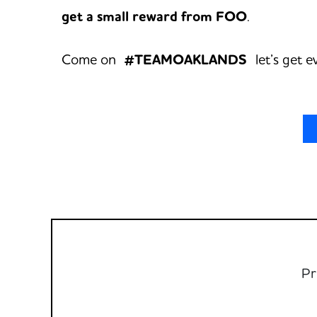
get a small reward from FOO
.
Come on
#TEAMOAKLANDS
let’s get e
Pr