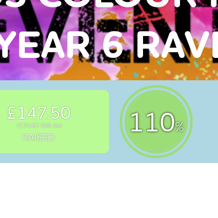
YEAR 6 RA
£147.50
110
%
+£30.63 Gift Aid
RAISED