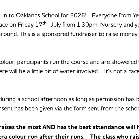
 run to Oaklands School for 2026! Everyone from Year
th
lace on Friday 17
July from 1.30pm. Nursery and year
yground. This is a sponsored fundraiser to raise mone
f colour, participants run the course and are shower
re will be a little bit of water involved. It’s not a rac
rt during a school afternoon as long as permission ha
onsent has been given via the form sent from the school
ses the most AND has the best attendance will 
ra colour run after their runs. The class who rais