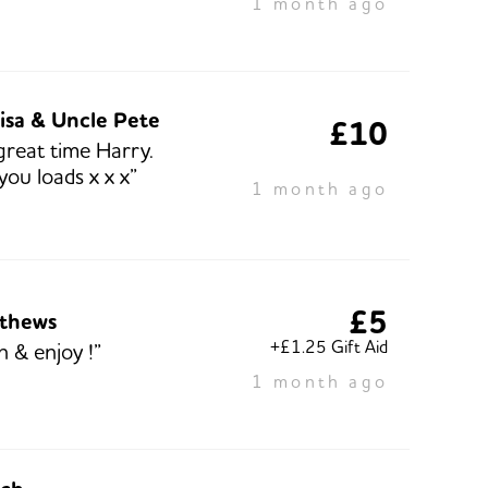
1 month ago
isa & Uncle Pete
£10
great time Harry.
you loads x x x”
1 month ago
£5
tthews
+£1.25 Gift Aid
n & enjoy !”
1 month ago