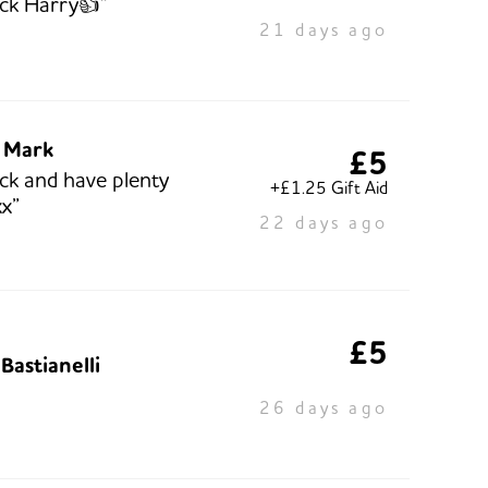
ck Harry👍”
21 days ago
 Mark
£5
ck and have plenty
+£1.25 Gift Aid
x”
22 days ago
£5
Bastianelli
26 days ago