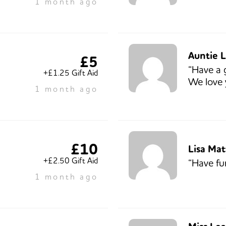
1 month ago
Auntie L
£5
“Have a 
+£1.25 Gift Aid
We love 
1 month ago
£10
Lisa Ma
+£2.50 Gift Aid
“Have fu
1 month ago