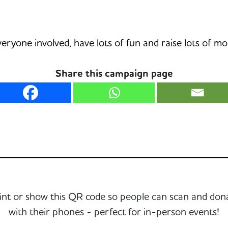
veryone involved, have lots of fun and raise lots of m
Share this campaign page
int or show this QR code so people can scan and don
with their phones - perfect for in-person events!