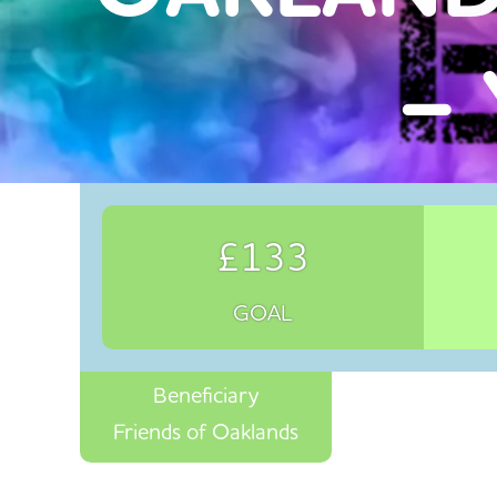
– 
£133
GOAL
Beneficiary
Friends of Oaklands