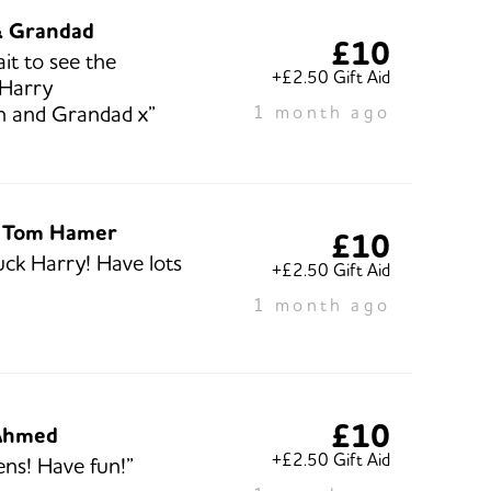
& Grandad
£10
it to see the
+£2.50 Gift Aid
 Harry
n and Grandad x”
1 month ago
 Tom Hamer
£10
ck Harry! Have lots
+£2.50 Gift Aid
1 month ago
£10
Ahmed
+£2.50 Gift Aid
ns! Have fun!”