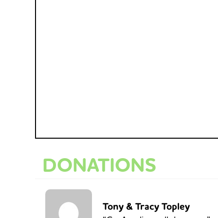
DONATIONS
Tony & Tracy Topley