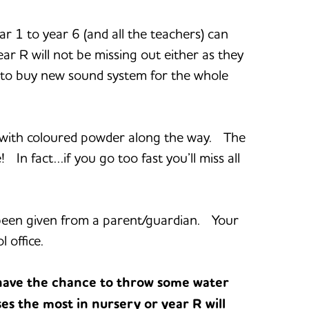
 1 to year 6 (and all the teachers) can
 R will not be missing out either as they
y to buy new sound system for the whole
ed with coloured powder along the way. The
e! In fact…if you go too fast you’ll miss all
s been given from a parent/guardian. Your
 office.
have the chance to throw some water
es the most in nursery or year R will