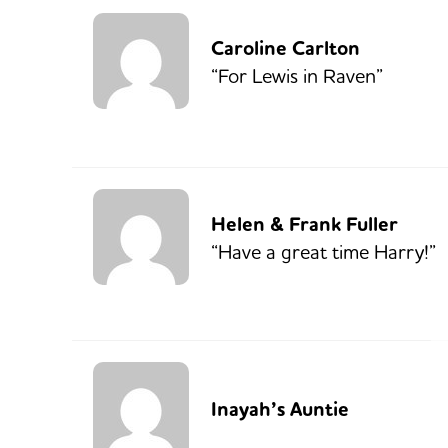
Caroline Carlton
“For Lewis in Raven”
Helen & Frank Fuller
“Have a great time Harry!”
Inayah’s Auntie