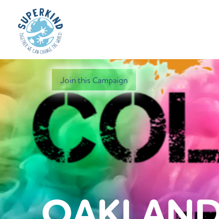
Join this Campaign
OAKLAND