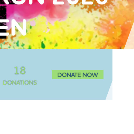
VEN
18
DONATE NOW
DONATIONS