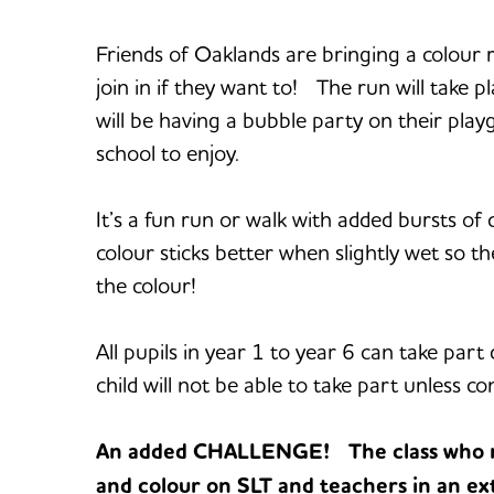
Friends of Oaklands are bringing a colour
join in if they want to! The run will take p
will be having a bubble party on their pla
school to enjoy.
It’s a fun run or walk with added bursts o
colour sticks better when slightly wet so the
the colour!
All pupils in year 1 to year 6 can take pa
child will not be able to take part unless c
An added CHALLENGE! The class who rai
and colour on SLT and teachers in an ext