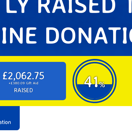
LY RAISED
INE DONAT
£2,062.75
41
%
+£380.09 Gift Aid
RAISED
ation