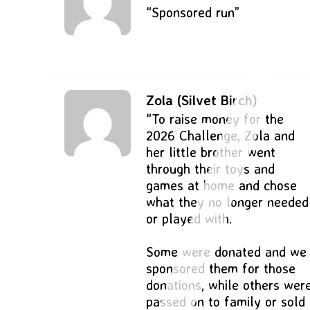
“Sponsored run”
Zola (Silvet Birch)
“To raise money for the
2026 Challenge, Zola and
her little brother went
through their toys and
games at home and chose
what they no longer needed
or played with.
Some were donated and we
sponsored them for those
donations, while others wer
passed on to family or sold