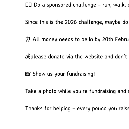
🏃‍♂️ Do a sponsored challenge – run, walk, 
Since this is the 2026 challenge, maybe d
⏰ All money needs to be in by 20th Febr
💰please donate via the website and don’t
📸 Show us your fundraising!
Take a photo while you’re fundraising and s
Thanks for helping – every pound you rai