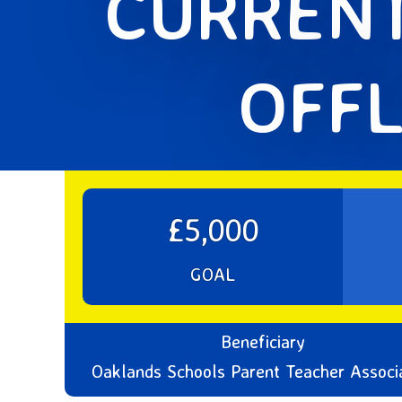
CURRENT
OFFL
£5,000
GOAL
Beneficiary
Oaklands Schools Parent Teacher Associ