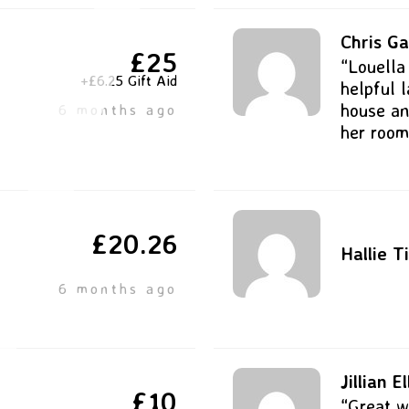
Chris Ga
£25
“Louella
+£6.25 Gift Aid
helpful 
house an
6 months ago
her room
£20.26
Hallie T
6 months ago
Jillian El
£10
“Great w