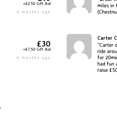
+£2.50 Gift Aid
miles in 
(Chestnut
6 months ago
Carter C
£30
“Carter 
+£7.50 Gift Aid
ride aro
for 20mi
6 months ago
had fun 
raise £5
e