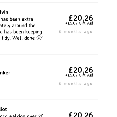
lvin
£20.26
 has been extra
+£5.07 Gift Aid
lately around the
d has been keeping
6 months ago
 tidy. Well done 🙂”
£20.26
inker
+£5.07 Gift Aid
6 months ago
liot
£20.26
ork walking over 20