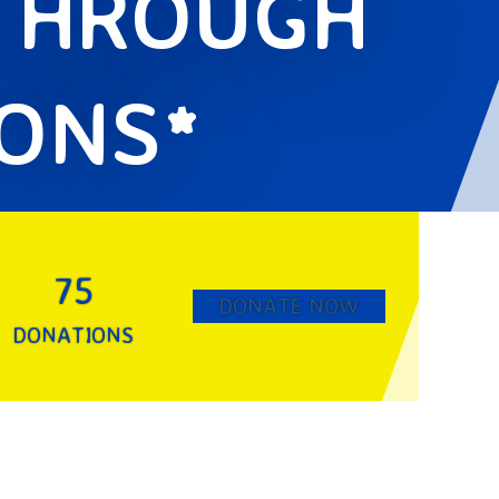
 THROUGH
IONS*
75
DONATE NOW
DONATIONS