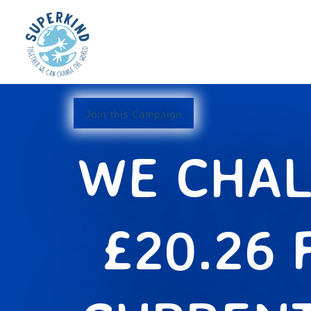
Join this Campaign
WE CHAL
£20.26 