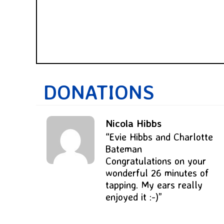
DONATIONS
Nicola Hibbs
“Evie Hibbs and Charlotte
Bateman
Congratulations on your
wonderful 26 minutes of
tapping. My ears really
enjoyed it :-)”