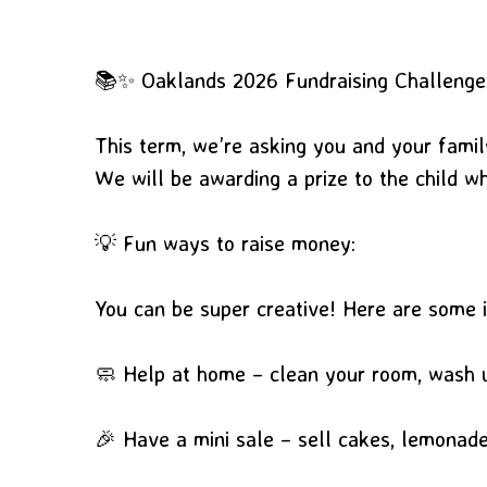
📚✨ Oaklands 2026 Fundraising Challeng
This term, we’re asking you and your famil
We will be awarding a prize to the child w
💡 Fun ways to raise money:
You can be super creative! Here are some 
🧼 Help at home – clean your room, wash u
🎉 Have a mini sale – sell cakes, lemonade,