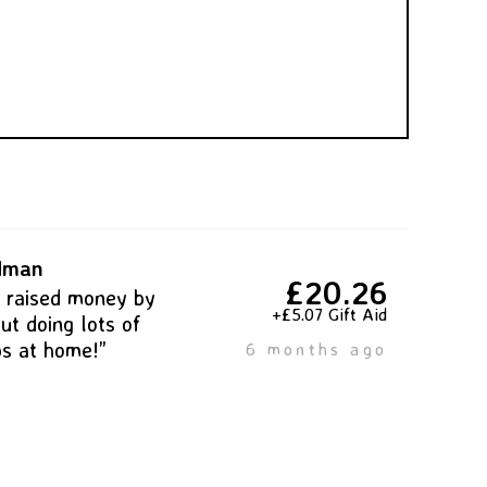
ldman
£20.26
s raised money by
+£5.07 Gift Aid
ut doing lots of
bs at home!”
6 months ago