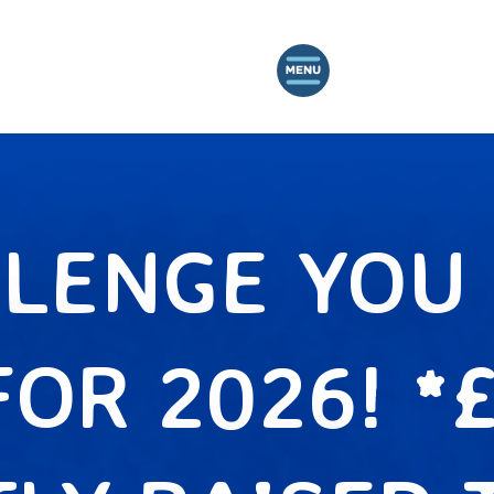
LENGE YOU 
FOR 2026! *