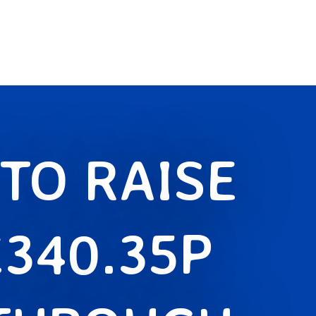
TO RAISE
£340.35P