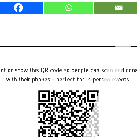
int or show this QR code so people can scan and don
with their phones - perfect for in-person events!