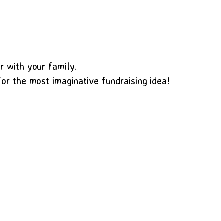
or with your family.
for the most imaginative fundraising idea!