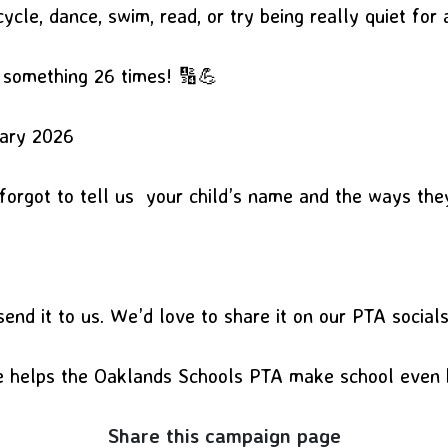
cycle, dance, swim, read, or try being really quiet for 
o something 26 times! 🔢💪
uary 2026
 forgot to tell us your child’s name and the ways th
end it to us. We’d love to share it on our PTA social
se helps the Oaklands Schools PTA make school even 
Share this campaign page