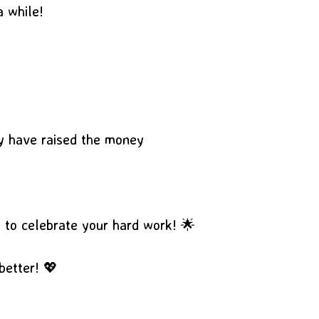
a while!
ey have raised the money
s to celebrate your hard work! 🌟
better! 💖