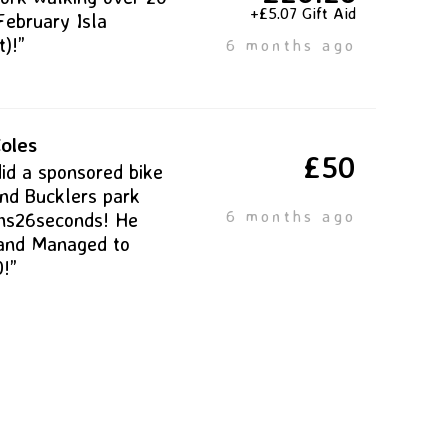
+£5.07 Gift Aid
February Isla
)!”
6 months ago
oles
£50
did a sponsored bike
und Bucklers park
6 months ago
ns26seconds! He
and Managed to
0!”