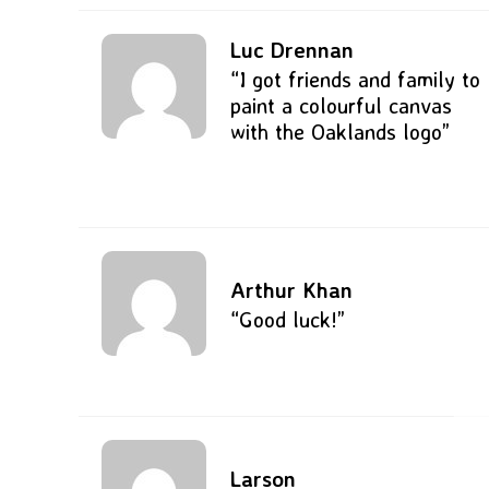
Luc Drennan
“I got friends and family to
paint a colourful canvas
with the Oaklands logo”
Arthur Khan
“Good luck!”
Larson