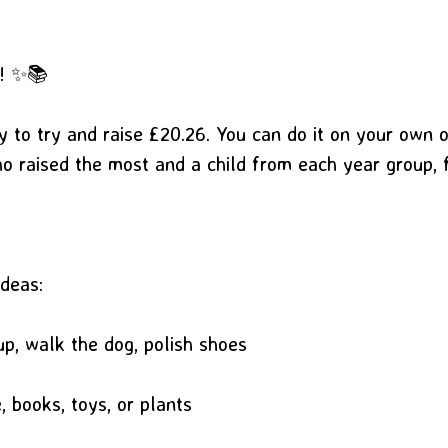
e! ✨📚
y to try and raise £20.26. You can do it on your own 
ho raised the most and a child from each year group, 
ideas:
p, walk the dog, polish shoes
 books, toys, or plants