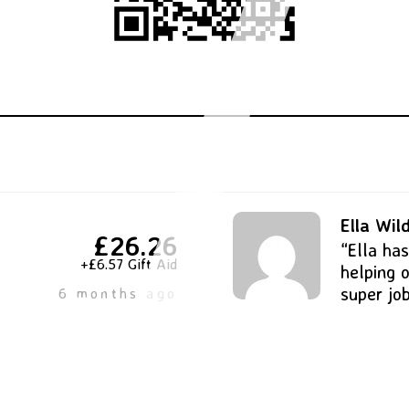
Ella Wi
£26.26
“Ella ha
+£6.57 Gift Aid
helping o
super jo
6 months ago