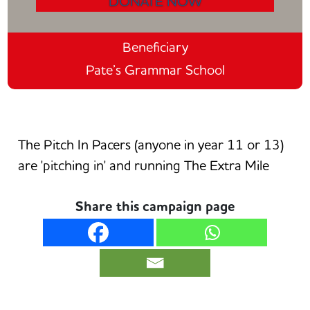
DONATE NOW
Beneficiary
Pate’s Grammar School
The Pitch In Pacers (anyone in year 11 or 13)
are 'pitching in' and running The Extra Mile
Share this campaign page