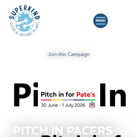
Join this Campaign
PITCH IN PACERS –