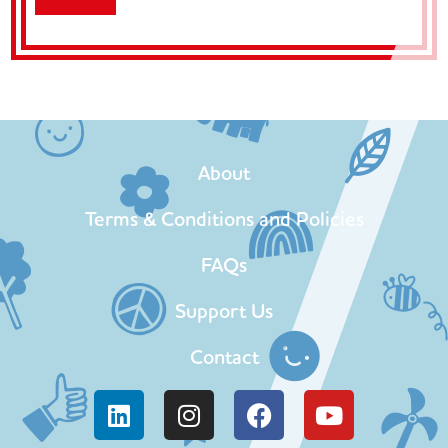
About
Terms & Conditions and Policies
FAQs
Support Us
Contact