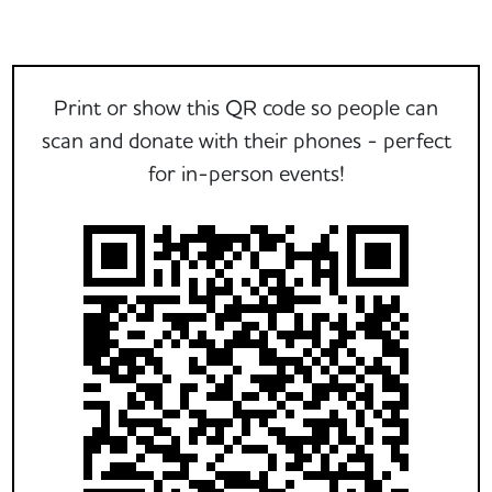
Print or show this QR code so people can
scan and donate with their phones - perfect
for in-person events!