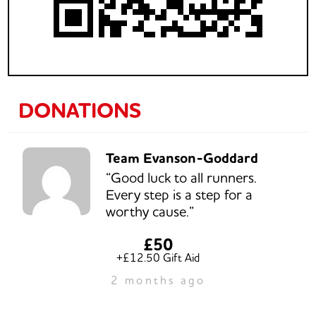
DONATIONS
Team Evanson-Goddard
“Good luck to all runners.
Every step is a step for a
worthy cause.”
£50
+£12.50 Gift Aid
2 months ago