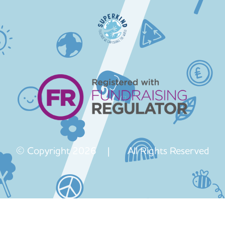
© Copyright 2026 | All Rights Reserved