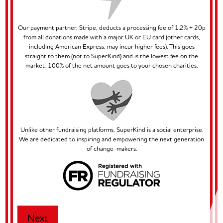
Our payment partner, Stripe, deducts a processing fee of 1.2% + 20p
from all donations made with a major UK or EU card (other cards,
including American Express, may incur higher fees). This goes
straight to them (not to SuperKind) and is the lowest fee on the
market. 100% of the net amount goes to your chosen charities.
Unlike other fundraising platforms, SuperKind is a social enterprise.
We are dedicated to inspiring and empowering the next generation
of change-makers.