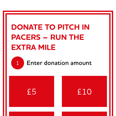
DONATE TO PITCH IN
PACERS – RUN THE
EXTRA MILE
Enter donation amount
1
£5
£10