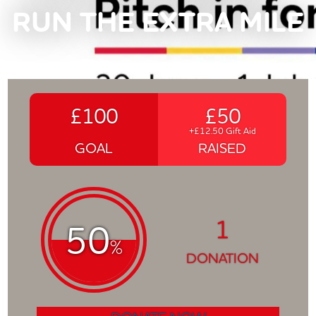
RUN THE EXTRA MILE
£100
£50
+£12.50 Gift Aid
GOAL
RAISED
1
50
%
DONATION