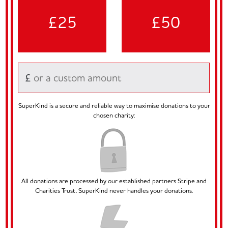
£25
£50
£
SuperKind is a secure and reliable way to maximise donations to your
chosen charity:
All donations are processed by our established partners Stripe and
Charities Trust. SuperKind never handles your donations.