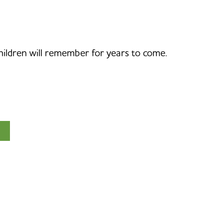
children will remember for years to come.