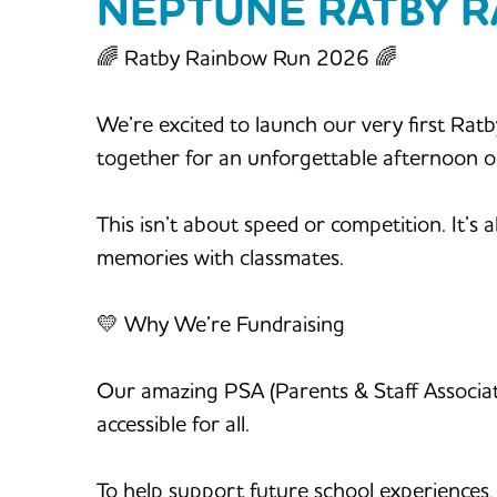
NEPTUNE RATBY 
🌈 Ratby Rainbow Run 2026 🌈
We’re excited to launch our very first Rat
together for an unforgettable afternoon 
This isn’t about speed or competition. It’s 
memories with classmates.
💛 Why We’re Fundraising
Our amazing PSA (Parents & Staff Association
accessible for all.
To help support future school experiences, 