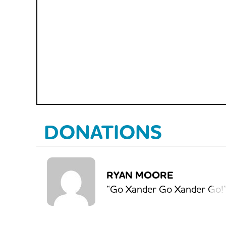
DONATIONS
RYAN MOORE
“Go Xander Go Xander Go!