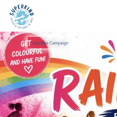
Join this Campaign