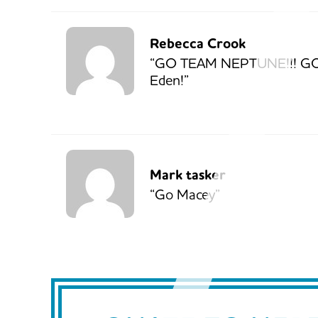
Rebecca Crook
“GO TEAM NEPTUNE!!! G
Eden!”
Mark tasker
“Go Macey”