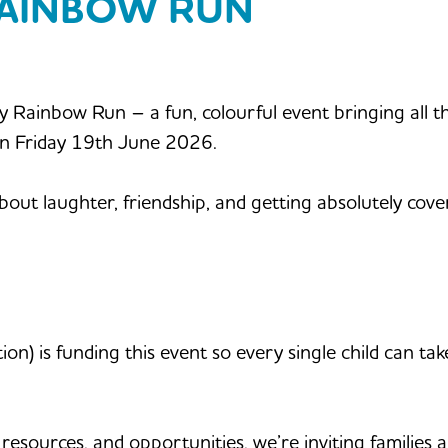
RAINBOW RUN
by Rainbow Run – a fun, colourful event bringing all 
on Friday 19th June 2026.
about laughter, friendship, and getting absolutely cove
) is funding this event so every single child can take 
resources, and opportunities, we’re inviting families 