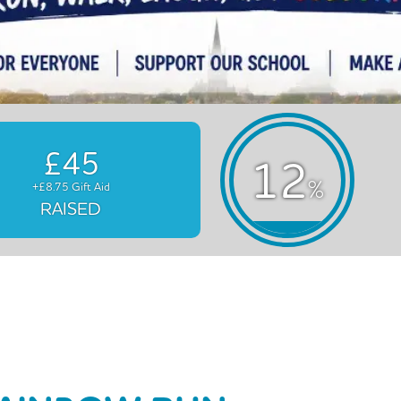
£45
12
%
+£8.75 Gift Aid
RAISED