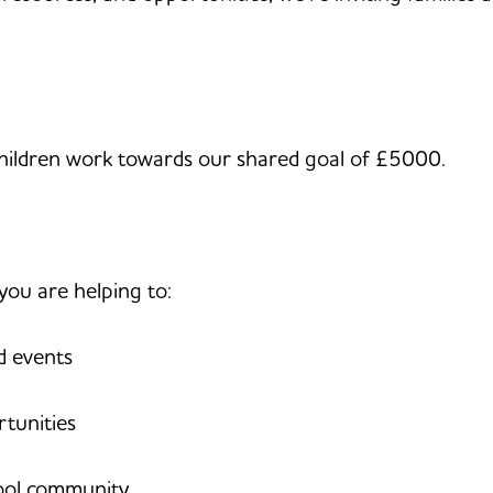
 children work towards our shared goal of £5000.
you are helping to:
d events
tunities
hool community