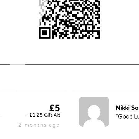
£5
Nikki So
+£1.25 Gift Aid
”
“Good Lu
2 months ago