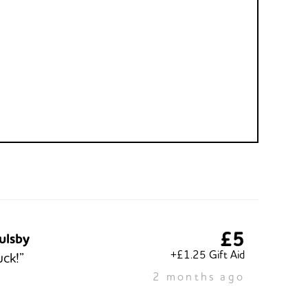
£5
ulsby
+£1.25 Gift Aid
ck!”
2 months ago