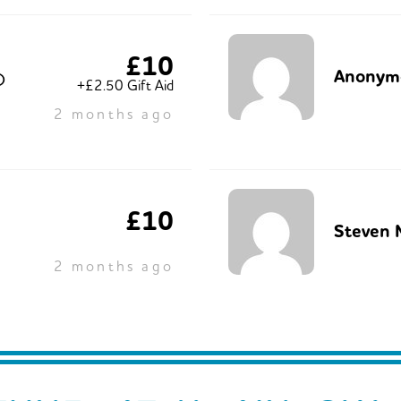
£10
Anonym
O
+£2.50 Gift Aid
2 months ago
£10
Steven 
2 months ago