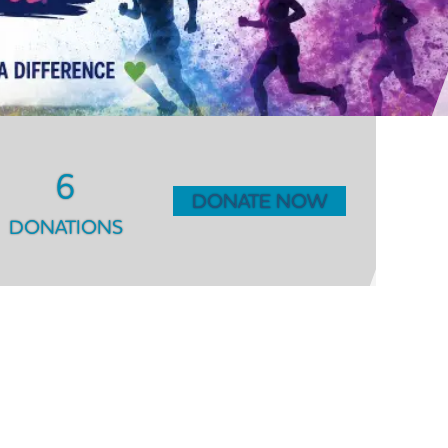
6
DONATE NOW
DONATIONS