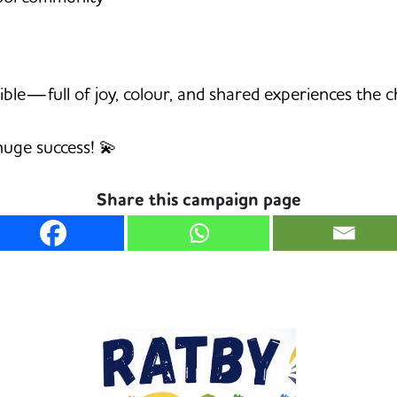
ible—full of joy, colour, and shared experiences the 
huge success! 💫
Share this campaign page