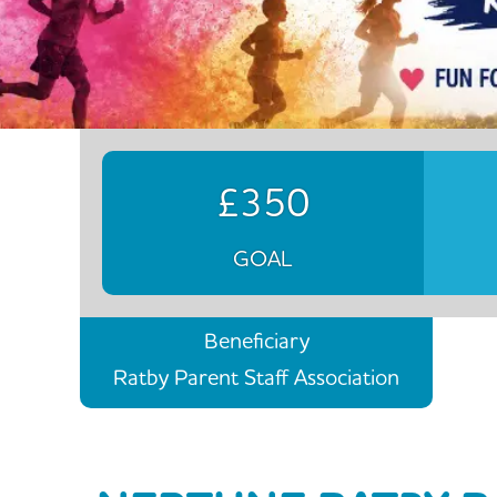
£350
GOAL
Beneficiary
Ratby Parent Staff Association