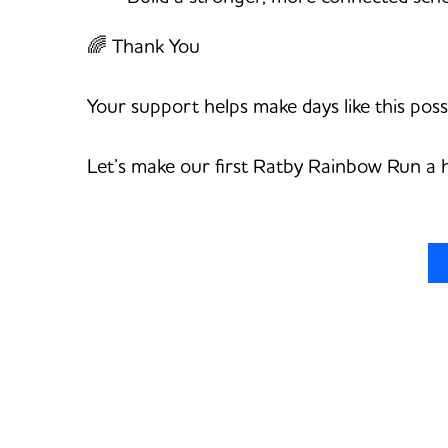
🌈 Thank You
Your support helps make days like this poss
Let’s make our first Ratby Rainbow Run a 