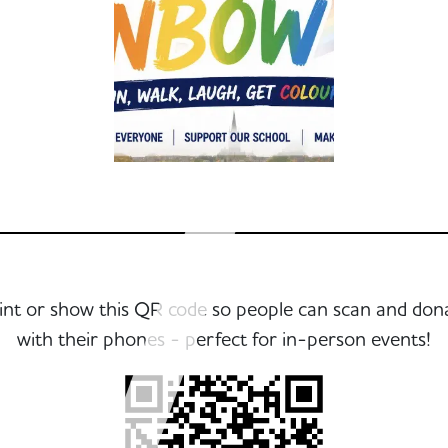
int or show this QR code so people can scan and don
with their phones - perfect for in-person events!