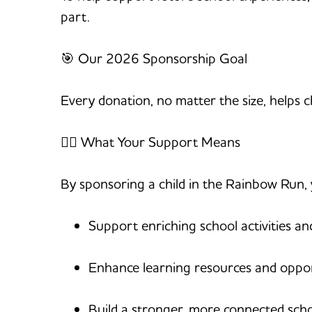
part.
🎯 Our 2026 Sponsorship Goal
Every donation, no matter the size, helps
🏃‍♀️ What Your Support Means
By sponsoring a child in the Rainbow Run, 
Support enriching school activities an
Enhance learning resources and oppor
Build a stronger, more connected sc