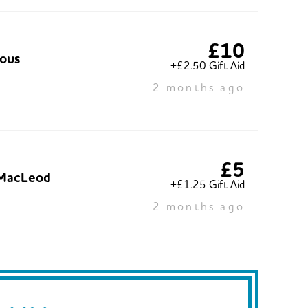
£10
ous
+£2.50 Gift Aid
2 months ago
£5
MacLeod
+£1.25 Gift Aid
2 months ago