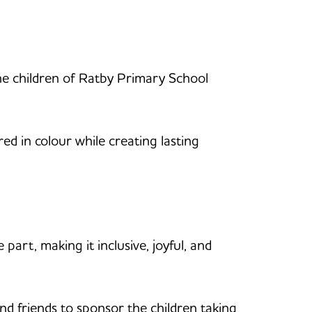
the children of Ratby Primary School
red in colour while creating lasting
part, making it inclusive, joyful, and
and friends to sponsor the children taking