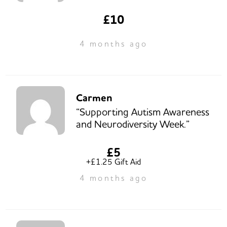
£10
4 months ago
Carmen
“Supporting Autism Awareness
and Neurodiversity Week.”
£5
+£1.25 Gift Aid
4 months ago