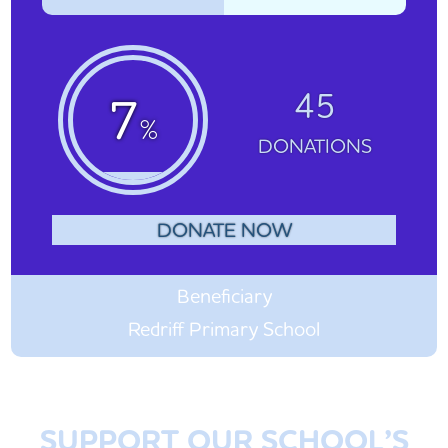
45
7
%
DONATIONS
DONATE NOW
Beneficiary
Redriff Primary School
SUPPORT OUR SCHOOL’S