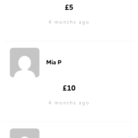
£5
4 months ago
Mia P
£10
4 months ago