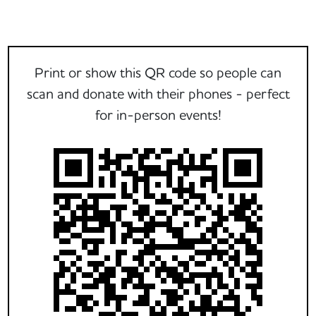
Print or show this QR code so people can
scan and donate with their phones - perfect
for in-person events!