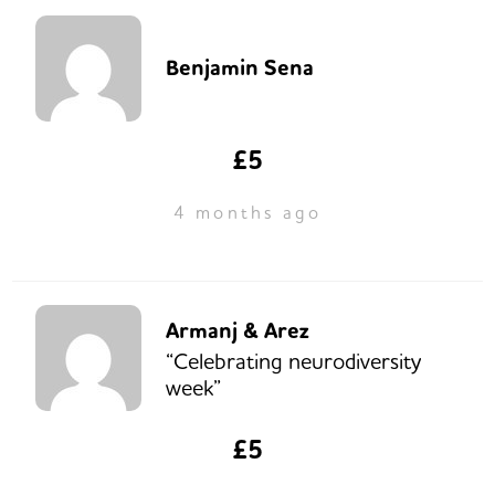
Benjamin Sena
£5
4 months ago
Armanj & Arez
“Celebrating neurodiversity
week”
£5