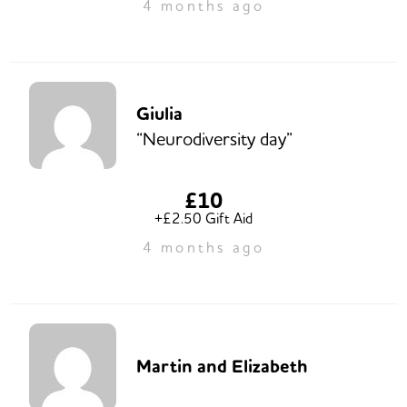
4 months ago
Giulia
“Neurodiversity day”
£10
+£2.50 Gift Aid
4 months ago
Martin and Elizabeth