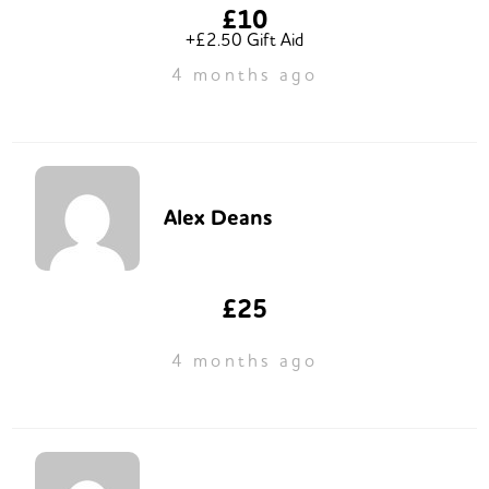
£10
+£2.50 Gift Aid
4 months ago
Alex Deans
£25
4 months ago