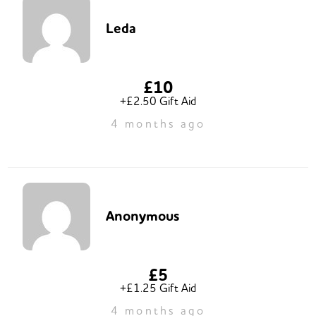
Leda
£10
+£2.50 Gift Aid
4 months ago
Anonymous
£5
+£1.25 Gift Aid
4 months ago