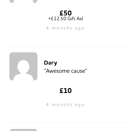
£50
+£12.50 Gift Aid
4 months ago
Dary
“Awesome cause”
£10
4 months ago