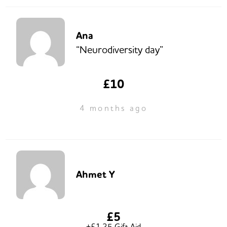
Ana
“Neurodiversity day”
£10
4 months ago
Ahmet Y
£5
+£1.25 Gift Aid