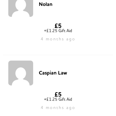
Nolan
£5
+£1.25 Gift Aid
4 months ago
Caspian Law
£5
+£1.25 Gift Aid
4 months ago