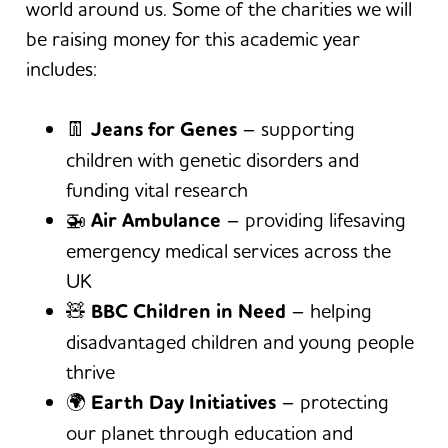
world around us. Some of the charities we will
be raising money for this academic year
includes:
👖
Jeans for Genes
– supporting
children with genetic disorders and
funding vital research
🚁
Air Ambulance
– providing lifesaving
emergency medical services across the
UK
🧸
BBC Children in Need
– helping
disadvantaged children and young people
thrive
🌍
Earth Day Initiatives
– protecting
our planet through education and