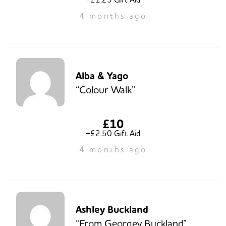
4 months ago
Alba & Yago
“Colour Walk”
£10
+£2.50 Gift Aid
4 months ago
Ashley Buckland
“From Georgey Buckland”