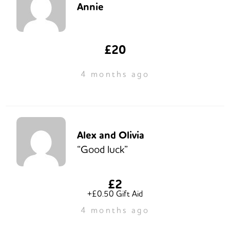
Annie
£20
4 months ago
Alex and Olivia
“Good luck”
£2
+£0.50 Gift Aid
4 months ago