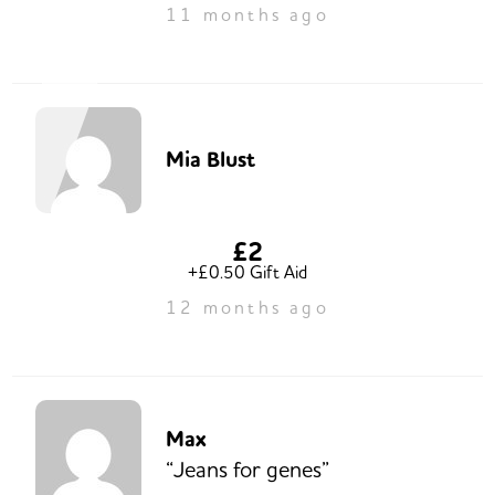
11 months ago
Mia Blust
£2
+£0.50 Gift Aid
12 months ago
Max
“Jeans for genes”