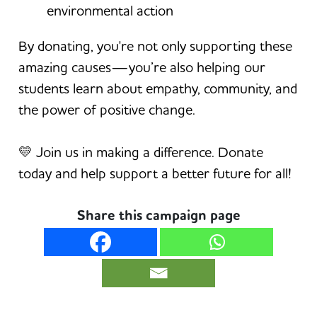
environmental action
By donating, you're not only supporting these
amazing causes—you’re also helping our
students learn about empathy, community, and
the power of positive change.
💛 Join us in making a difference. Donate
today and help support a better future for all!
Share this campaign page