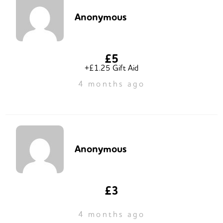
Anonymous
£5
+£1.25 Gift Aid
4 months ago
Anonymous
£3
4 months ago