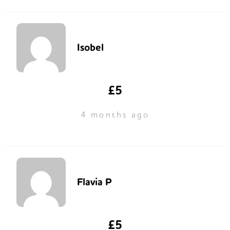
Isobel
£5
4 months ago
Flavia P
£5