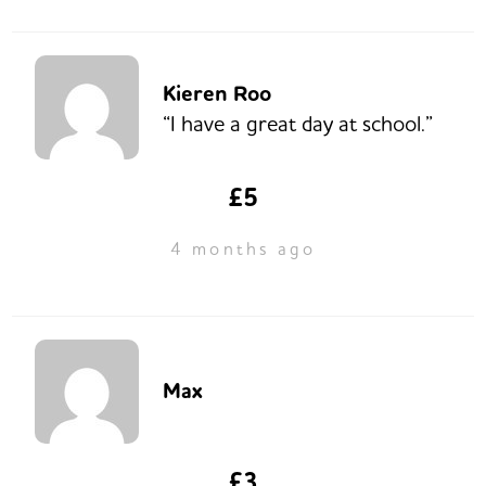
Kieren Roo
“I have a great day at school.”
£5
4 months ago
Max
£3