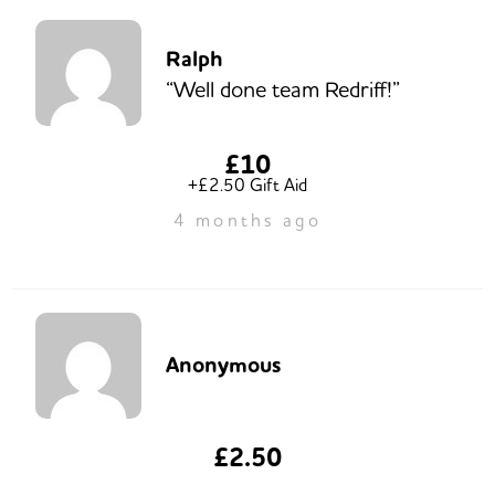
Ralph
“Well done team Redriff!”
£10
+£2.50 Gift Aid
4 months ago
Anonymous
£2.50