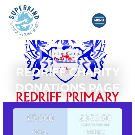
Join this Campaign
REDRIFF CHARITY
DONATIONS PAGE
£5,000
£356.50
+£43.75 Gift Aid
GOAL
RAISED