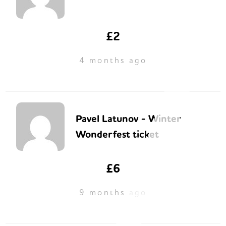
£2
4 months ago
Pavel Latunov - Winter
Wonderfest ticket
£6
9 months ago