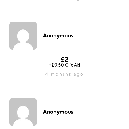
Anonymous
£2
+£0.50 Gift Aid
4 months ago
Anonymous