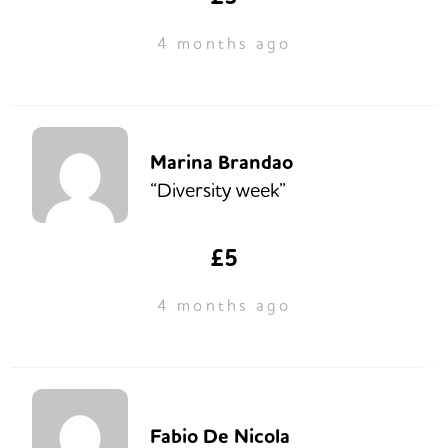
4 months ago
Marina Brandao
“Diversity week”
£5
4 months ago
Fabio De Nicola