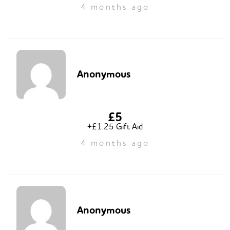
4 months ago
Anonymous
£5
+£1.25 Gift Aid
4 months ago
Anonymous