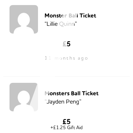
Monster Ball Ticket
“Lillie Quinn”
£5
11 months ago
Monsters Ball Ticket
“Jayden Peng”
£5
+£1.25 Gift Aid