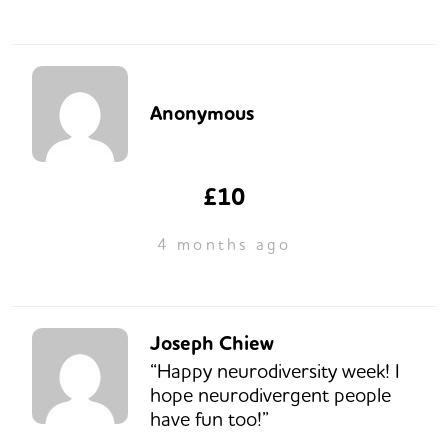
Anonymous
£10
4 months ago
Joseph Chiew
“Happy neurodiversity week! I
hope neurodivergent people
have fun too!”