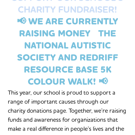
CHARITY FUNDRAISER!
📢 WE ARE CURRENTLY
RAISING MONEY THE
NATIONAL AUTISTIC
SOCIETY AND REDRIFF
RESOURCE BASE 5K
COLOUR WALK
! 📢
This year, our school is proud to support a
range of important causes through our
charity donations page. Together, we’re raising
funds and awareness for organizations that
make a real difference in people’s lives and the