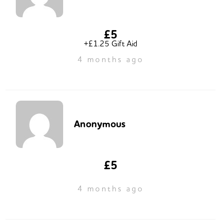
£5
+£1.25 Gift Aid
4 months ago
Anonymous
£5
4 months ago