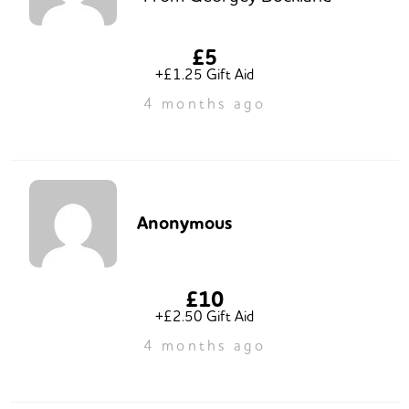
£5
+£1.25 Gift Aid
4 months ago
Anonymous
£10
+£2.50 Gift Aid
4 months ago