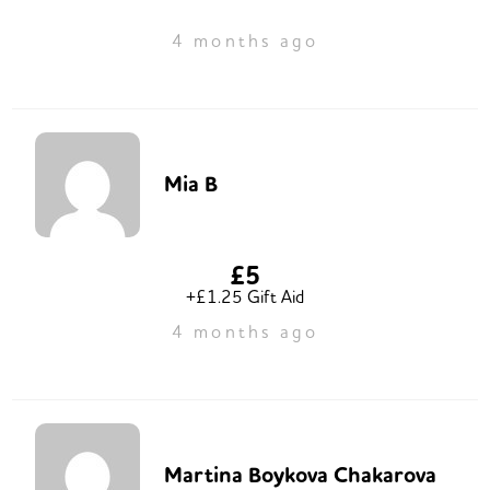
4 months ago
Mia B
£5
+£1.25 Gift Aid
4 months ago
Martina Boykova Chakarova