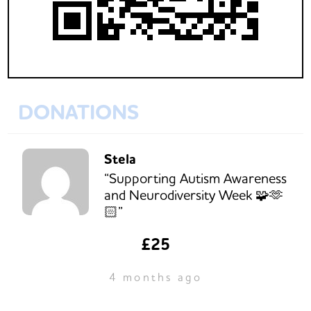
DONATIONS
Stela
“Supporting Autism Awareness
and Neurodiversity Week 🧩🫶
🏻”
£25
4 months ago