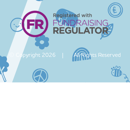
© Copyright 2026 | All Rights Reserved