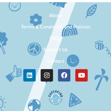
About
Terms & Conditions and Policies
FAQs
Support Us
Contact