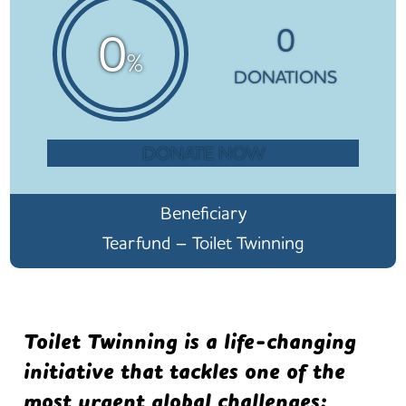
0
0
%
DONATIONS
DONATE NOW
Beneficiary
Tearfund – Toilet Twinning
Toilet Twinning is a life-changing
initiative that tackles one of the
most urgent global challenges: