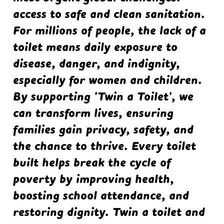
access to safe and clean sanitation.
For millions of people, the lack of a
toilet means daily exposure to
disease, danger, and indignity,
especially for women and children.
By supporting 'Twin a Toilet', we
can transform lives, ensuring
families gain privacy, safety, and
the chance to thrive. Every toilet
built helps break the cycle of
poverty by improving health,
boosting school attendance, and
restoring dignity. Twin a toilet and