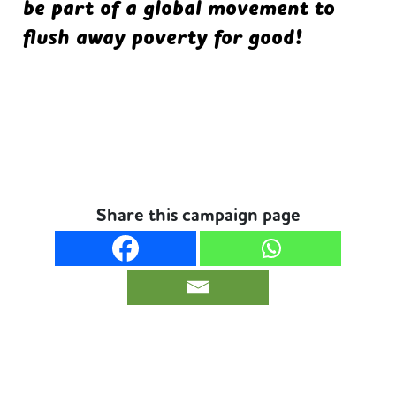
be part of a global movement to
flush away poverty for good!
Share this campaign page