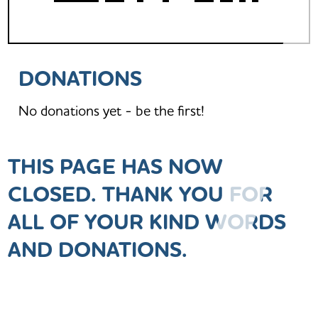
DONATIONS
No donations yet - be the first!
THIS PAGE HAS NOW
CLOSED. THANK YOU FOR
ALL OF YOUR KIND WORDS
AND DONATIONS.