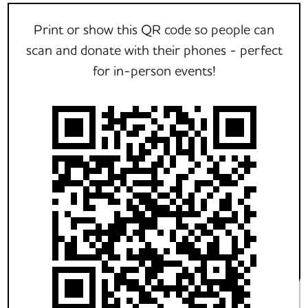
Print or show this QR code so people can
scan and donate with their phones - perfect
for in-person events!