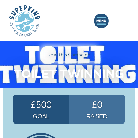
Join this Campaign
TOILET TWINNING
£500
£0
GOAL
RAISED