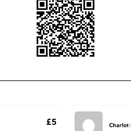
£5
Charlot