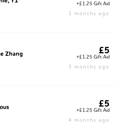
nie, Y1
+£1.25 Gift Aid
3 months ago
£5
te Zhang
+£1.25 Gift Aid
3 months ago
£5
ous
+£1.25 Gift Aid
4 months ago