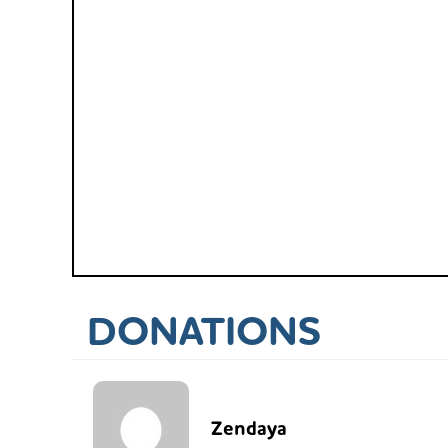
DONATIONS
Zendaya