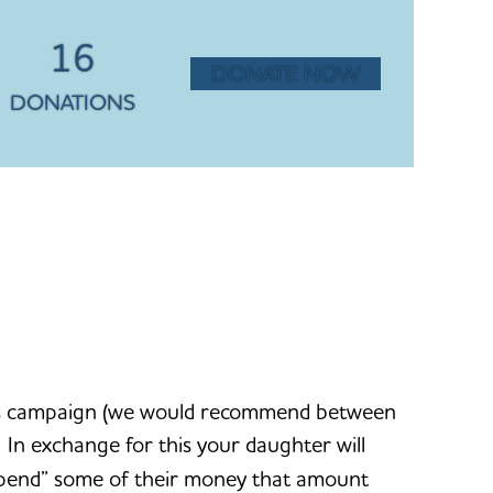
16
DONATE NOW
DONATIONS
this campaign (we would recommend between
n exchange for this your daughter will
 “spend” some of their money that amount