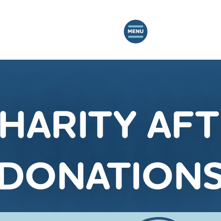
CHARITY A
DONATION