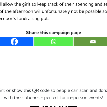
ill allow the girls to keep track of their spending an
of the afternoon will unfortunately not be possible s
ernoon's fundraising pot.
Share this campaign page
int or show this QR code so people can scan and don
with their phones - perfect for in-person events!