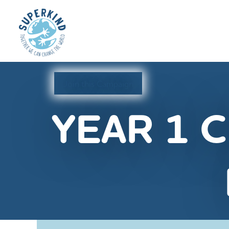
Join this Campaign
YEAR 1 