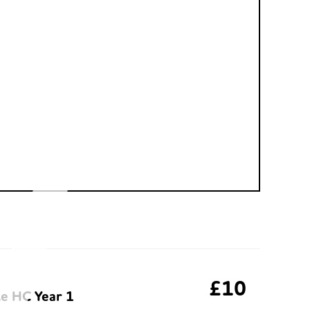
£10
te HC Year 1