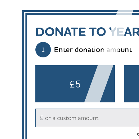
DONATE TO YEA
Enter donation amount
1
£5
£
S