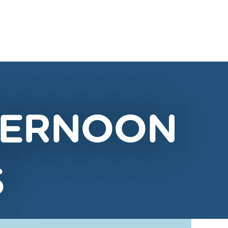
FTERNOON
S