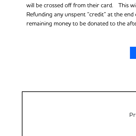
will be crossed off from their card. This w
Refunding any unspent “credit” at the end 
remaining money to be donated to the aft
Pr