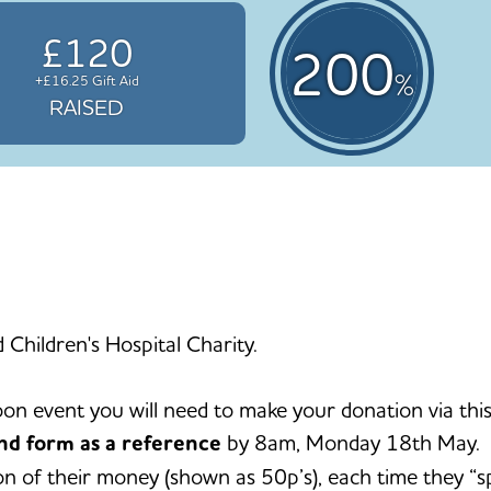
£120
200
%
+£16.25 Gift Aid
RAISED
d Children's Hospital Charity.
oon event you will need to make your donation via 
nd form as a reference
by 8am, Monday 18th May. I
tion of their money (shown as 50p’s), each time they