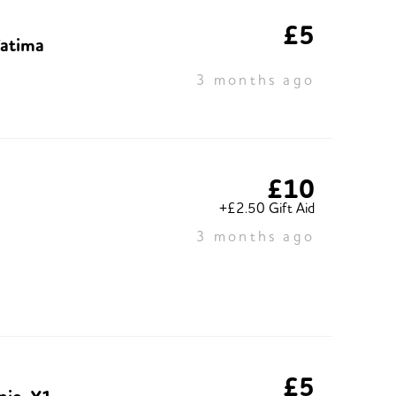
£5
Fatima
3 months ago
£10
+£2.50 Gift Aid
3 months ago
£5