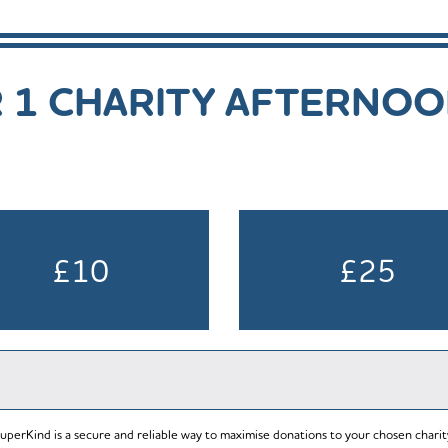
R 1 CHARITY AFTERNO
£10
£25
uperKind is a secure and reliable way to maximise donations to your chosen charit