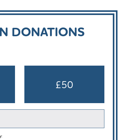
ON DONATIONS
£50
y: