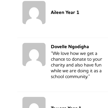
Aileen Year 1
Dovelle Ngodigha
“We love how we get a
chance to donate to your
charity and also have fun
while we are doing it as a
school community.”