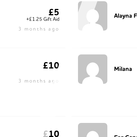
£5
Alayna 
+£1.25 Gift Aid
3 months ago
£10
Milana
3 months ago
£10