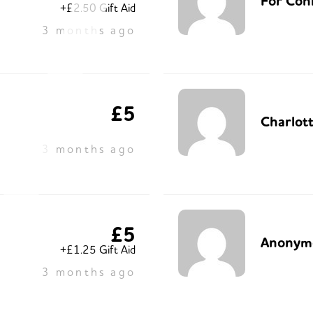
For Con
+£2.50 Gift Aid
3 months ago
£5
Charlot
3 months ago
£5
Anonym
+£1.25 Gift Aid
3 months ago