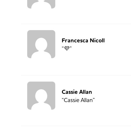
Francesca Nicoll
“💜”
Cassie Allan
“Cassie Allan”