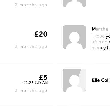
2 months ago
Martha
£20
“Hope yo
afternoon
3 months ago
money fo
£5
Elle Col
+£1.25 Gift Aid
3 months ago