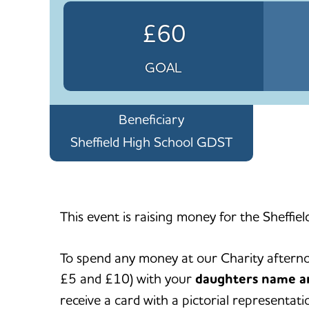
£60
GOAL
Beneficiary
Sheffield High School GDST
This event is raising money for the Sheffiel
To spend any money at our Charity aftern
£5 and £10) with your
daughters name a
receive a card with a pictorial representa