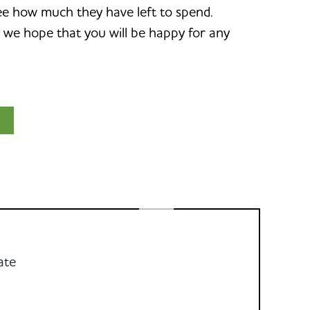
d see how much they have left to spend.
o we hope that you will be happy for any
ate