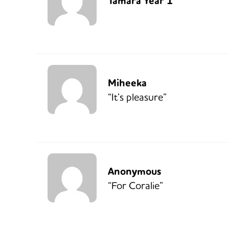
Tamara Year 1
Miheeka
“It’s pleasure”
Anonymous
“For Coralie”