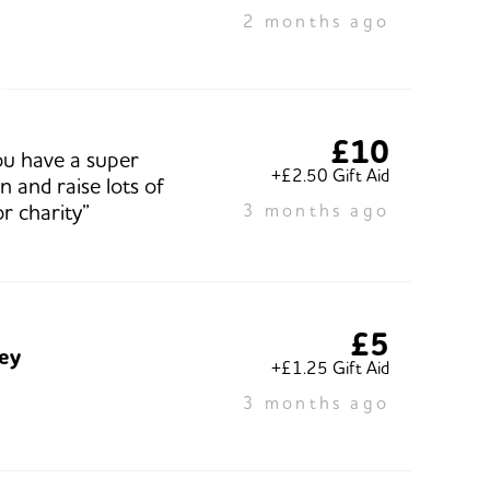
2 months ago
£10
u have a super
+£2.50 Gift Aid
 and raise lots of
r charity”
3 months ago
£5
ley
+£1.25 Gift Aid
3 months ago