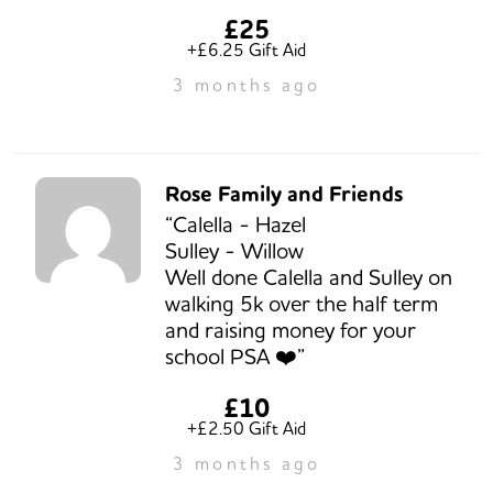
£25
+£6.25 Gift Aid
3 months ago
Rose Family and Friends
“Calella - Hazel
Sulley - Willow
Well done Calella and Sulley on
walking 5k over the half term
and raising money for your
school PSA ❤️”
£10
+£2.50 Gift Aid
3 months ago