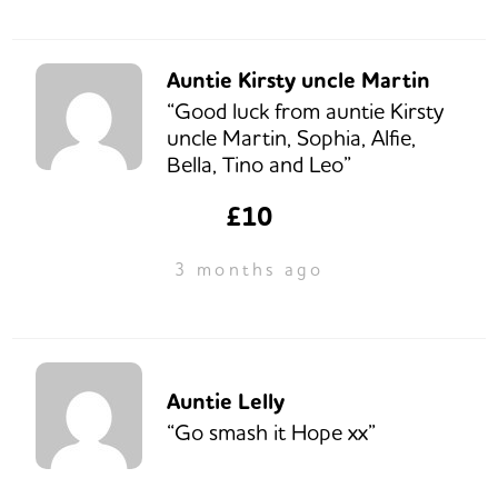
Auntie Kirsty uncle Martin
“Good luck from auntie Kirsty
uncle Martin, Sophia, Alfie,
Bella, Tino and Leo”
£10
3 months ago
Auntie Lelly
“Go smash it Hope xx”