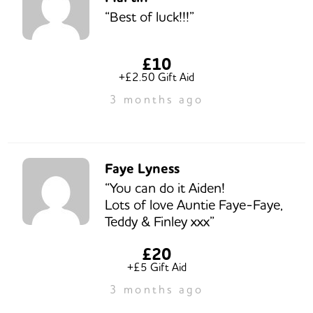
“Best of luck!!!”
£10
+£2.50 Gift Aid
3 months ago
Faye Lyness
“You can do it Aiden!
Lots of love Auntie Faye-Faye,
Teddy & Finley xxx”
£20
+£5 Gift Aid
3 months ago