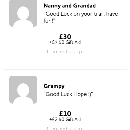
Nanny and Grandad
“Good Luck on your trail, have
fun!”
£30
+£7.50 Gift Aid
3 months ago
Grampy
“Good Luck Hope :)”
£10
+£2.50 Gift Aid
3 months ago