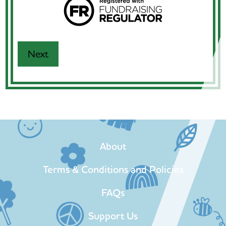
About
Terms & Conditions and Policies
FAQs
Support Us