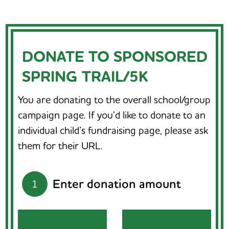
DONATE TO SPONSORED
SPRING TRAIL/5K
You are donating to the overall school/group
campaign page. If you’d like to donate to an
individual child’s fundraising page, please ask
them for their URL.
Enter donation amount
1