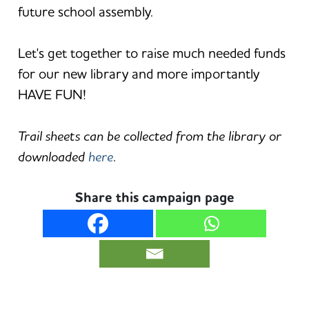
future school assembly.
Let's get together to raise much needed funds
for our new library and more importantly
HAVE FUN!
Trail sheets can be collected from the library or
downloaded
here
.
Share this campaign page