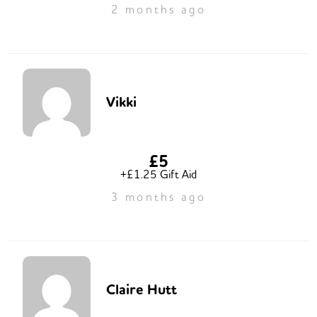
2 months ago
Vikki
£5
+£1.25 Gift Aid
3 months ago
Claire Hutt