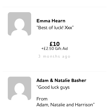
Emma Hearn
“Best of luck! Xxx”
£10
+£2.50 Gift Aid
3 months ago
Adam & Natalie Basher
“Good luck guys
From
Adam, Natalie and Harrison”