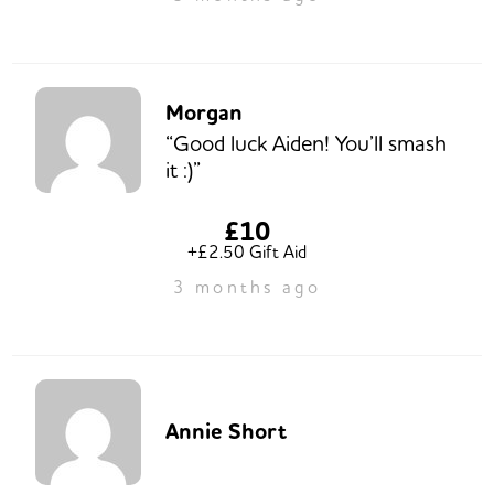
Morgan
“Good luck Aiden! You’ll smash
it :)”
£10
+£2.50 Gift Aid
3 months ago
Annie Short