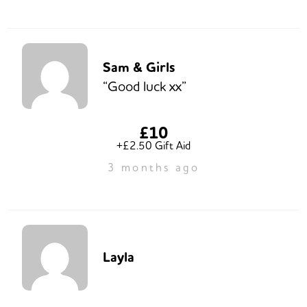
Sam & Girls
“Good luck xx”
£10
+£2.50 Gift Aid
3 months ago
Layla