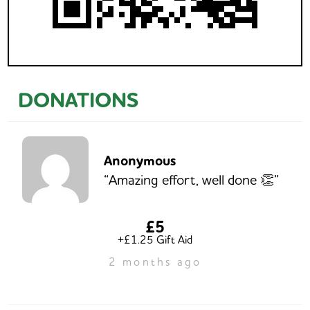
DONATIONS
Anonymous
“Amazing effort, well done 👏”
£5
+£1.25 Gift Aid
2 months ago