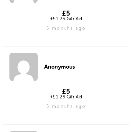
£5
+£1.25 Gift Aid
3 months ago
Anonymous
£5
+£1.25 Gift Aid
3 months ago