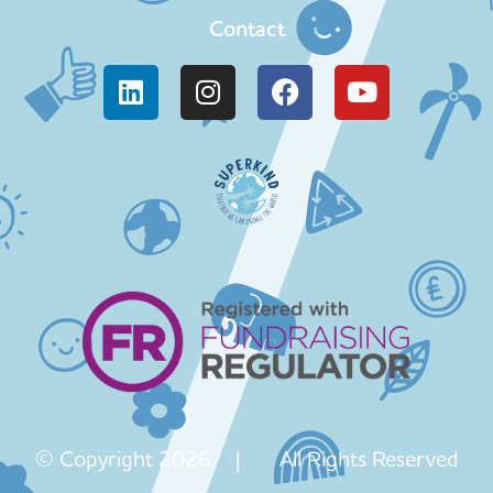
Contact
© Copyright 2026 | All Rights Reserved