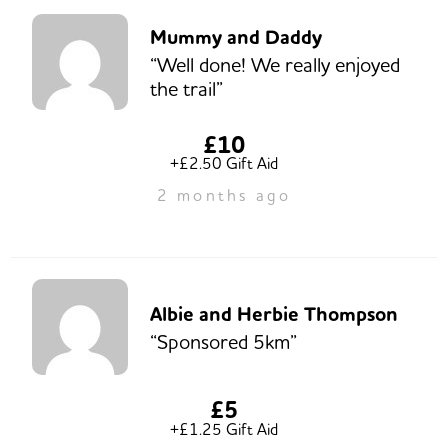
Mummy and Daddy
“Well done! We really enjoyed
the trail”
£10
+£2.50 Gift Aid
2 months ago
Albie and Herbie Thompson
“Sponsored 5km”
£5
+£1.25 Gift Aid