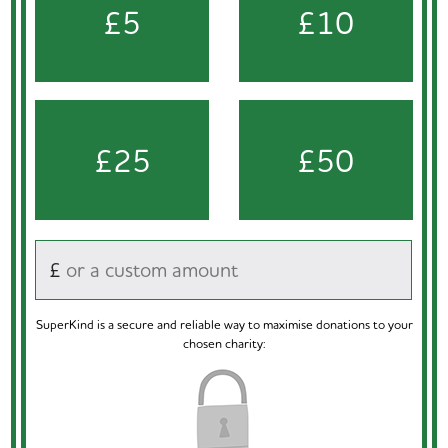
£5
£10
£25
£50
£
SuperKind is a secure and reliable way to maximise donations to your
chosen charity: