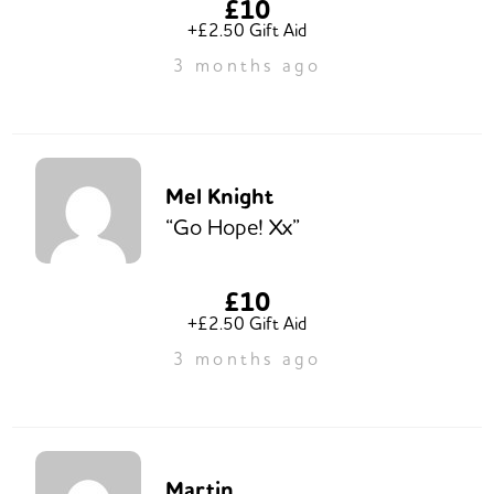
£10
+£2.50 Gift Aid
3 months ago
Mel Knight
“Go Hope! Xx”
£10
+£2.50 Gift Aid
3 months ago
Martin