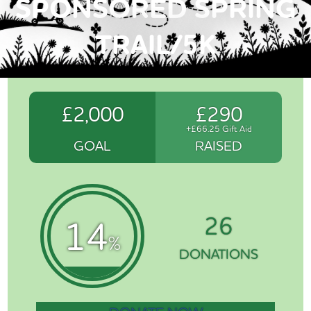
SPONSORED SPRING
TRAIL/5K
£2,000
£290
+£66.25 Gift Aid
GOAL
RAISED
26
14
%
DONATIONS