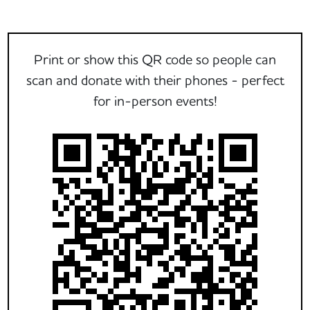
Print or show this QR code so people can
scan and donate with their phones - perfect
for in-person events!