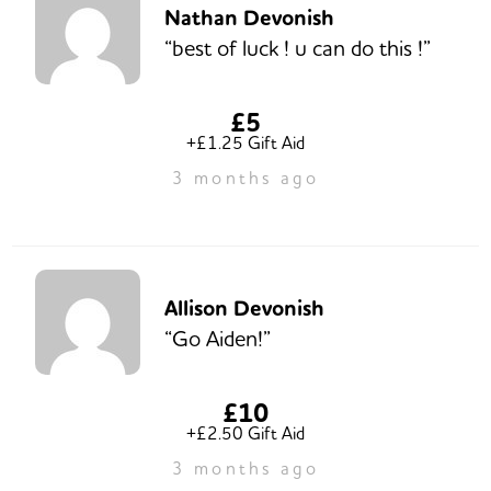
Nathan Devonish
“best of luck ! u can do this !”
£5
+£1.25 Gift Aid
3 months ago
Allison Devonish
“Go Aiden!”
£10
+£2.50 Gift Aid
3 months ago