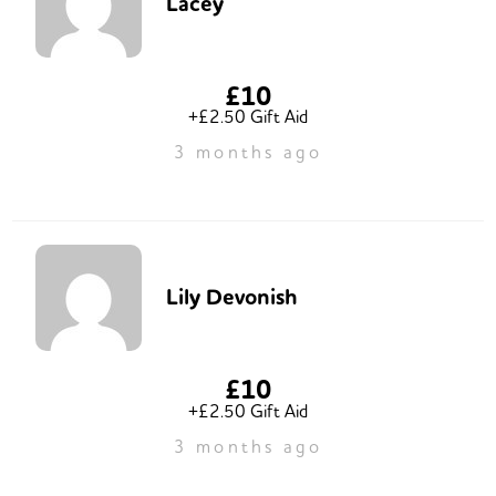
Lacey
£10
+£2.50 Gift Aid
3 months ago
Lily Devonish
£10
+£2.50 Gift Aid
3 months ago