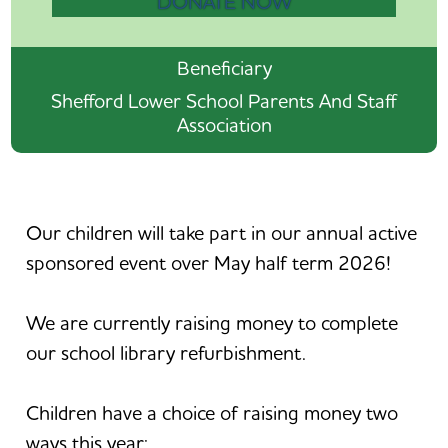
DONATE NOW
Beneficiary
Shefford Lower School Parents And Staff
Association
Our children will take part in our annual active
sponsored event over May half term 2026!
We are currently raising money to complete
our school library refurbishment.
Children have a choice of raising money two
ways this year: