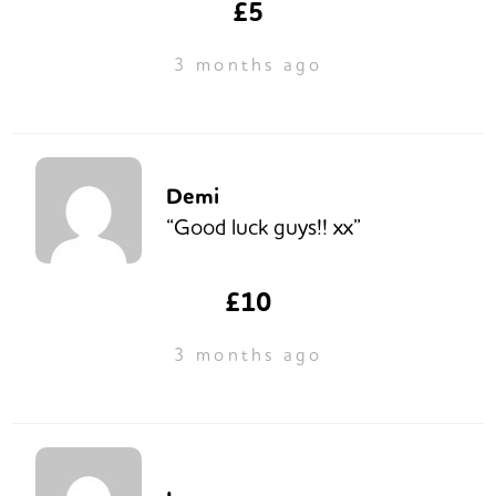
£5
3 months ago
Demi
“Good luck guys!! xx”
£10
3 months ago