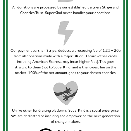
All donations are processed by our established partners Stripe and
Charities Trust. SuperKind never handles your donations.
Our payment partner, Stripe, deducts a processing fee of 1.2% + 20p
from all donations made with a major UK or EU card (other cards,
including American Express, may incur higher fees). This goes
straight to them (not to SuperKind) and is the lowest fee on the
market. 100% of the net amount goes to your chosen charities.
Unlike other fundraising platforms, SuperKind is a social enterprise.
We are dedicated to inspiring and empowering the next generation
of change-makers.