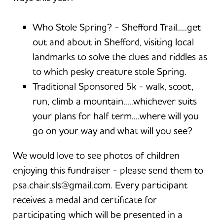
Who Stole Spring? - Shefford Trail.....get
out and about in Shefford, visiting local
landmarks to solve the clues and riddles as
to which pesky creature stole Spring.
Traditional Sponsored 5k - walk, scoot,
run, climb a mountain.....whichever suits
your plans for half term....where will you
go on your way and what will you see?
We would love to see photos of children
enjoying this fundraiser - please send them to
psa.chair.sls@gmail.com. Every participant
receives a medal and certificate for
participating which will be presented in a