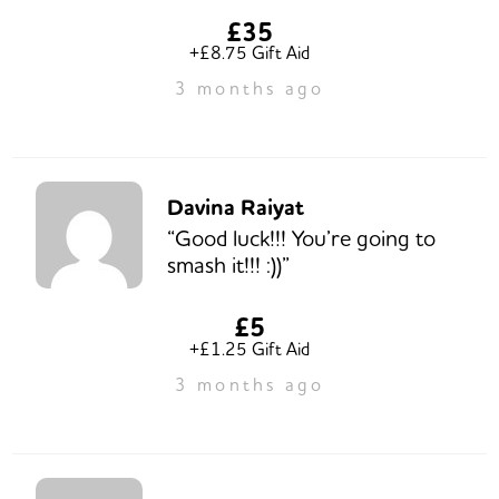
£35
+£8.75 Gift Aid
3 months ago
Davina Raiyat
“Good luck!!! You’re going to
smash it!!! :))”
£5
+£1.25 Gift Aid
3 months ago