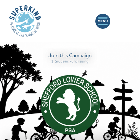
Join this Campaign
1 Student Fundraising