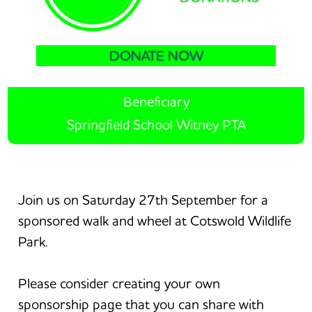
DONATE NOW
Beneficiary
Springfield School Witney PTA
Join us on Saturday 27th September for a
sponsored walk and wheel at Cotswold Wildlife
Park.
Please consider creating your own
sponsorship page that you can share with