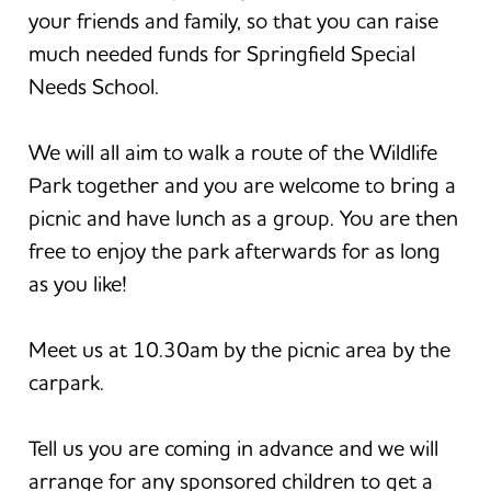
your friends and family, so that you can raise
much needed funds for Springfield Special
Needs School.
We will all aim to walk a route of the Wildlife
Park together and you are welcome to bring a
picnic and have lunch as a group. You are then
free to enjoy the park afterwards for as long
as you like!
Meet us at 10.30am by the picnic area by the
carpark.
Tell us you are coming in advance and we will
arrange for any sponsored children to get a