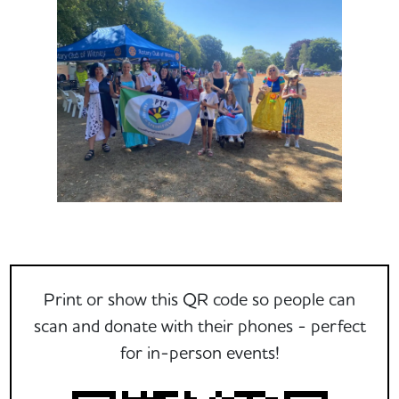
Print or show this QR code so people can
scan and donate with their phones - perfect
for in-person events!