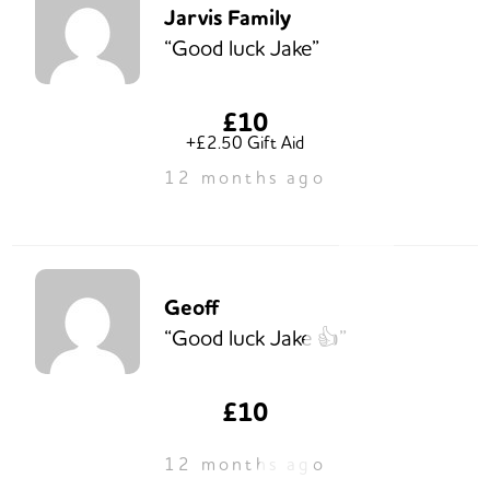
Jarvis Family
“Good luck Jake”
£10
+£2.50 Gift Aid
12 months ago
Geoff
“Good luck Jake 👍”
£10
12 months ago