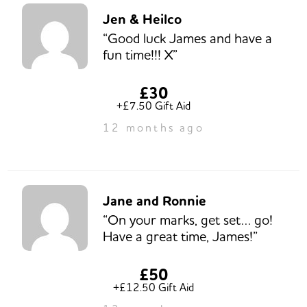
Jen & Heilco
“Good luck James and have a
fun time!!! X”
£30
+£7.50 Gift Aid
12 months ago
Jane and Ronnie
“On your marks, get set… go!
Have a great time, James!”
£50
+£12.50 Gift Aid