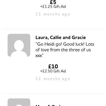
£5
+£1.25 Gift Aid
11 months ago
Laura, Callie and Gracie
“Go Heidi go! Good luck! Lots
of love from the three of us
xxx”
£10
+£2.50 Gift Aid
11 months ago