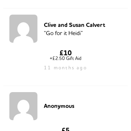
Clive and Susan Calvert
“Go for it Heidi”
£10
+£2.50 Gift Aid
11 months ago
Anonymous
£5