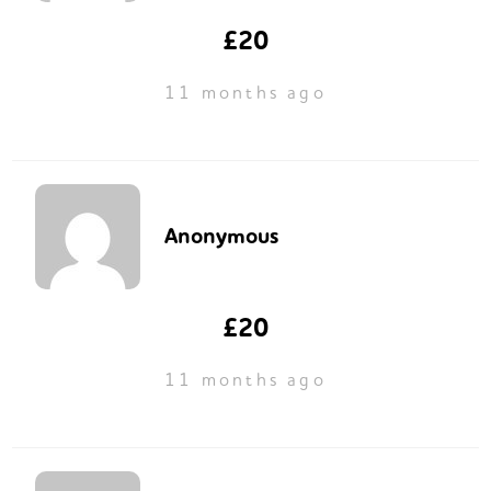
£20
11 months ago
Anonymous
£20
11 months ago