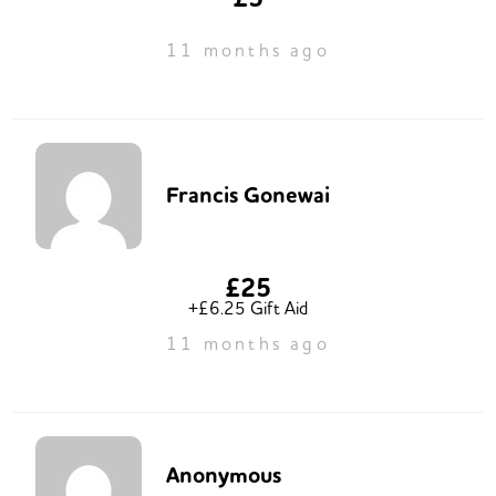
11 months ago
Francis Gonewai
£25
+£6.25 Gift Aid
11 months ago
Anonymous