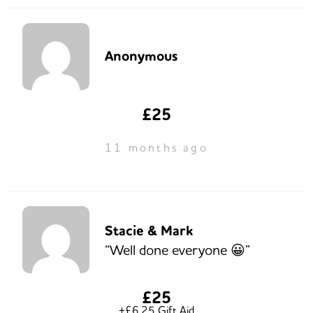
Anonymous
£25
11 months ago
Stacie & Mark
“Well done everyone 😀”
£25
+£6.25 Gift Aid