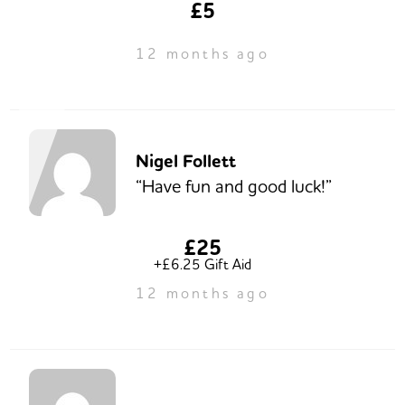
£5
12 months ago
Nigel Follett
“Have fun and good luck!”
£25
+£6.25 Gift Aid
12 months ago