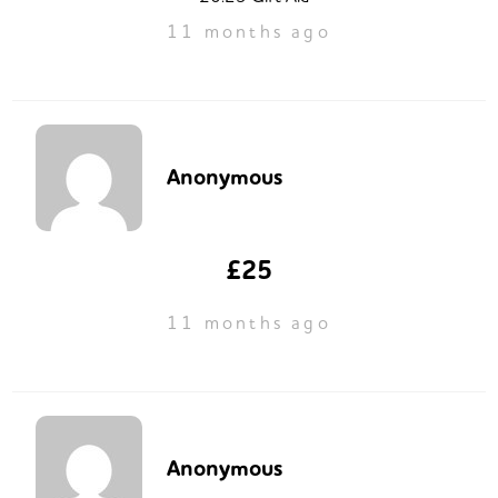
11 months ago
Anonymous
£25
11 months ago
Anonymous