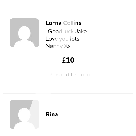
Lorna Collins
“Good luck Jake
Love you lots
Nanny Xx”
£10
12 months ago
Rina