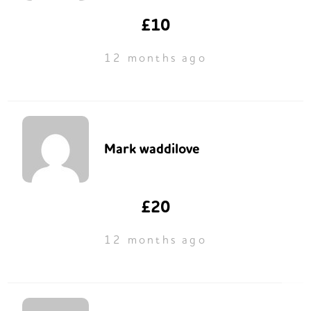
£10
12 months ago
Mark waddilove
£20
12 months ago