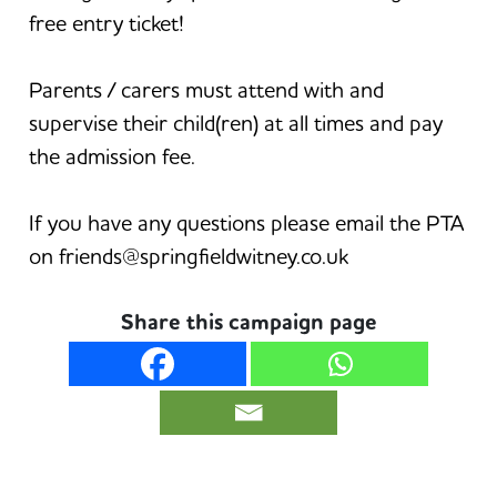
free entry ticket!
Parents / carers must attend with and
supervise their child(ren) at all times and pay
the admission fee.
If you have any questions please email the PTA
on friends@springfieldwitney.co.uk
Share this campaign page