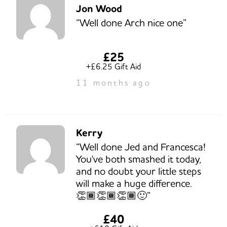
Jon Wood
“Well done Arch nice one”
£25
+£6.25 Gift Aid
11 months ago
Kerry
“Well done Jed and Francesca!
You've both smashed it today,
and no doubt your little steps
will make a huge difference.
👏🏾👏🏾👏🏾🙂”
£40