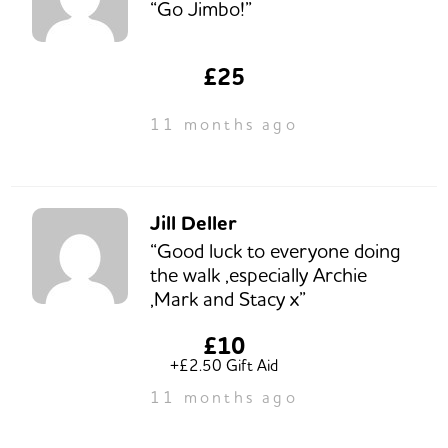
“Go Jimbo!”
£25
11 months ago
Jill Deller
“Good luck to everyone doing
the walk ,especially Archie
,Mark and Stacy x”
£10
+£2.50 Gift Aid
11 months ago