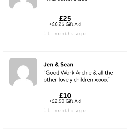
£25
+£6.25 Gift Aid
11 months ago
Jen & Sean
“Good Work Archie & all the
other lovely children xxxxx”
£10
+£2.50 Gift Aid
11 months ago