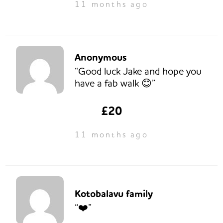
11 months ago
Anonymous
“Good luck Jake and hope you
have a fab walk 😊”
£20
11 months ago
Kotobalavu family
“❤️”