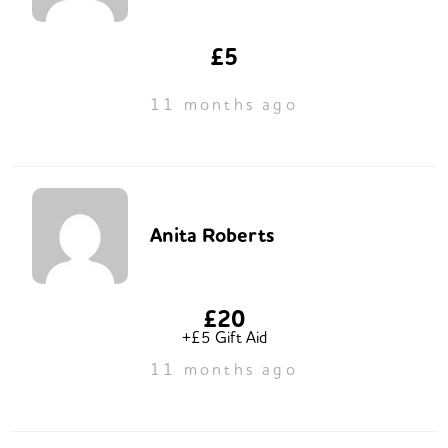
£5
11 months ago
Anita Roberts
£20
+£5 Gift Aid
11 months ago