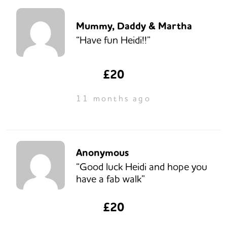
Mummy, Daddy & Martha
“Have fun Heidi!!”
£20
11 months ago
Anonymous
“Good luck Heidi and hope you
have a fab walk”
£20