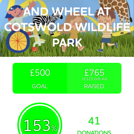
AND WHEEL AT
COTSWOLD WILDLIFE
PARK
£500
£765
+£125 Gift Aid
GOAL
RAISED
41
153
%
DONATIONS