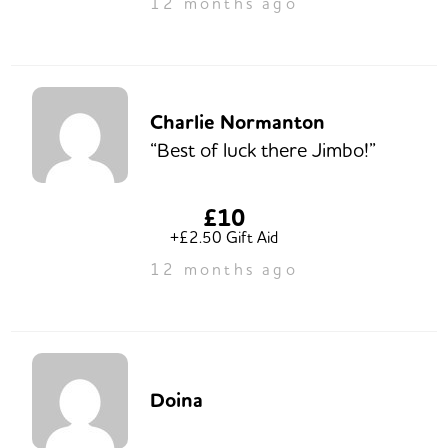
12 months ago
Charlie Normanton
“Best of luck there Jimbo!”
£10
+£2.50 Gift Aid
12 months ago
Doina