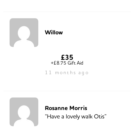
Willow
£35
+£8.75 Gift Aid
11 months ago
Rosanne Morris
“Have a lovely walk Otis”