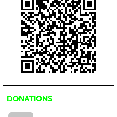
DONATIONS