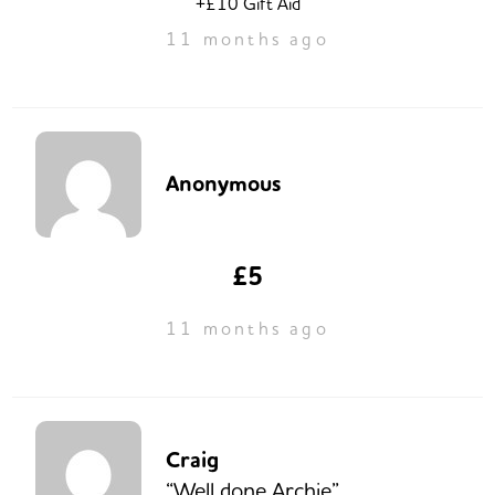
+£10 Gift Aid
11 months ago
Anonymous
£5
11 months ago
Craig
“Well done Archie”