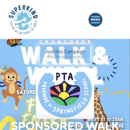
Join this Campaign
6 Students Fundraising
SPONSORED WALK