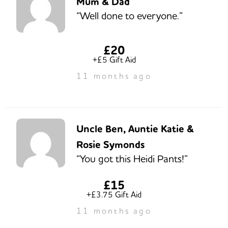
Mum & Dad
“Well done to everyone.”
£20
+£5 Gift Aid
11 months ago
Uncle Ben, Auntie Katie &
Rosie Symonds
“You got this Heidi Pants!”
£15
+£3.75 Gift Aid
11 months ago