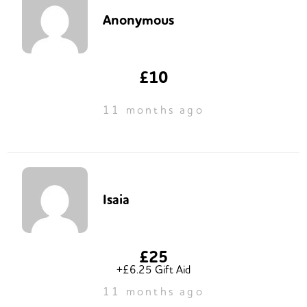
Anonymous
£10
11 months ago
Isaia
£25
+£6.25 Gift Aid
11 months ago