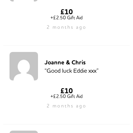
£10
+£2.50 Gift Aid
2 months ago
Joanne & Chris
“Good luck Eddie xxx”
£10
+£2.50 Gift Aid
2 months ago