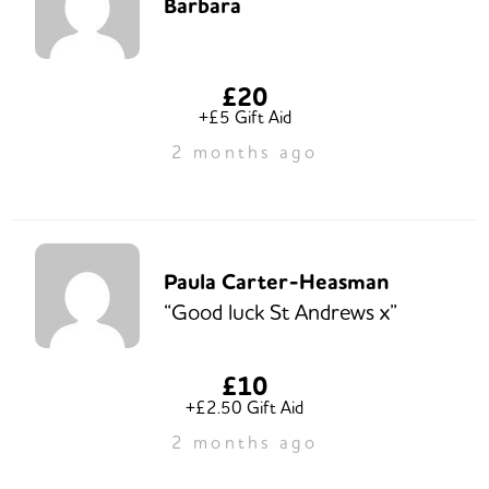
Barbara
£20
+£5 Gift Aid
2 months ago
Paula Carter-Heasman
“Good luck St Andrews x”
£10
+£2.50 Gift Aid
2 months ago