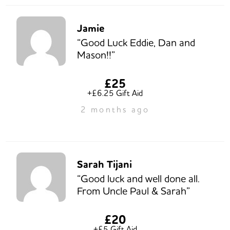
Jamie
“Good Luck Eddie, Dan and
Mason!!”
£25
+£6.25 Gift Aid
2 months ago
Sarah Tijani
“Good luck and well done all.
From Uncle Paul & Sarah”
£20
+£5 Gift Aid