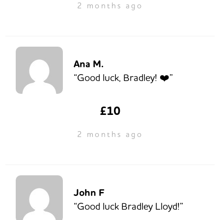
2 months ago
Ana M.
“Good luck, Bradley! ❤️”
£10
2 months ago
John F
“Good luck Bradley Lloyd!”