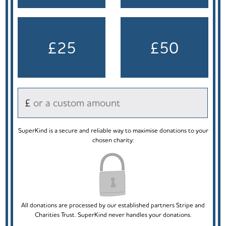
£25
£50
£
SuperKind is a secure and reliable way to maximise donations to your
chosen charity:
All donations are processed by our established partners Stripe and
Charities Trust. SuperKind never handles your donations.