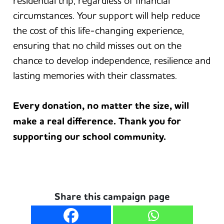
residential trip, regardless of financial
circumstances. Your support will help reduce
the cost of this life-changing experience,
ensuring that no child misses out on the
chance to develop independence, resilience and
lasting memories with their classmates.
Every donation, no matter the size, will
make a real difference. Thank you for
supporting our school community.
Share this campaign page