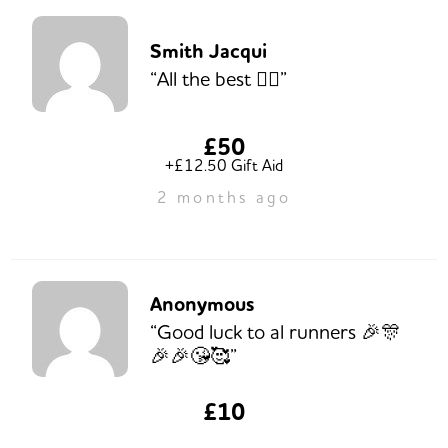
Smith Jacqui
“All the best 👍🏽”
£50
+£12.50 Gift Aid
2 months ago
Anonymous
“Good luck to al runners 🎉🎊
🎉🎉😘🥰”
£10