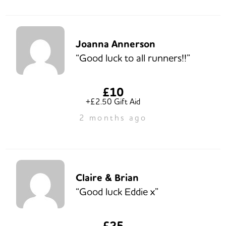
Joanna Annerson
“Good luck to all runners!!”
£10
+£2.50 Gift Aid
2 months ago
Claire & Brian
“Good luck Eddie x”
£25