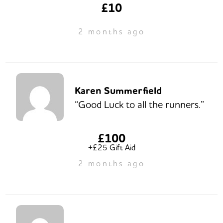
£10
2 months ago
Karen Summerfield
“Good Luck to all the runners.”
£100
+£25 Gift Aid
2 months ago