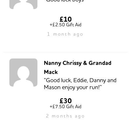
£10
+£2.50 Gift Aid
1 month ago
Nanny Chrissy & Grandad
Mack
“Good luck, Eddie, Danny and
Mason enjoy your run!”
£30
+£7.50 Gift Aid
2 months ago