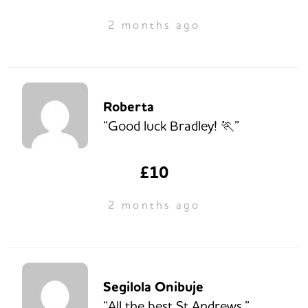
2 months ago
Roberta
“Good luck Bradley! 🏃”
£10
2 months ago
Segilola Onibuje
“All the best St Andrews.”