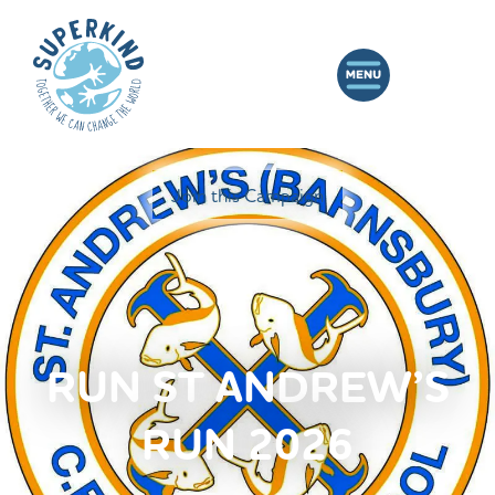
Join this Campaign
RUN ST ANDREW’S
RUN 2026