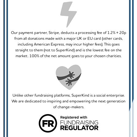
Our payment partner, Stripe, deducts a processing fee of 1.2% + 20p
from all donations made with a major UK or EU card (other cards,
including American Express, may incur higher fees). This goes
straight to them (not to SuperKind) and is the lowest fee on the
market. 100% of the net amount goes to your chosen charities.
Unlike other fundraising platforms, SuperKind is a social enterprise.
We are dedicated to inspiring and empowering the next generation
of change-makers.