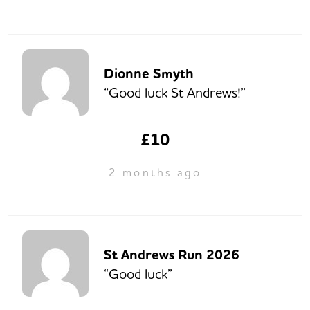
Dionne Smyth
“Good luck St Andrews!”
£10
2 months ago
St Andrews Run 2026
“Good luck”