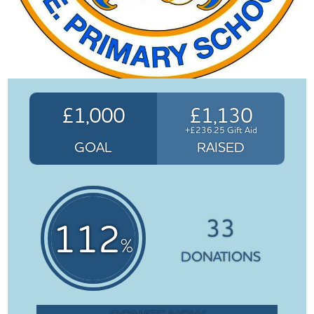
£1,000
£1,130
+£236.25 Gift Aid
GOAL
RAISED
33
112
%
DONATIONS