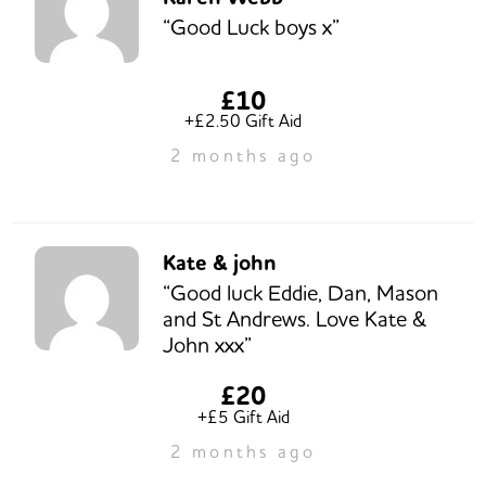
“Good Luck boys x”
£10
+£2.50 Gift Aid
2 months ago
Kate & john
“Good luck Eddie, Dan, Mason
and St Andrews. Love Kate &
John xxx”
£20
+£5 Gift Aid
2 months ago