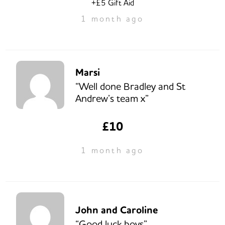
+£5 Gift Aid
1 month ago
Marsi
“Well done Bradley and St
Andrew’s team x”
£10
1 month ago
John and Caroline
“Good luck boys”