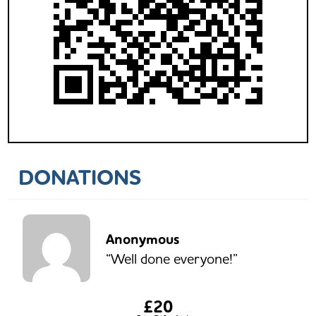
DONATIONS
Anonymous
“Well done everyone!”
£20