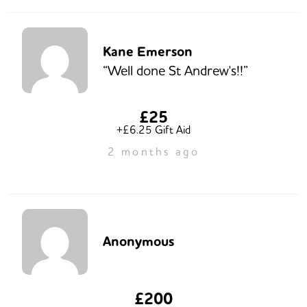
Kane Emerson
“Well done St Andrew's!!”
£25
+£6.25 Gift Aid
2 months ago
Anonymous
£200