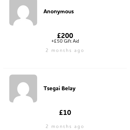
Anonymous
£200
+£50 Gift Aid
2 months ago
Tsegai Belay
£10
2 months ago