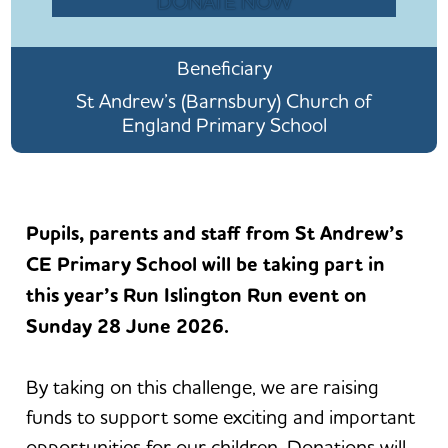
DONATE NOW
Beneficiary
St Andrew’s (Barnsbury) Church of
England Primary School
Pupils, parents and staff from St Andrew’s
CE Primary School will be taking part in
this year’s Run Islington Run event on
Sunday 28 June 2026.
By taking on this challenge, we are raising
funds to support some exciting and important
opportunities for our children. Donations will