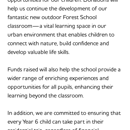
help us continue the development of our
fantastic new outdoor Forest School
classroom—a vital learning space in our
urban environment that enables children to
connect with nature, build confidence and
develop valuable life skills.
Funds raised will also help the school provide a
wider range of enriching experiences and
opportunities for all pupils, enhancing their
learning beyond the classroom.
In addition, we are committed to ensuring that
every Year 6 child can take part in their