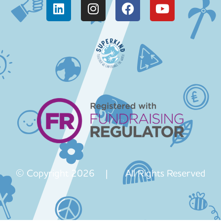
© Copyright 2026 | All Rights Reserved