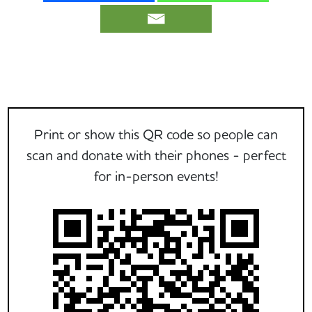
Print or show this QR code so people can
scan and donate with their phones - perfect
for in-person events!