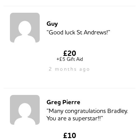
Guy
“Good luck St Andrews!”
£20
+£5 Gift Aid
2 months ago
Greg Pierre
“Many congratulations Bradley.
You are a superstar!!”
£10