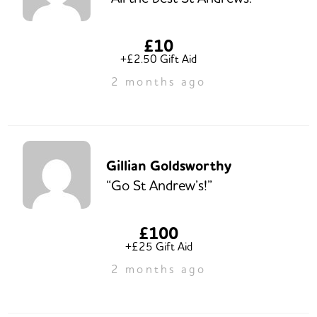
£10
+£2.50 Gift Aid
2 months ago
Gillian Goldsworthy
“Go St Andrew’s!”
£100
+£25 Gift Aid
2 months ago