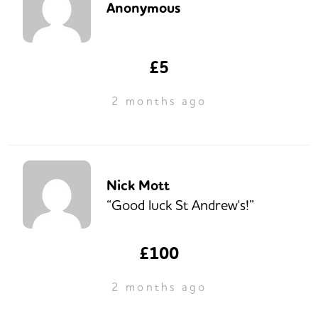
Anonymous
£5
2 months ago
Nick Mott
“Good luck St Andrew's!”
£100
2 months ago