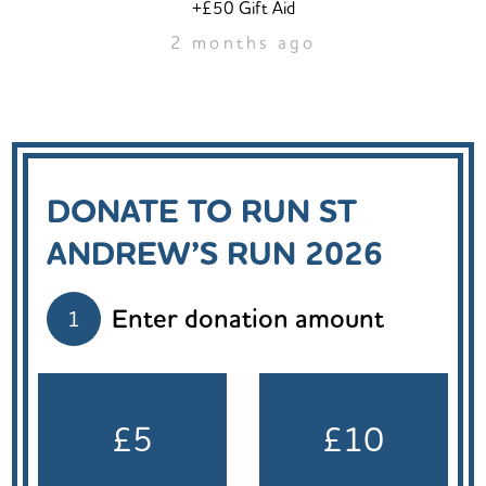
+£50 Gift Aid
2 months ago
DONATE TO RUN ST
ANDREW’S RUN 2026
Enter donation amount
1
£5
£10