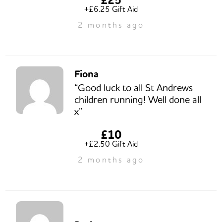
+£6.25 Gift Aid
2 months ago
Fiona
“Good luck to all St Andrews
children running! Well done all
x”
£10
+£2.50 Gift Aid
2 months ago