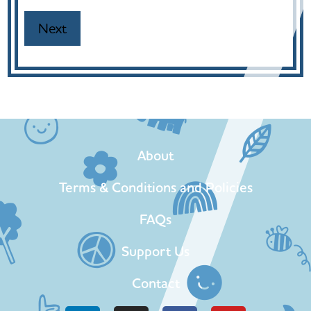
About
Terms & Conditions and Policies
FAQs
Support Us
Contact