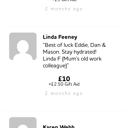
2 months ago
Linda Feeney
“Best of luck Eddie, Dan &
Mason. Stay hydrated!
Linda F (Mum’s old work
colleague)”
£10
+£2.50 Gift Aid
2 months ago
Karen Webb