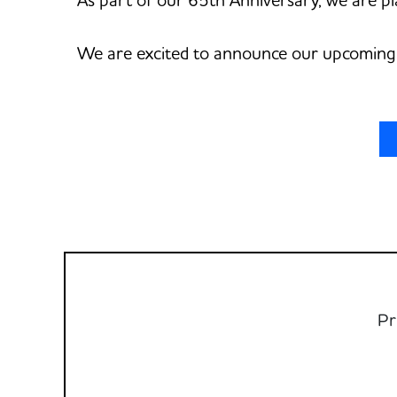
We are excited to announce our upcoming 
Pr