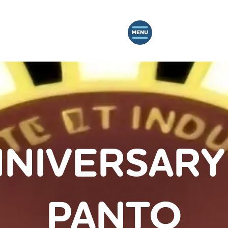
NIVERSARY
PANTO