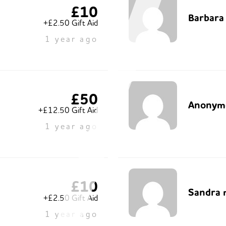
£10
Barbara
+£2.50 Gift Aid
1 year ago
£50
Anonym
+£12.50 Gift Aid
1 year ago
£10
Sandra 
+£2.50 Gift Aid
1 year ago