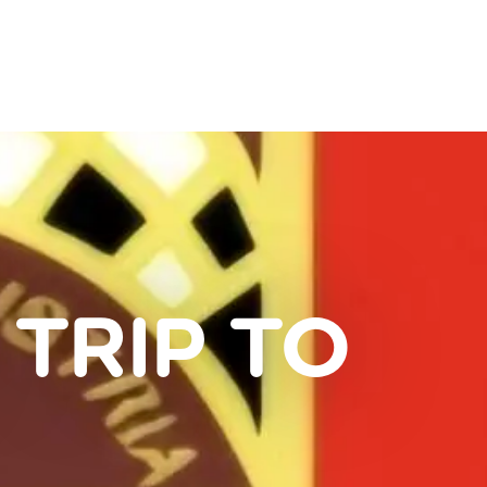
 TRIP TO