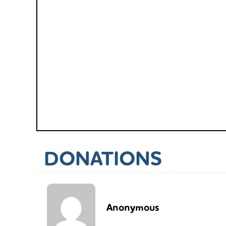
DONATIONS
Anonymous