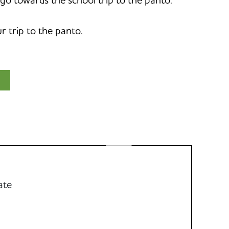
 trip to the panto.
ate