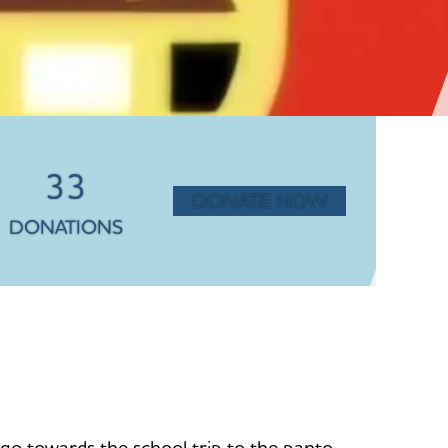
33
DONATE NOW
DONATIONS
ll go towards the school trip to the panto.