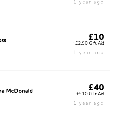
1 year ago
£10
oss
+£2.50 Gift Aid
1 year ago
£40
ha McDonald
+£10 Gift Aid
1 year ago