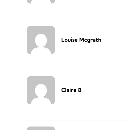
Louise Mcgrath
Claire B