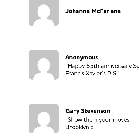
Johanne McFarlane
Anonymous
“Happy 65th anniversary St
Francis Xavier’s P S”
Gary Stevenson
“Show them your moves
Brooklyn x”