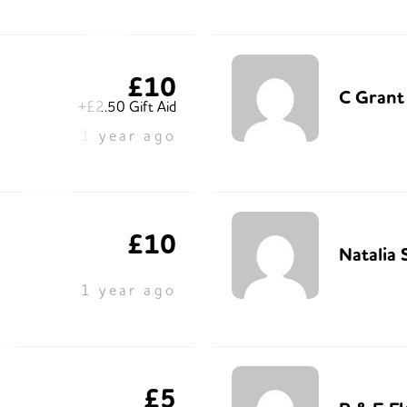
£10
C Grant
+£2.50 Gift Aid
1 year ago
£10
Natalia 
1 year ago
£5