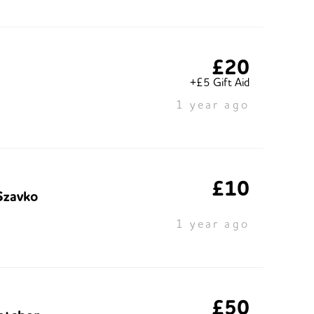
£20
+£5 Gift Aid
1 year ago
£10
Szavko
1 year ago
£50