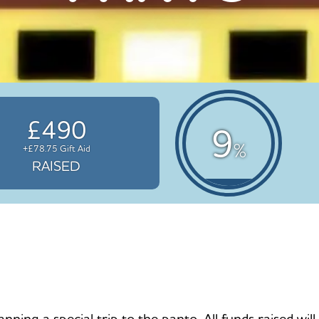
£490
9
%
+£78.75 Gift Aid
RAISED
nning a special trip to the panto. All funds raised wi