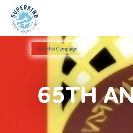
Join this Campaign
65TH AN