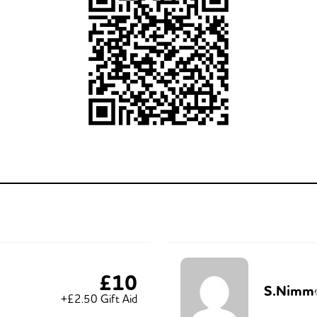
£10
S.Nimm
+£2.50 Gift Aid