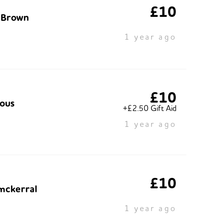
£10
 Brown
1 year ago
£10
ous
+£2.50 Gift Aid
1 year ago
£10
mckerral
1 year ago