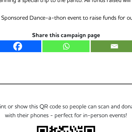
Sponsored Dance-a-thon event to raise funds for our
Share this campaign page
int or show this QR code so people can scan and don
with their phones - perfect for in-person events!