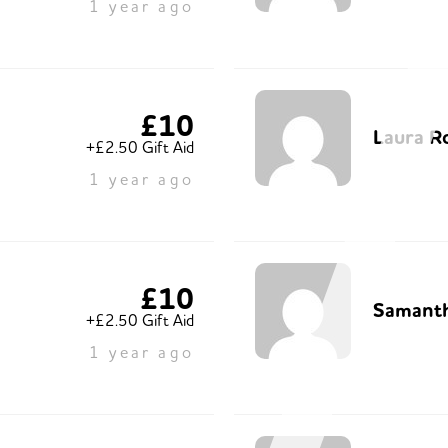
1 year ago
£10
Laura R
+£2.50 Gift Aid
1 year ago
£10
Samant
+£2.50 Gift Aid
1 year ago