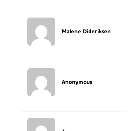
Malene Dideriksen
Anonymous