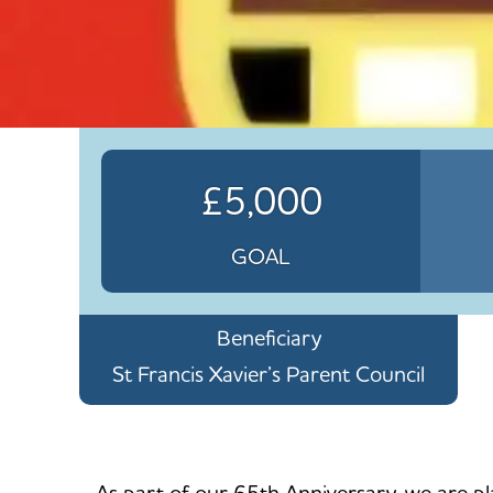
£5,000
GOAL
Beneficiary
St Francis Xavier’s Parent Council
As part of our 65th Anniversary, we are pla