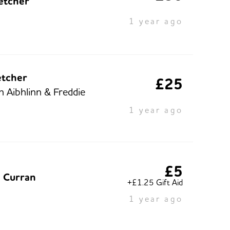
letcher
1 year ago
etcher
£25
n Aibhlinn & Freddie
1 year ago
£5
e Curran
+£1.25 Gift Aid
1 year ago