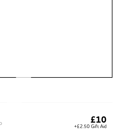
£10
o
+£2.50 Gift Aid