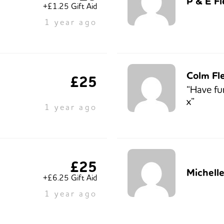
P & E F
+£1.25 Gift Aid
1 year ago
Colm Fl
£25
“Have fu
x”
1 year ago
£25
Michell
+£6.25 Gift Aid
1 year ago