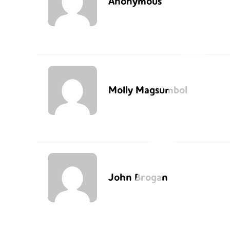
Anonymous
Molly Magsumbol
John Brogan