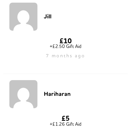
Jill
£10
+£2.50 Gift Aid
7 months ago
Hariharan
£5
+£1.26 Gift Aid