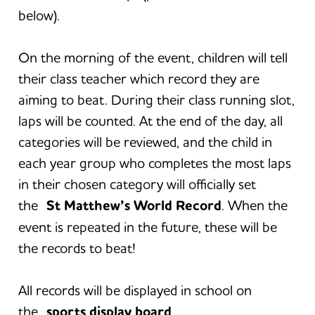
below).
On the morning of the event, children will tell
their class teacher which record they are
aiming to beat. During their class running slot,
laps will be counted. At the end of the day, all
categories will be reviewed, and the child in
each year group who completes the most laps
in their chosen category will officially set
the
St Matthew’s World Record
. When the
event is repeated in the future, these will be
the records to beat!
All records will be displayed in school on
the
sports display board
.