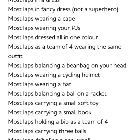
Most laps in fancy dress (not a superhero)
Most laps wearing a cape
Most laps wearing your PJs
Most laps dressed all in one colour
Most laps as a team of 4 wearing the same
outfit
Most laps balancing a beanbag on your head
Most laps wearing a cycling helmet
Most laps wearing a hat
Most laps balancing a ball on a racket
Most laps carrying a small soft toy
Most laps carrying a small book
Most laps holding a bib as a team of 4
Most laps carrying three balls