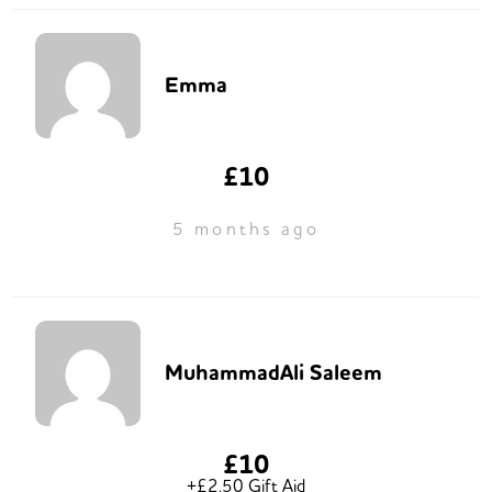
Emma
£10
5 months ago
MuhammadAli Saleem
£10
+£2.50 Gift Aid