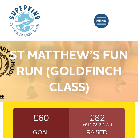
ST MATTHEW’S FUN
RUN (GOLDFINCH
CLASS)
£60
£82
+£13.78 Gift Aid
GOAL
RAISED