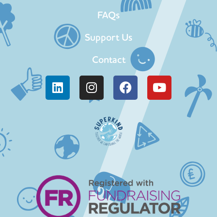
FAQs
Support Us
Contact