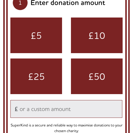
Enter donation amount
1
£5
£10
£25
£50
£
SuperKind is a secure and reliable way to maximise donations to your
chosen charity: