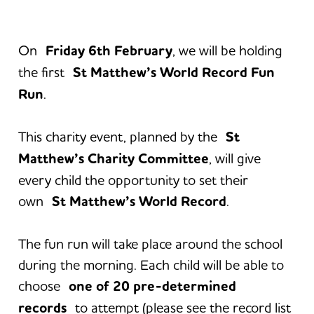
On
Friday 6th February
, we will be holding
the first
St Matthew’s World Record Fun
Run
.
This charity event, planned by the
St
Matthew’s Charity Committee
, will give
every child the opportunity to set their
own
St Matthew’s World Record
.
The fun run will take place around the school
during the morning. Each child will be able to
choose
one of 20 pre-determined
records
to attempt (please see the record list