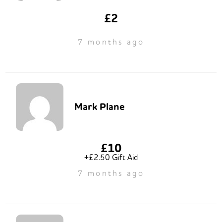
£2
7 months ago
Mark Plane
£10
+£2.50 Gift Aid
7 months ago