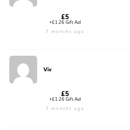
£5
+£1.26 Gift Aid
7 months ago
Viv
£5
+£1.26 Gift Aid
7 months ago