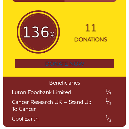
11
136
%
DONATIONS
DONATE NOW
Beneficiaries
1
Luton Foodbank Limited
⁄
3
1
Cancer Research UK – Stand Up
⁄
3
To Cancer
1
Cool Earth
⁄
3