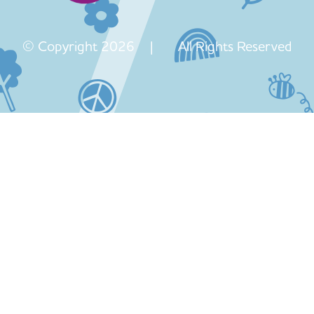
© Copyright 2026 | All Rights Reserved