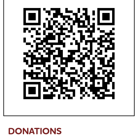
DONATIONS