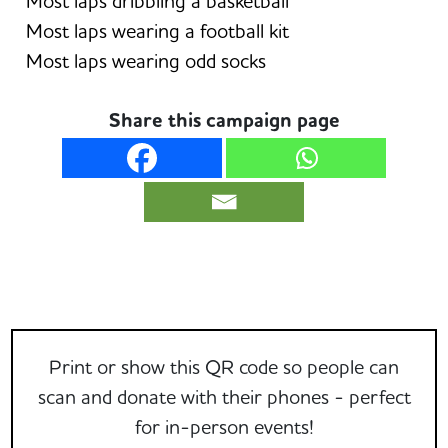
Most laps dribbling a basketball
Most laps wearing a football kit
Most laps wearing odd socks
Share this campaign page
Print or show this QR code so people can
scan and donate with their phones - perfect
for in-person events!