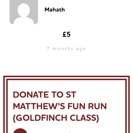
Mahath
£5
7 months ago
DONATE TO ST
MATTHEW’S FUN RUN
(GOLDFINCH CLASS)