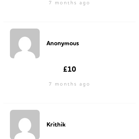
7 months ago
Anonymous
£10
7 months ago
Krithik