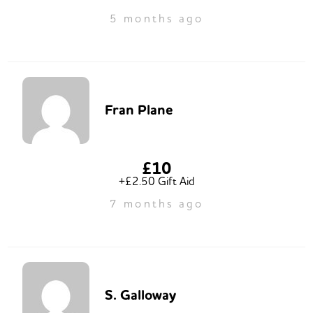
5 months ago
Fran Plane
£10
+£2.50 Gift Aid
7 months ago
S. Galloway