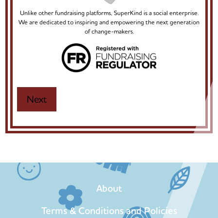
Unlike other fundraising platforms, SuperKind is a social enterprise.
We are dedicated to inspiring and empowering the next generation
of change-makers.
About
Terms & Conditions and Policies