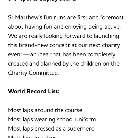
St Matthew’s fun runs are first and foremost
about having fun and enjoying being active.
We are really looking forward to launching
this brand-new concept at our next charity
event—an idea that has been completely
created and planned by the children on the
Charity Committee.
World Record List:
Most laps around the course
Most laps wearing school uniform
Most laps dressed as a superhero
Most laps in a dress