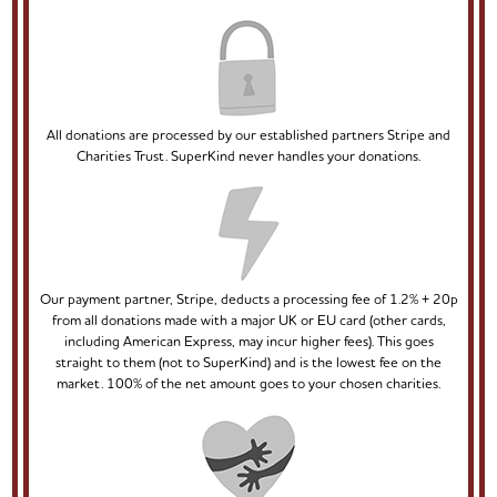
All donations are processed by our established partners Stripe and
Charities Trust. SuperKind never handles your donations.
Our payment partner, Stripe, deducts a processing fee of 1.2% + 20p
from all donations made with a major UK or EU card (other cards,
including American Express, may incur higher fees). This goes
straight to them (not to SuperKind) and is the lowest fee on the
market. 100% of the net amount goes to your chosen charities.