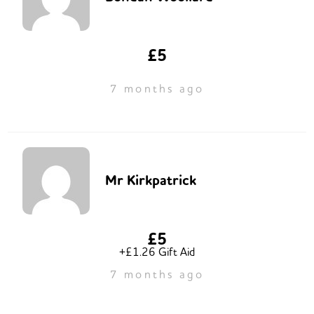
£5
7 months ago
Mr Kirkpatrick
£5
+£1.26 Gift Aid
7 months ago