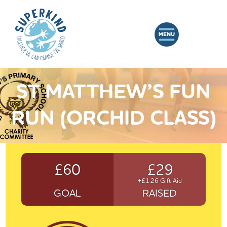
ST MATTHEW’S FUN
RUN (ORCHID CLASS)
£60
£29
+£1.26 Gift Aid
GOAL
RAISED