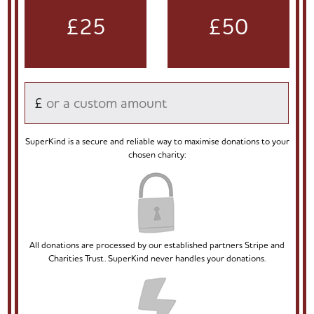
£25
£50
£
SuperKind is a secure and reliable way to maximise donations to your
chosen charity:
All donations are processed by our established partners Stripe and
Charities Trust. SuperKind never handles your donations.