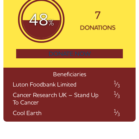
7
48
%
DONATIONS
DONATE NOW
Beneficiaries
1
Luton Foodbank Limited
⁄
3
1
Cancer Research UK – Stand Up
⁄
3
To Cancer
1
Cool Earth
⁄
3