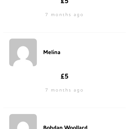
£5
7 months ago
Melina
£5
7 months ago
Bohdan Woollard