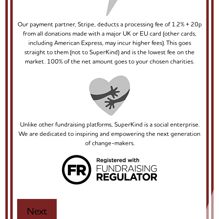
Our payment partner, Stripe, deducts a processing fee of 1.2% + 20p
from all donations made with a major UK or EU card (other cards,
including American Express, may incur higher fees). This goes
straight to them (not to SuperKind) and is the lowest fee on the
market. 100% of the net amount goes to your chosen charities.
Unlike other fundraising platforms, SuperKind is a social enterprise.
We are dedicated to inspiring and empowering the next generation
of change-makers.