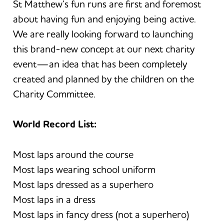
St Matthew’s fun runs are first and foremost
about having fun and enjoying being active.
We are really looking forward to launching
this brand-new concept at our next charity
event—an idea that has been completely
created and planned by the children on the
Charity Committee.
World Record List:
Most laps around the course
Most laps wearing school uniform
Most laps dressed as a superhero
Most laps in a dress
Most laps in fancy dress (not a superhero)