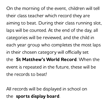
On the morning of the event, children will tell
their class teacher which record they are
aiming to beat. During their class running slot,
laps will be counted. At the end of the day, all
categories will be reviewed, and the child in
each year group who completes the most laps
in their chosen category will officially set
the
St Matthew’s World Record
. When the
event is repeated in the future, these will be
the records to beat!
All records will be displayed in school on
the
sports display board
.