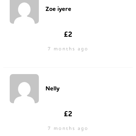
Zoe iyere
£2
7 months ago
Nelly
£2
7 months ago