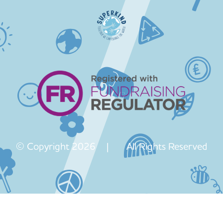
© Copyright 2026 | All Rights Reserved