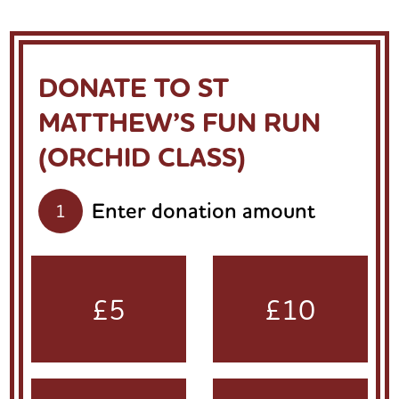
DONATE TO ST
MATTHEW’S FUN RUN
(ORCHID CLASS)
Enter donation amount
1
£5
£10