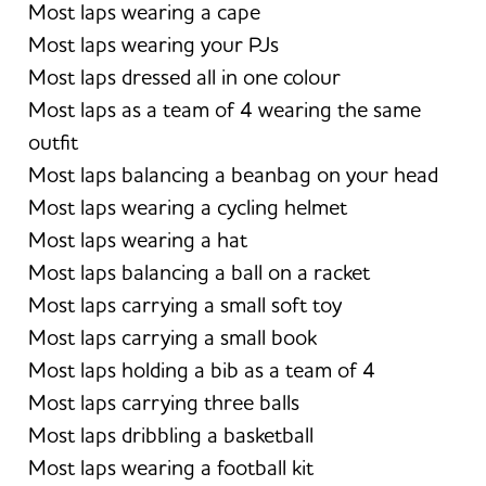
Most laps wearing a cape
Most laps wearing your PJs
Most laps dressed all in one colour
Most laps as a team of 4 wearing the same
outfit
Most laps balancing a beanbag on your head
Most laps wearing a cycling helmet
Most laps wearing a hat
Most laps balancing a ball on a racket
Most laps carrying a small soft toy
Most laps carrying a small book
Most laps holding a bib as a team of 4
Most laps carrying three balls
Most laps dribbling a basketball
Most laps wearing a football kit