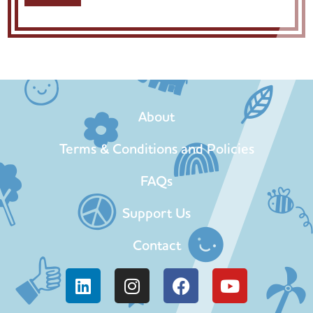
About
Terms & Conditions and Policies
FAQs
Support Us
Contact