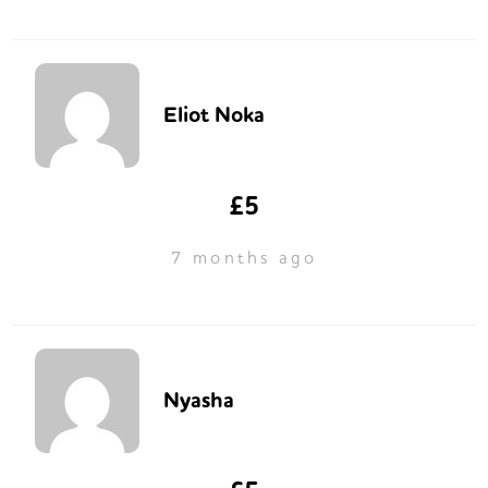
Eliot Noka
£5
7 months ago
Nyasha