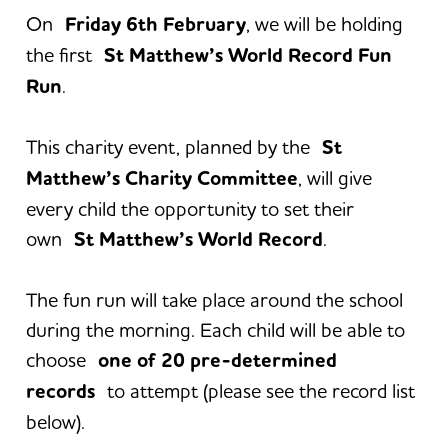
On
Friday 6th February
, we will be holding
the first
St Matthew’s World Record Fun
Run
.
This charity event, planned by the
St
Matthew’s Charity Committee
, will give
every child the opportunity to set their
own
St Matthew’s World Record
.
The fun run will take place around the school
during the morning. Each child will be able to
choose
one of 20 pre-determined
records
to attempt (please see the record list
below).