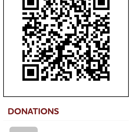
DONATIONS