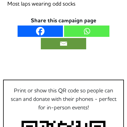
Most laps wearing odd socks
Share this campaign page
Print or show this QR code so people can
scan and donate with their phones - perfect
for in-person events!