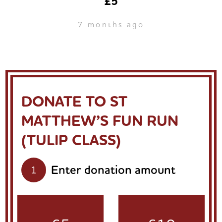
£5
7 months ago
DONATE TO ST
MATTHEW’S FUN RUN
(TULIP CLASS)
Enter donation amount
1