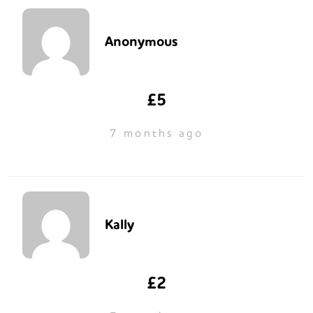
Anonymous
£5
7 months ago
Kally
£2