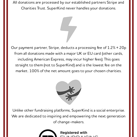
All donations are processed by our established partners Stripe and
Charities Trust. SuperKind never handles your donations.
Our payment partner, Stripe, deducts a processing fee of 1.2% + 20p
from all donations made with a major UK or EU card (other cards,
including American Express, may incur higher fees). This goes
straight to them (not to SuperKind) and is the lowest fee on the
market. 100% of the net amount goes to your chosen charities.
Unlike other fundraising platforms, SuperKind is a social enterprise.
We are dedicated to inspiring and empowering the next generation
of change-makers.