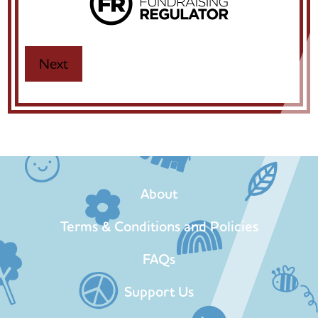
About
Terms & Conditions and Policies
FAQs
Support Us