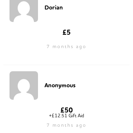
Dorian
£5
7 months ago
Anonymous
£50
+£12.51 Gift Aid
7 months ago