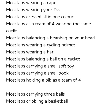
Most laps wearing a cape
Most laps wearing your PJs
Most laps dressed all in one colour
Most laps as a team of 4 wearing the same
outfit
Most laps balancing a beanbag on your head
Most laps wearing a cycling helmet
Most laps wearing a hat
Most laps balancing a ball on a racket
Most laps carrying a small soft toy
Most laps carrying a small book
Most laps holding a bib as a team of 4
Most laps carrying three balls
Most laps dribbling a basketball