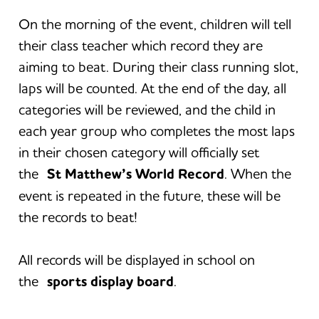
On the morning of the event, children will tell
their class teacher which record they are
aiming to beat. During their class running slot,
laps will be counted. At the end of the day, all
categories will be reviewed, and the child in
each year group who completes the most laps
in their chosen category will officially set
the
St Matthew’s World Record
. When the
event is repeated in the future, these will be
the records to beat!
All records will be displayed in school on
the
sports display board
.