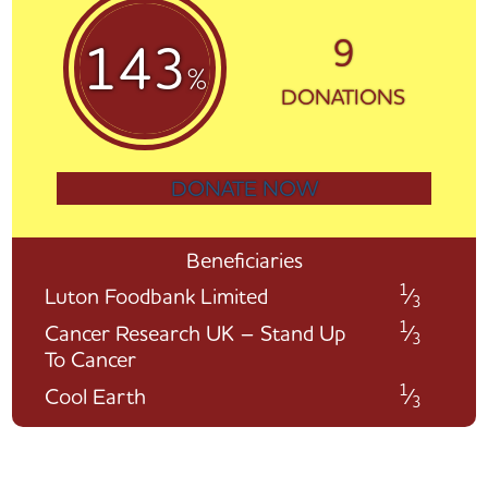
9
143
%
DONATIONS
DONATE NOW
Beneficiaries
1
Luton Foodbank Limited
⁄
3
1
Cancer Research UK – Stand Up
⁄
3
To Cancer
1
Cool Earth
⁄
3