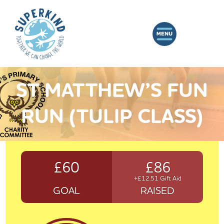
ST MATTHEW’S FUN
RUN (TULIP CLASS)
£60
£86
+£12.51 Gift Aid
GOAL
RAISED