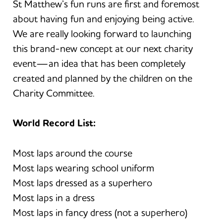
St Matthew’s fun runs are first and foremost
about having fun and enjoying being active.
We are really looking forward to launching
this brand-new concept at our next charity
event—an idea that has been completely
created and planned by the children on the
Charity Committee.
World Record List:
Most laps around the course
Most laps wearing school uniform
Most laps dressed as a superhero
Most laps in a dress
Most laps in fancy dress (not a superhero)