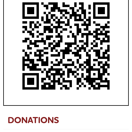
DONATIONS