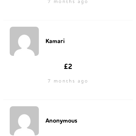
7 months ago
Kamari
£2
7 months ago
Anonymous