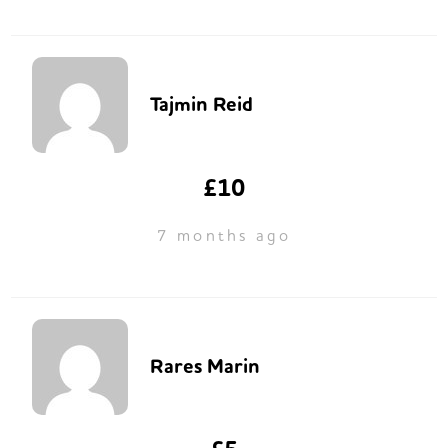
Tajmin Reid
£10
7 months ago
Rares Marin