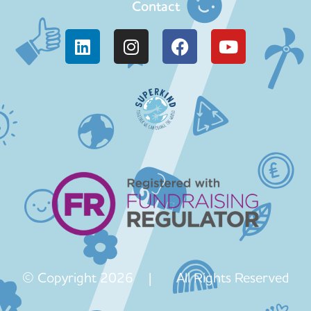
Contact
© Copyright 2026 | All Rights Reserved