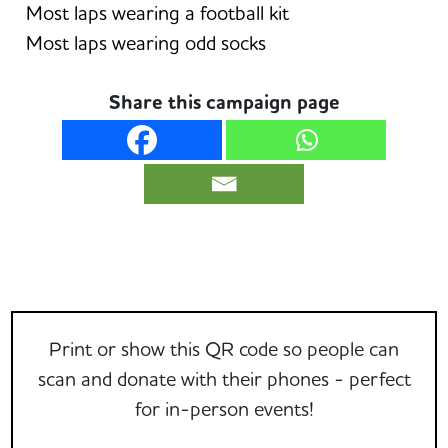
Most laps wearing a football kit
Most laps wearing odd socks
Share this campaign page
Print or show this QR code so people can
scan and donate with their phones - perfect
for in-person events!