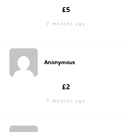
£5
7 months ago
Anonymous
£2
7 months ago