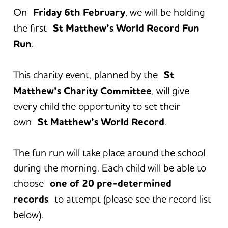
On
Friday 6th February
, we will be holding
the first
St Matthew’s World Record Fun
Run
.
This charity event, planned by the
St
Matthew’s Charity Committee
, will give
every child the opportunity to set their
own
St Matthew’s World Record
.
The fun run will take place around the school
during the morning. Each child will be able to
choose
one of 20 pre-determined
records
to attempt (please see the record list
below).