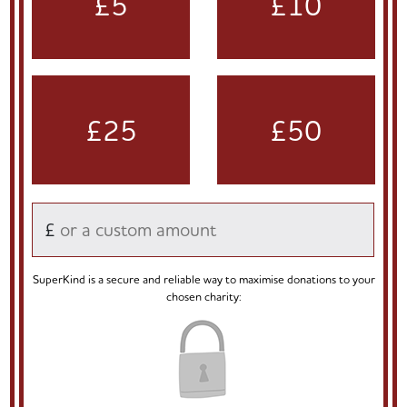
£5
£10
£25
£50
£
SuperKind is a secure and reliable way to maximise donations to your
chosen charity: