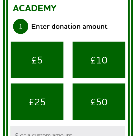
ACADEMY
Enter donation amount
1
£5
£10
£25
£50
£