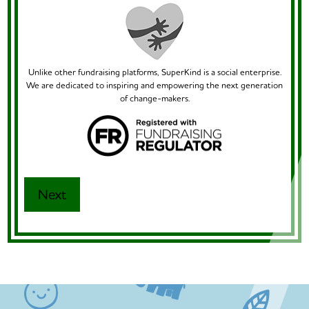
Unlike other fundraising platforms, SuperKind is a social enterprise.
We are dedicated to inspiring and empowering the next generation
of change-makers.