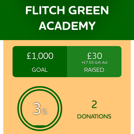
FLITCH GREEN
ACADEMY
£1,000
£30
+£7.50 Gift Aid
GOAL
RAISED
2
3
%
DONATIONS