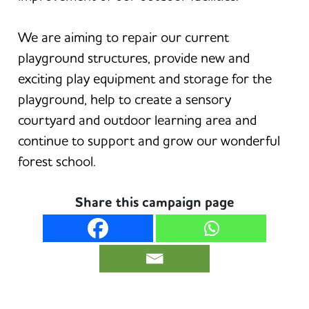
We are aiming to repair our current
playground structures, provide new and
exciting play equipment and storage for the
playground, help to create a sensory
courtyard and outdoor learning area and
continue to support and grow our wonderful
forest school.
Share this campaign page