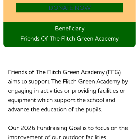
DONATE NOW
Beneficiary
Friends Of The Flitch Green Academy
Friends of The Flitch Green Academy (FFG)
aims to support The Flitch Green Academy by
engaging in activities or providing facilities or
equipment which support the school and
advance the education of the pupils.
Our 2026 Fundraising Goal is to focus on the
improvement of our outdoor facilities.