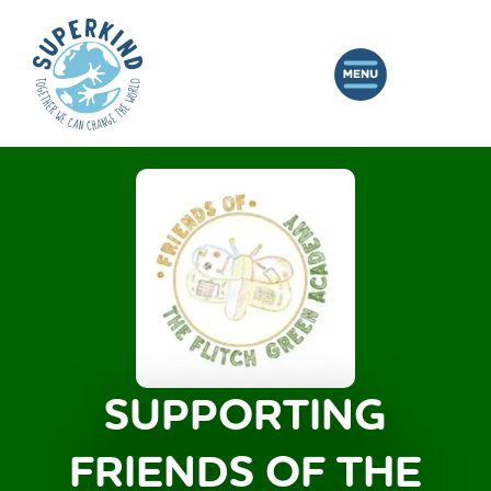
SUPPORTING
FRIENDS OF THE