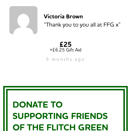
Victoria Brown
“Thank you to you all at FFG x”
£25
+£6.25 Gift Aid
5 months ago
DONATE TO
SUPPORTING FRIENDS
OF THE FLITCH GREEN