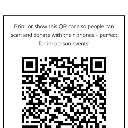
Print or show this QR code so people can
scan and donate with their phones - perfect
for in-person events!