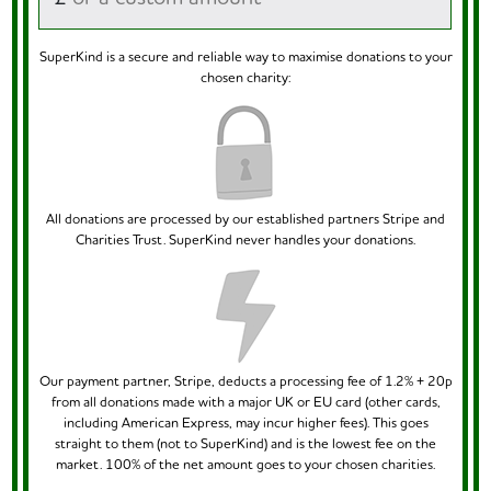
SuperKind is a secure and reliable way to maximise donations to your
chosen charity:
All donations are processed by our established partners Stripe and
Charities Trust. SuperKind never handles your donations.
Our payment partner, Stripe, deducts a processing fee of 1.2% + 20p
from all donations made with a major UK or EU card (other cards,
including American Express, may incur higher fees). This goes
straight to them (not to SuperKind) and is the lowest fee on the
market. 100% of the net amount goes to your chosen charities.