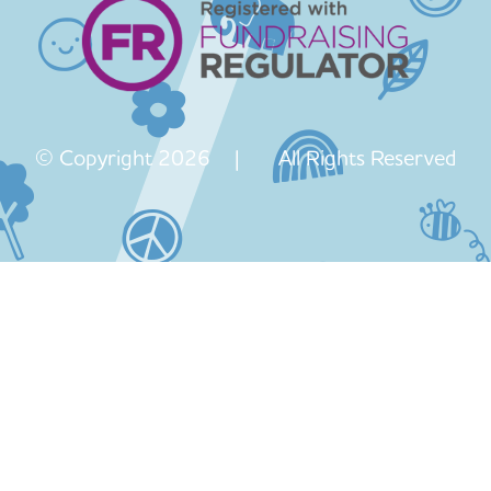
© Copyright 2026 | All Rights Reserved