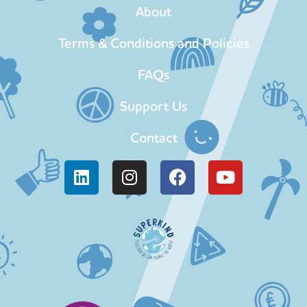
About
Terms & Conditions and Policies
FAQs
Support Us
Contact