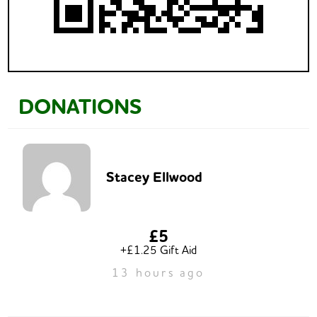
DONATIONS
Stacey Ellwood
£5
+£1.25 Gift Aid
13 hours ago