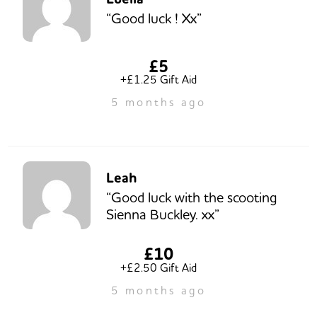
“Good luck ! Xx”
£5
+£1.25 Gift Aid
5 months ago
Leah
“Good luck with the scooting
Sienna Buckley. xx”
£10
+£2.50 Gift Aid
5 months ago