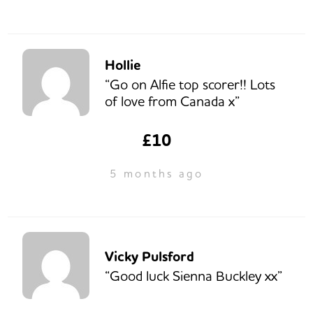
Hollie
“Go on Alfie top scorer!! Lots
of love from Canada x”
£10
5 months ago
Vicky Pulsford
“Good luck Sienna Buckley xx”