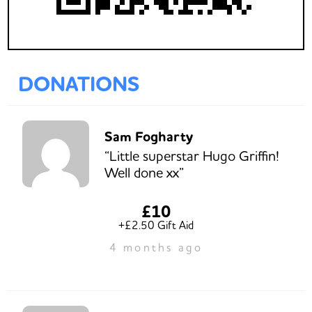
DONATIONS
Sam Fogharty
“Little superstar Hugo Griffin!
Well done xx”
£10
+£2.50 Gift Aid
4 months ago