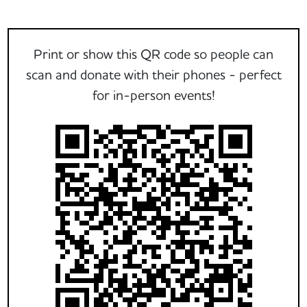
Print or show this QR code so people can
scan and donate with their phones - perfect
for in-person events!