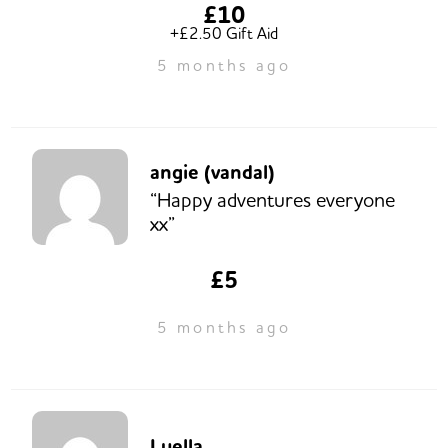
£10
+£2.50 Gift Aid
5 months ago
angie (vandal)
“Happy adventures everyone
xx”
£5
5 months ago
Luella