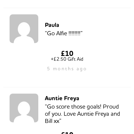
Paula
“Go Alfie !!!!!!!!”
£10
+£2.50 Gift Aid
5 months ago
Auntie Freya
“Go score those goals! Proud
of you. Love Auntie Freya and
Bill xx”