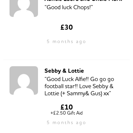
“Good luck Chops!”
£30
5 months ago
Sebby & Lottie
“Good Luck Alfie!! Go go go
football star!! Love Sebby &
Lottie (+ Sammy& Gus) xx”
£10
+£2.50 Gift Aid
5 months ago