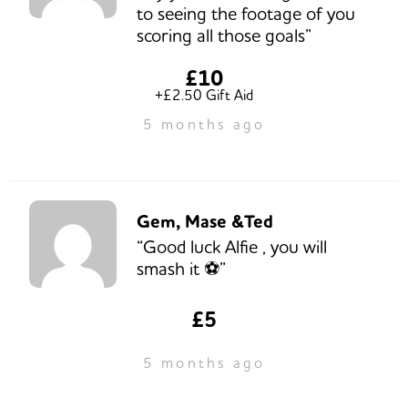
to seeing the footage of you
scoring all those goals”
£10
+£2.50 Gift Aid
5 months ago
Gem, Mase &Ted
“Good luck Alfie , you will
smash it ⚽️”
£5
5 months ago