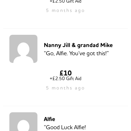
+£2.50 Gift Aid
5 months ago
Nanny Jill & grandad Mike
“Go, Alfie. You’ve got this!”
£10
+£2.50 Gift Aid
5 months ago
Alfie
“Good Luck Alfie!