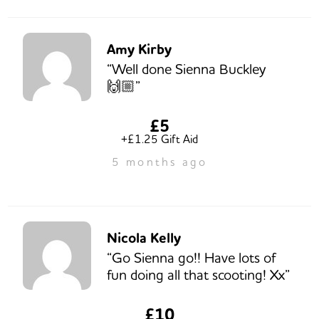
Amy Kirby
“Well done Sienna Buckley
🙌🏼”
£5
+£1.25 Gift Aid
5 months ago
Nicola Kelly
“Go Sienna go!! Have lots of
fun doing all that scooting! Xx”
£10