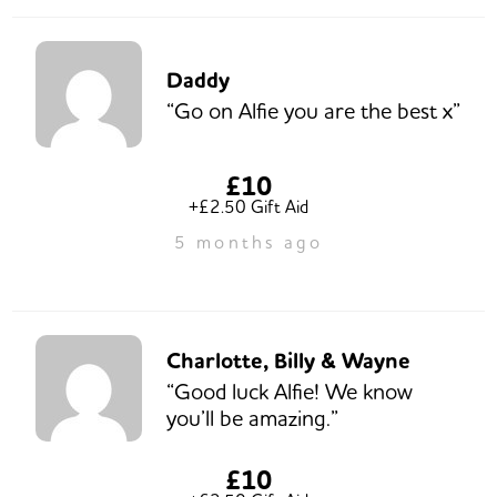
Daddy
“Go on Alfie you are the best x”
£10
+£2.50 Gift Aid
5 months ago
Charlotte, Billy & Wayne
“Good luck Alfie! We know
you’ll be amazing.”
£10