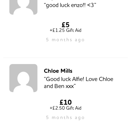
“good luck enzo!! <3”
£5
+£1.25 Gift Aid
5 months ago
Chloe Mills
“Good luck Alfie! Love Chloe
and Ben xxx”
£10
+£2.50 Gift Aid
5 months ago