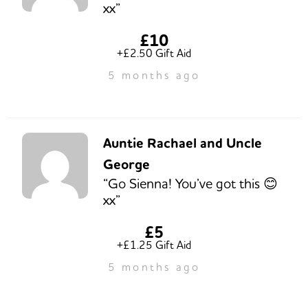
xx”
£10
+£2.50 Gift Aid
5 months ago
Auntie Rachael and Uncle
George
“Go Sienna! You’ve got this 😊
xx”
£5
+£1.25 Gift Aid
5 months ago