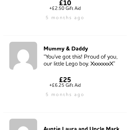
£10
+£2.50 Gift Aid
5 months ago
Mummy & Daddy
“You've got this! Proud of you,
our little Lego boy. XxxxxxxX”
£25
+£6.25 Gift Aid
5 months ago
Auntie Laura and Uncle Mark