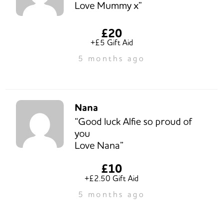
Love Mummy x”
£20
+£5 Gift Aid
5 months ago
Nana
“Good luck Alfie so proud of
you
Love Nana”
£10
+£2.50 Gift Aid
5 months ago