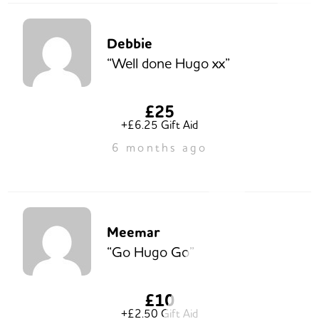
Debbie
“Well done Hugo xx”
£25
+£6.25 Gift Aid
6 months ago
Meemar
“Go Hugo Go”
£10
+£2.50 Gift Aid