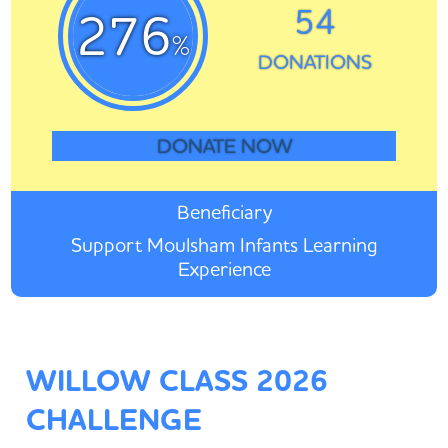
54
276
%
DONATIONS
DONATE NOW
Beneficiary
Support Moulsham Infants Learning
Experience
WILLOW CLASS 2026
CHALLENGE