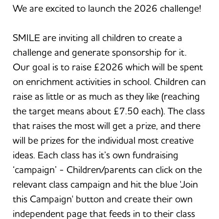
We are excited to launch the 2026 challenge!
SMILE are inviting all children to create a
challenge and generate sponsorship for it.
Our goal is to raise £2026 which will be spent
on enrichment activities in school. Children can
raise as little or as much as they like (reaching
the target means about £7.50 each). The class
that raises the most will get a prize, and there
will be prizes for the individual most creative
ideas. Each class has it’s own fundraising
‘campaign’ - Children/parents can click on the
relevant class campaign and hit the blue 'Join
this Campaign' button and create their own
independent page that feeds in to their class