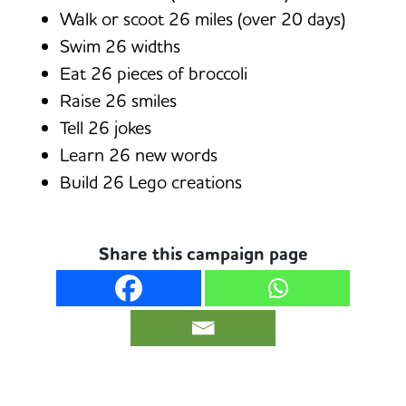
Walk or scoot 26 miles (over 20 days)
Swim 26 widths
Eat 26 pieces of broccoli
Raise 26 smiles
Tell 26 jokes
Learn 26 new words
Build 26 Lego creations
Share this campaign page