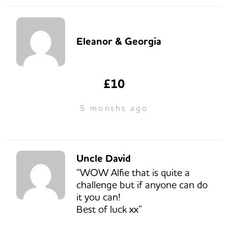
Eleanor & Georgia
£10
5 months ago
Uncle David
“WOW Alfie that is quite a
challenge but if anyone can do
it you can!
Best of luck xx”