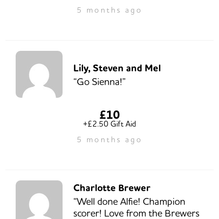
5 months ago
Lily, Steven and Mel
“Go Sienna!”
£10
+£2.50 Gift Aid
5 months ago
Charlotte Brewer
“Well done Alfie! Champion
scorer! Love from the Brewers