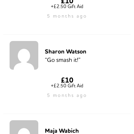
£10
+£2.50 Gift Aid
5 months ago
Sharon Watson
“Go smash it!”
£10
+£2.50 Gift Aid
5 months ago
Maja Wabich