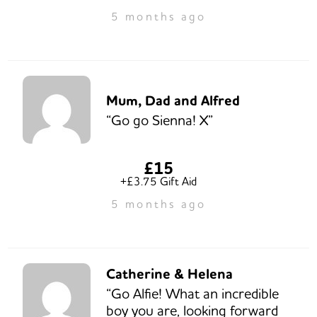
5 months ago
Mum, Dad and Alfred
“Go go Sienna! X”
£15
+£3.75 Gift Aid
5 months ago
Catherine & Helena
“Go Alfie! What an incredible
boy you are, looking forward