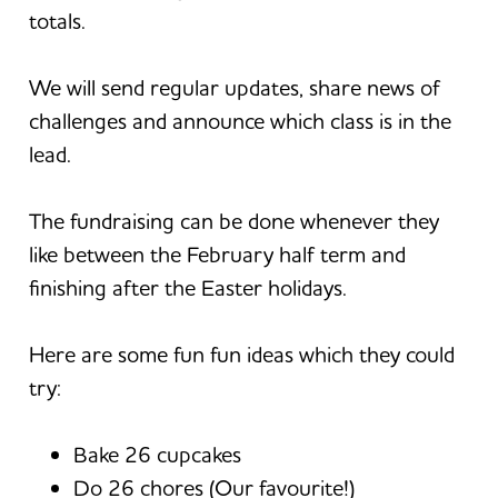
totals.
We will send regular updates, share news of
challenges and announce which class is in the
lead.
The fundraising can be done whenever they
like between the February half term and
finishing after the Easter holidays.
Here are some fun fun ideas which they could
try:
Bake 26 cupcakes
Do 26 chores (Our favourite!)