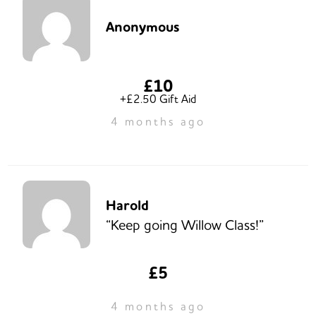
Anonymous
£10
+£2.50 Gift Aid
4 months ago
Harold
“Keep going Willow Class!”
£5
4 months ago