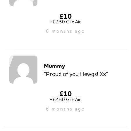
£10
+£2.50 Gift Aid
6 months ago
Mummy
“Proud of you Hewgs! Xx”
£10
+£2.50 Gift Aid
6 months ago