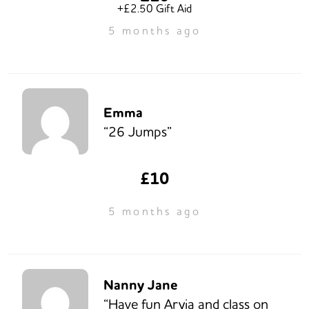
+£2.50 Gift Aid
5 months ago
Emma
“26 Jumps”
£10
5 months ago
Nanny Jane
“Have fun Aryia and class on