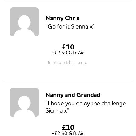
Nanny Chris
“Go for it Sienna x”
£10
+£2.50 Gift Aid
5 months ago
Nanny and Grandad
“I hope you enjoy the challenge
Sienna x”
£10
+£2.50 Gift Aid