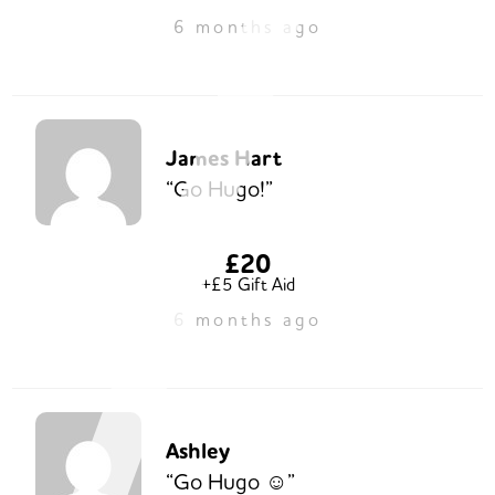
6 months ago
James Hart
“Go Hugo!”
£20
+£5 Gift Aid
6 months ago
Ashley
“Go Hugo ☺️”