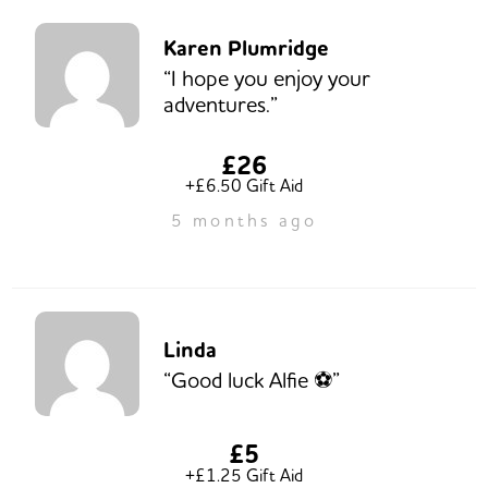
Karen Plumridge
“I hope you enjoy your
adventures.”
£26
+£6.50 Gift Aid
5 months ago
Linda
“Good luck Alfie ⚽️”
£5
+£1.25 Gift Aid