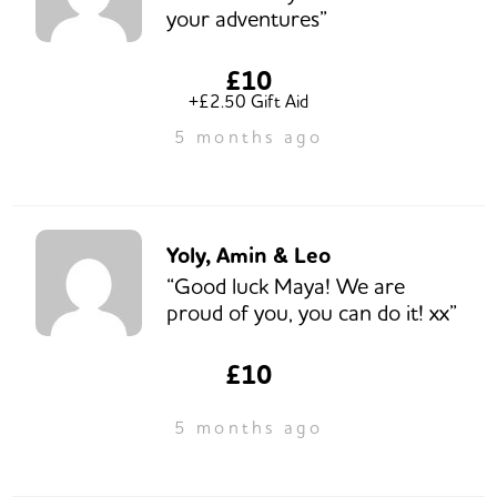
your adventures”
£10
+£2.50 Gift Aid
5 months ago
Yoly, Amin & Leo
“Good luck Maya! We are
proud of you, you can do it! xx”
£10
5 months ago