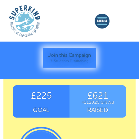
Join this Campaign
7 Students Fundraising
£225
£621
+£120.25 Gift Aid
GOAL
RAISED