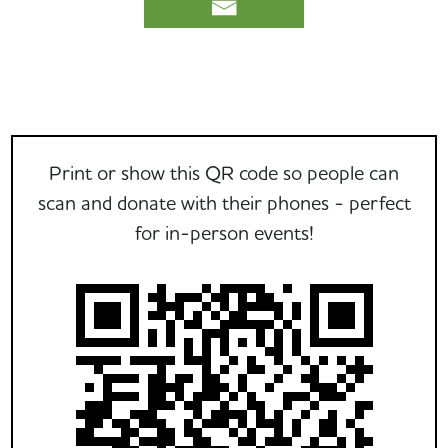
Print or show this QR code so people can
scan and donate with their phones - perfect
for in-person events!