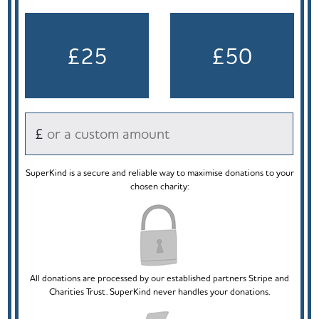
£25
£50
£
SuperKind is a secure and reliable way to maximise donations to your
chosen charity:
All donations are processed by our established partners Stripe and
Charities Trust. SuperKind never handles your donations.