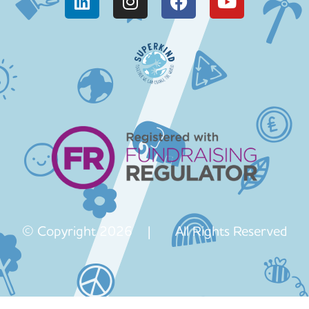
© Copyright 2026 | All Rights Reserved