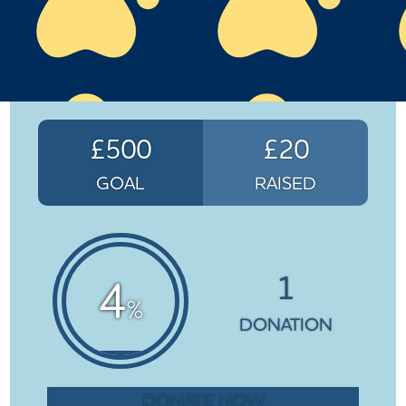
£500
£20
GOAL
RAISED
1
4
%
DONATION
DONATE NOW