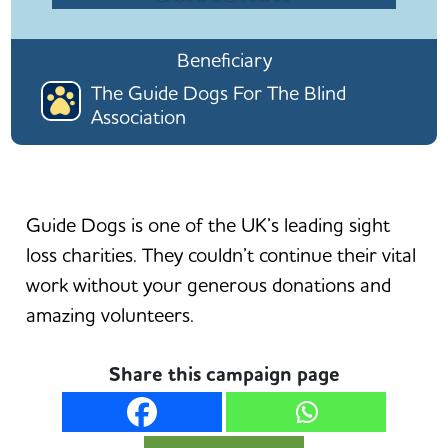
Beneficiary
The Guide Dogs For The Blind
Association
Guide Dogs is one of the UK’s leading sight
loss charities. They couldn’t continue their vital
work without your generous donations and
amazing volunteers.
Share this campaign page