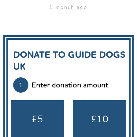
1 month ago
DONATE TO GUIDE DOGS
UK
Enter donation amount
1
£5
£10