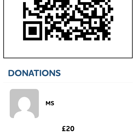
DONATIONS
MS
£20