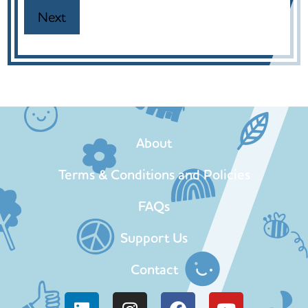
About
Terms & Conditions and Policies
FAQs
Support Us
Contact