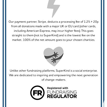
Our payment partner, Stripe, deducts a processing fee of 1.2% + 20p
from all donations made with a major UK or EU card (other cards,
including American Express, may incur higher fees). This goes
straight to them (not to SuperKind) and is the lowest fee on the
market. 100% of the net amount goes to your chosen charities.
Unlike other fundraising platforms, SuperKind is a social enterprise.
We are dedicated to inspiring and empowering the next generation
of change-makers.