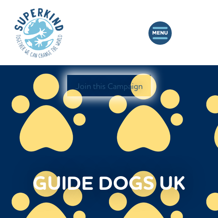
Join this Campaign
GUIDE DOGS UK