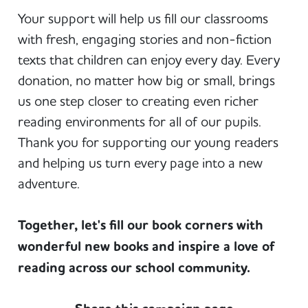
Your support will help us fill our classrooms
with fresh, engaging stories and non-fiction
texts that children can enjoy every day. Every
donation, no matter how big or small, brings
us one step closer to creating even richer
reading environments for all of our pupils.
Thank you for supporting our young readers
and helping us turn every page into a new
adventure.
Together, let's fill our book corners with
wonderful new books and inspire a love of
reading across our school community.