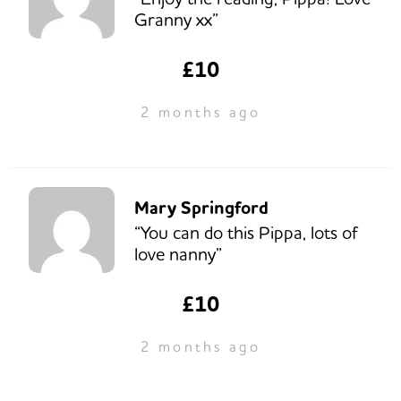
Granny xx”
£10
2 months ago
Mary Springford
“You can do this Pippa, lots of
love nanny”
£10
2 months ago