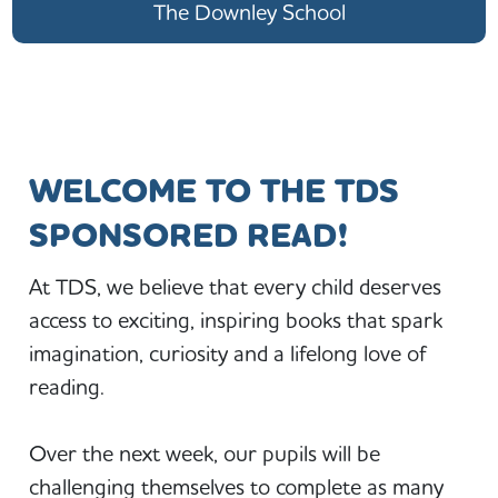
The Downley School
WELCOME TO THE TDS
SPONSORED READ!
At TDS, we believe that every child deserves
access to exciting, inspiring books that spark
imagination, curiosity and a lifelong love of
reading.
Over the next week, our pupils will be
challenging themselves to complete as many