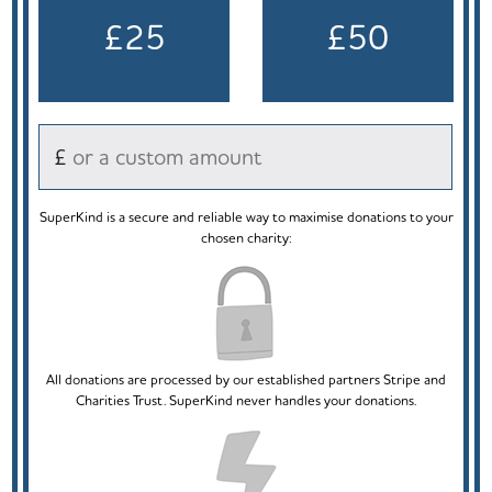
£25
£50
£
SuperKind is a secure and reliable way to maximise donations to your
chosen charity:
All donations are processed by our established partners Stripe and
Charities Trust. SuperKind never handles your donations.