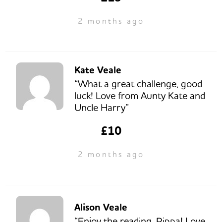
2 months ago
Kate Veale
“What a great challenge, good
luck! Love from Aunty Kate and
Uncle Harry”
£10
2 months ago
Alison Veale
“Enjoy the reading, Pippa! Love