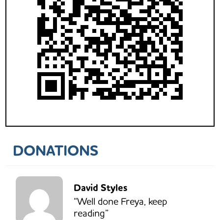
DONATIONS
David Styles
“Well done Freya, keep
reading”