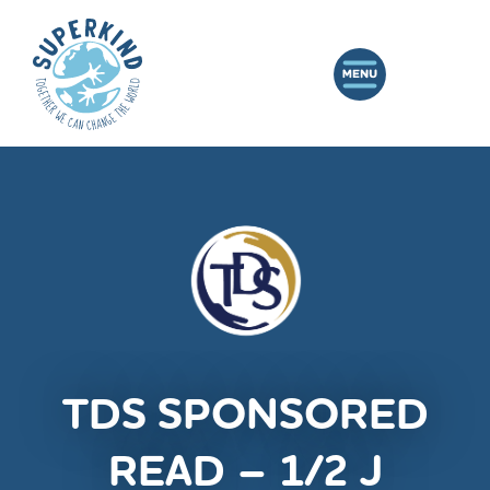
TDS SPONSORED
READ – 1/2 J