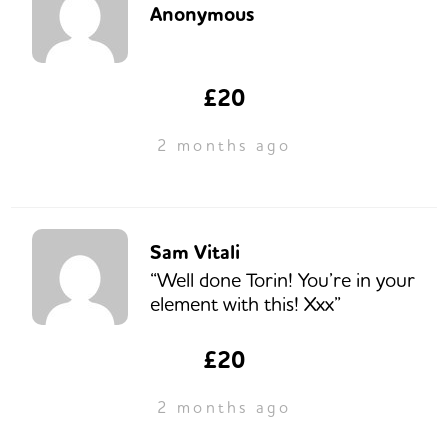
Anonymous
£20
2 months ago
Sam Vitali
“Well done Torin! You’re in your
element with this! Xxx”
£20
2 months ago