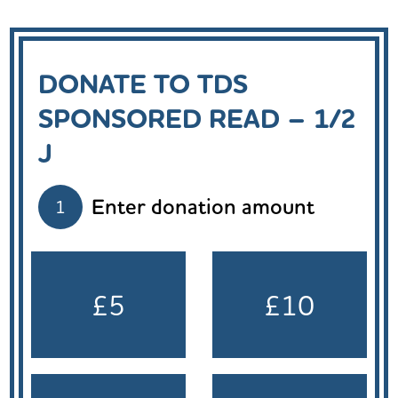
DONATE TO TDS
SPONSORED READ – 1/2
J
Enter donation amount
1
£5
£10