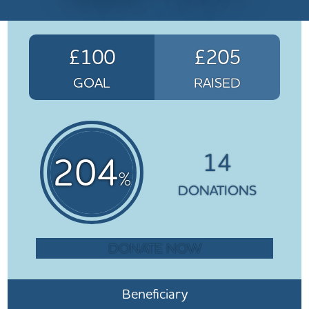
£100
£205
GOAL
RAISED
14
204
%
DONATIONS
DONATE NOW
Beneficiary