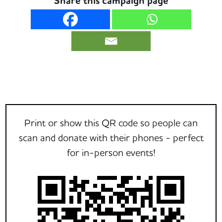
Share this campaign page
Print or show this QR code so people can
scan and donate with their phones - perfect
for in-person events!