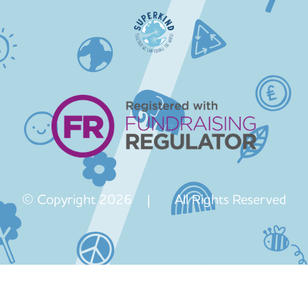
© Copyright 2026 | All Rights Reserved