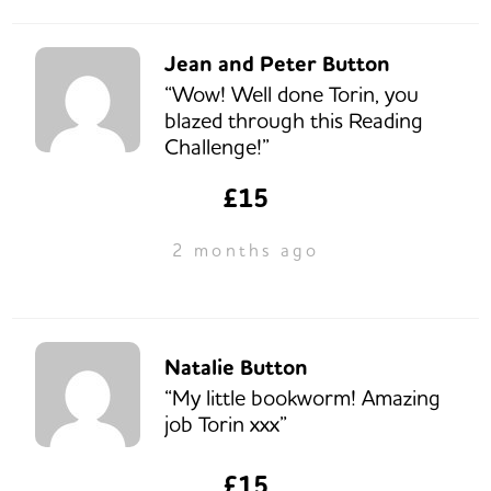
Jean and Peter Button
“Wow! Well done Torin, you
blazed through this Reading
Challenge!”
£15
2 months ago
Natalie Button
“My little bookworm! Amazing
job Torin xxx”
£15