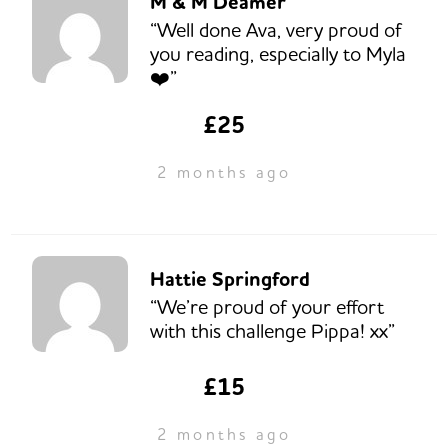
M & M Deamer
“Well done Ava, very proud of
you reading, especially to Myla
❤️”
£25
2 months ago
Hattie Springford
“We’re proud of your effort
with this challenge Pippa! xx”
£15
2 months ago