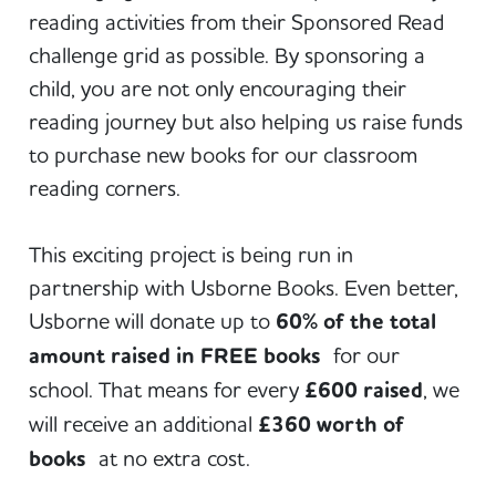
reading activities from their Sponsored Read
challenge grid as possible. By sponsoring a
child, you are not only encouraging their
reading journey but also helping us raise funds
to purchase new books for our classroom
reading corners.
This exciting project is being run in
partnership with Usborne Books. Even better,
Usborne will donate up to
60% of the total
amount raised in FREE books
for our
school. That means for every
£600 raised
, we
will receive an additional
£360 worth of
books
at no extra cost.