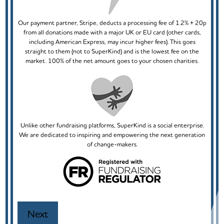
Our payment partner, Stripe, deducts a processing fee of 1.2% + 20p
from all donations made with a major UK or EU card (other cards,
including American Express, may incur higher fees). This goes
straight to them (not to SuperKind) and is the lowest fee on the
market. 100% of the net amount goes to your chosen charities.
Unlike other fundraising platforms, SuperKind is a social enterprise.
We are dedicated to inspiring and empowering the next generation
of change-makers.