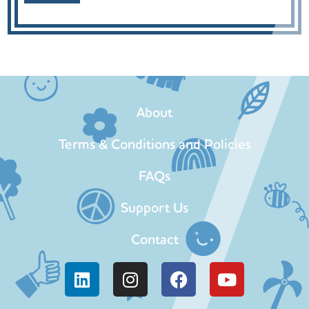
About
Terms & Conditions and Policies
FAQs
Support Us
Contact