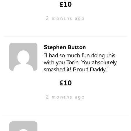
£10
2 months ago
Stephen Button
“I had so much fun doing this
with you Torin. You absolutely
smashed it! Proud Daddy.”
£10
2 months ago