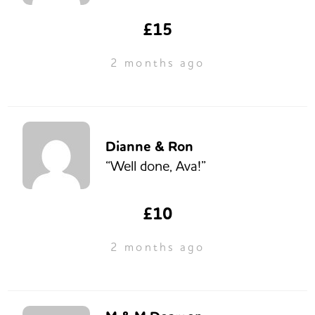
£15
2 months ago
Dianne & Ron
“Well done, Ava!”
£10
2 months ago