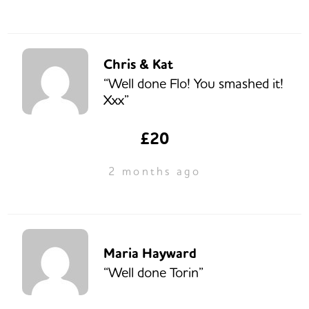
Chris & Kat
“Well done Flo! You smashed it!
Xxx”
£20
2 months ago
Maria Hayward
“Well done Torin”