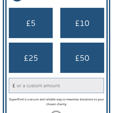
£5
£10
£25
£50
£
SuperKind is a secure and reliable way to maximise donations to your
chosen charity: