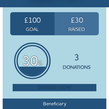
£100
£30
GOAL
RAISED
3
30
%
DONATIONS
DONATE NOW
Beneficiary