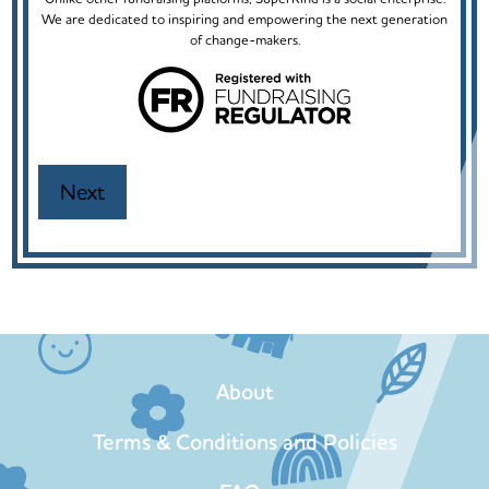
We are dedicated to inspiring and empowering the next generation
of change-makers.
About
Terms & Conditions and Policies