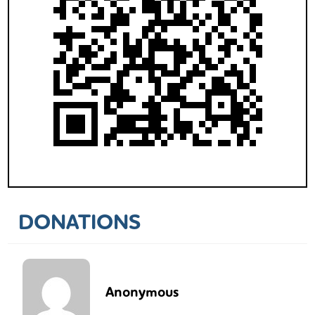
DONATIONS
Anonymous