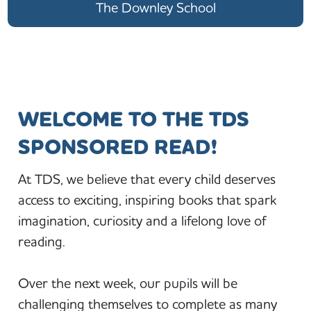
The Downley School
WELCOME TO THE TDS
SPONSORED READ!
At TDS, we believe that every child deserves
access to exciting, inspiring books that spark
imagination, curiosity and a lifelong love of
reading.
Over the next week, our pupils will be
challenging themselves to complete as many