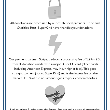
All donations are processed by our established partners Stripe and
Charities Trust. SuperKind never handles your donations.
Our payment partner, Stripe, deducts a processing fee of 1.2% + 20p
from all donations made with a major UK or EU card (other cards,
including American Express, may incur higher fees). This goes
straight to them (not to SuperKind) and is the lowest fee on the
market. 100% of the net amount goes to your chosen charities.
Unlike other fundraising platforms, SuperKind is a social enterprise.