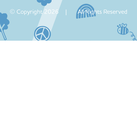
© Copyright 2026 | All Rights Reserved