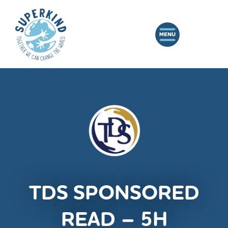
TDS SPONSORED
READ – 5H