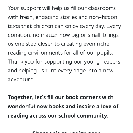
Your support will help us fill our classrooms
with fresh, engaging stories and non-fiction
texts that children can enjoy every day. Every
donation, no matter how big or small, brings
us one step closer to creating even richer
reading environments for all of our pupils.
Thank you for supporting our young readers
and helping us turn every page into a new
adventure.
Together, let's fill our book corners with
wonderful new books and inspire a love of
reading across our school community.