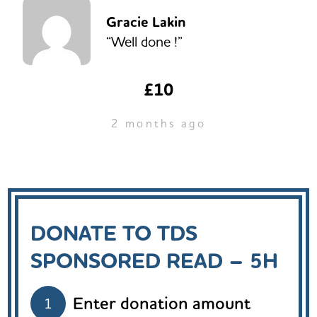
Gracie Lakin
“Well done !”
£10
2 months ago
DONATE TO TDS
SPONSORED READ – 5H
Enter donation amount
1