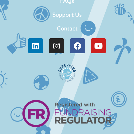
FAQs
Support Us
Contact