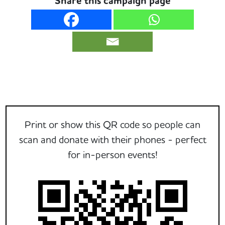
Share this campaign page
Print or show this QR code so people can
scan and donate with their phones - perfect
for in-person events!