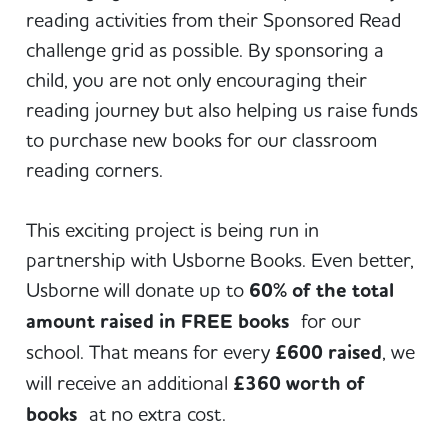
reading activities from their Sponsored Read
challenge grid as possible. By sponsoring a
child, you are not only encouraging their
reading journey but also helping us raise funds
to purchase new books for our classroom
reading corners.
This exciting project is being run in
partnership with Usborne Books. Even better,
Usborne will donate up to
60% of the total
amount raised in FREE books
for our
school. That means for every
£600 raised
, we
will receive an additional
£360 worth of
books
at no extra cost.