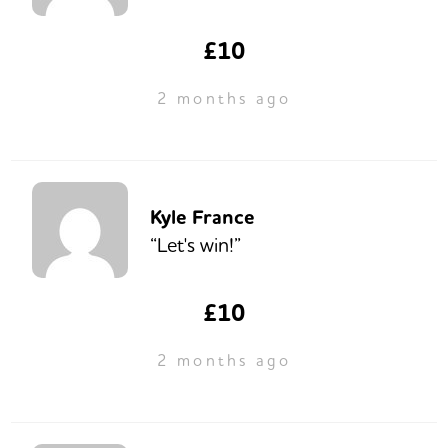
£10
2 months ago
Kyle France
“Let's win!”
£10
2 months ago