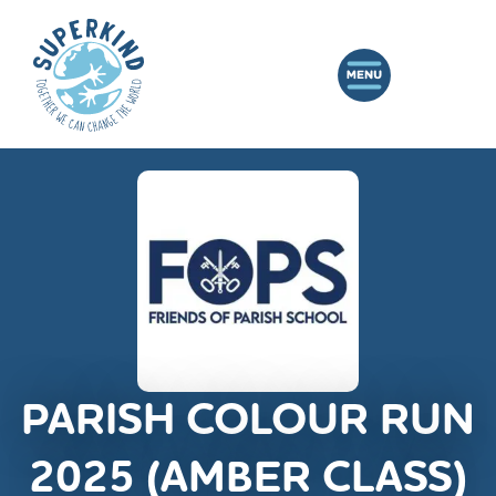
PARISH COLOUR RUN
2025 (AMBER CLASS)