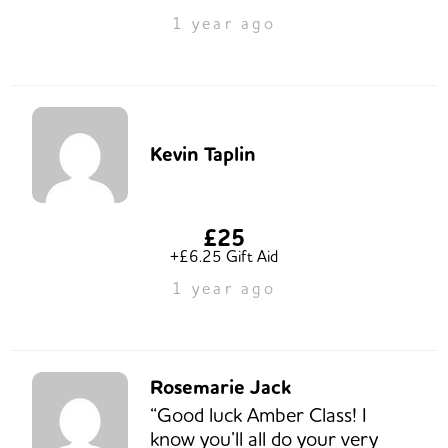
1 year ago
Kevin Taplin
£25
+£6.25 Gift Aid
1 year ago
Rosemarie Jack
“Good luck Amber Class! I
know you’ll all do your very