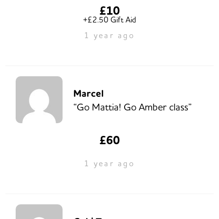
£10
+£2.50 Gift Aid
1 year ago
Marcel
“Go Mattia! Go Amber class”
£60
1 year ago