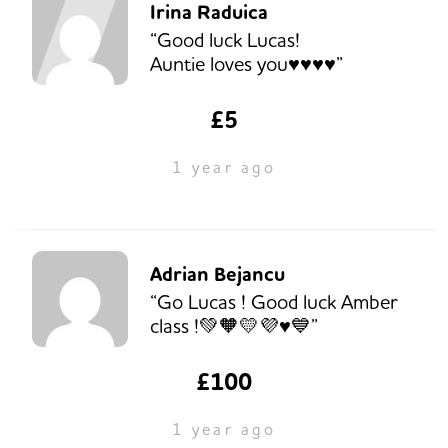
Irina Raduica
“Good luck Lucas!
Auntie loves you♥️♥️♥️♥️”
£5
1 year ago
Adrian Bejancu
“Go Lucas ! Good luck Amber
class !💚🧡💛💜♥️💙”
£100
1 year ago