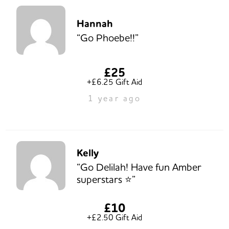
Hannah
“Go Phoebe!!”
£25
+£6.25 Gift Aid
1 year ago
Kelly
“Go Delilah! Have fun Amber
superstars ⭐️”
£10
+£2.50 Gift Aid