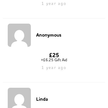
1 year ago
Anonymous
£25
+£6.25 Gift Aid
1 year ago
Linda