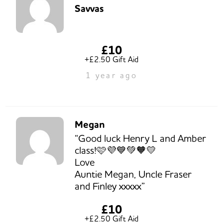
Savvas
£10
+£2.50 Gift Aid
1 year ago
Megan
“Good luck Henry L and Amber
class!🩷💜💙💚🧡💛
Love
Auntie Megan, Uncle Fraser
and Finley xxxxx”
£10
+£2.50 Gift Aid