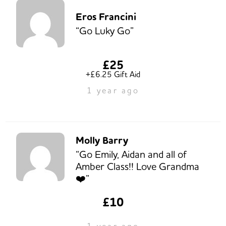
Eros Francini
“Go Luky Go”
£25
+£6.25 Gift Aid
1 year ago
Molly Barry
“Go Emily, Aidan and all of
Amber Class!! Love Grandma
❤️”
£10
1 year ago