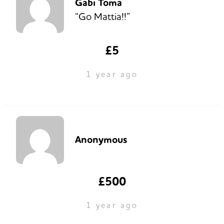
Gabi Toma
“Go Mattia!!”
£5
1 year ago
Anonymous
£500
1 year ago