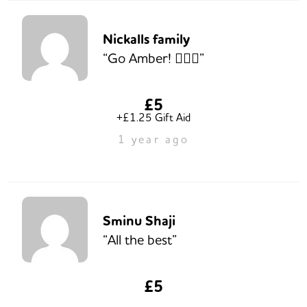
Nickalls family
“Go Amber! 🏃🏻‍♀️”
£5
+£1.25 Gift Aid
1 year ago
Sminu Shaji
“All the best”
£5