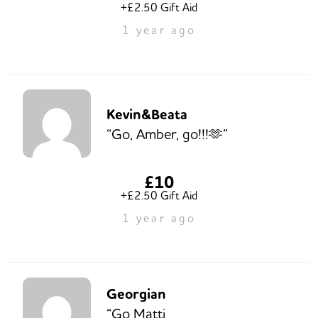
+£2.50 Gift Aid
1 year ago
Kevin&Beata
“Go, Amber, go!!!🫶”
£10
+£2.50 Gift Aid
1 year ago
Georgian
“Go Matti