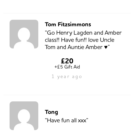
Tom Fitzsimmons
“Go Henry Lagden and Amber
class!! Have fun!! love Uncle
Tom and Auntie Amber ♥️”
£20
+£5 Gift Aid
1 year ago
Tong
“Have fun all xxx”