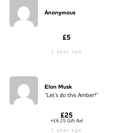
Anonymous
£5
1 year ago
Elon Musk
“Let’s do this Amber!”
£25
+£6.25 Gift Aid
1 year ago