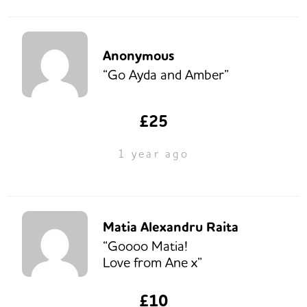
Anonymous
“Go Ayda and Amber”
£25
1 year ago
Matia Alexandru Raita
“Goooo Matia!
Love from Ane x”
£10