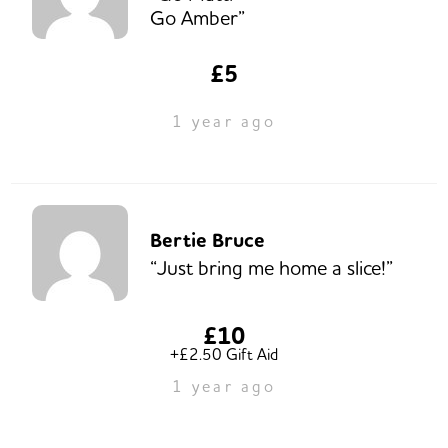
Go Amber”
£5
1 year ago
Bertie Bruce
“Just bring me home a slice!”
£10
+£2.50 Gift Aid
1 year ago