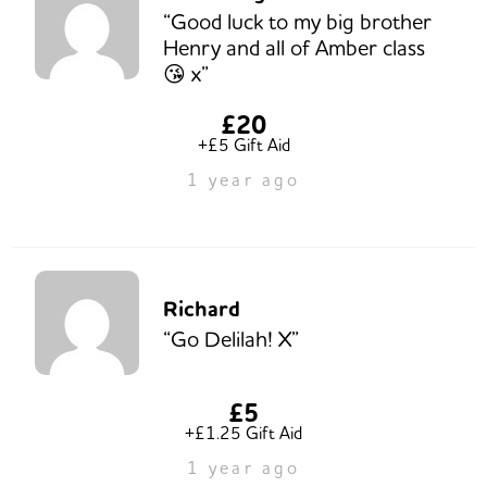
“Good luck to my big brother
Henry and all of Amber class
😘 x”
£20
+£5 Gift Aid
1 year ago
Richard
“Go Delilah! X”
£5
+£1.25 Gift Aid
1 year ago