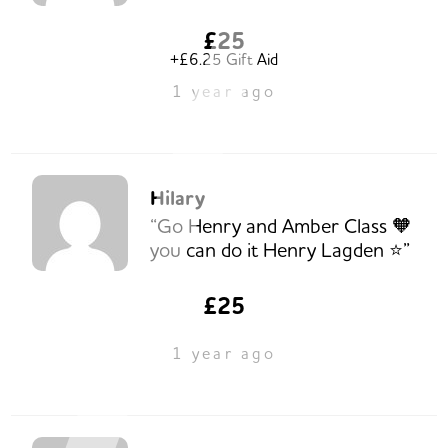
£25
+£6.25 Gift Aid
1 year ago
Hilary
“Go Henry and Amber Class 🧡
you can do it Henry Lagden ⭐️”
£25
1 year ago