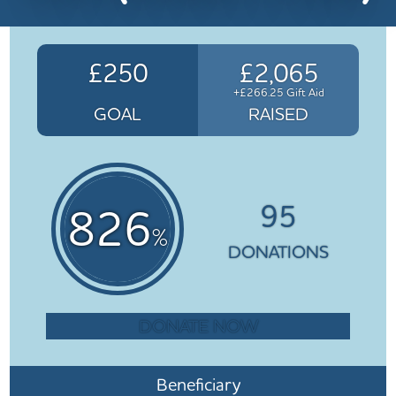
£250
£2,065
+£266.25 Gift Aid
GOAL
RAISED
95
826
%
DONATIONS
DONATE NOW
Beneficiary