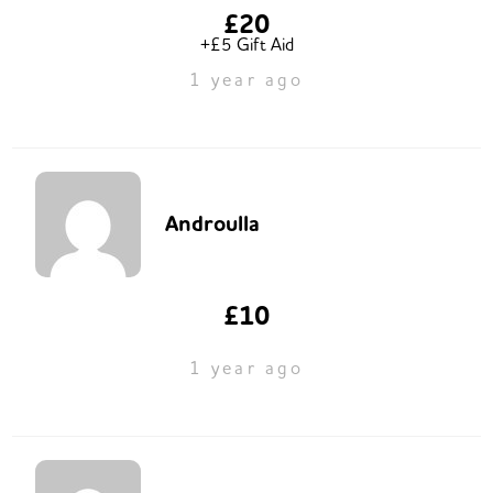
£20
+£5 Gift Aid
1 year ago
Androulla
£10
1 year ago