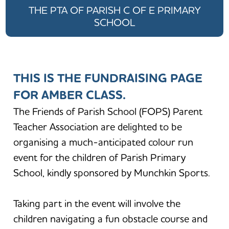
THE PTA OF PARISH C OF E PRIMARY
SCHOOL
THIS IS THE FUNDRAISING PAGE
FOR AMBER CLASS.
The Friends of Parish School (FOPS) Parent
Teacher Association are delighted to be
organising a much-anticipated colour run
event for the children of Parish Primary
School, kindly sponsored by Munchkin Sports.
Taking part in the event will involve the
children navigating a fun obstacle course and