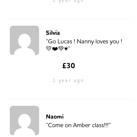
Silvia
“Go Lucas ! Nanny loves you !
💛❤️💚♥️”
£30
1 year ago
Naomi
“Come on Amber class!!!”