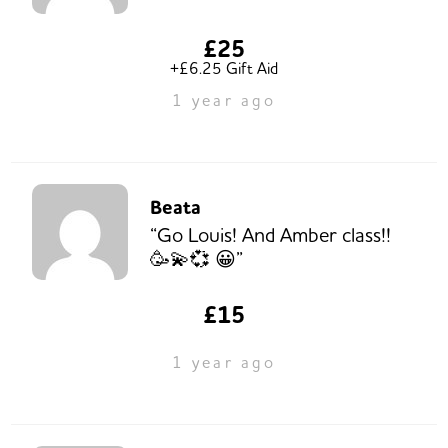
£25
+£6.25 Gift Aid
1 year ago
Beata
“Go Louis! And Amber class!!
🥳💫💞 😀”
£15
1 year ago