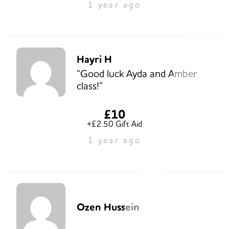
1 year ago
Hayri H
“Good luck Ayda and Amber
class!”
£10
+£2.50 Gift Aid
1 year ago
Ozen Hussein