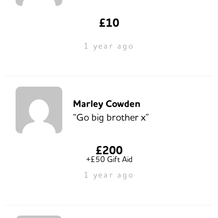
£10
1 year ago
Marley Cowden
“Go big brother x”
£200
+£50 Gift Aid
1 year ago