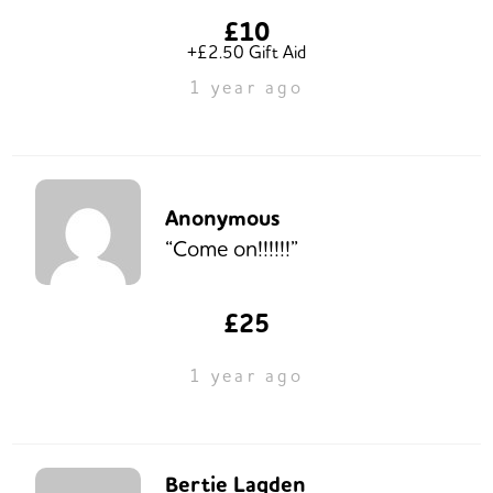
£10
+£2.50 Gift Aid
1 year ago
Anonymous
“Come on!!!!!!”
£25
1 year ago
Bertie Lagden