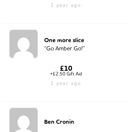
1 year ago
One more slice
“Go Amber Go!”
£10
+£2.50 Gift Aid
1 year ago
Ben Cronin