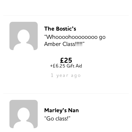
The Bostic’s
“Whoooohoooooooo go
Amber Class!!!!!”
£25
+£6.25 Gift Aid
1 year ago
Marley’s Nan
“Go class!”