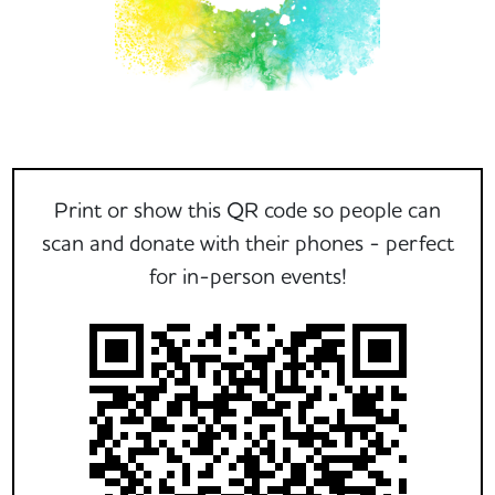
Print or show this QR code so people can
scan and donate with their phones - perfect
for in-person events!