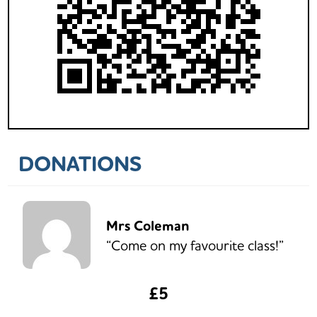
DONATIONS
Mrs Coleman
“Come on my favourite class!”
£5