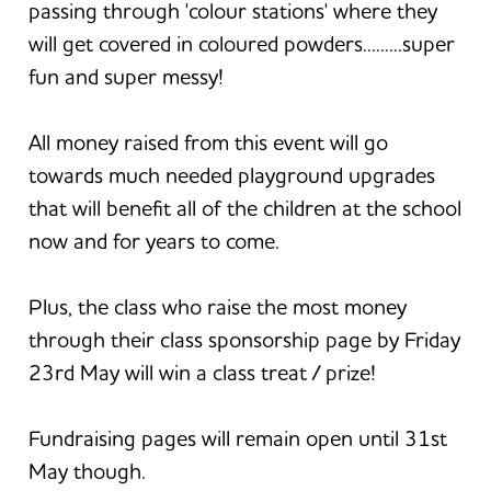
passing through 'colour stations' where they
will get covered in coloured powders.........super
fun and super messy!
All money raised from this event will go
towards much needed playground upgrades
that will benefit all of the children at the school
now and for years to come.
Plus, the class who raise the most money
through their class sponsorship page by Friday
23rd May will win a class treat / prize!
Fundraising pages will remain open until 31st
May though.