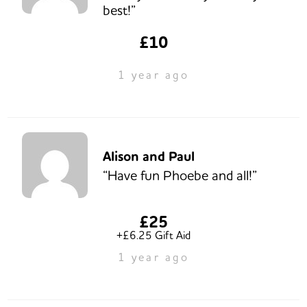
best!”
£10
1 year ago
Alison and Paul
“Have fun Phoebe and all!”
£25
+£6.25 Gift Aid
1 year ago