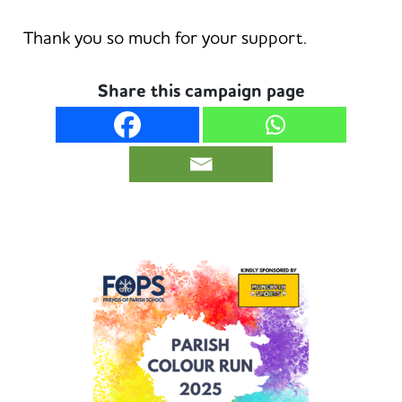
Thank you so much for your support.
Share this campaign page