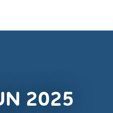
UN 2025