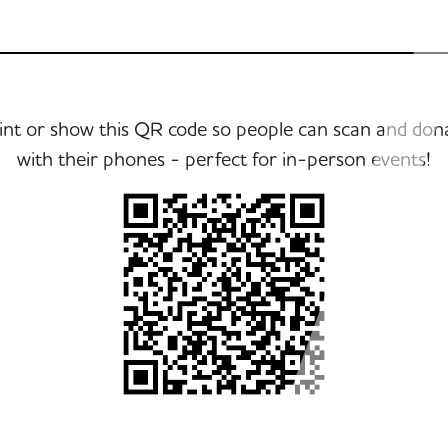
int or show this QR code so people can scan and don
with their phones - perfect for in-person events!