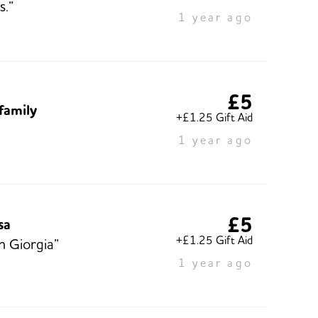
s.”
1 year ago
£5
 family
+£1.25 Gift Aid
1 year ago
£5
sa
+£1.25 Gift Aid
n Giorgia”
1 year ago