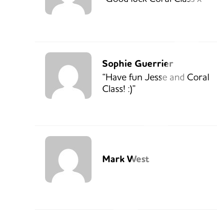
Sophie Guerrier
“Have fun Jesse and Coral
Class! :)”
Mark West