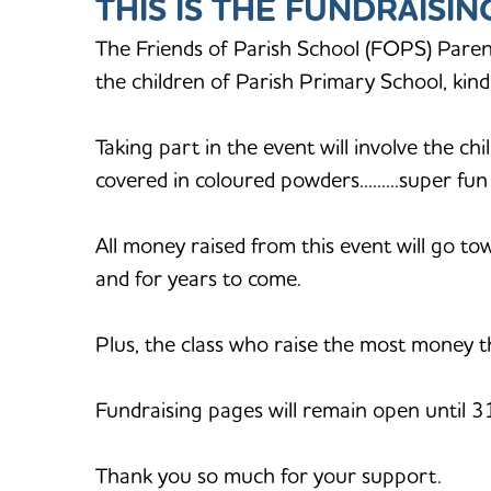
THIS IS THE FUNDRAISI
The Friends of Parish School (FOPS) Paren
the children of Parish Primary School, ki
Taking part in the event will involve the ch
covered in coloured powders.........super fu
All money raised from this event will go t
and for years to come.
Plus, the class who raise the most money th
Fundraising pages will remain open until 
Thank you so much for your support.