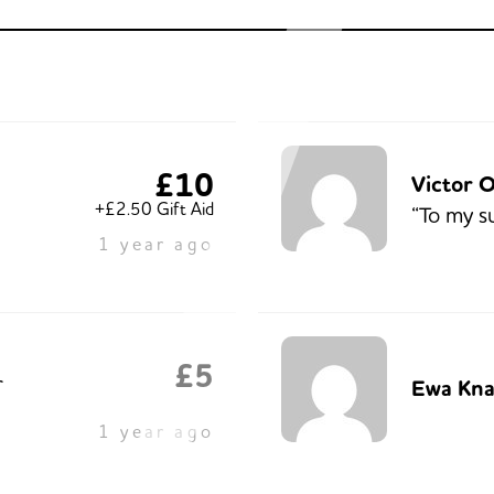
£10
Victor 
+£2.50 Gift Aid
“To my s
1 year ago
£5
r
Ewa Kna
1 year ago