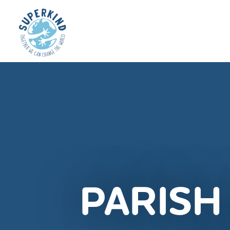
PARISH