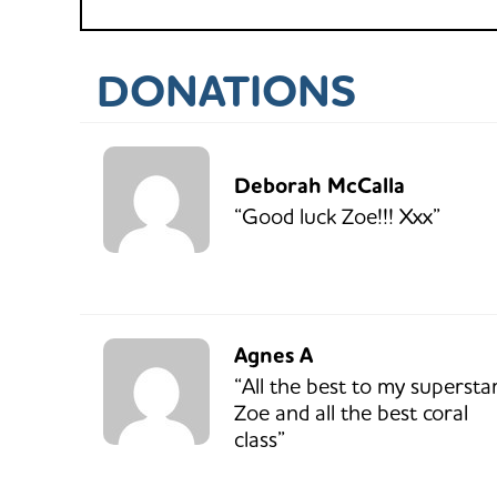
DONATIONS
Deborah McCalla
“Good luck Zoe!!! Xxx”
Agnes A
“All the best to my supersta
Zoe and all the best coral
class”