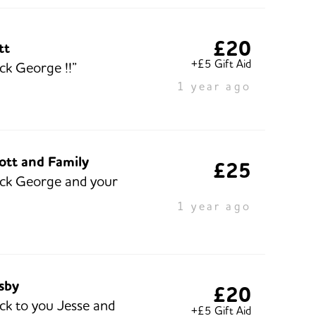
£20
tt
+£5 Gift Aid
ck George !!”
1 year ago
ott and Family
£25
ck George and your
1 year ago
isby
£20
ck to you Jesse and
+£5 Gift Aid