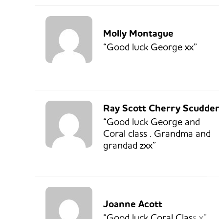
Molly Montague
“Good luck George xx”
Ray Scott Cherry Scudde
“Good luck George and
Coral class . Grandma and
grandad zxx”
Joanne Acott
“Good luck Coral Class x”