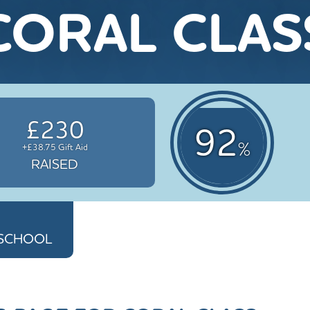
CORAL CLAS
£230
92
%
+£38.75 Gift Aid
RAISED
Y SCHOOL