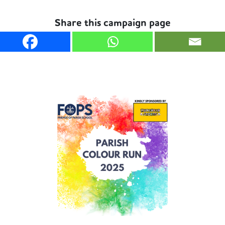
Share this campaign page