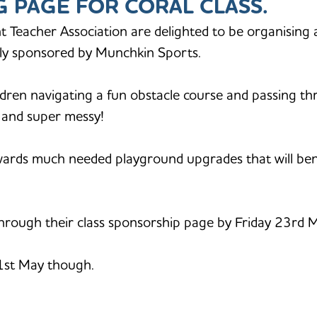
NG PAGE FOR CORAL CLASS.
t Teacher Association are delighted to be organising 
ndly sponsored by Munchkin Sports.
ildren navigating a fun obstacle course and passing th
n and super messy!
owards much needed playground upgrades that will benef
rough their class sponsorship page by Friday 23rd May 
31st May though.