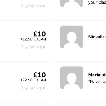
your clas
1 year ago
£10
Nickalls
+£2.50 Gift Aid
1 year ago
£10
Marialui
+£2.50 Gift Aid
“Have fu
1 year ago