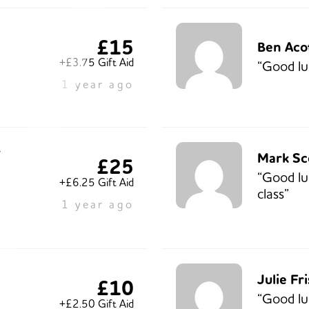
£15
Ben Aco
+£3.75 Gift Aid
“Good lu
1 year ago
r
Mark Sc
£25
“Good lu
+£6.25 Gift Aid
class”
1 year ago
Julie Fr
£10
“Good lu
+£2.50 Gift Aid