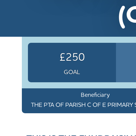
(
£250
GOAL
Beneficiary
THE PTA OF PARISH C OF E PRIMAR