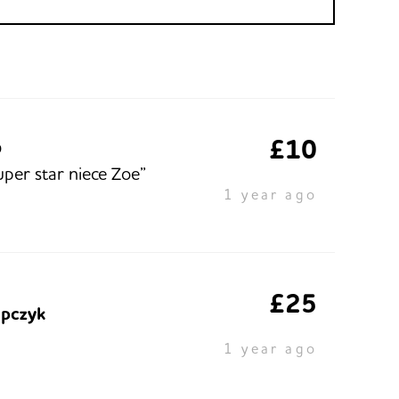
£10
O
uper star niece Zoe”
1 year ago
£25
pczyk
1 year ago