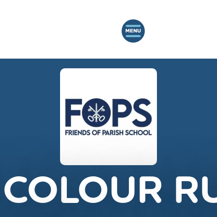
 COLOUR R