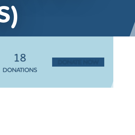
S)
18
DONATE NOW
DONATIONS