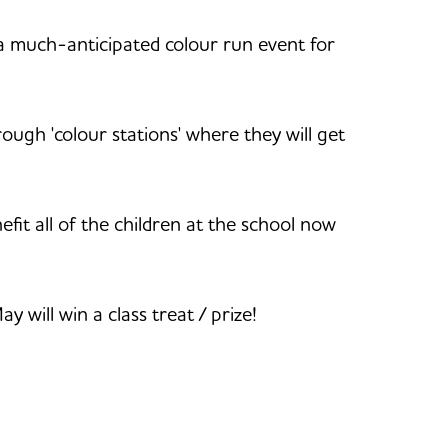
a much-anticipated colour run event for
rough 'colour stations' where they will get
it all of the children at the school now
will win a class treat / prize!