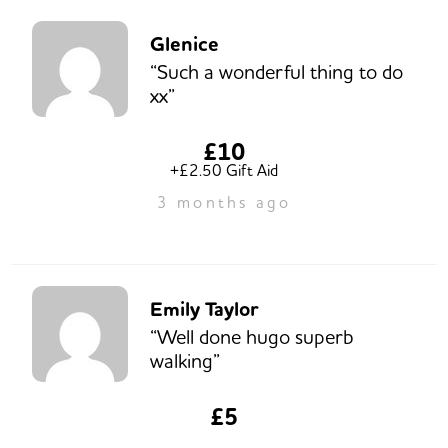
Glenice
“Such a wonderful thing to do
xx”
£10
+£2.50 Gift Aid
3 months ago
Emily Taylor
“Well done hugo superb
walking”
£5