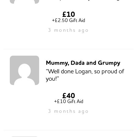
£10
+£2.50 Gift Aid
3 months ago
Mummy, Dada and Grumpy
“Well done Logan, so proud of
you!”
£40
+£10 Gift Aid
3 months ago