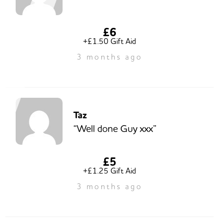
£6
+£1.50 Gift Aid
3 months ago
Taz
“Well done Guy xxx”
£5
+£1.25 Gift Aid
3 months ago