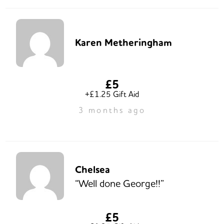
Karen Metheringham
£5
+£1.25 Gift Aid
3 months ago
Chelsea
“Well done George!!”
£5