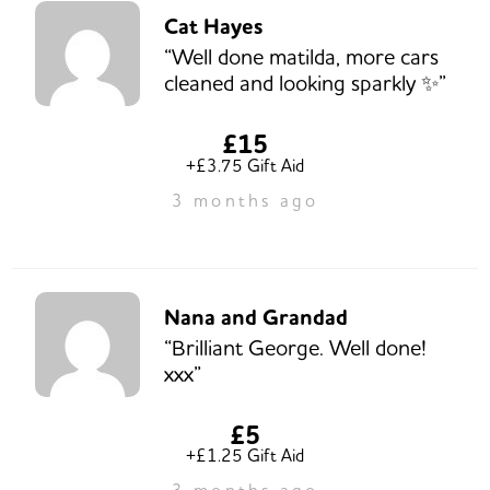
Cat Hayes
“Well done matilda, more cars
cleaned and looking sparkly ✨️”
£15
+£3.75 Gift Aid
3 months ago
Nana and Grandad
“Brilliant George. Well done!
xxx”
£5
+£1.25 Gift Aid
3 months ago