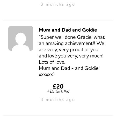
3 months ago
Mum and Dad and Goldie
“Super well done Gracie, what
an amazing achievement!! We
are very, very proud of you
and love you very, very much!
Lots of love,
Mum and Dad - and Goldie!
xxxxxx”
£20
+£5 Gift Aid
3 months ago