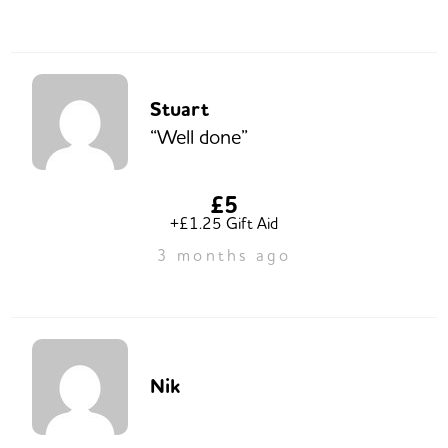
Stuart
“Well done”
£5
+£1.25 Gift Aid
3 months ago
Nik