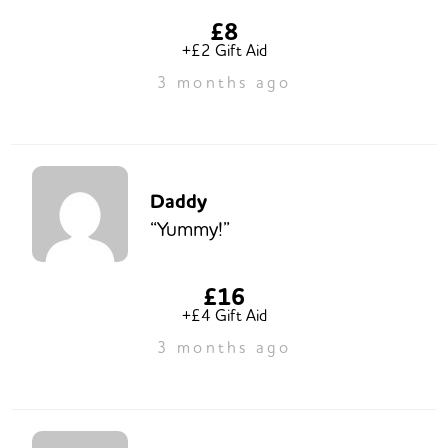
£8
+£2 Gift Aid
3 months ago
Daddy
“Yummy!”
£16
+£4 Gift Aid
3 months ago