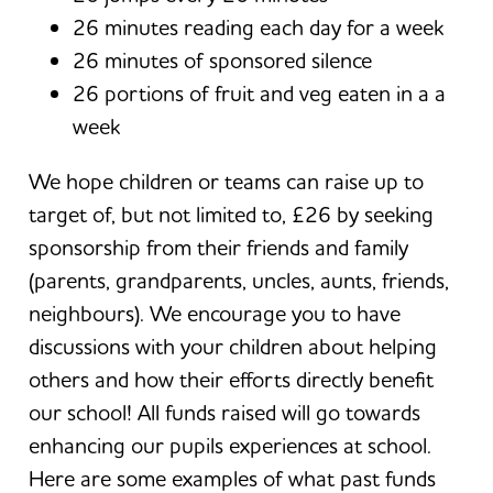
26 minutes reading each day for a week
26 minutes of sponsored silence
26 portions of fruit and veg eaten in a a
week
We hope children or teams can raise up to
target of, but not limited to, £26 by seeking
sponsorship from their friends and family
(parents, grandparents, uncles, aunts, friends,
neighbours). We encourage you to have
discussions with your children about helping
others and how their efforts directly benefit
our school! All funds raised will go towards
enhancing our pupils experiences at school.
Here are some examples of what past funds