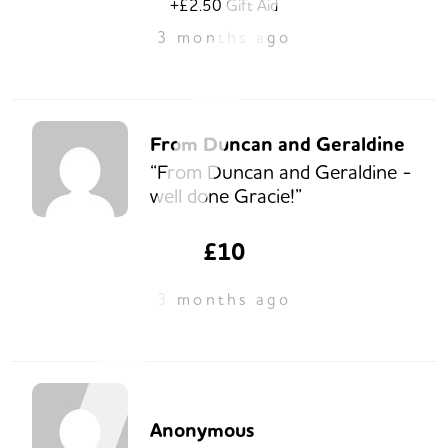
+£2.50 Gift Aid
3 months ago
From Duncan and Geraldine
“From Duncan and Geraldine -
well done Gracie!”
£10
3 months ago
Anonymous