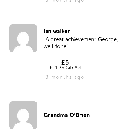
Ian walker
“A great achievement George,
well done”
£5
+£1.25 Gift Aid
3 months ago
Grandma O’Brien