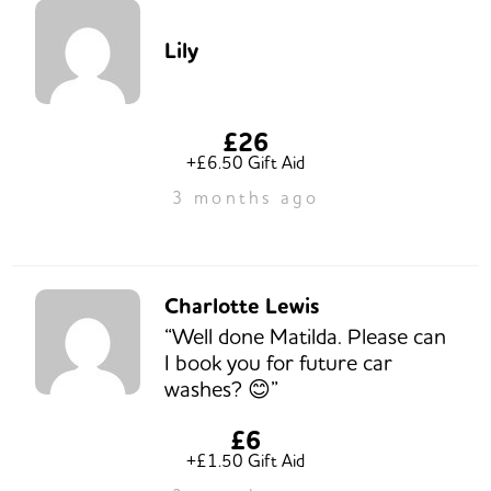
Lily
£26
+£6.50 Gift Aid
3 months ago
Charlotte Lewis
“Well done Matilda. Please can
I book you for future car
washes? 😊”
£6
+£1.50 Gift Aid