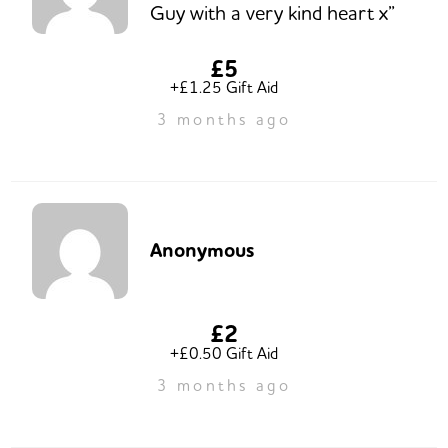
Guy with a very kind heart x”
£5
+£1.25 Gift Aid
3 months ago
Anonymous
£2
+£0.50 Gift Aid
3 months ago