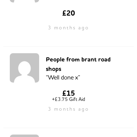
£20
3 months ago
People from brant road
shops
“Well done x”
£15
+£3.75 Gift Aid
3 months ago