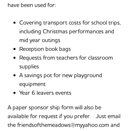
have been used for:
Covering transport costs for school trips,
including Christmas performances and
mid year outings
Reception book bags
Requests from teachers for classroom
supplies
A savings pot for new playground
equipment
Year 6 leavers events
A paper sponsor ship form will also be
available for request if you prefer. Just email
the friendsofthemeadows@myyahoo.com and