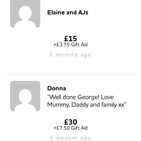
Elaine and AJs
£15
+£3.75 Gift Aid
3 months ago
Donna
“Well done George! Love
Mummy, Daddy and family xx”
£30
+£7.50 Gift Aid
3 months ago