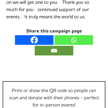
on we will get one to you. Thank you so
much for you continued support of our
events. It truly means the world to us.
Share this campaign page
Print or show this QR code so people can
scan and donate with their phones - perfect
for in-person events!