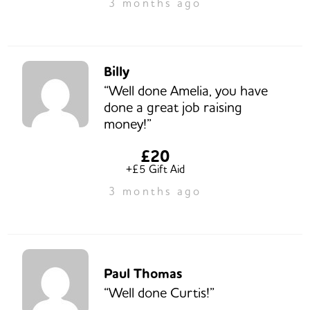
3 months ago
Billy
“Well done Amelia, you have
done a great job raising
money!”
£20
+£5 Gift Aid
3 months ago
Paul Thomas
“Well done Curtis!”