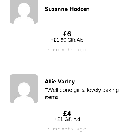
Suzanne Hodosn
£6
+£1.50 Gift Aid
3 months ago
Allie Varley
“Well done girls, lovely baking
items.”
£4
+£1 Gift Aid
3 months ago