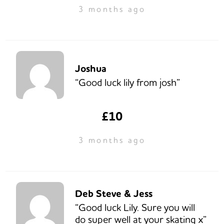
3 months ago
Joshua
“Good luck lily from josh”
£10
3 months ago
Deb Steve & Jess
“Good luck Lily. Sure you will
do super well at your skating x”