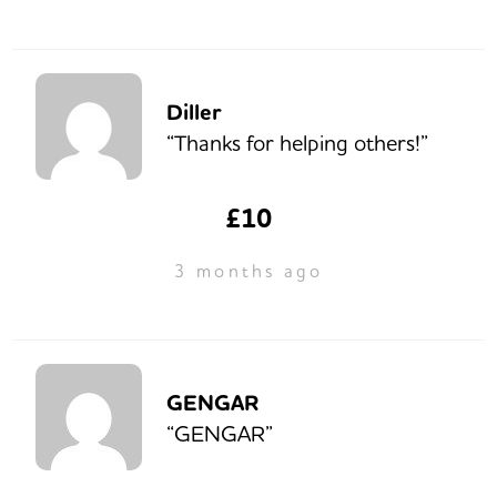
Diller
“Thanks for helping others!”
£10
3 months ago
GENGAR
“GENGAR”