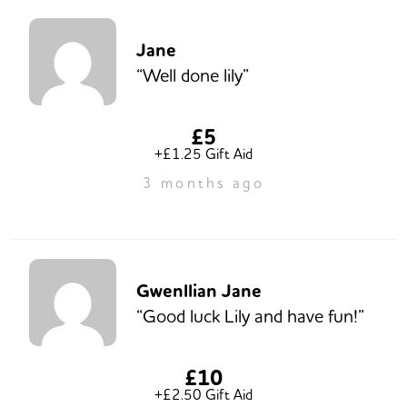
Jane
“Well done lily”
£5
+£1.25 Gift Aid
3 months ago
Gwenllian Jane
“Good luck Lily and have fun!”
£10
+£2.50 Gift Aid