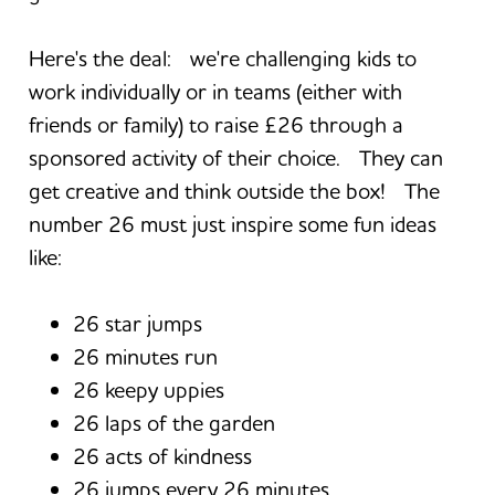
Here's the deal: we're challenging kids to
work individually or in teams (either with
friends or family) to raise £26 through a
sponsored activity of their choice. They can
get creative and think outside the box! The
number 26 must just inspire some fun ideas
like:
26 star jumps
26 minutes run
26 keepy uppies
26 laps of the garden
26 acts of kindness
26 jumps every 26 minutes