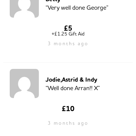
“Very well done George”
£5
+£1.25 Gift Aid
3 months ago
Jodie,Astrid & Indy
“Well done Arran!! X”
£10
3 months ago