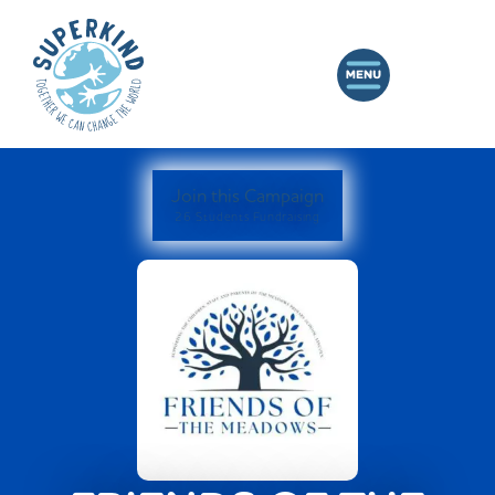
Join this Campaign
26 Students Fundraising