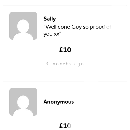
Sally
“Well done Guy so proud of
you xx”
£10
3 months ago
Anonymous
£10