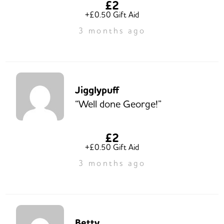
£2
+£0.50 Gift Aid
3 months ago
Jigglypuff
“Well done George!”
£2
+£0.50 Gift Aid
3 months ago
Betty