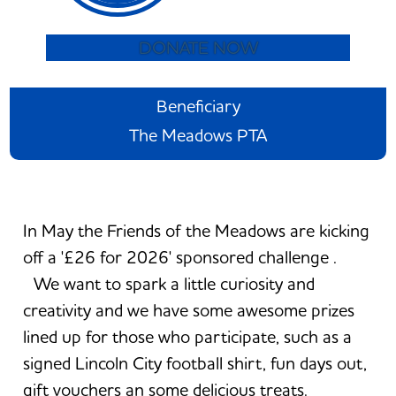
DONATE NOW
Beneficiary
The Meadows PTA
In May the Friends of the Meadows are kicking
off a '£26 for 2026' sponsored challenge .
We want to spark a little curiosity and
creativity and we have some awesome prizes
lined up for those who participate, such as a
signed Lincoln City football shirt, fun days out,
gift vouchers an some delicious treats.