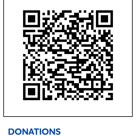
DONATIONS