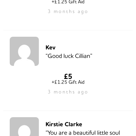
+£1.25 Gift Aid
3 months ago
Kev
“Good luck Cillian”
£5
+£1.25 Gift Aid
3 months ago
Kirstie Clarke
“You are a beautiful little soul