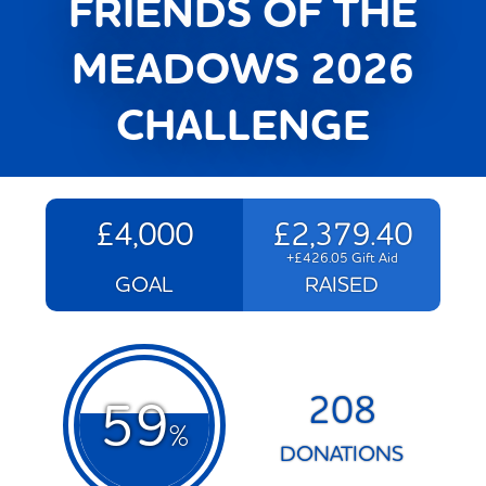
FRIENDS OF THE
MEADOWS 2026
CHALLENGE
£4,000
£2,379.40
+£426.05 Gift Aid
GOAL
RAISED
208
59
%
DONATIONS