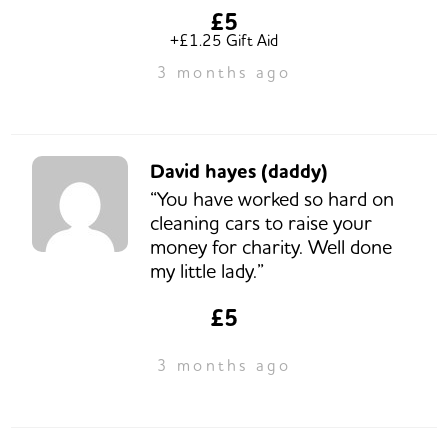
£5
+£1.25 Gift Aid
3 months ago
David hayes (daddy)
“You have worked so hard on
cleaning cars to raise your
money for charity. Well done
my little lady.”
£5
3 months ago