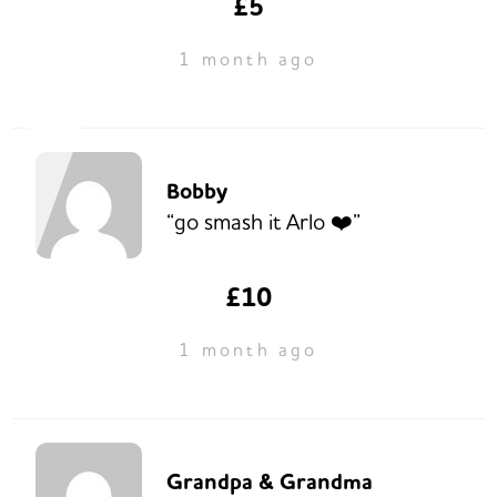
£5
1 month ago
Bobby
“go smash it Arlo ❤️”
£10
1 month ago
Grandpa & Grandma