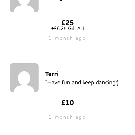
£25
+£6.25 Gift Aid
1 month ago
Terri
“Have fun and keep dancing:)”
£10
1 month ago