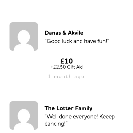
Danas & Akvile
“Good luck and have fun!”
£10
+£2.50 Gift Aid
1 month ago
The Lotter Family
“Well done everyone! Keeep
dancing!”