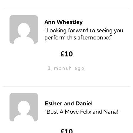
Ann Wheatley
“Looking forward to seeing you
perform this afternoon xx”
£10
1 month ago
Esther and Daniel
“Bust A Move Felix and Nana!”
£10