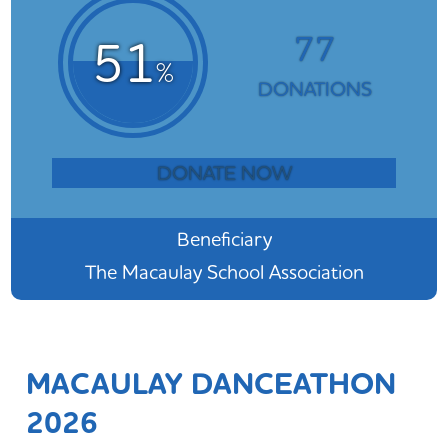
77
51
%
DONATIONS
DONATE NOW
Beneficiary
The Macaulay School Association
MACAULAY DANCEATHON
2026