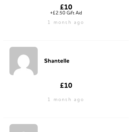
£10
+£2.50 Gift Aid
1 month ago
Shantelle
£10
1 month ago