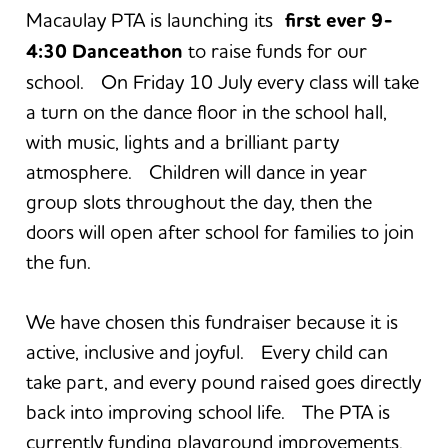
Macaulay PTA is launching its
first ever 9-
4:30 Danceathon
to raise funds for our
school. On Friday 10 July every class will take
a turn on the dance floor in the school hall,
with music, lights and a brilliant party
atmosphere. Children will dance in year
group slots throughout the day, then the
doors will open after school for families to join
the fun.
We have chosen this fundraiser because it is
active, inclusive and joyful. Every child can
take part, and every pound raised goes directly
back into improving school life. The PTA is
currently funding playground improvements,