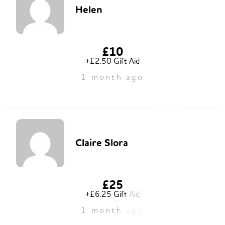
Helen
£10
+£2.50 Gift Aid
1 month ago
Claire Slora
£25
+£6.25 Gift Aid
1 month ago