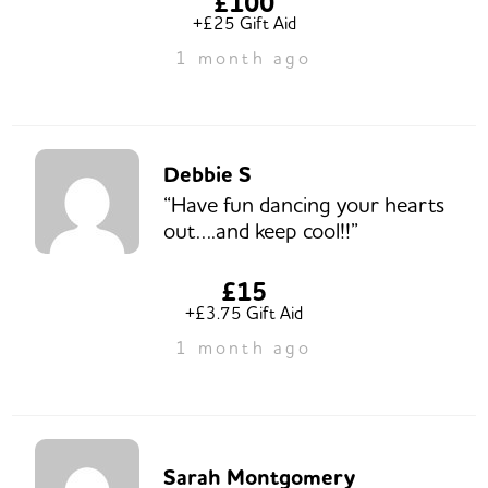
£100
+£25 Gift Aid
1 month ago
Debbie S
“Have fun dancing your hearts
out….and keep cool!!”
£15
+£3.75 Gift Aid
1 month ago
Sarah Montgomery