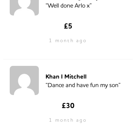
“Well done Arlo x”
£5
1 month ago
Khan I Mitchell
“Dance and have fun my son”
£30
1 month ago