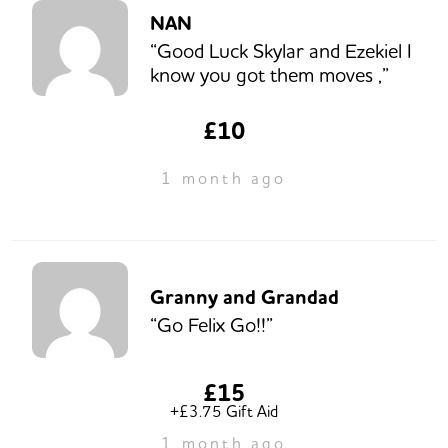
NAN
“Good Luck Skylar and Ezekiel I
know you got them moves ,”
£10
1 month ago
Granny and Grandad
“Go Felix Go!!”
£15
+£3.75 Gift Aid
1 month ago