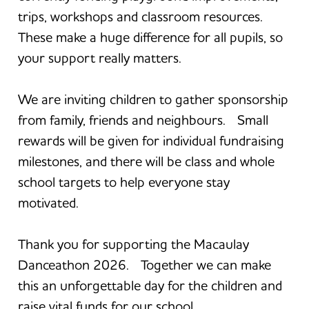
trips, workshops and classroom resources.
These make a huge difference for all pupils, so
your support really matters.
We are inviting children to gather sponsorship
from family, friends and neighbours. Small
rewards will be given for individual fundraising
milestones, and there will be class and whole
school targets to help everyone stay
motivated.
Thank you for supporting the Macaulay
Danceathon 2026. Together we can make
this an unforgettable day for the children and
raise vital funds for our school.