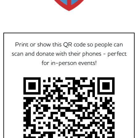
Print or show this QR code so people can
scan and donate with their phones - perfect
for in-person events!