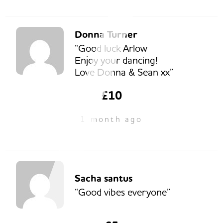
Donna Turner
“Good luck Arlow
Enjoy your dancing!
Love Donna & Sean xx”
£10
1 month ago
Sacha santus
“Good vibes everyone”