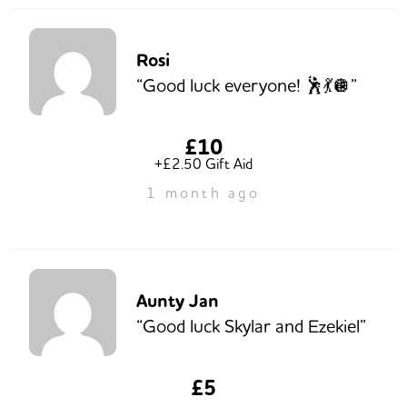
Rosi
“Good luck everyone! 🕺💃🪩”
£10
+£2.50 Gift Aid
1 month ago
Aunty Jan
“Good luck Skylar and Ezekiel”
£5