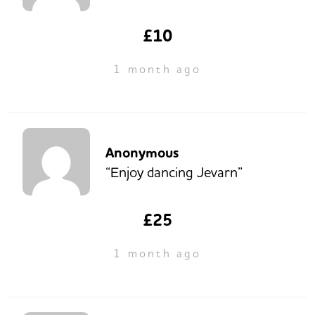
£10
1 month ago
Anonymous
“Enjoy dancing Jevarn”
£25
1 month ago