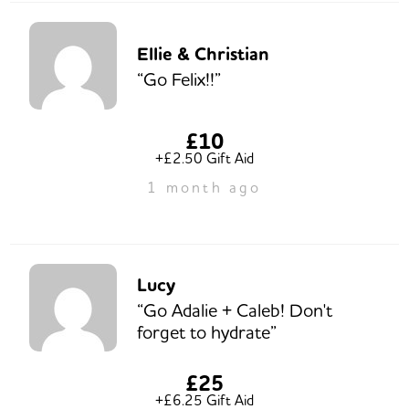
Ellie & Christian
“Go Felix!!”
£10
+£2.50 Gift Aid
1 month ago
Lucy
“Go Adalie + Caleb! Don't
forget to hydrate”
£25
+£6.25 Gift Aid