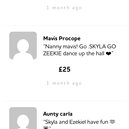
1 month ago
Mavis Procope
“Nanny mavis! Go .SKYLA GO
ZEEKIE dance up the hall ❤️”
£25
1 month ago
Aunty carla
“Skyla and Ezekiel have fun 🫶
🏾”