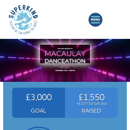
Join this Campaign
10 Students Fundraising
£3,000
£1,550
+£257.50 Gift Aid
GOAL
RAISED