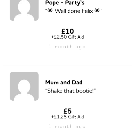
Pope - Party’s
“🌟 Well done Felix 🌟”
£10
+£2.50 Gift Aid
1 month ago
Mum and Dad
“Shake that bootie!”
£5
+£1.25 Gift Aid
1 month ago