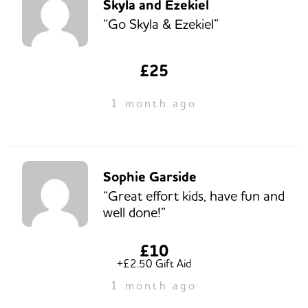
Skyla and Ezekiel
“Go Skyla & Ezekiel”
£25
1 month ago
Sophie Garside
“Great effort kids, have fun and
well done!”
£10
+£2.50 Gift Aid
1 month ago