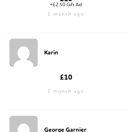
+£2.50 Gift Aid
1 month ago
Karin
£10
1 month ago
George Garnier