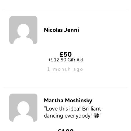
Nicolas Jenni
£50
+£12.50 Gift Aid
1 month ago
Martha Moshinsky
“Love this idea! Brilliant
dancing everybody! 😁”