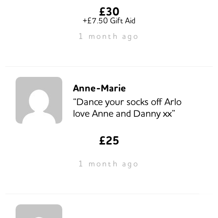
£30
+£7.50 Gift Aid
1 month ago
Anne-Marie
“Dance your socks off Arlo
love Anne and Danny xx”
£25
1 month ago