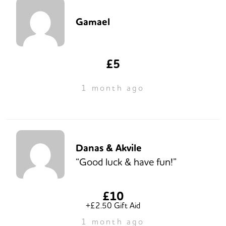
Gamael
£5
1 month ago
Danas & Akvile
“Good luck & have fun!”
£10
+£2.50 Gift Aid
1 month ago