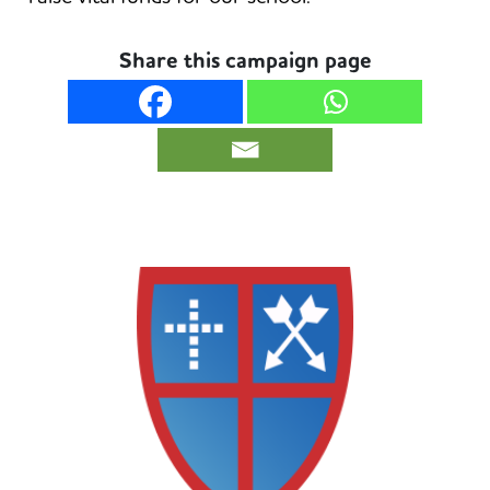
Share this campaign page