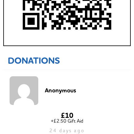
DONATIONS
Anonymous
£10
+£2.50 Gift Aid
24 days ago