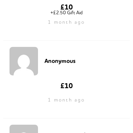
£10
+£2.50 Gift Aid
1 month ago
Anonymous
£10
1 month ago