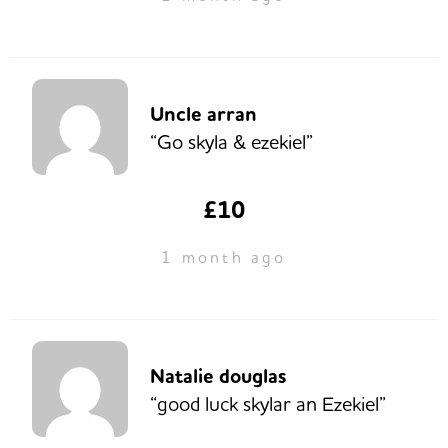
Uncle arran
“Go skyla & ezekiel”
£10
1 month ago
Natalie douglas
“good luck skylar an Ezekiel”