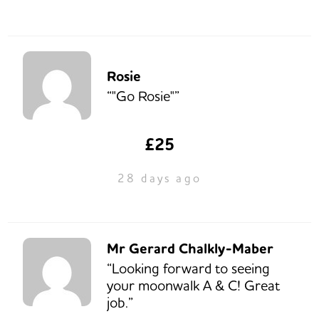
Rosie
“"Go Rosie"”
£25
28 days ago
Mr Gerard Chalkly-Maber
“Looking forward to seeing
your moonwalk A & C! Great
job.”