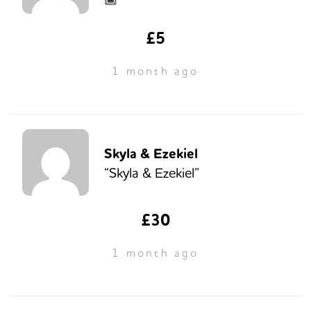
£5
1 month ago
Skyla & Ezekiel
“Skyla & Ezekiel”
£30
1 month ago