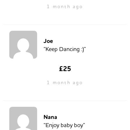
1 month ago
Joe
“Keep Dancing :)”
£25
1 month ago
Nana
“Enjoy baby boy”