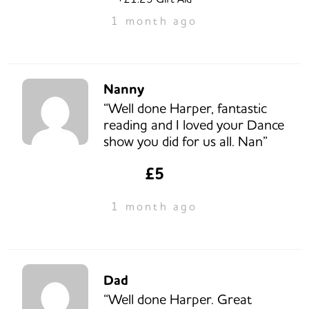
1 month ago
Nanny
“Well done Harper, fantastic
reading and I loved your Dance
show you did for us all. Nan”
£5
1 month ago
Dad
“Well done Harper. Great