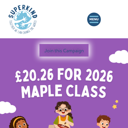
Join this Campaign