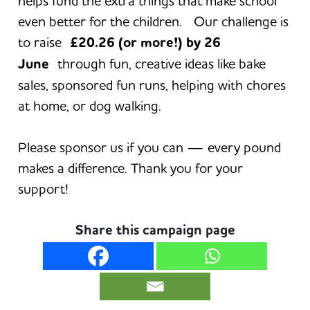
helps fund the extra things that make school
even better for the children. Our challenge is
to raise
£20.26 (or more!) by 26
June
through fun, creative ideas like bake
sales, sponsored fun runs, helping with chores
at home, or dog walking.
Please sponsor us if you can — every pound
makes a difference. Thank you for your
support!
Share this campaign page