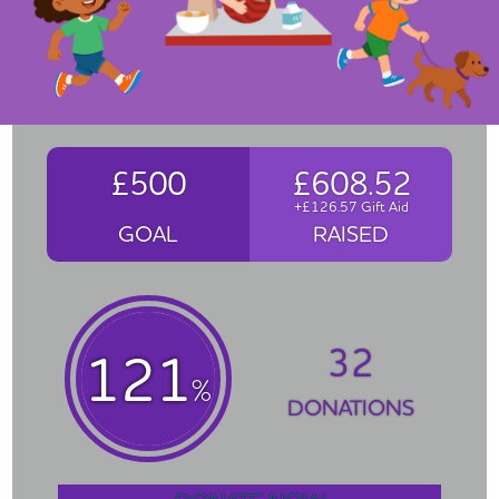
£500
£608.52
+£126.57 Gift Aid
GOAL
RAISED
32
121
%
DONATIONS