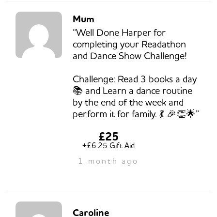
Mum
“Well Done Harper for
completing your Readathon
and Dance Show Challenge!
Challenge: Read 3 books a day
📚 and Learn a dance routine
by the end of the week and
perform it for family. 💃 🎉👏🌟”
£25
+£6.25 Gift Aid
1 month ago
Caroline