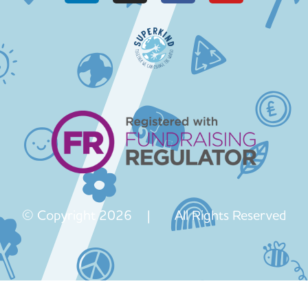
© Copyright 2026 | All Rights Reserved