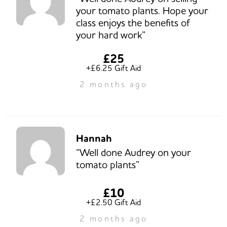
your tomato plants. Hope your
class enjoys the benefits of
your hard work”
£25
+£6.25 Gift Aid
2 months ago
Hannah
“Well done Audrey on your
tomato plants”
£10
+£2.50 Gift Aid
2 months ago