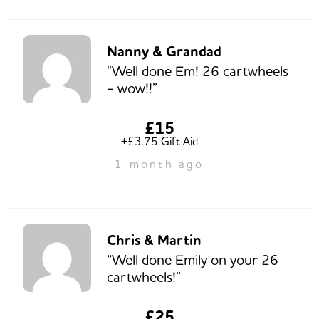
Nanny & Grandad
“Well done Em! 26 cartwheels
- wow!!”
£15
+£3.75 Gift Aid
1 month ago
Chris & Martin
“Well done Emily on your 26
cartwheels!”
£25