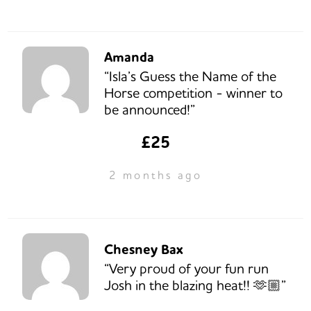
Amanda
“Isla’s Guess the Name of the
Horse competition - winner to
be announced!”
£25
2 months ago
Chesney Bax
“Very proud of your fun run
Josh in the blazing heat!! 🫶🏼”