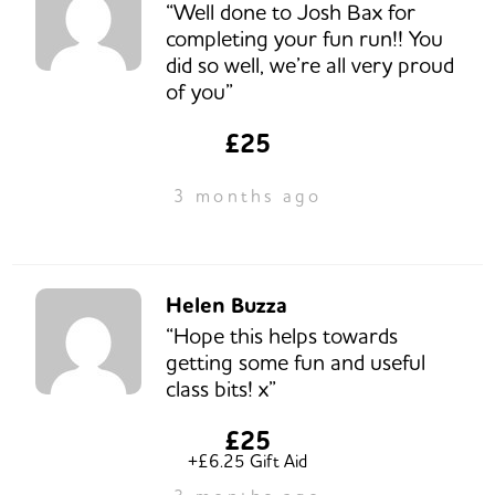
“Well done to Josh Bax for
completing your fun run!! You
did so well, we’re all very proud
of you”
£25
3 months ago
Helen Buzza
“Hope this helps towards
getting some fun and useful
class bits! x”
£25
+£6.25 Gift Aid