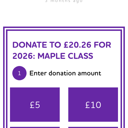
3 months ago
DONATE TO £20.26 FOR
2026: MAPLE CLASS
Enter donation amount
1
£5
£10