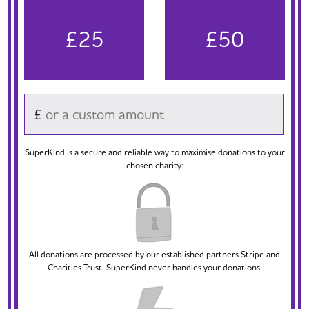
£25
£50
£
SuperKind is a secure and reliable way to maximise donations to your
chosen charity:
All donations are processed by our established partners Stripe and
Charities Trust. SuperKind never handles your donations.