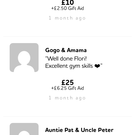
£10
+£2.50 Gift Aid
1 month ago
Gogo & Amama
“Well done Flori!
Excellent gym skills ❤️”
£25
+£6.25 Gift Aid
1 month ago
Auntie Pat & Uncle Peter