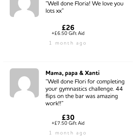
“Well done Floria! We love you
lots xx”
£26
+£6.50 Gift Aid
1 month ago
Mama, papa & Xanti
“Well done Flori for completing
your gymnastics challenge. 44
flips on the bar was amazing
work!!”
£30
+£7.50 Gift Aid
1 month ago