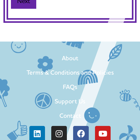
About
Terms & Conditions and Policies
FAQs
Support Us
Contact