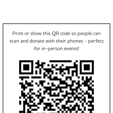
Print or show this QR code so people can
scan and donate with their phones - perfect
for in-person events!