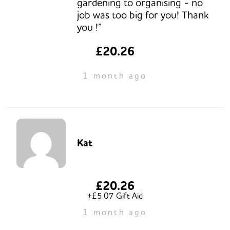
gardening to organising - no
job was too big for you! Thank
you !”
£20.26
1 month ago
Kat
£20.26
+£5.07 Gift Aid
1 month ago