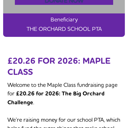
DONATE NOW
Beneficiary
THE ORCHARD SCHOOL PTA
£20.26 FOR 2026: MAPLE
CLASS
Welcome to the Maple Class fundraising page
for
£20.26 for 2026: The Big Orchard
Challenge
.
We’re raising money for our school PTA, which