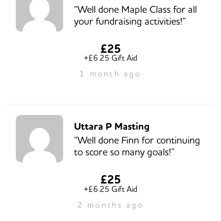
“Well done Maple Class for all
your fundraising activities!”
£25
+£6.25 Gift Aid
1 month ago
Uttara P Masting
“Well done Finn for continuing
to score so many goals!”
£25
+£6.25 Gift Aid
2 months ago