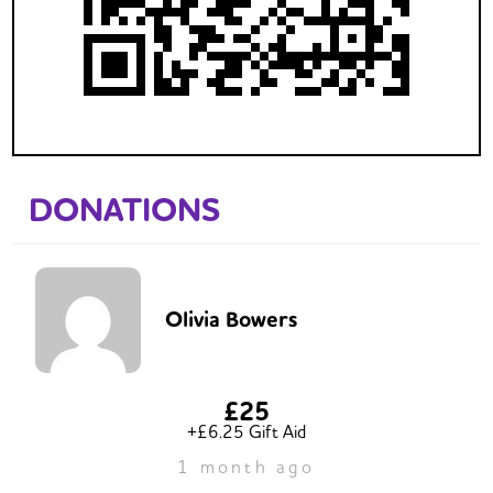
DONATIONS
Olivia Bowers
£25
+£6.25 Gift Aid
1 month ago