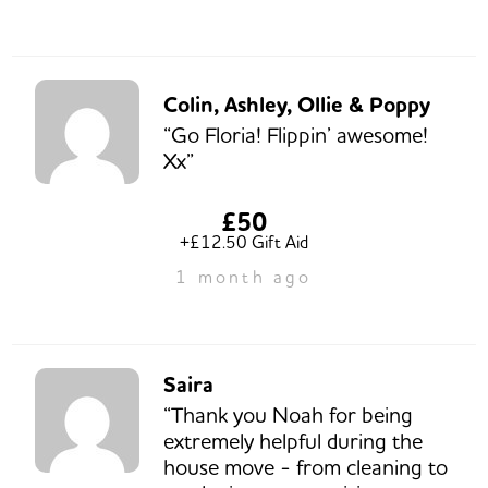
Colin, Ashley, Ollie & Poppy
“Go Floria! Flippin’ awesome!
Xx”
£50
+£12.50 Gift Aid
1 month ago
Saira
“Thank you Noah for being
extremely helpful during the
house move - from cleaning to