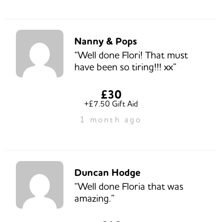
Nanny & Pops
“Well done Flori! That must
have been so tiring!!! xx”
£30
+£7.50 Gift Aid
1 month ago
Duncan Hodge
“Well done Floria that was
amazing.”