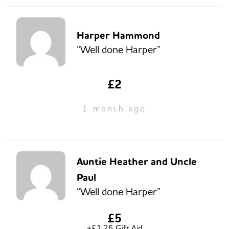
Harper Hammond
“Well done Harper”
£2
1 month ago
Auntie Heather and Uncle
Paul
“Well done Harper”
£5
+£1.25 Gift Aid