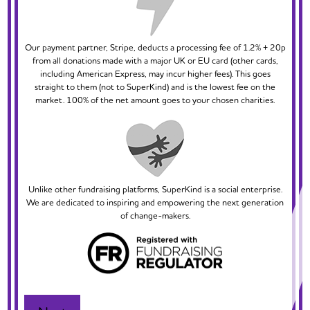
Our payment partner, Stripe, deducts a processing fee of 1.2% + 20p
from all donations made with a major UK or EU card (other cards,
including American Express, may incur higher fees). This goes
straight to them (not to SuperKind) and is the lowest fee on the
market. 100% of the net amount goes to your chosen charities.
Unlike other fundraising platforms, SuperKind is a social enterprise.
We are dedicated to inspiring and empowering the next generation
of change-makers.