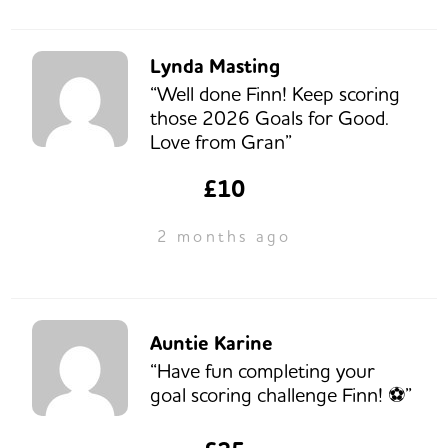
Lynda Masting
“Well done Finn! Keep scoring
those 2026 Goals for Good.
Love from Gran”
£10
2 months ago
Auntie Karine
“Have fun completing your
goal scoring challenge Finn! ⚽️”