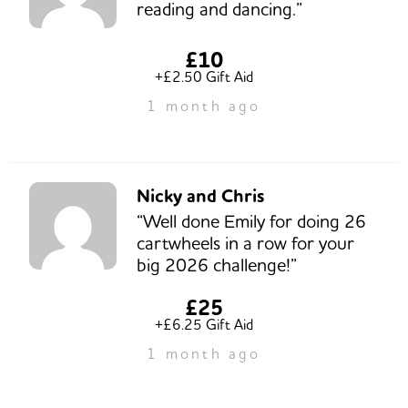
reading and dancing.”
£10
+£2.50 Gift Aid
1 month ago
Nicky and Chris
“Well done Emily for doing 26
cartwheels in a row for your
big 2026 challenge!”
£25
+£6.25 Gift Aid
1 month ago