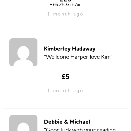
+£6.25 Gift Aid
1 month ago
Kimberley Hadaway
“Welldone Harper love Kim”
£5
1 month ago
Debbie & Michael
“Good luck with your reading