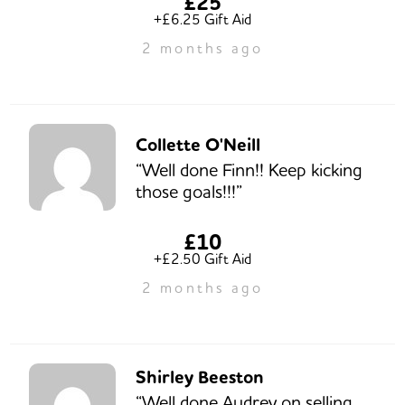
£25
+£6.25 Gift Aid
2 months ago
Collette O'Neill
“Well done Finn!! Keep kicking
those goals!!!”
£10
+£2.50 Gift Aid
2 months ago
Shirley Beeston
“Well done Audrey on selling