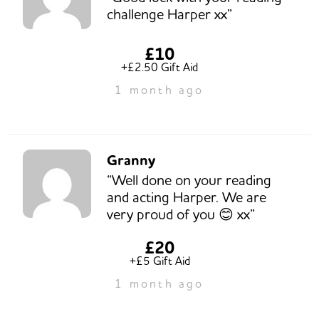
challenge Harper xx”
£10
+£2.50 Gift Aid
1 month ago
Granny
“Well done on your reading
and acting Harper. We are
very proud of you 😊 xx”
£20
+£5 Gift Aid
1 month ago