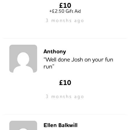
£10
+£2.50 Gift Aid
3 months ago
Anthony
“Well done Josh on your fun
run”
£10
3 months ago
Ellen Balkwill