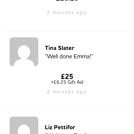
2 months ago
Tina Slater
“Well done Emma!”
£25
+£6.25 Gift Aid
2 months ago
Liz Pettifor