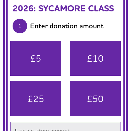
2026: SYCAMORE CLASS
Enter donation amount
1
£5
£10
£25
£50
£