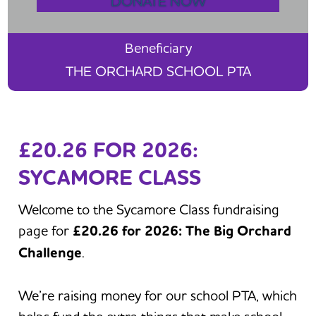
DONATE NOW
Beneficiary
THE ORCHARD SCHOOL PTA
£20.26 FOR 2026:
SYCAMORE CLASS
Welcome to the Sycamore Class fundraising
page for
£20.26 for 2026: The Big Orchard
Challenge
.
We’re raising money for our school PTA, which