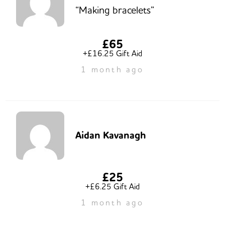
“Making bracelets”
£65
+£16.25 Gift Aid
1 month ago
Aidan Kavanagh
£25
+£6.25 Gift Aid
1 month ago