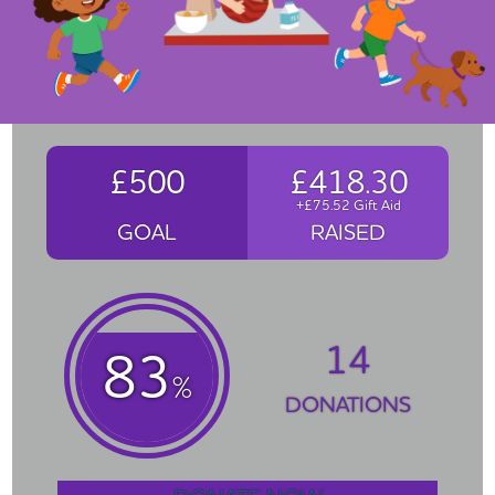
£500
£418.30
+£75.52 Gift Aid
GOAL
RAISED
14
83
%
DONATIONS