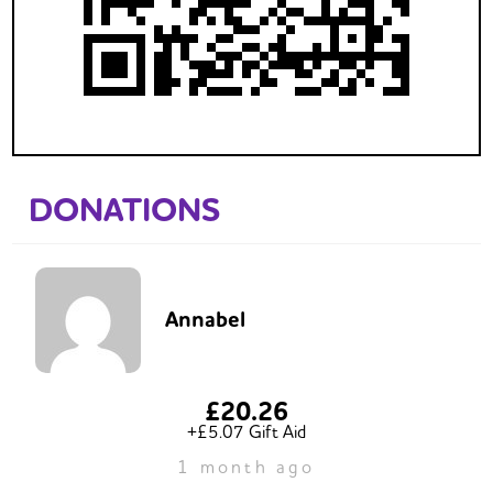
DONATIONS
Annabel
£20.26
+£5.07 Gift Aid
1 month ago