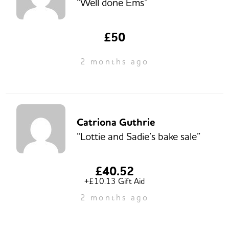
“Well done Ems”
£50
2 months ago
Catriona Guthrie
“Lottie and Sadie’s bake sale”
£40.52
+£10.13 Gift Aid
2 months ago