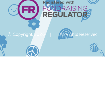
© Copyright 2026 | All Rights Reserved