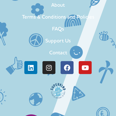
About
Terms & Conditions and Policies
FAQs
Support Us
Contact