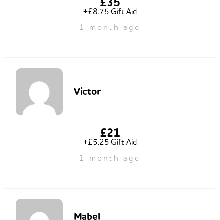
£35
+£8.75 Gift Aid
1 month ago
Victor
£21
+£5.25 Gift Aid
1 month ago
Mabel