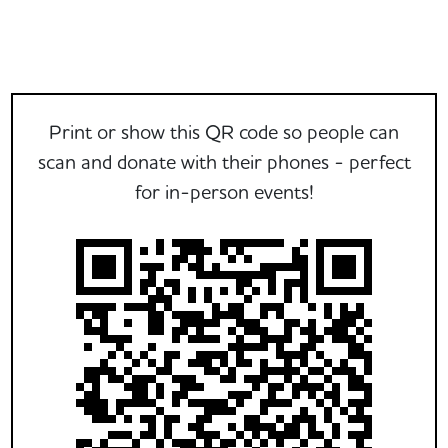
Print or show this QR code so people can
scan and donate with their phones - perfect
for in-person events!