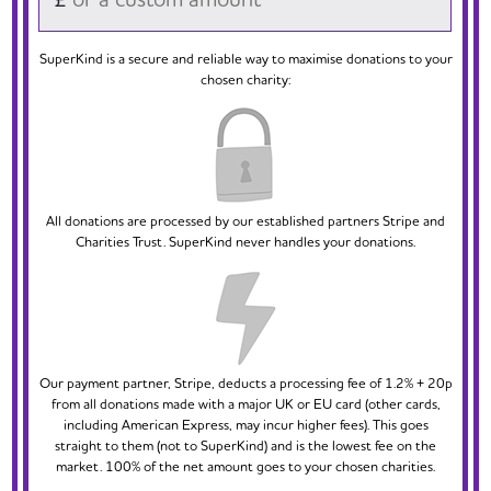
SuperKind is a secure and reliable way to maximise donations to your
chosen charity:
All donations are processed by our established partners Stripe and
Charities Trust. SuperKind never handles your donations.
Our payment partner, Stripe, deducts a processing fee of 1.2% + 20p
from all donations made with a major UK or EU card (other cards,
including American Express, may incur higher fees). This goes
straight to them (not to SuperKind) and is the lowest fee on the
market. 100% of the net amount goes to your chosen charities.