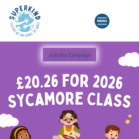
Join this Campaign