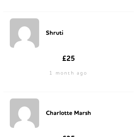
Shruti
£25
1 month ago
Charlotte Marsh