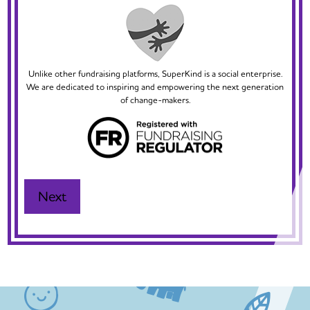
Unlike other fundraising platforms, SuperKind is a social enterprise.
We are dedicated to inspiring and empowering the next generation
of change-makers.