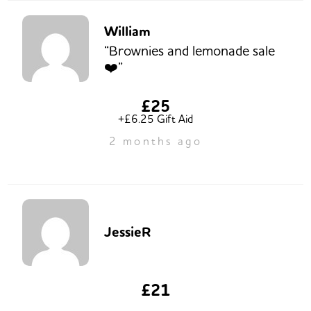
William
“Brownies and lemonade sale
❤️”
£25
+£6.25 Gift Aid
2 months ago
JessieR
£21