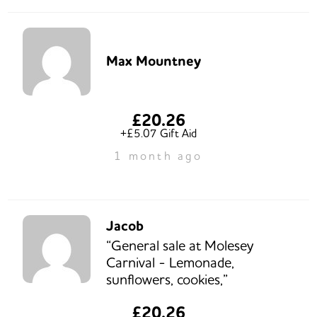
Max Mountney
£20.26
+£5.07 Gift Aid
1 month ago
Jacob
“General sale at Molesey
Carnival - Lemonade,
sunflowers, cookies,”
£20.26