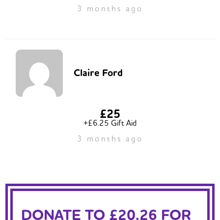
3 months ago
Claire Ford
£25
+£6.25 Gift Aid
3 months ago
DONATE TO £20.26 FOR