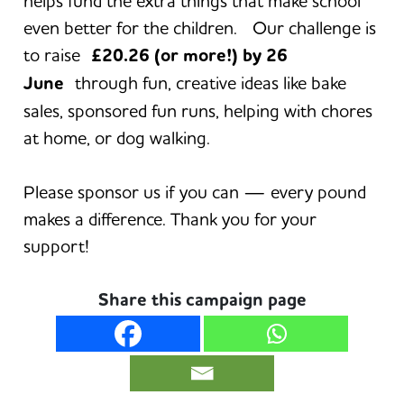
helps fund the extra things that make school
even better for the children. Our challenge is
to raise
£20.26 (or more!) by 26
June
through fun, creative ideas like bake
sales, sponsored fun runs, helping with chores
at home, or dog walking.
Please sponsor us if you can — every pound
makes a difference. Thank you for your
support!
Share this campaign page